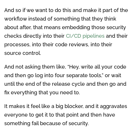
And so if we want to do this and make it part of the
workflow instead of something that they think
about after, that means embedding those security
checks directly into their
CI/CD pipelines
and their
processes, into their code reviews, into their
source control.
And not asking them like, “Hey, write all your code
and then go log into four separate tools,” or wait
until the end of the release cycle and then go and
fix everything that you need to.
It makes it feel like a big blocker, and it aggravates
everyone to get it to that point and then have
something fail because of security.