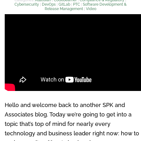
Cybersecurity
|
DevOps
|
GitLab
|
PTC
|
Software Development &
Release Management
|
Video
Hello and welcome back to another SPK and
Associates blog. Today we’re going to get into a
topic that’s top of mind for nearly every
technology and business leader right now: how to