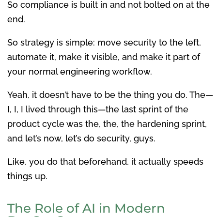
So compliance is built in and not bolted on at the
end.
So strategy is simple: move security to the left,
automate it, make it visible, and make it part of
your normal engineering workflow.
Yeah, it doesn’t have to be the thing you do. The—
I, I, I lived through this—the last sprint of the
product cycle was the, the, the hardening sprint,
and let’s now, let’s do security, guys.
Like, you do that beforehand, it actually speeds
things up.
The Role of AI in Modern