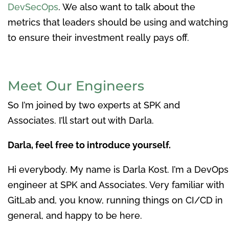
DevSecOps
. We also want to talk about the
metrics that leaders should be using and watching
to ensure their investment really pays off.
Meet Our Engineers
So I’m joined by two experts at SPK and
Associates. I’ll start out with Darla.
Darla, feel free to introduce yourself.
Hi everybody. My name is Darla Kost. I’m a DevOps
engineer at SPK and Associates. Very familiar with
GitLab and, you know, running things on CI/CD in
general, and happy to be here.