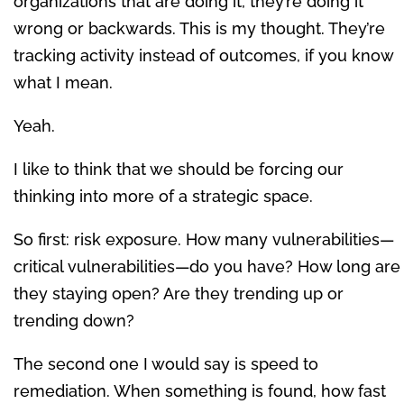
organizations that are doing it, they’re doing it
wrong or backwards. This is my thought. They’re
tracking activity instead of outcomes, if you know
what I mean.
Yeah.
I like to think that we should be forcing our
thinking into more of a strategic space.
So first: risk exposure. How many vulnerabilities—
critical vulnerabilities—do you have? How long are
they staying open? Are they trending up or
trending down?
The second one I would say is speed to
remediation. When something is found, how fast