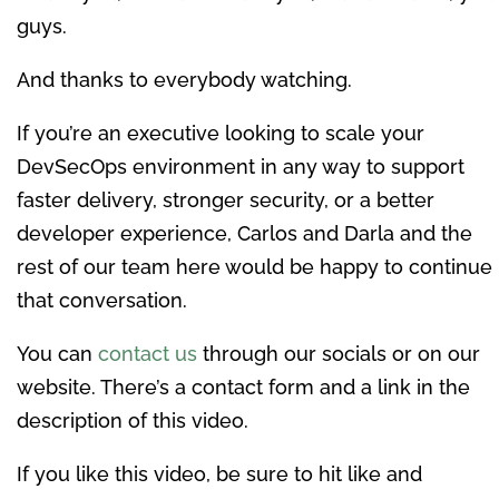
guys.
And thanks to everybody watching.
If you’re an executive looking to scale your
DevSecOps environment in any way to support
faster delivery, stronger security, or a better
developer experience, Carlos and Darla and the
rest of our team here would be happy to continue
that conversation.
You can
contact us
through our socials or on our
website. There’s a contact form and a link in the
description of this video.
If you like this video, be sure to hit like and