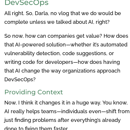
DevSecOps
All right. So, Darla, no vlog that we do would be
complete unless we talked about AI, right?
So now, how can companies get value? How does
that AI-powered solution—whether it’s automated
vulnerability detection, code suggestions, or
writing code for developers—how does having
that AI change the way organizations approach
DevSecOps?
Providing Context
Now, I think it changes it in a huge way. You know,
AI really helps teams—individuals even—shift from
just finding problems after everything’s already
done to fixing them faster.