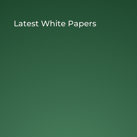
Latest White Papers