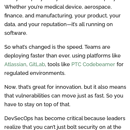
Whether you’re medical device, aerospace,
finance, and manufacturing, your product, your
data, and your reputation—it’s all running on
software.
So what’s changed is the speed. Teams are
deploying faster than ever, using platforms like
Atlassian
,
GitLab
, tools like
PTC Codebeamer
for
regulated environments.
Now, that’s great for innovation, but it also means
that vulnerabilities can move just as fast. So you
have to stay on top of that.
DevSecOps has become critical because leaders
realize that you can’t just bolt security on at the