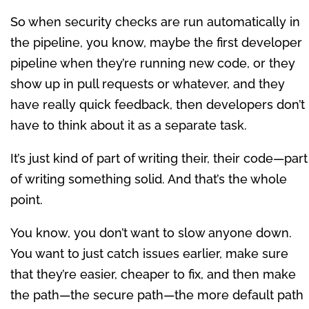
So when security checks are run automatically in
the pipeline, you know, maybe the first developer
pipeline when they’re running new code, or they
show up in pull requests or whatever, and they
have really quick feedback, then developers don’t
have to think about it as a separate task.
It’s just kind of part of writing their, their code—part
of writing something solid. And that’s the whole
point.
You know, you don’t want to slow anyone down.
You want to just catch issues earlier, make sure
that they’re easier, cheaper to fix, and then make
the path—the secure path—the more default path