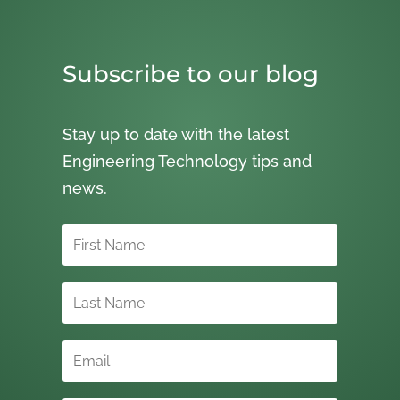
Subscribe to our blog
Stay up to date with the latest
Engineering Technology tips and
news.