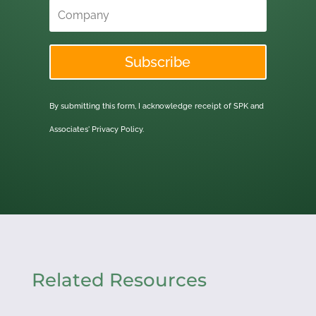
Subscribe
By submitting this form, I acknowledge receipt of SPK and
Associates'
Privacy Policy.
Related Resources