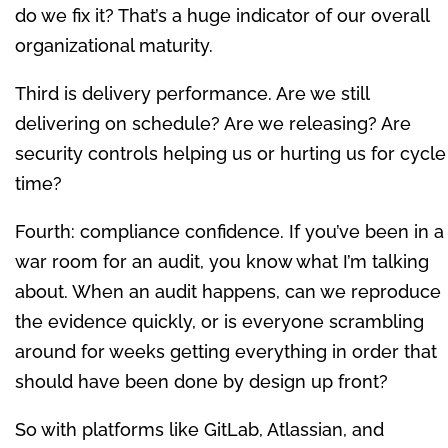
do we fix it? That’s a huge indicator of our overall
organizational maturity.
Third is delivery performance. Are we still
delivering on schedule? Are we releasing? Are
security controls helping us or hurting us for cycle
time?
Fourth: compliance confidence. If you’ve been in a
war room for an audit, you know what I’m talking
about. When an audit happens, can we reproduce
the evidence quickly, or is everyone scrambling
around for weeks getting everything in order that
should have been done by design up front?
So with platforms like GitLab, Atlassian, and