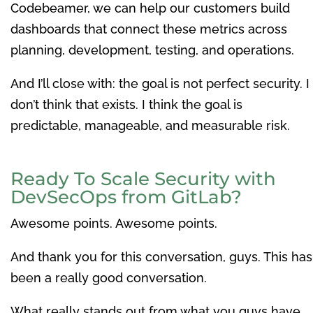
Codebeamer, we can help our customers build
dashboards that connect these metrics across
planning, development, testing, and operations.
And I’ll close with: the goal is not perfect security. I
don’t think that exists. I think the goal is
predictable, manageable, and measurable risk.
Ready To Scale Security with
DevSecOps from GitLab?
Awesome points. Awesome points.
And thank you for this conversation, guys. This has
been a really good conversation.
What really stands out from what you guys have