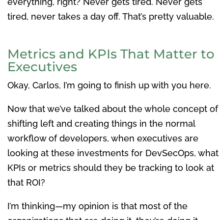
everything, right? Never gets tired. Never gets
tired, never takes a day off. That’s pretty valuable.
Metrics and KPIs That Matter to
Executives
Okay, Carlos, I’m going to finish up with you here.
Now that we’ve talked about the whole concept of
shifting left and creating things in the normal
workflow of developers, when executives are
looking at these investments for DevSecOps, what
KPIs or metrics should they be tracking to look at
that ROI?
I’m thinking—my opinion is that most of the