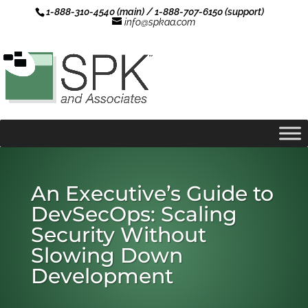
1-888-310-4540 (main) / 1-888-707-6150 (support)
info@spkaa.com
An Executive’s Guide to
DevSecOps: Scaling
Security Without
Slowing Down
Development