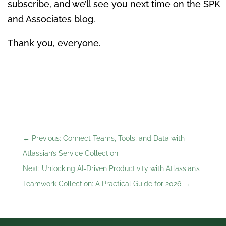
subscribe, and we’ll see you next time on the SPK
and Associates blog.
Thank you, everyone.
←
Previous: Connect Teams, Tools, and Data with
Atlassian’s Service Collection
Next: Unlocking AI-Driven Productivity with Atlassian’s
Teamwork Collection: A Practical Guide for 2026
→