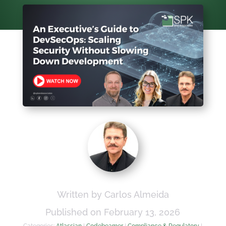
Written by Carlos Almeida
Published on February 13, 2026
Categories:
Atlassian
|
Codebeamer
|
Compliance & Regulatory
|