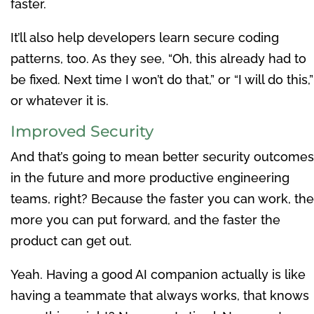
faster.
It’ll also help developers learn secure coding
patterns, too. As they see, “Oh, this already had to
be fixed. Next time I won’t do that,” or “I will do this,”
or whatever it is.
Improved Security
And that’s going to mean better security outcomes
in the future and more productive engineering
teams, right? Because the faster you can work, the
more you can put forward, and the faster the
product can get out.
Yeah. Having a good AI companion actually is like
having a teammate that always works, that knows