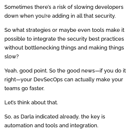
Sometimes there’s a risk of slowing developers
down when you’re adding in all that security.
So what strategies or maybe even tools make it
possible to integrate the security best practices
without bottlenecking things and making things
slow?
Yeah, good point. So the good news—if you do it
right—your DevSecOps can actually make your
teams go faster.
Let’s think about that.
So, as Darla indicated already, the key is
automation and tools and integration.