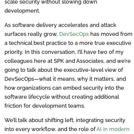
scale security without slowing down
development.
As software delivery accelerates and attack
surfaces really grow,
DevSecOps
has moved from
a technical best practice to a more true executive
priority. In this conversation, I’ll have two of my
colleagues here at SPK and Associates, and we’re
going to talk about the executive-level view of
DevSecOps—what it means, why it matters, and
how organizations can embed security into the
software lifecycle without creating additional
friction for development teams.
We’ll talk about shifting left, integrating security
into every workflow, and the role of
AI in modern