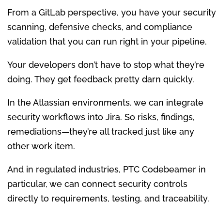
From a GitLab perspective, you have your security
scanning, defensive checks, and compliance
validation that you can run right in your pipeline.
Your developers don’t have to stop what they’re
doing. They get feedback pretty darn quickly.
In the Atlassian environments, we can integrate
security workflows into Jira. So risks, findings,
remediations—they’re all tracked just like any
other work item.
And in regulated industries, PTC Codebeamer in
particular, we can connect security controls
directly to requirements, testing, and traceability.