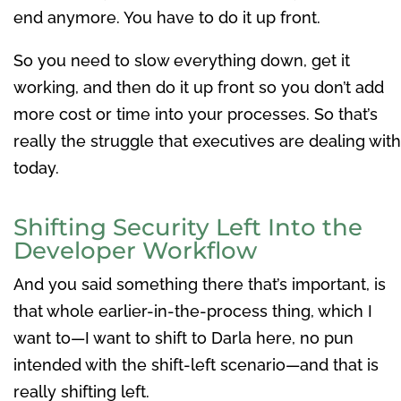
end anymore. You have to do it up front.
So you need to slow everything down, get it
working, and then do it up front so you don’t add
more cost or time into your processes. So that’s
really the struggle that executives are dealing with
today.
Shifting Security Left Into the
Developer Workflow
And you said something there that’s important, is
that whole earlier-in-the-process thing, which I
want to—I want to shift to Darla here, no pun
intended with the shift-left scenario—and that is
really shifting left.