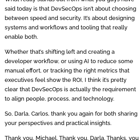
said today is that DevSecOps isn’t about choosing
between speed and security. It’s about designing
systems and workflows and tooling that really
enable both.
Whether that’s shifting left and creating a
developer workflow, or using AI to reduce some
manual effort, or tracking the right metrics that
executives feel show the ROI, I think it’s pretty
clear that DevSecOps is actually the requirement
to align people, process, and technology.
So, Darla, Carlos, thank you again for both sharing
your perspectives and practical insights.
Thank you, Michael. Thank you, Darla. Thanks, you