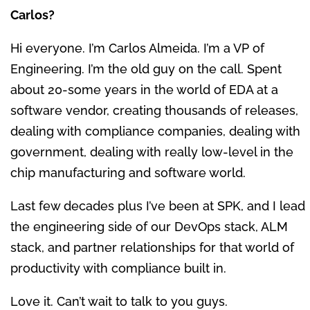
Carlos?
Hi everyone. I’m Carlos Almeida. I’m a VP of
Engineering. I’m the old guy on the call. Spent
about 20-some years in the world of EDA at a
software vendor, creating thousands of releases,
dealing with compliance companies, dealing with
government, dealing with really low-level in the
chip manufacturing and software world.
Last few decades plus I’ve been at SPK, and I lead
the engineering side of our DevOps stack, ALM
stack, and partner relationships for that world of
productivity with compliance built in.
Love it. Can’t wait to talk to you guys.