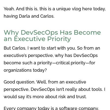
Yeah. And this is, this is a unique vlog here today,
having Darla and Carlos.
Why DevSecOps Has Become
an Executive Priority
But Carlos, I want to start with you. So from an
executive’s perspective, why has DevSecOps
become such a priority—critical priority—for
organizations today?
Good question. Well, from an executive
perspective, DevSecOps isn’t really about tools. I
would say it’s more about risk and trust.
Every company today is a software company.