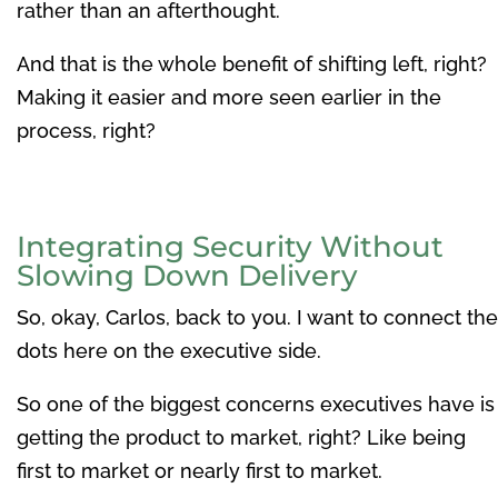
rather than an afterthought.
And that is the whole benefit of shifting left, right?
Making it easier and more seen earlier in the
process, right?
Integrating Security Without
Slowing Down Delivery
So, okay, Carlos, back to you. I want to connect the
dots here on the executive side.
So one of the biggest concerns executives have is
getting the product to market, right? Like being
first to market or nearly first to market.