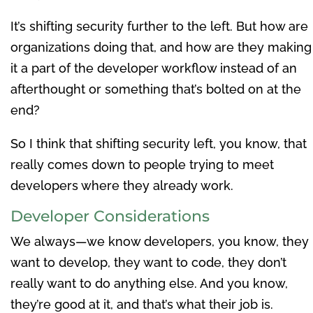
It’s shifting security further to the left. But how are
organizations doing that, and how are they making
it a part of the developer workflow instead of an
afterthought or something that’s bolted on at the
end?
So I think that shifting security left, you know, that
really comes down to people trying to meet
developers where they already work.
Developer Considerations
We always—we know developers, you know, they
want to develop, they want to code, they don’t
really want to do anything else. And you know,
they’re good at it, and that’s what their job is.