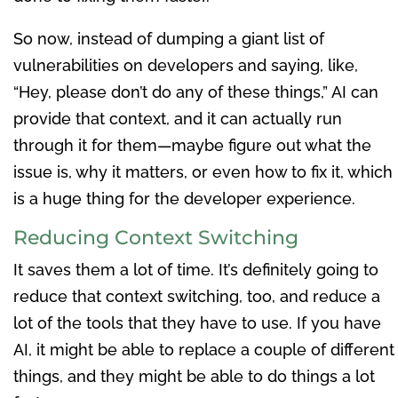
So now, instead of dumping a giant list of
vulnerabilities on developers and saying, like,
“Hey, please don’t do any of these things,” AI can
provide that context, and it can actually run
through it for them—maybe figure out what the
issue is, why it matters, or even how to fix it, which
is a huge thing for the developer experience.
Reducing Context Switching
It saves them a lot of time. It’s definitely going to
reduce that context switching, too, and reduce a
lot of the tools that they have to use. If you have
AI, it might be able to replace a couple of different
things, and they might be able to do things a lot