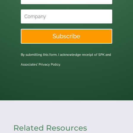
Subscribe
By submitting this form, I acknowledge receipt of SPK and
Associates'
Privacy Policy.
Related Resources