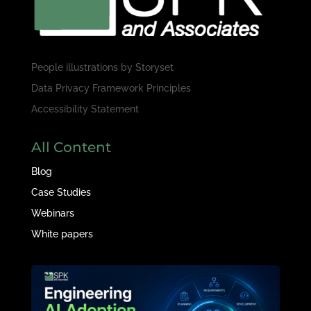
People illustrations by
Storyset
Data Privacy Framework Principles
Accessibility Statement
All Content
Blog
Case Studies
Webinars
White papers