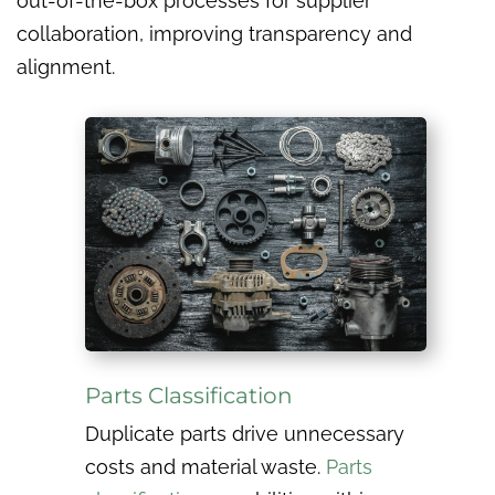
out-of-the-box processes for supplier
collaboration, improving transparency and
alignment.
Parts Classification
Duplicate parts drive unnecessary
costs and material waste.
Parts