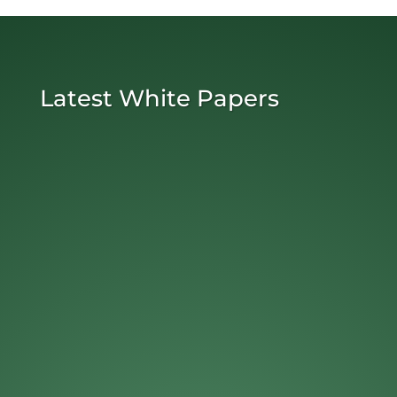
Latest White Papers