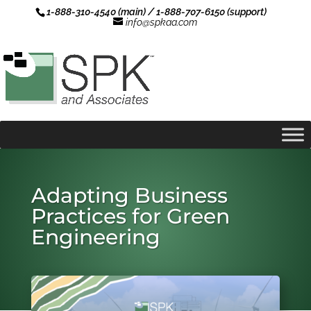
1-888-310-4540 (main) / 1-888-707-6150 (support)
info@spkaa.com
Adapting Business
Practices for Green
Engineering