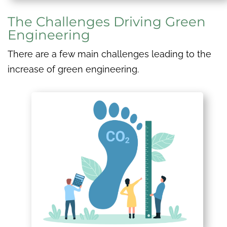
The Challenges Driving Green
Engineering
There are a few main challenges leading to the
increase of green engineering.