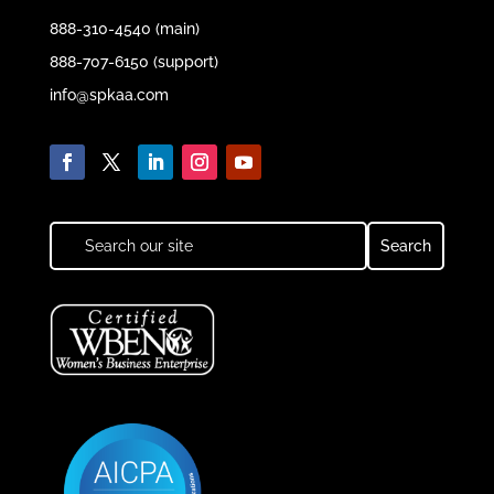
888-310-4540 (main)
888-707-6150 (support)
info@spkaa.com