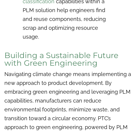
classification
capabilities within a
PLM solution help engineers find
and reuse components, reducing
scrap and optimizing resource
usage.
Building a Sustainable Future
with Green Engineering
Navigating climate change means implementing a
new approach to product development. By
embracing green engineering and leveraging PLM
capabilities, manufacturers can reduce
environmental footprints, minimize waste, and
transition toward a circular economy. PTC’s
approach to green engineering, powered by PLM