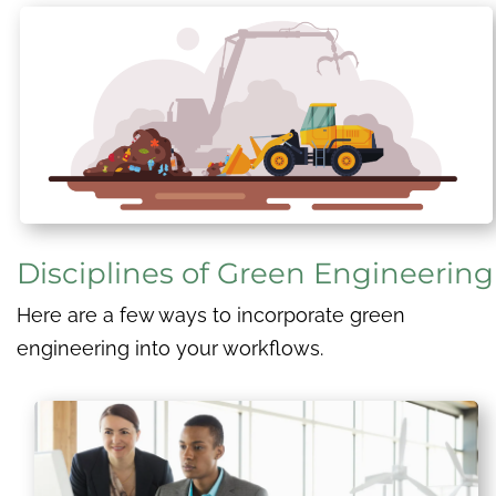
Disciplines of Green Engineering
Here are a few ways to incorporate green
engineering into your workflows.