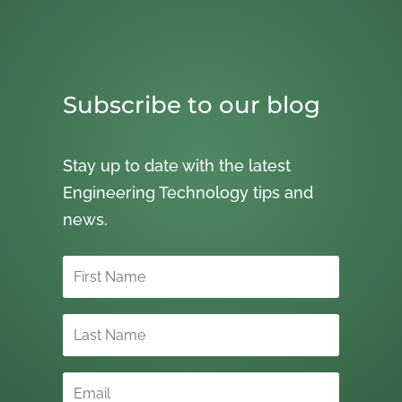
Subscribe to our blog
Stay up to date with the latest
Engineering Technology tips and
news.