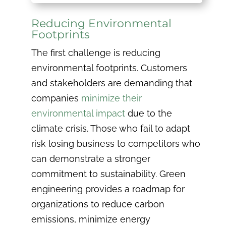
Reducing Environmental
Footprints
The first challenge is reducing
environmental footprints. Customers
and stakeholders are demanding that
companies
minimize their
environmental impact
due to the
climate crisis. Those who fail to adapt
risk losing business to competitors who
can demonstrate a stronger
commitment to sustainability. Green
engineering provides a roadmap for
organizations to reduce carbon
emissions, minimize energy