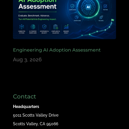
Engineering AI Adoption Assessment
Aug 3, 2026
Contact
Headquarters
5011 Scotts Valley Drive
Scotts Valley, CA 95066