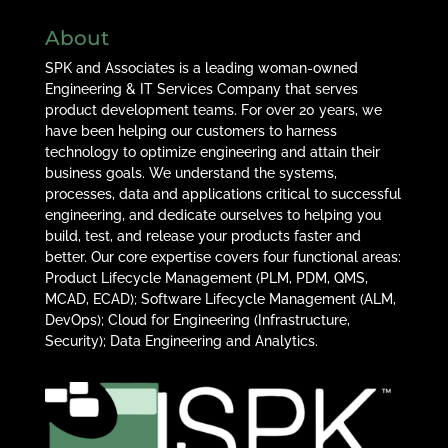
About
SPK and Associates is a leading woman-owned
Engineering & IT Services Company that serves
product development teams. For over 20 years, we
have been helping our customers to harness
technology to optimize engineering and attain their
business goals. We understand the systems,
processes, data and applications critical to successful
engineering, and dedicate ourselves to helping you
build, test, and release your products faster and
better. Our core expertise covers four functional areas:
Product Lifecycle Management (PLM, PDM, QMS,
MCAD, ECAD); Software Lifecycle Management (ALM,
DevOps); Cloud for Engineering (Infrastructure,
Security); Data Engineering and Analytics.