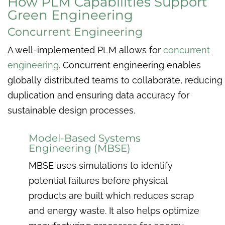
How PLM Capabilities Support
Green Engineering
Concurrent Engineering
A well-implemented PLM allows for
concurrent
engineering
. Concurrent engineering enables
globally distributed teams to collaborate, reducing
duplication and ensuring data accuracy for
sustainable design processes.
Model-Based Systems
Engineering (MBSE)
MBSE uses simulations to identify
potential failures before physical
products are built which reduces scrap
and energy waste. It also helps optimize