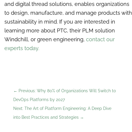
and digital thread solutions, enables organizations
to design, manufacture, and manage products with
sustainability in mind. If you are interested in
learning more about PTC, their PLM solution
Windchill, or green engineering,
contact our
experts today.
←
Previous: Why 80% of Organizations Will Switch to
DevOps Platforms by 2027
Next: The Art of Platform Engineering: A Deep Dive
into Best Practices and Strategies
→