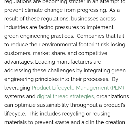
regulations are becoming stricter in an attempt to
prevent climate change from progressing. As a
result of these regulations, businesses across
industries are facing pressures to implement
green engineering practices. Companies that fail
to reduce their environmental footprint risk losing
customers, market share, and competitive
advantages. Leading manufacturers are
addressing these challenges by integrating green
engineering principles into their processes. By
leveraging
Product Lifecycle Management (PLM)
systems and
digital thread strategies
, organizations
can optimize sustainability throughout a product’s
lifecycle. This includes recycling or reusing
materials to prevent waste and aid in the creation