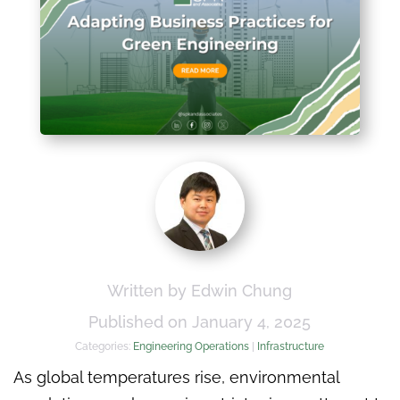
Written by Edwin Chung
Published on January 4, 2025
Categories:
Engineering Operations
|
Infrastructure
As global temperatures rise, environmental