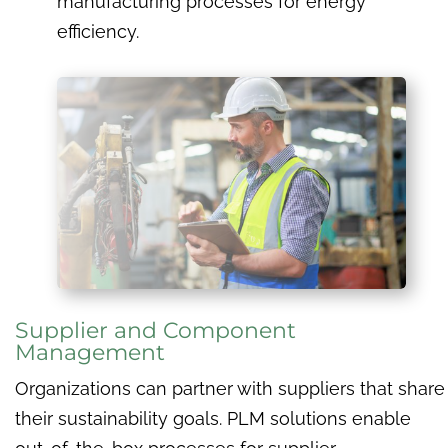
manufacturing processes for energy
efficiency.
Supplier and Component
Management
Organizations can partner with suppliers that share
their sustainability goals. PLM solutions enable