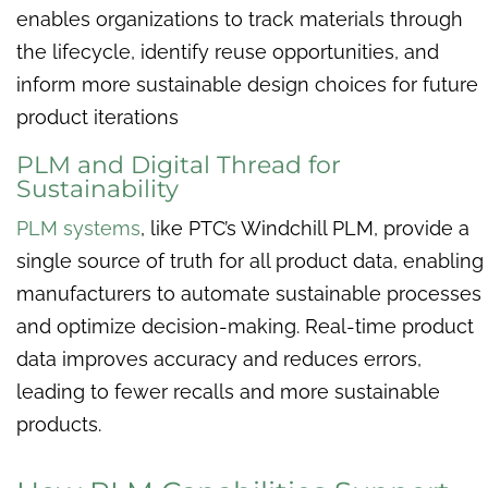
enables organizations to track materials through
the lifecycle, identify reuse opportunities, and
inform more sustainable design choices for future
product iterations
PLM and Digital Thread for
Sustainability
PLM systems
, like PTC’s Windchill PLM, provide a
single source of truth for all product data, enabling
manufacturers to automate sustainable processes
and optimize decision-making. Real-time product
data improves accuracy and reduces errors,
leading to fewer recalls and more sustainable
products.