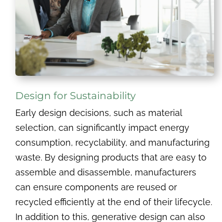
Design for Sustainability
Early design decisions, such as material
selection, can significantly impact energy
consumption, recyclability, and manufacturing
waste. By designing products that are easy to
assemble and disassemble, manufacturers
can ensure components are reused or
recycled efficiently at the end of their lifecycle.
In addition to this, generative design can also