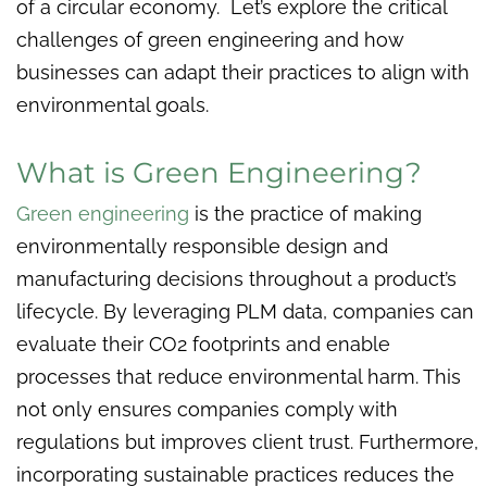
of a circular economy. Let’s explore the critical
challenges of green engineering and how
businesses can adapt their practices to align with
environmental goals.
What is Green Engineering?
Green engineering
is the practice of making
environmentally responsible design and
manufacturing decisions throughout a product’s
lifecycle. By leveraging PLM data, companies can
evaluate their CO2 footprints and enable
processes that reduce environmental harm. This
not only ensures companies comply with
regulations but improves client trust. Furthermore,
incorporating sustainable practices reduces the