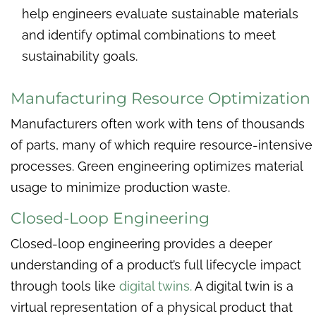
help engineers evaluate sustainable materials
and identify optimal combinations to meet
sustainability goals.
Manufacturing Resource Optimization
Manufacturers often work with tens of thousands
of parts, many of which require resource-intensive
processes. Green engineering optimizes material
usage to minimize production waste.
Closed-Loop Engineering
Closed-loop engineering provides a deeper
understanding of a product’s full lifecycle impact
through tools like
digital twins.
A digital twin is a
virtual representation of a physical product that