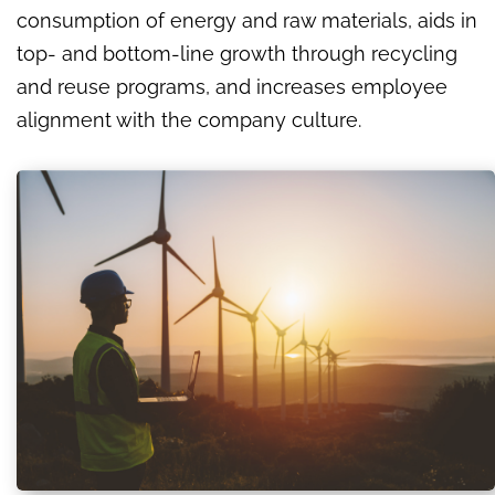
consumption of energy and raw materials, aids in
top- and bottom-line growth through recycling
and reuse programs, and increases employee
alignment with the company culture.