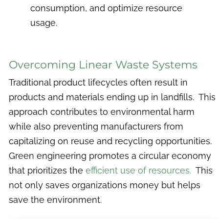
consumption, and optimize resource
usage.
Overcoming Linear Waste Systems
Traditional product lifecycles often result in
products and materials ending up in landfills. This
approach contributes to environmental harm
while also preventing manufacturers from
capitalizing on reuse and recycling opportunities.
Green engineering promotes a circular economy
that prioritizes the
efficient use of resources.
This
not only saves organizations money but helps
save the environment.