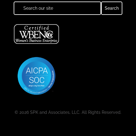
© 2026 SPK and Associates, LLC. All Rights Reserved.