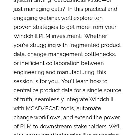
just managing data? In this practical and
engaging webinar, we’ll explore ten
proven strategies to get more from your
Windchill PLM investment. Whether
you’re struggling with fragmented product
data, change management bottlenecks,
or inefficient collaboration between
engineering and manufacturing, this
session is for you. You’ll learn how to
centralize product data for a single source
of truth, seamlessly integrate Windchill
with MCAD/ECAD tools, automate
change workflows, and extend the power
of PLM to downstream stakeholders. We’ll