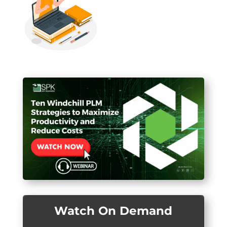
Watch On Demand