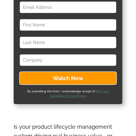
By submitting this form, I acknowledge receipt of
SPK and
Associates' Privacy Policy
.
Is your product lifecycle management
system driving real business value—or