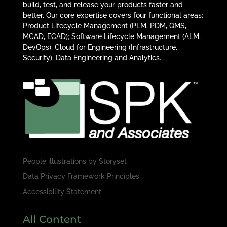
build, test, and release your products faster and
better. Our core expertise covers four functional areas:
Product Lifecycle Management (PLM, PDM, QMS,
MCAD, ECAD); Software Lifecycle Management (ALM,
DevOps); Cloud for Engineering (Infrastructure,
Security); Data Engineering and Analytics.
People illustrations by
Storyset
Data Privacy Framework Principles
Accessibility Statement
All Content