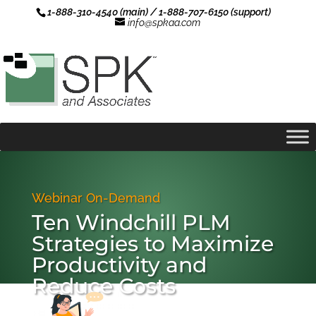
1-888-310-4540 (main) / 1-888-707-6150 (support)
info@spkaa.com
Webinar On-Demand
Ten Windchill PLM
Strategies to Maximize
Productivity and
Reduce Costs