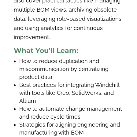
also cover practical tactics like managing
multiple BOM views, archiving obsolete
data, leveraging role-based visualizations,
and using analytics for continuous
improvement.
What You’ll Learn:
How to reduce duplication and
miscommunication by centralizing
product data
Best practices for integrating Windchill
with tools like Creo, SolidWorks, and
Altium
How to automate change management
and reduce cycle times
Strategies for aligning engineering and
manufacturing with BOM