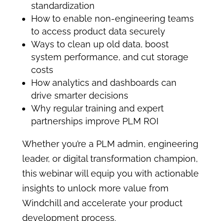
standardization
How to enable non-engineering teams
to access product data securely
Ways to clean up old data, boost
system performance, and cut storage
costs
How analytics and dashboards can
drive smarter decisions
Why regular training and expert
partnerships improve PLM ROI
Whether you’re a PLM admin, engineering
leader, or digital transformation champion,
this webinar will equip you with actionable
insights to unlock more value from
Windchill and accelerate your product
development process.