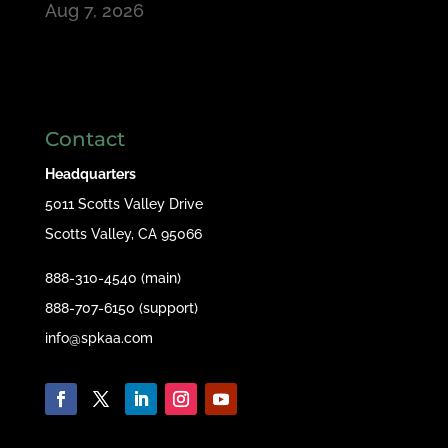
Aug 7, 2026
Contact
Headquarters
5011 Scotts Valley Drive
Scotts Valley, CA 95066
888-310-4540 (main)
888-707-6150 (support)
info@spkaa.com