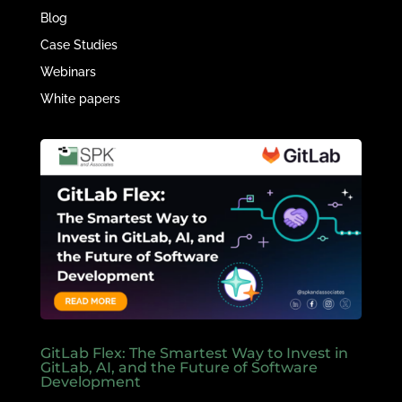
Blog
Case Studies
Webinars
White papers
GitLab Flex: The Smartest Way to Invest in
GitLab, AI, and the Future of Software
Development