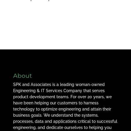
About
SPK and Associates is a leading woman-owned
Engineering & IT Services Company that serves
product development teams. For over 20 years, we
have been helping our customers to harness
technology to optimize engineering and attain their
business goals. We understand the systems,
processes, data and applications critical to successful
engineering, and dedicate ourselves to helping you