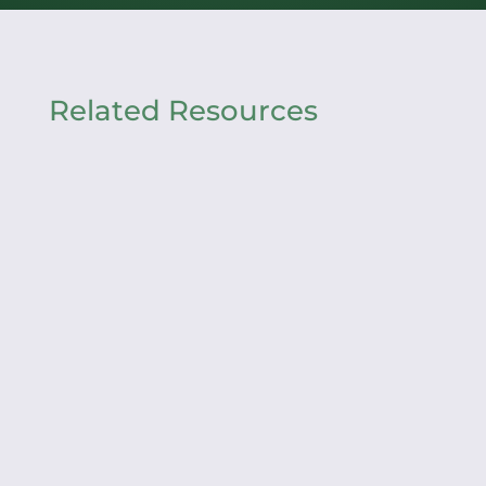
Related Resources