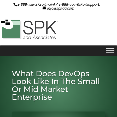
1-888-310-4540 (main) / 1-888-707-6150 (support)
info@spkaa.com
What Does DevOps
Look Like In The Small
Or Mid Market
Enterprise