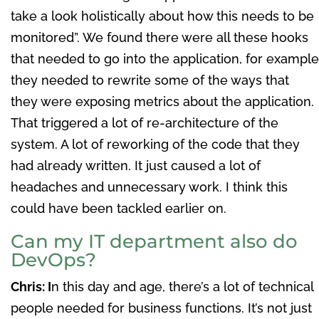
take a look holistically about how this needs to be
monitored”. We found there were all these hooks
that needed to go into the application, for example
they needed to rewrite some of the ways that
they were exposing metrics about the application.
That triggered a lot of re-architecture of the
system. A lot of reworking of the code that they
had already written. It just caused a lot of
headaches and unnecessary work. I think this
could have been tackled earlier on.
Can my IT department also do
DevOps?
Chris: I
n this day and age, there’s a lot of technical
people needed for business functions. It’s not just