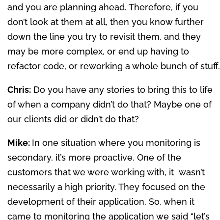
and you are planning ahead. Therefore, if you
don’t look at them at all, then you know further
down the line you try to revisit them, and they
may be more complex, or end up having to
refactor code, or reworking a whole bunch of stuff.
Chris:
Do you have any stories to bring this to life
of when a company didn’t do that? Maybe one of
our clients did or didn’t do that?
Mike:
In one situation where you monitoring is
secondary, it’s more proactive. One of the
customers that we were working with, it wasn’t
necessarily a high priority. They focused on the
development of their application. So, when it
came to monitoring the application we said “let’s