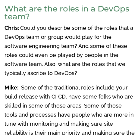
What are the roles in a DevOps
team?
Chris:
Could you describe some of the roles that a
DevOps team or group would play for the
software engineering team? And some of these
roles could even be played by people in the
software team. Also, what are the roles that we
typically ascribe to DevOps?
Mike:
Some of the traditional roles include your
build release with CI CD, have some folks who are
skilled in some of those areas. Some of those
tools and processes have people who are more in
tune with monitoring and making sure site
reliability is their main priority and making sure the