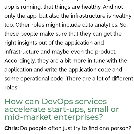
app is running, that things are healthy. And not
only the app, but also the infrastructure is healthy
too. Other roles might include data analytics. So,
these people make sure that they can get the
right insights out of the application and
infrastructure and maybe even the product.
Accordingly, they are a bit more in tune with the
application and write the application code and
some operational code. There are a lot of different
roles.
How can DevOps services
accelerate start-ups, small or
mid-market enterprises?
Chris:
Do people often just try to find one person?