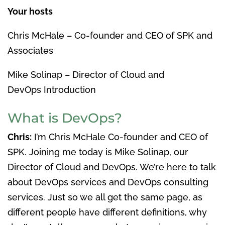
Your hosts
Chris McHale – Co-founder and CEO of SPK and
Associates
Mike Solinap – Director of Cloud and
DevOps Introduction
What is DevOps?
Chris:
I’m Chris McHale Co-founder and CEO of
SPK. Joining me today is Mike Solinap, our
Director of Cloud and DevOps. We’re here to talk
about DevOps services and DevOps consulting
services. Just so we all get the same page, as
different people have different definitions, why