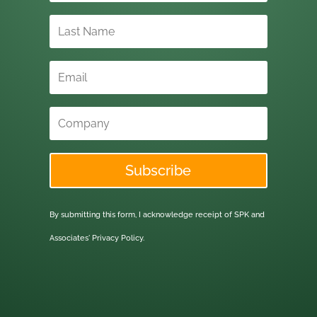
Subscribe
By submitting this form, I acknowledge receipt of SPK and
Associates'
Privacy Policy.