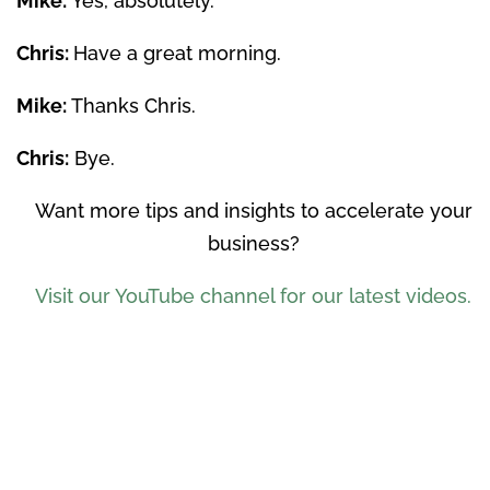
Mike:
Yes, absolutely.
Chris:
Have a great morning.
Mike:
Thanks Chris.
Chris:
Bye.
Want more tips and insights to accelerate your
business?
Visit our YouTube channel for our latest videos.