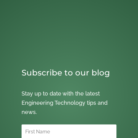
Subscribe to our blog
Stay up to date with the latest
Engineering Technology tips and
news.