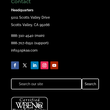
Contact
Headquarters
5011 Scotts Valley Drive
Scotts Valley, CA 95066
888-310-4540 (main)
888-707-6150 (support)
info@spkaa.com