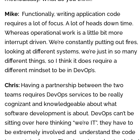
Mike:
Functionally, writing application code
requires a lot of focus. A lot of heads down time.
Whereas operational work is a little bit more
interrupt driven. We’re constantly putting out fires,
looking at different systems, we’re just in so many
different things, so I think it does require a
different mindset to be in DevOp’s.
Chris:
Having a partnership between the two
teams requires DevOps services to be really
cognizant and knowledgeable about what
software development is about. DevOps can’t be
sitting over here thinking “we’re IT”, they have to
be extremely involved and understand the code