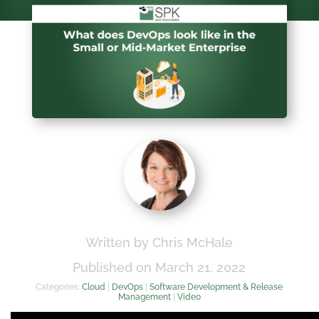
Written by Chris McHale
Published on March 21, 2022
Categories:
Cloud
|
DevOps
|
Software Development & Release
Management
|
Video