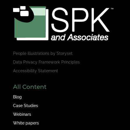
People illustrations by
Storyset
Data Privacy Framework Principles
Accessibility Statement
All Content
Blog
Case Studies
Webinars
White papers