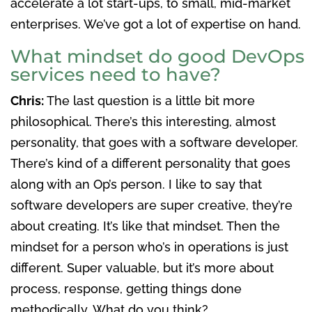
accelerate a lot start-ups, to small, mid-market
enterprises. We’ve got a lot of expertise on hand.
What mindset do good DevOps
services need to have?
Chris:
The last question is a little bit more
philosophical. There’s this interesting, almost
personality, that goes with a software developer.
There’s kind of a different personality that goes
along with an Op’s person. I like to say that
software developers are super creative, they’re
about creating. It’s like that mindset. Then the
mindset for a person who’s in operations is just
different. Super valuable, but it’s more about
process, response, getting things done
methodically. What do you think?