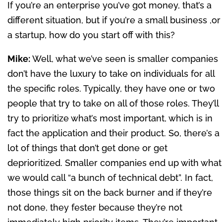
If you’re an enterprise you’ve got money, that’s a
different situation, but if you’re a small business ,or
a startup, how do you start off with this?
Mike:
Well, what we’ve seen is smaller companies
don’t have the luxury to take on individuals for all
the specific roles. Typically, they have one or two
people that try to take on all of those roles. They’ll
try to prioritize what’s most important, which is in
fact the application and their product. So, there’s a
lot of things that don’t get done or get
deprioritized. Smaller companies end up with what
we would call “a bunch of technical debt”. In fact,
those things sit on the back burner and if they’re
not done, they fester because they’re not