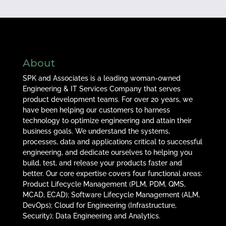
About
SPK and Associates is a leading woman-owned
Engineering & IT Services Company that serves
product development teams. For over 20 years, we
have been helping our customers to harness
technology to optimize engineering and attain their
business goals. We understand the systems,
processes, data and applications critical to successful
engineering, and dedicate ourselves to helping you
build, test, and release your products faster and
better. Our core expertise covers four functional areas:
Product Lifecycle Management (PLM, PDM, QMS,
MCAD, ECAD); Software Lifecycle Management (ALM,
DevOps); Cloud for Engineering (Infrastructure,
Security); Data Engineering and Analytics.