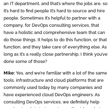
an IT department, and that’s where the jobs are, so
it’s hard to find people It’s hard to source and hire
people. Sometimes it’s helpful to partner with a
company, for DevOps consulting services, that
have a holistic and comprehensive team that can
do those things. It helps to do this function, or that
function, and they take care of everything else. As
long as it’s a really close partnership, I think you’ve
done some of those?
Mike:
Yes, and we’re familiar with a lot of the same
tools, infrastructure and cloud platforms that are
commonly used today by many companies and
have experienced cloud DevOps engineers. As
consulting DevOps services, we definitely help