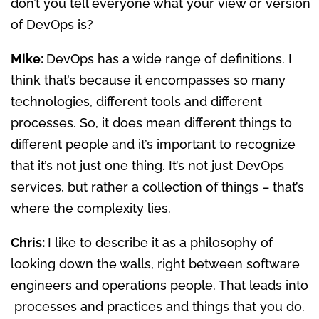
don’t you tell everyone what your view or version
of DevOps is?
Mike:
DevOps has a wide range of definitions. I
think that’s because it encompasses so many
technologies, different tools and different
processes. So, it does mean different things to
different people and it’s important to recognize
that it’s not just one thing. It’s not just DevOps
services, but rather a collection of things – that’s
where the complexity lies.
Chris:
I like to describe it as a philosophy of
looking down the walls, right between software
engineers and operations people. That leads into
processes and practices and things that you do.