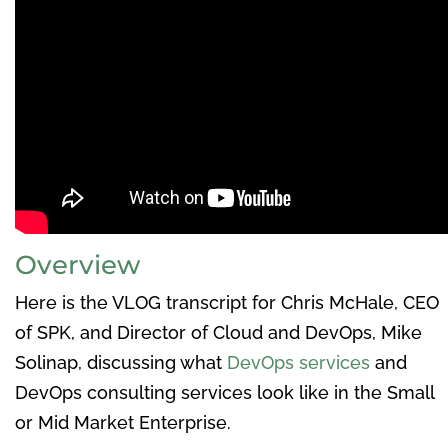
Overview
Here is the VLOG transcript for Chris McHale, CEO
of SPK, and Director of Cloud and DevOps, Mike
Solinap, discussing what
DevOps services
and
DevOps consulting services look like in the Small
or Mid Market Enterprise.