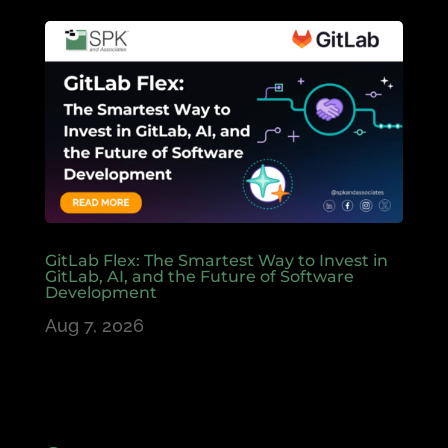
GitLab Flex: The Smartest Way to Invest in
GitLab, AI, and the Future of Software
Development
Aug 7, 2026