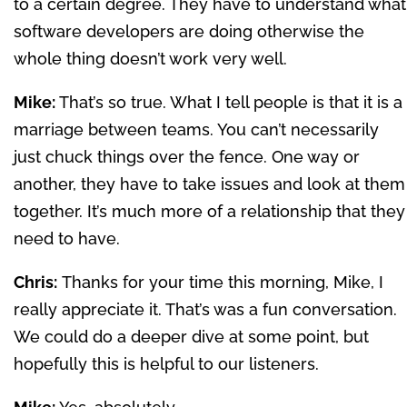
to a certain degree. They have to understand what
software developers are doing otherwise the
whole thing doesn’t work very well.
Mike:
That’s so true. What I tell people is that it is a
marriage between teams. You can’t necessarily
just chuck things over the fence. One way or
another, they have to take issues and look at them
together. It’s much more of a relationship that they
need to have.
Chris:
Thanks for your time this morning, Mike, I
really appreciate it. That’s was a fun conversation.
We could do a deeper dive at some point, but
hopefully this is helpful to our listeners.