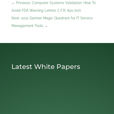
←
Previous: Computer Systems Validation: How To
Avoid FDA Warning Letters C.F.R. 820.70(i)
Next: 2021 Gartner Magic Quadrant for IT Service
Management Tools
→
Latest White Papers