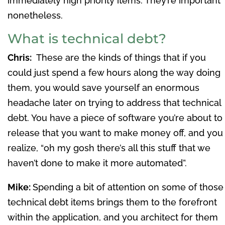
immediately high priority items. They’re important
nonetheless.
What is technical debt?
Chris:
These are the kinds of things that if you
could just spend a few hours along the way doing
them, you would save yourself an enormous
headache later on trying to address that technical
debt. You have a piece of software you’re about to
release that you want to make money off, and you
realize, “oh my gosh there’s all this stuff that we
haven’t done to make it more automated”.
Mike:
Spending a bit of attention on some of those
technical debt items brings them to the forefront
within the application, and you architect for them