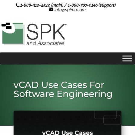
1-888-310-4540 (main) / 1-888-707-6150 (support)
info@spkaa.com
vCAD Use Cases For
Software Engineering