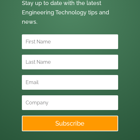
Stay up to date with the latest
Engineering Technology tips and
news.
Subscribe