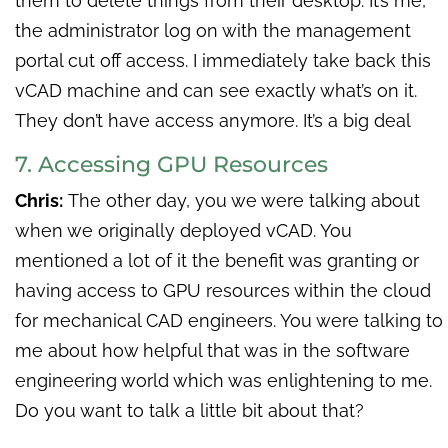
them to delete things from their desktop. It’s me,
the administrator log on with the management
portal cut off access. I immediately take back this
vCAD machine and can see exactly what’s on it.
They don’t have access anymore. It’s a big deal
7. Accessing GPU Resources
Chris:
The other day, you we were talking about
when we originally deployed vCAD. You
mentioned a lot of it the benefit was granting or
having access to GPU resources within the cloud
for mechanical CAD engineers. You were talking to
me about how helpful that was in the software
engineering world which was enlightening to me.
Do you want to talk a little bit about that?