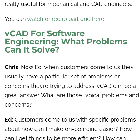
really useful for mechanical and CAD engineers.
You can
watch or recap part one here
vCAD For Software
Engineering: What Problems
Can It Solve?
Chris
: Now Ed, when customers come to us they
usually have a particular set of problems or
concerns they’re trying to address. vCAD can be a
great answer. What are those typical problems and
concerns?
Ed:
Customers come to us with specific problems
about how can I make on-boarding easier? How
can I get things to be more efficient? How can I