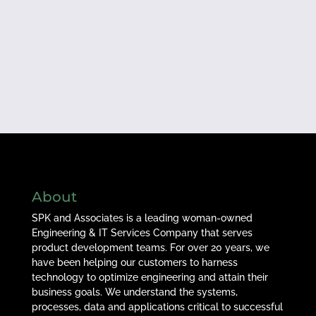
About
SPK and Associates is a leading woman-owned
Engineering & IT Services Company that serves
product development teams. For over 20 years, we
have been helping our customers to harness
technology to optimize engineering and attain their
business goals. We understand the systems,
processes, data and applications critical to successful