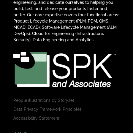
engineering, and dedicate ourselves to helping you
build, test, and release your products faster and
better. Our core expertise covers four functional areas:
Product Lifecycle Management (PLM, PDM, QMS,
MCAD, ECAD); Software Lifecycle Management (ALM,
DevOps); Cloud for Engineering (Infrastructure,
Security); Data Engineering and Analytics.
People illustrations by
Storyset
Data Privacy Framework Principles
Accessibility Statement