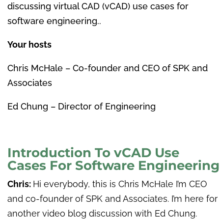
discussing virtual CAD (vCAD) use cases for
software engineering.
.
Your hosts
Chris McHale – Co-founder and CEO of SPK and
Associates
Ed Chung – Director of Engineering
Introduction To vCAD Use
Cases For Software Engineering
Chris:
Hi everybody, this is Chris McHale I’m CEO
and co-founder of SPK and Associates. I’m here for
another video blog discussion with Ed Chung.