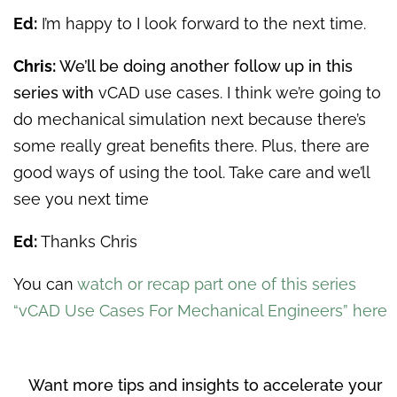
Ed:
I’m happy to I look forward to the next time.
Chris:
We’ll be doing another follow up in this
series with
vCAD use cases. I think we’re going to
do mechanical simulation next because there’s
some really great benefits there. Plus, there are
good ways of using the tool. Take care and we’ll
see you next time
Ed:
Thanks Chris
You can
watch or recap part one of this series
“vCAD Use Cases For Mechanical Engineers” here
Want more tips and insights to accelerate your