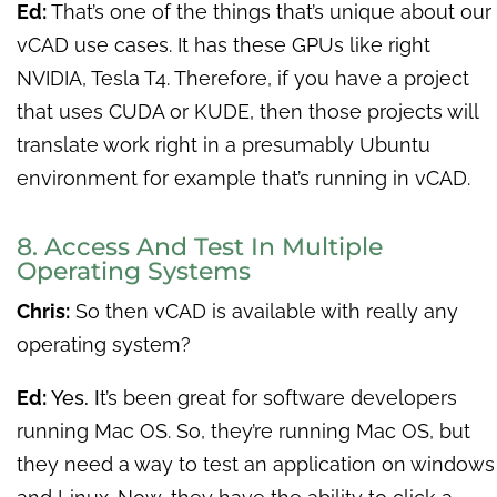
Ed:
That’s one of the things that’s unique about our
vCAD use cases. It has these GPUs like right
NVIDIA, Tesla T4. Therefore, if you have a project
that uses CUDA or KUDE, then those projects will
translate work right in a presumably Ubuntu
environment for example that’s running in vCAD.
8. Access And Test In Multiple
Operating Systems
Chris:
So then vCAD is available with really any
operating system?
Ed:
Yes. I
t’s been great for software developers
running Mac OS. So, they’re running Mac OS, but
they need a way to test an application on windows