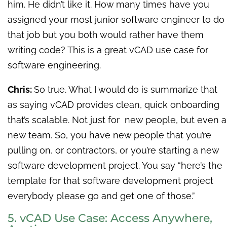
him. He didn’t like it. How many times have you
assigned your most junior software engineer to do
that job but you both would rather have them
writing code? This is a great vCAD use case for
software engineering.
Chris:
So true. What I would do is summarize that
as saying vCAD provides clean, quick onboarding
that’s scalable. Not just for new people, but even a
new team. So, you have new people that you’re
pulling on, or contractors, or you’re starting a new
software development project. You say “here’s the
template for that software development project
everybody please go and get one of those.”
5. vCAD Use Case: Access Anywhere,