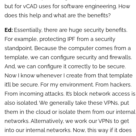
but for vCAD uses for software engineering. How
does this help and what are the benefits?
Ed:
Essentially, there are huge security benefits.
For example, protecting IPF from a security
standpoint. Because the computer comes from a
template, we can configure security and firewalls.
And, we can configure it correctly to be secure.
Now I know whenever I create from that template
it’ll be secure. For my environment. From hackers.
From incoming attacks. It’s block network access is
also isolated. We generally take these VPNs, put
them in the cloud or isolate them from our internal
networks. Alternatively, we work our VPNs to get
into our internal networks. Now, this way if it does