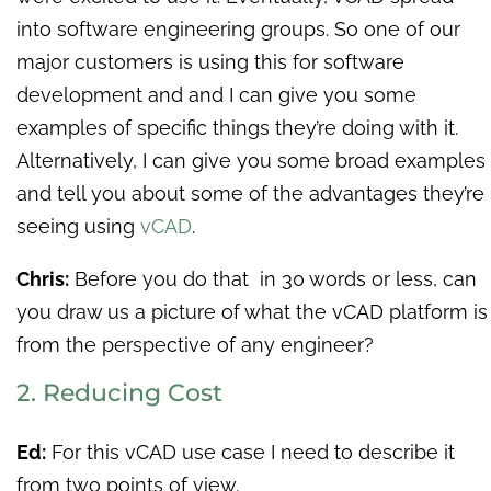
into software engineering groups. So one of our
major customers is using this for software
development and and I can give you some
examples of specific things they’re doing with it.
Alternatively, I can give you some broad examples
and tell you about some of the advantages they’re
seeing using
vCAD
.
Chris:
Before you do that in 30 words or less, can
you draw us a picture of what the vCAD platform is
from the perspective of any engineer?
2. Reducing Cost
Ed:
For this vCAD use case I need to describe it
from two points of view.