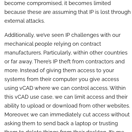
become compromised, it becomes limited
because these are assuming that IP is lost through
external attacks.
Additionally, we’ve seen IP challenges with our
mechanical people relying on contract
manufacturers. Particularly, within other countries
or far away. There’s IP theft from contractors and
more. Instead of giving them access to your
systems from their computer you give access
using vCAD where we can control access. Within
this vCAD use case, we can limit access and their
ability to upload or download from other websites.
Moreover, we can immediately cut access without
asking them to send back a laptop or trusting