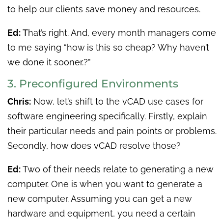
to help our clients save money and resources.
Ed:
T
hat’s right. And, every month managers come
to me saying “how is this so cheap? Why haven’t
we done it sooner.?”
3. Preconfigured Environments
Chris:
Now, let’s shift to the vCAD use cases for
software engineering specifically. Firstly, explain
their particular needs and pain points or problems.
Secondly, how does vCAD resolve those?
Ed:
Two of their needs relate to generating a new
computer. One is when you want to generate a
new computer. Assuming you can get a new
hardware and equipment, you need a certain