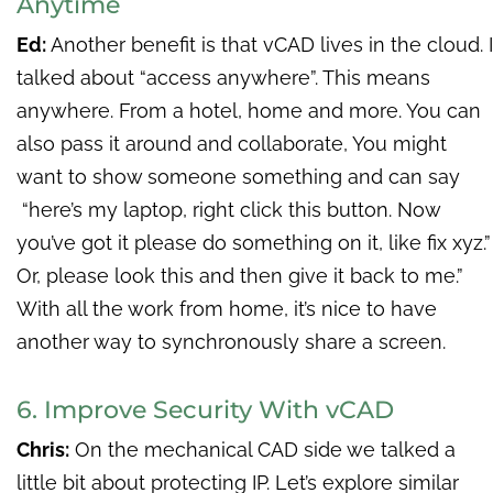
Anytime
Ed:
Another benefit is that vCAD lives in the cloud. I
talked about “access anywhere”. This means
anywhere. From a hotel, home and more. You can
also pass it around and collaborate, You might
want to show someone something and can say
“here’s my laptop, right click this button. Now
you’ve got it please do something on it, like fix xyz.”
Or, please look this and then give it back to me.”
With all the work from home, it’s nice to have
another way to synchronously share a screen.
6. Improve Security With vCAD
Chris:
On the mechanical CAD side we talked a
little bit about protecting IP. Let’s explore similar