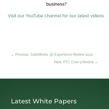
business?
Visit our YouTube channel for our latest videos.
←
Previous: SolidWorks 3D Experience Review 2022
Next: PTC Creo 9 Review
→
Latest White Papers