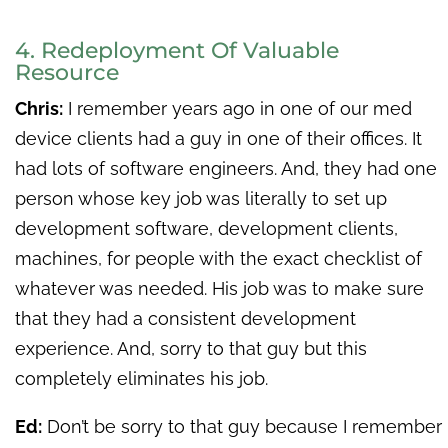
4. Redeployment Of Valuable
Resource
Chris:
I remember years ago in one of our med
device clients had a guy in one of their offices. It
had lots of software engineers. And, they had one
person whose key job was literally to set up
development software, development clients,
machines, for people with the exact checklist of
whatever was needed. His job was to make sure
that they had a consistent development
experience. And, sorry to that guy but this
completely eliminates his job.
Ed:
Don’t be sorry to that guy because I remember