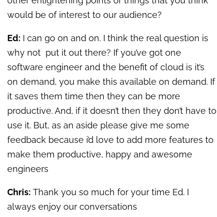
other enlightening points or things that you think
would be of interest to our audience?
Ed:
I can go on and on. I think the real question is
why not put it out there? If you’ve got one
software engineer and the benefit of cloud is it’s
on demand, you make this available on demand. If
it saves them time then they can be more
productive. And, if it doesn’t then they don’t have to
use it. But, as an aside please give me some
feedback because i’d love to add more features to
make them productive, happy and awesome
engineers
Chris:
Thank you so much for your time Ed. I
always enjoy our conversations