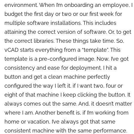
environment. When I’m onboarding an employee, I
budget the first day or two or our first week for
multiple software installations. This includes
attaining the correct version of software. Or, to get
the correct libraries. These things take time. So,
vCAD starts everything from a “template”. This
template is a pre-configured image. Now, I’ve got
consistency and ease for deployment. I hit a
button and get a clean machine perfectly
configured the way I left it. if I want two, four or
eight of that machine I keep clicking the button. It
always comes out the same. And, it doesn’t matter
where I am. Another benefit is, if I’m working from
home or vacation, I’ve always got that same
consistent machine with the same performance.