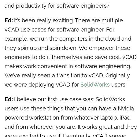
and productivity for software engineers?
Ed:
It’s been really exciting. There are multiple
vCAD use cases for software engineer, For
example, we run the computers in the cloud and
they spin up and spin down. We empower these
engineers to do it themselves and save cost. vCAD
makes work convenient in software engineering.
We’ve really seen a transition to vCAD. Originally
we were deploying vCAD for
SolidWorks
users.
Ed:
I believe our first use case was: SolidWorks
users use these things that you can have a Nvidia
powered workstation from whatever laptop, iPad
and from wherever you are. It works great and they
were excited to use it. Eventually, vCAD spread