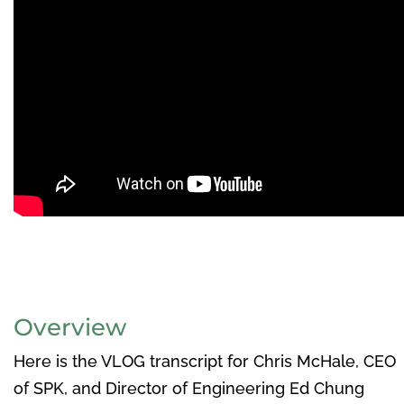
Overview
Here is the VLOG transcript for Chris McHale, CEO
of SPK, and Director of Engineering Ed Chung