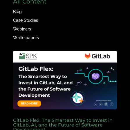
All Content
Blog
Case Studies
Webinars
White papers
GitLab Flex: The Smartest Way to Invest in
GitLab, AI, and the Future of Software
Development