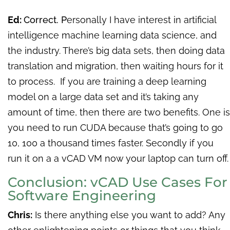
Ed:
Correct. P
ersonally I have interest in artificial
intelligence machine learning data science, and
the industry. There’s big data sets, then doing data
translation and migration, then waiting hours for it
to process. If you are training a deep learning
model on a large data set and it’s taking any
amount of time, then there are two benefits. One is
you need to run CUDA because that’s going to go
10, 100 a thousand times faster. Secondly if you
run it on a a vCAD VM now your laptop can turn off.
Conclusion: vCAD Use Cases For
Software Engineering
Chris:
Is there anything else you want to add? Any