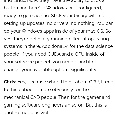
and Linux. Now, they have the ability to click a
button and here’s a Windows pre-configured,
ready to go machine. Stick your binary with no
setting up updates, no drivers, no nothing. You can
do your Windows apps inside of your mac OS. So
yes, they’re definitely running different operating
systems in there. Additionally, for the data science
people, if you need CUDA and a GPU inside of
your software project, you need it and it does
change your available options significantly
Chris:
Yes, because when I think about GPU, I tend
to think about it more obviously for the
mechanical CAD people. Then for the gamer and
gaming software engineers an so on. But this is
another need as well