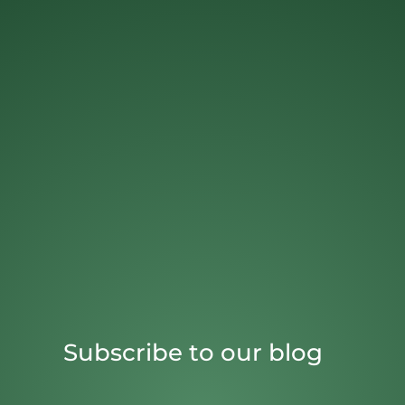
Subscribe to our blog