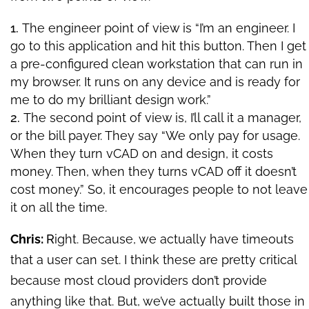
The engineer point of view is “I’m an engineer. I
go to this application and hit this button. Then I get
a pre-configured clean workstation that can run in
my browser. It runs on any device and is ready for
me to do my brilliant design work.”
The second point of view is, I’ll call it a manager,
or the bill payer. They say “We only pay for usage.
When they turn vCAD on and design, it costs
money. Then, when they turns vCAD off it doesn’t
cost money.” So, it encourages people to not leave
it on all the time.
Chris:
R
ight. Because, we actually have timeouts
that a user can set. I think these are pretty critical
because most cloud providers don’t provide
anything like that. But, we’ve actually built those in