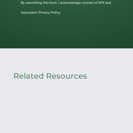
By submitting this form, I acknowledge receipt of SPK and
Associates'
Privacy Policy.
Related Resources