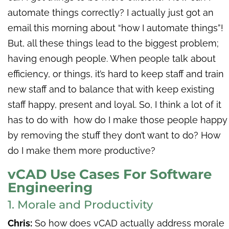
automate things correctly? I actually just got an
email this morning about “how I automate things”!
But, all these things lead to the biggest problem;
having enough people. When people talk about
efficiency, or things, it’s hard to keep staff and train
new staff and to balance that with keep existing
staff happy, present and loyal. So, I think a lot of it
has to do with how do I make those people happy
by removing the stuff they don’t want to do? How
do I make them more productive?
vCAD Use Cases For Software
Engineering
1. Morale and Productivity
Chris:
So how does vCAD actually address morale