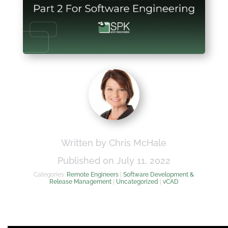
Written by Chris McHale
Published on July 11, 2022
Categories:
Remote Engineers
|
Software Development &
Release Management
|
Uncategorized
|
vCAD