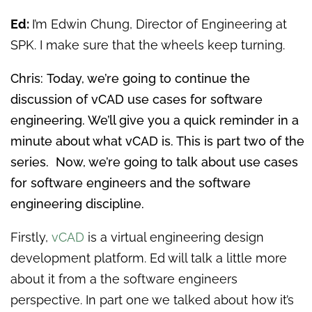
Ed:
I’m Edwin Chung, Director of Engineering at
SPK. I make sure that the wheels keep turning.
Chris: Today, we’re going to continue the
discussion of vCAD use cases for software
engineering. We’ll give you a quick reminder in a
minute about what vCAD is. This is part two of the
series. Now, we’re going to talk about use cases
for software engineers and the software
engineering discipline.
Firstly,
vCAD
is a virtual engineering design
development platform. Ed will talk a little more
about it from a the software engineers
perspective. In part one we talked about how it’s