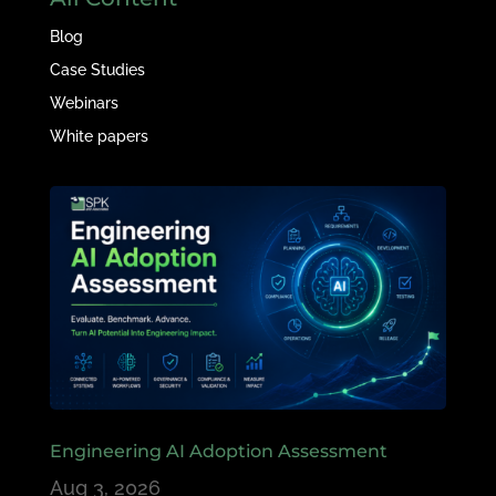
Blog
Case Studies
Webinars
White papers
Engineering AI Adoption Assessment
Aug 3, 2026