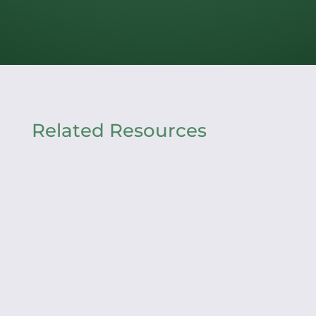
Related Resources