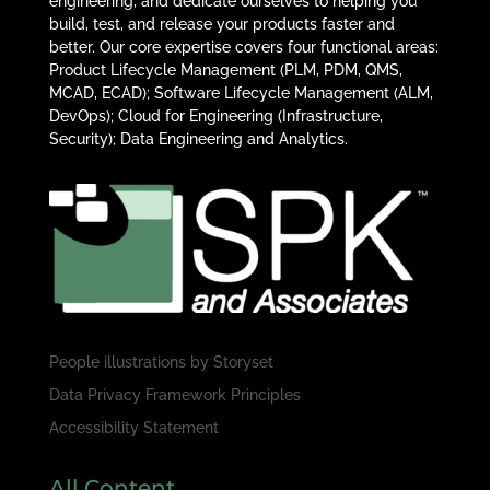
engineering, and dedicate ourselves to helping you
build, test, and release your products faster and
better. Our core expertise covers four functional areas:
Product Lifecycle Management (PLM, PDM, QMS,
MCAD, ECAD); Software Lifecycle Management (ALM,
DevOps); Cloud for Engineering (Infrastructure,
Security); Data Engineering and Analytics.
People illustrations by
Storyset
Data Privacy Framework Principles
Accessibility Statement
All Content