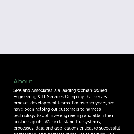
About
SPK and Associates is a leading woman-owned
Engineering & IT Services Company that serves
product development teams. For over 20 years, we
have been helping our customers to harness
technology to optimize engineering and attain their
business goals. We understand the systems,
processes, data and applications critical to successful