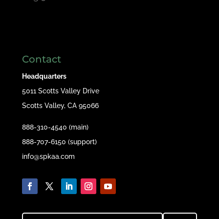
Contact
Headquarters
5011 Scotts Valley Drive
Scotts Valley, CA 95066
888-310-4540 (main)
888-707-6150 (support)
info@spkaa.com