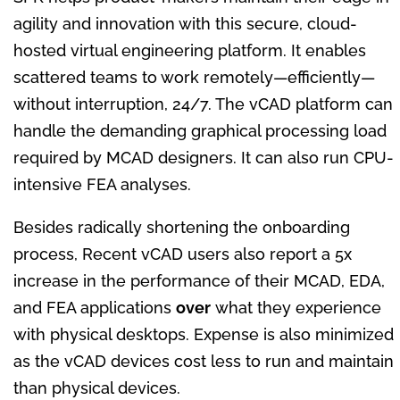
agility and innovation with this secure, cloud-
hosted virtual engineering platform. It enables
scattered teams to work remotely—efficiently—
without interruption, 24/7. The vCAD platform can
handle the demanding graphical processing load
required by MCAD designers. It can also run CPU-
intensive FEA analyses.
Besides radically shortening the onboarding
process, Recent vCAD users also report a 5x
increase in the performance of their MCAD, EDA,
and FEA applications
over
what they experience
with physical desktops. Expense is also minimized
as the vCAD devices cost less to run and maintain
than physical devices.