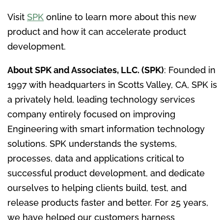
Visit
SPK
online to learn more about this new
product and how it can accelerate product
development.
About SPK and Associates, LLC. (SPK)
: Founded in
1997 with headquarters in
Scotts Valley, CA
, SPK is
a privately held, leading technology services
company entirely focused on improving
Engineering with smart information technology
solutions. SPK understands the systems,
processes, data and applications critical to
successful product development, and dedicate
ourselves to helping clients build, test, and
release products faster and better. For 25 years,
we have helped our customers harness