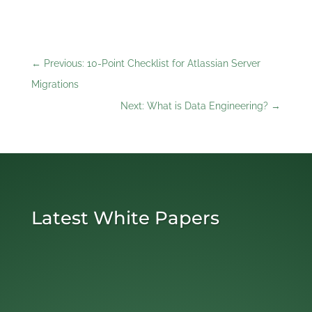
←
Previous: 10-Point Checklist for Atlassian Server
Migrations
Next: What is Data Engineering?
→
Latest White Papers