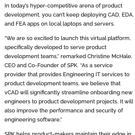
In today’s hyper-competitive arena of product
development, you can’t keep deploying CAD, EDA,
and FEA apps on local laptops and servers.
“We are so excited to launch this virtual platform,
specifically developed to serve product
development teams,” remarked
Christine McHale
,
CEO and Co-Founder of SPK. “As a service
provider that provides Engineering IT services to
product development teams, we believe that
vCAD will significantly streamline onboarding new
engineers to product development projects. It will
also improve the performance and security of
engineering software.”
SPK helps product-makers maintain their edge in