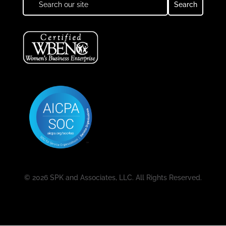
© 2026 SPK and Associates, LLC. All Rights Reserved.