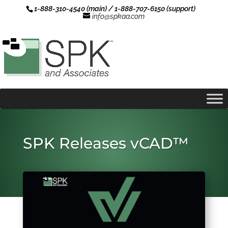
1-888-310-4540 (main) / 1-888-707-6150 (support)
info@spkaa.com
SPK Releases vCAD™