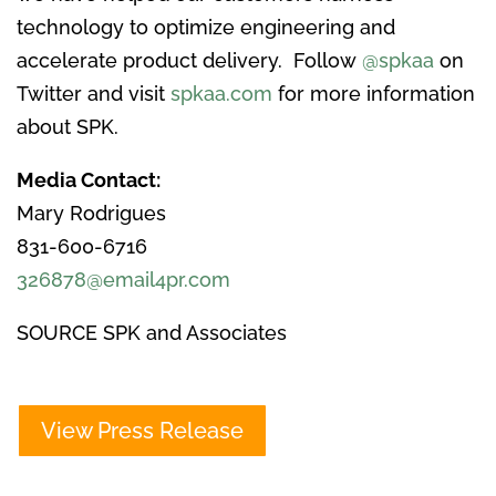
technology to optimize engineering and
accelerate product delivery. Follow
@spkaa
on
Twitter and visit
spkaa.com
for more information
about SPK.
Media Contact:
Mary Rodrigues
831-600-6716
326878@email4pr.com
SOURCE SPK and Associates
View Press Release