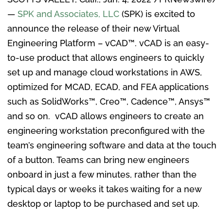
—
SPK and Associates, LLC
(SPK) is excited to
announce the release of their new Virtual
Engineering Platform – vCAD
™
. vCAD is an easy-
to-use product that allows engineers to quickly
set up and manage cloud workstations in AWS,
optimized for MCAD, ECAD, and FEA applications
such as SolidWorks
™
, Creo
™
, Cadence
™
, Ansys
™
and so on. vCAD allows engineers to create an
engineering workstation preconfigured with the
team’s engineering software and data at the touch
of a button. Teams can bring new engineers
onboard in just a few minutes, rather than the
typical days or weeks it takes waiting for a new
desktop or laptop to be purchased and set up.