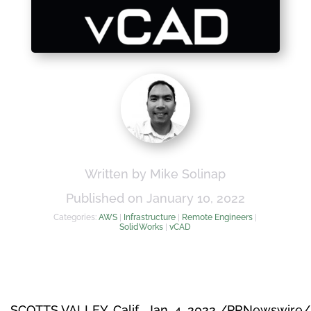
Written by Mike Solinap
Published on January 10, 2022
Categories:
AWS
|
Infrastructure
|
Remote Engineers
|
SolidWorks
|
vCAD
SCOTTS VALLEY, Calif.
,
Jan. 4, 2022
/PRNewswire/