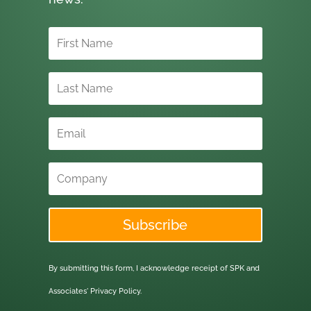
Subscribe
By submitting this form, I acknowledge receipt of SPK and
Associates'
Privacy Policy.