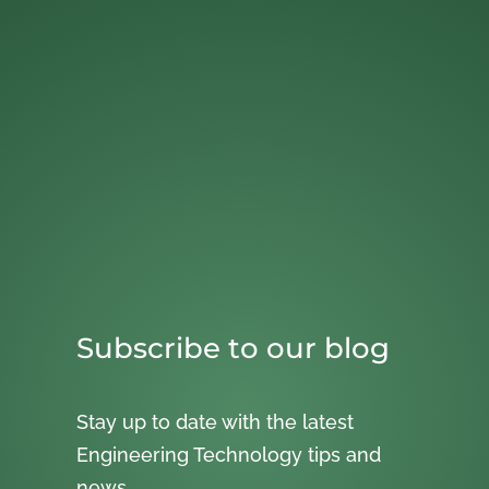
Subscribe to our blog
Stay up to date with the latest
Engineering Technology tips and
news.