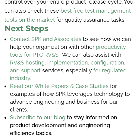
control over your entire product release cycle. You
can also check these
best free test management
tools on the market
for quality assurance tasks.
Next Steps
Contact SPK and Associates
to see how we can
help your organization with other
productivity
tools for PTC RV&S
. We can also assist with
RV&S hosting, implementation, configuration,
and support
services, especially
for regulated
industry
.
Read our White Papers & Case Studies
for
examples of how SPK leverages technology to
advance engineering and business for our
clients.
Subscribe to our blog
to stay informed on
product development and engineering
efficiency topics.