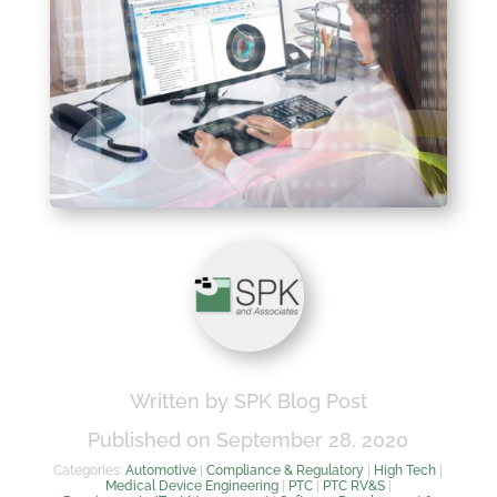
Written by SPK Blog Post
Published on September 28, 2020
Categories:
Automotive
|
Compliance & Regulatory
|
High Tech
|
Medical Device Engineering
|
PTC
|
PTC RV&S
|