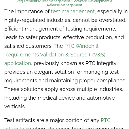
Requirements/Test Management
|
Software Development &
Release Management
The importance of
test management
, especially in
highly-regulated industries, cannot be overstated.
Efficient management of testing requirements
leads to safer products, effective production, and
satisfied customers. The
PTC Windchill
Requirements Validation & Source (RV&S)
application
, previously known as PTC Integrity,
provides an elegant solution for managing test
requirements and maintaining proper compliance.
These solutions apply across multiple industries,
including the medical device and automotive
verticals.
Test artifacts are a major portion of any
PTC
Integrity
solution. However, there are many other