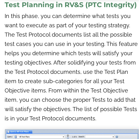
Test Planning
in
RV&S (PTC Integrity)
In this phase, you can determine what tests you
want to execute as part of your testing strategy.
The Test Protocol documents list all the possible
test cases you can use in your testing. This feature
helps you determine which tests will satisfy your
testing objectives. After solidifying your tests from
the Test Protocol documents, use the Test Plan
item to create sub-categories for all your Test
Objective items. From within the Test Objective
item, you can choose the proper Tests to add that
will satisfy the objectives. The list of possible Tests
is in your Test Protocol documents.