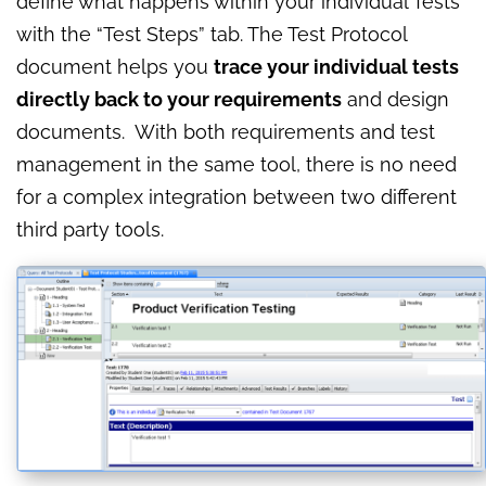
define what happens within your individual Tests
with the “Test Steps” tab. The Test Protocol
document helps you
trace your individual tests
directly back to your requirements
and design
documents. With both requirements and test
management in the same tool, there is no need
for a complex integration between two different
third party tools.