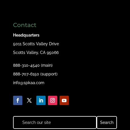
Contact
Headquarters
5011 Scotts Valley Drive
Scotts Valley, CA 95066
888-310-4540 (main)
888-707-6150 (support)
info@spkaa.com