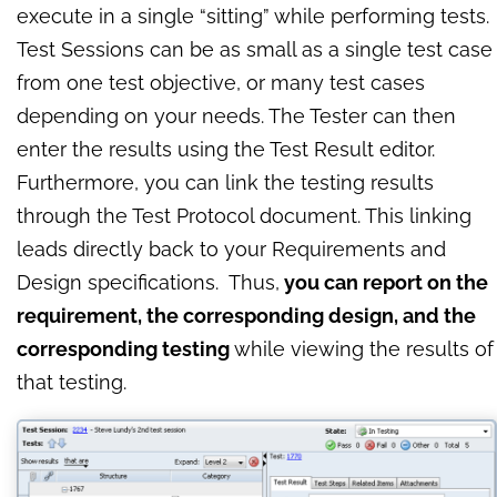
execute in a single “sitting” while performing tests.
Test Sessions can be as small as a single test case
from one test objective, or many test cases
depending on your needs. The Tester can then
enter the results using the Test Result editor.
Furthermore, you can link the testing results
through the Test Protocol document. This linking
leads directly back to your Requirements and
Design specifications. Thus,
you can report on the
requirement, the corresponding design, and the
corresponding testing
while viewing the results of
that testing.