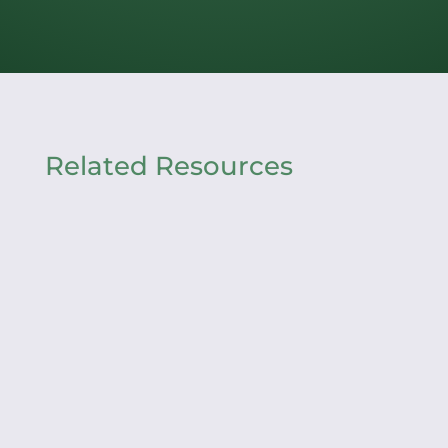
Related Resources