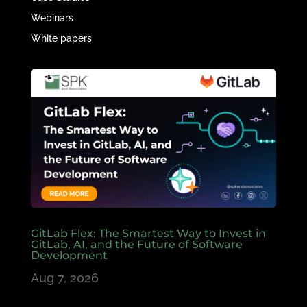
Webinars
White papers
GitLab Flex: The Smartest Way to Invest in
GitLab, AI, and the Future of Software
Development
Aug 7, 2026