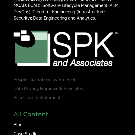
MCAD, ECAD); Software Lifecycle Management (ALM,
DevOps); Cloud for Engineering (Infrastructure,
Security); Data Engineering and Analytics.
People illustrations by
Storyset
Data Privacy Framework Principles
Accessibility Statement
All Content
Blog
Case Studies