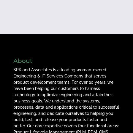
About
SPK and Associates is a leading woman-owned
Engineering & IT Services Company that serves
product development teams. For over 20 years, we
have been helping our customers to harness
technology to optimize engineering and attain their
business goals. We understand the systems,
processes, data and applications critical to successful
engineering, and dedicate ourselves to helping you
build, test, and release your products faster and
better. Our core expertise covers four functional areas:
Product Lifecycle Management (PLM, PDM, QMS,