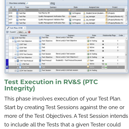
Test Execution
in
RV&S (PTC
Integrity)
This phase involves execution of your Test Plan.
Start by creating Test Sessions against the one or
more of the Test Objectives. A Test Session intends
to include all the Tests that a given Tester could