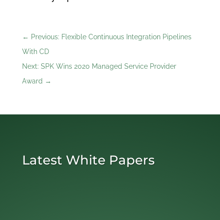
←
Previous: Flexible Continuous Integration Pipelines
With CD
Next: SPK Wins 2020 Managed Service Provider
Award
→
Latest White Papers