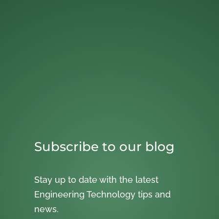
Subscribe to our blog
Stay up to date with the latest
Engineering Technology tips and
news.