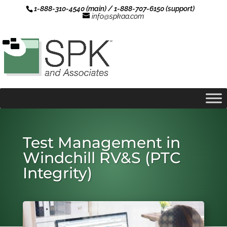
1-888-310-4540 (main) / 1-888-707-6150 (support)
info@spkaa.com
Test Management in
Windchill RV&S (PTC
Integrity)