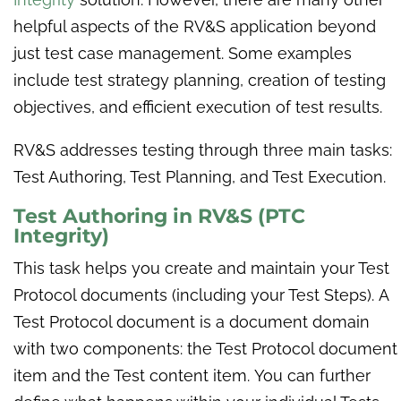
helpful aspects of the RV&S application beyond
just test case management. Some examples
include test strategy planning, creation of testing
objectives, and efficient execution of test results.
RV&S addresses testing through three main tasks:
Test Authoring, Test Planning, and Test Execution.
Test Authoring in
RV&S (PTC
Integrity)
This task helps you create and maintain your Test
Protocol documents (including your Test Steps). A
Test Protocol document is a document domain
with two components: the Test Protocol document
item and the Test content item. You can further