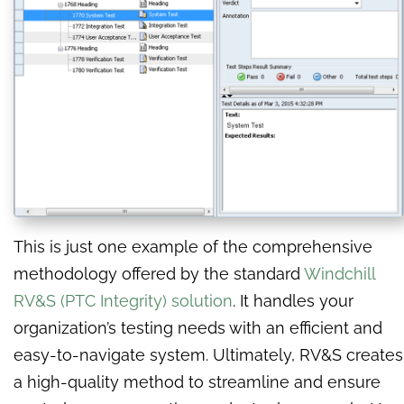
This is just one example of the comprehensive
methodology offered by the standard
Windchill
RV&S (PTC Integrity) solution
. It handles your
organization’s testing needs with an efficient and
easy-to-navigate system. Ultimately, RV&S creates
a high-quality method to streamline and ensure