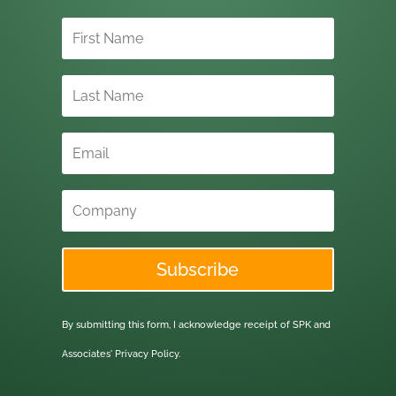
Subscribe
By submitting this form, I acknowledge receipt of SPK and
Associates'
Privacy Policy.