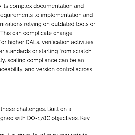
o its complex documentation and
l requirements to implementation and
ganizations relying on outdated tools or
 This can complicate change
r higher DALs, verification activities
er standards or starting from scratch
y, scaling compliance can be an
aceability, and version control across
 these challenges. Built on a
ligned with DO-178C objectives. Key