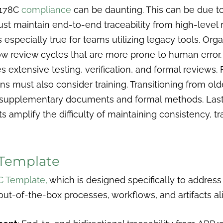
-178C
compliance
can be daunting. This can be due t
ust maintain end-to-end traceability from high-leve
 is especially true for teams utilizing legacy tools. Or
 review cycles that are more prone to human error.
tensive testing, verification, and formal reviews. Fo
ns must also consider training. Transitioning from old
supplementary documents and formal methods. Lastl
s amplify the difficulty of maintaining consistency, tr
Template
C Template,
which is designed specifically to address
out-of-the-box processes, workflows, and artifacts a