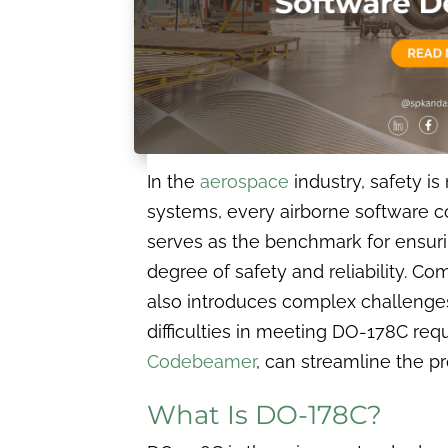
In the
aerospace
industry, safety i
systems, every airborne software 
serves as the benchmark for ensuri
degree of safety and reliability. Comp
also introduces complex challenge
difficulties in meeting DO-178C re
Codebeamer
, can streamline the p
What Is DO-178C?