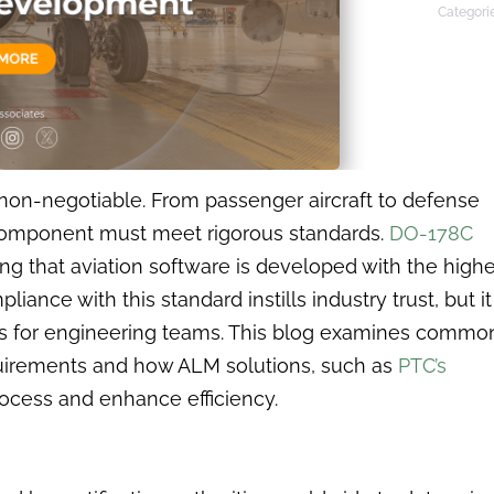
Categori
s non-negotiable. From passenger aircraft to defense
component must meet rigorous standards.
DO-178C
ng that aviation software is developed with the highe
liance with this standard instills industry trust, but it
s for engineering teams. This blog examines commo
quirements and how ALM solutions, such as
PTC’s
rocess and enhance efficiency.