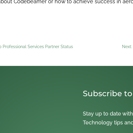
re about Codebeamer or how to achieve success in ae
 Professional Services Partner Status
Next:
Subscribe to
Stay up to date with
Technology tips an