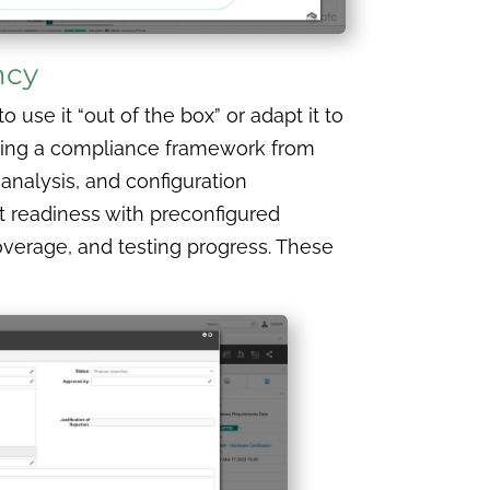
ncy
use it “out of the box” or adapt it to
ilding a compliance framework from
 analysis, and configuration
t readiness with preconfigured
coverage, and testing progress. These