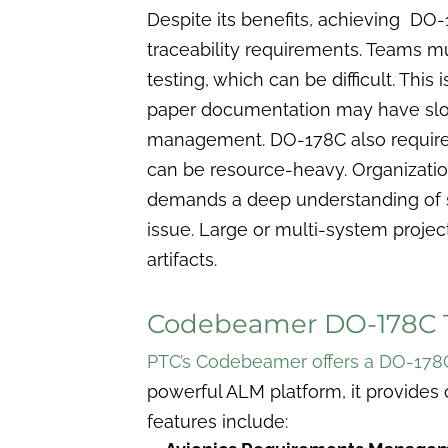
Despite its benefits, achieving DO
traceability requirements. Teams m
testing, which can be difficult. This
paper documentation may have slow
management. DO-178C also requires ex
can be resource-heavy.
Organizatio
demands a deep understanding of 
issue. Large or multi-system project
artifacts.
Codebeamer DO-178C 
PTC’s Codebeamer offers a DO-178
powerful ALM platform, it provides 
features include: