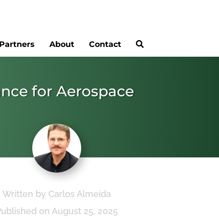
Partners
About
Contact
ance for Aerospace
Written by Carlos Almeida
Published on August 25, 2025