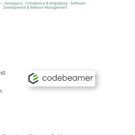
es:
Aerospace
|
Compliance & Regulatory
|
Software
Development & Release Management
st
n