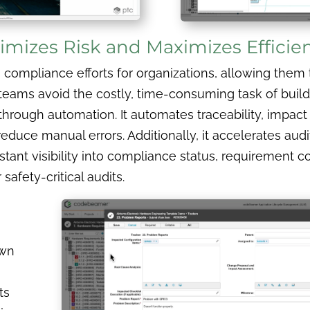
mizes Risk and Maximizes Efficie
mpliance efforts for organizations, allowing them to 
ps teams avoid the costly, time-consuming task of bu
through automation. It automates traceability, impact
uce manual errors. Additionally, it accelerates audi
stant visibility into compliance status, requirement 
 safety-critical audits.
own
ts