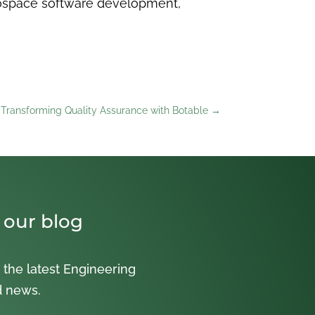
rospace software development,
 Transforming Quality Assurance with Botable
→
 our blog
 the latest Engineering
d news.