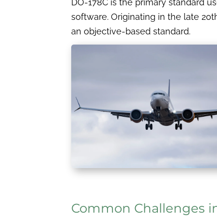
DO-178C is the primary standard use
software. Originating in the late 20
an objective-based standard.
Common Challenges i