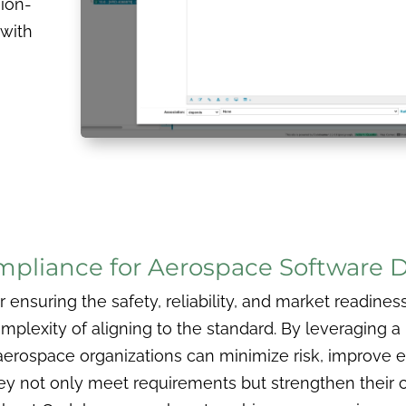
sion-
 with
h
mpliance for Aerospace Software
ensuring the safety, reliability, and market readines
mplexity of aligning to the standard. By leveraging a 
ospace organizations can minimize risk, improve eff
 they not only meet requirements but strengthen their 