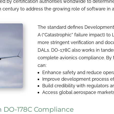
d by certification authorities worldwide to determine
th century to address the growing role of software in a
The standard defines Development
A (“Catastrophic” failure impact) to 
more stringent verification and do
DALs. DO-178C also works in tand
complete avionics compliance. By 
can:
Enhance safety and reduce operat
Improve development process ef
Build credibility with regulators
Access global aerospace market
n DO-178C Compliance