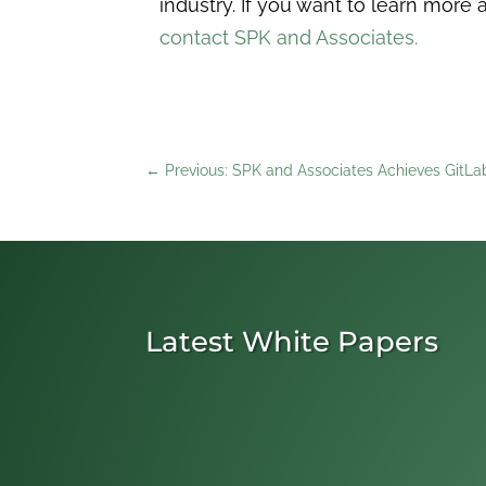
industry. If you want to learn mo
contact SPK and Associates.
←
Previous: SPK and Associates Achieves GitLab
Latest White Papers