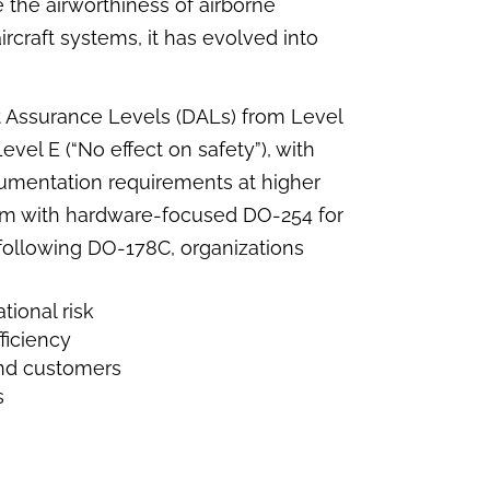
 the airworthiness of airborne
ircraft systems, it has evolved into
 Assurance Levels (DALs) from Level
Level E (“No effect on safety”), with
cumentation requirements at higher
em with hardware-focused DO-254 for
following DO-178C, organizations
ional risk
ficiency
 and customers
s