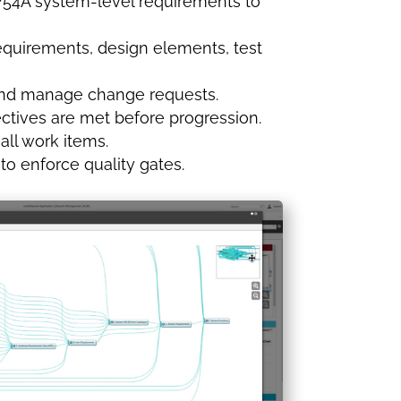
4754A system-level requirements to
requirements, design elements, test
s, and manage change requests.
ectives are met before progression.
 all work items.
to enforce quality gates.