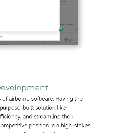
 Development
s of airborne software. Having the
purpose-built solution like
iciency, and streamline their
competitive position in a high-stakes