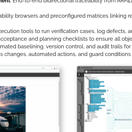
ment
: End-to-end bidirectional traceability from ARP
ceability browsers and preconfigured matrices linking 
 execution tools to run verification cases, log defect
acceptance and planning checklists to ensure all obj
omated baselining, version control, and audit trails for
us changes, automated actions, and guard conditions 