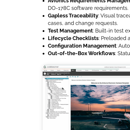
Avionics Requirements Manage
DO-178C software requirements.
Gapless Traceability
: Visual tra
cases, and change requests.
Test Management
: Built-in test
Lifecycle Checklists
: Preloaded 
Configuration Management
: Aut
Out-of-the-Box Workflows
: Stat