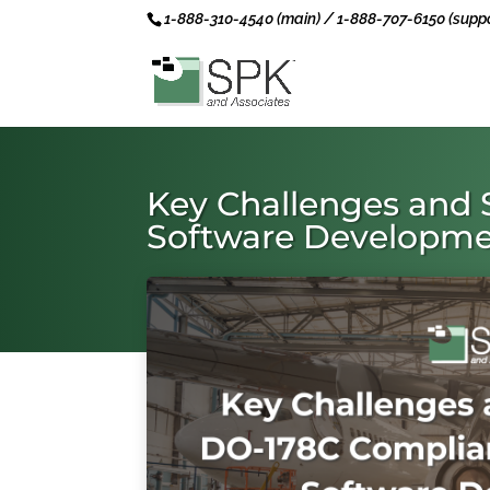
1-888-310-4540 (main) / 1-888-707-6150 (suppo
Key Challenges and 
Software Developm