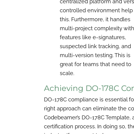
centralized platform and ver
controlled environment help
this. Furthermore, it handles
multi-project complexity wit
features like e-signatures,
suspected link tracking, and
multi-version testing. This is
great for teams that need to
scale.
Achieving DO-178C Co
DO-178C compliance is essential for 
right approach can eliminate the co
Codebeamer’s DO-178C Template, aer
certification process. In doing so,