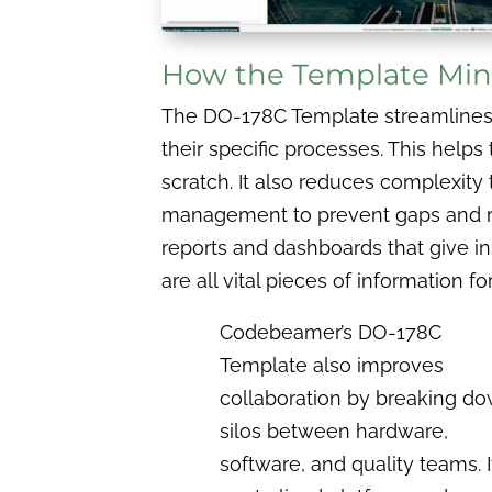
How the Template Mini
The DO-178C Template streamlines co
their specific processes. This hel
scratch. It also reduces complexity 
management to prevent gaps and red
reports and dashboards that give in
are all vital pieces of information for
Codebeamer’s DO-178C
Template also improves
collaboration by breaking d
silos between hardware,
software, and quality teams. I