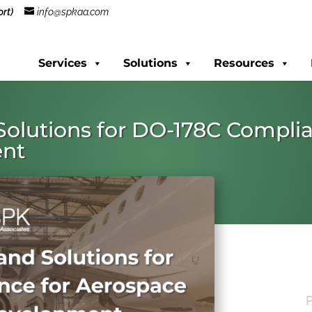
rt)
info@spkaa.com
Services
Solutions
Resources
Solutions for DO-178C Compli
ent