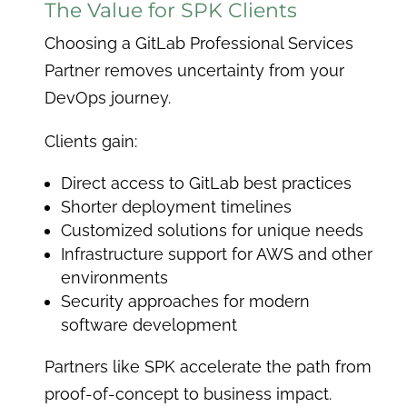
The Value for SPK Clients
Choosing a GitLab Professional Services
Partner removes uncertainty from your
DevOps journey.
Clients gain:
Direct access to GitLab best practices
Shorter deployment timelines
Customized solutions for unique needs
Infrastructure support for AWS and other
environments
Security approaches for modern
software development
Partners like SPK accelerate the path from
proof-of-concept to business impact.