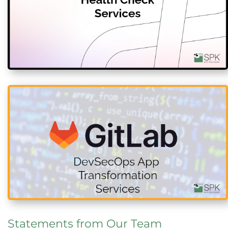
Statements from Our Team