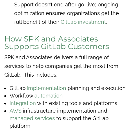
Support doesn’t end after go-live; ongoing
optimization ensures organizations get the
full benefit of their
GitLab investment
.
How SPK and Associates
Supports GitLab Customers
SPK and Associates delivers a full range of
services to help companies get the most from
GitLab. This includes:
GitLab
Implementation
planning and execution
Workflow
automation
Integration
with existing tools and platforms
AWS
infrastructure implementation and
managed services
to support the GitLab
platform