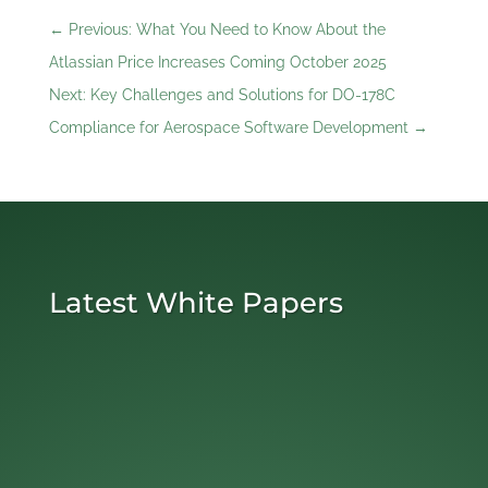
←
Previous: What You Need to Know About the
Atlassian Price Increases Coming October 2025
Next: Key Challenges and Solutions for DO-178C
Compliance for Aerospace Software Development
→
Latest White Papers