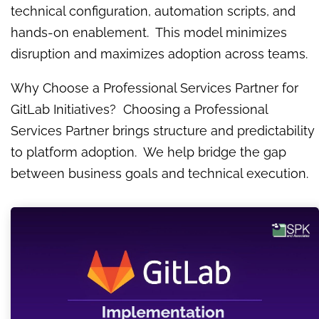
technical configuration, automation scripts, and
hands-on enablement. This model minimizes
disruption and maximizes adoption across teams.
Why Choose a Professional Services Partner for
GitLab Initiatives? Choosing a Professional
Services Partner brings structure and predictability
to platform adoption. We help bridge the gap
between business goals and technical execution.