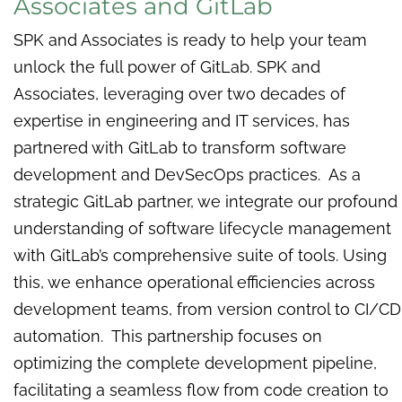
Associates and GitLab
SPK and Associates is ready to help your team
unlock the full power of GitLab. SPK and
Associates, leveraging over two decades of
expertise in engineering and IT services, has
partnered with GitLab to transform software
development and DevSecOps practices. As a
strategic GitLab partner, we integrate our profound
understanding of software lifecycle management
with GitLab’s comprehensive suite of tools. Using
this, we enhance operational efficiencies across
development teams, from version control to CI/CD
automation. This partnership focuses on
optimizing the complete development pipeline,
facilitating a seamless flow from code creation to