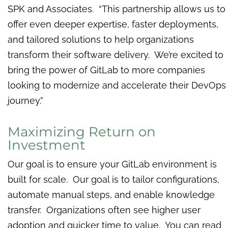
SPK and Associates. “This partnership allows us to
offer even deeper expertise, faster deployments,
and tailored solutions to help organizations
transform their software delivery. We’re excited to
bring the power of GitLab to more companies
looking to modernize and accelerate their DevOps
journey.”
Maximizing Return on
Investment
Our goal is to ensure your GitLab environment is
built for scale. Our goal is to tailor configurations,
automate manual steps, and enable knowledge
transfer. Organizations often see higher user
adoption and quicker time to value. You can read