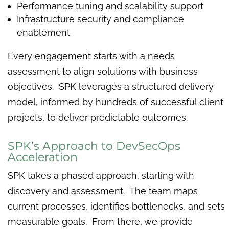
Performance tuning and scalability support
Infrastructure security and compliance
enablement
Every engagement starts with a needs
assessment to align solutions with business
objectives. SPK leverages a structured delivery
model, informed by hundreds of successful client
projects, to deliver predictable outcomes.
SPK’s Approach to DevSecOps
Acceleration
SPK takes a phased approach, starting with
discovery and assessment. The team maps
current processes, identifies bottlenecks, and sets
measurable goals. From there, we provide