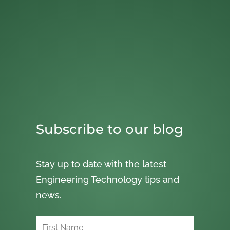
Subscribe to our blog
Stay up to date with the latest
Engineering Technology tips and
news.