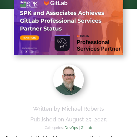
Written by Michael Roberts
Published on August 25, 2025
Categories:
DevOps
|
GitLab