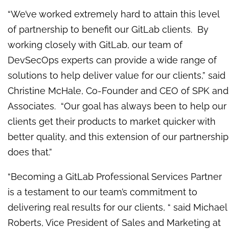
“We’ve worked extremely hard to attain this level
of partnership to benefit our GitLab clients. By
working closely with GitLab, our team of
DevSecOps experts can provide a wide range of
solutions to help deliver value for our clients,” said
Christine McHale, Co-Founder and CEO of SPK and
Associates. “Our goal has always been to help our
clients get their products to market quicker with
better quality, and this extension of our partnership
does that.”
“Becoming a GitLab Professional Services Partner
is a testament to our team’s commitment to
delivering real results for our clients, “ said Michael
Roberts, Vice President of Sales and Marketing at