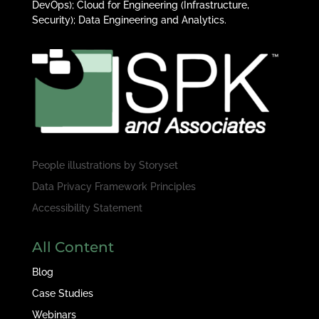
DevOps); Cloud for Engineering (Infrastructure,
Security); Data Engineering and Analytics.
People illustrations by
Storyset
Data Privacy Framework Principles
Accessibility Statement
All Content
Blog
Case Studies
Webinars