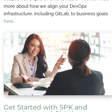
more about how we align your DevOps
infrastructure, including GitLab, to business goals
here
.
Get Started with SPK and