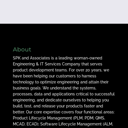
About
SPK and Associates is a leading woman-owned
Engineering & IT Services Company that serves
product development teams. For over 20 years, we
have been helping our customers to harness
technology to optimize engineering and attain their
business goals. We understand the systems,
processes, data and applications critical to successful
engineering, and dedicate ourselves to helping you
build, test, and release your products faster and
better. Our core expertise covers four functional areas:
Product Lifecycle Management (PLM, PDM, QMS,
MCAD, ECAD); Software Lifecycle Management (ALM,