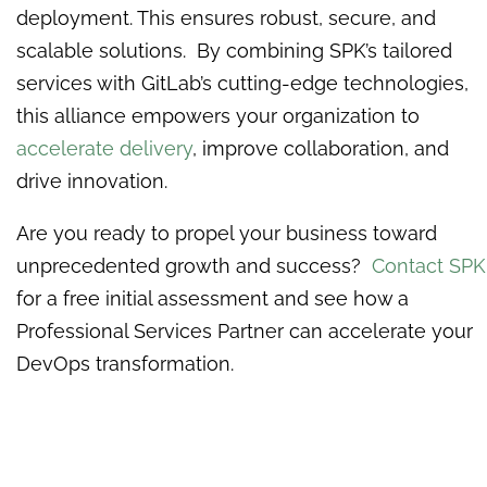
deployment. This ensures robust, secure, and
scalable solutions. By combining SPK’s tailored
services with GitLab’s cutting-edge technologies,
this alliance empowers your organization to
accelerate delivery
, improve collaboration, and
drive innovation.
Are you ready to propel your business toward
unprecedented growth and success?
Contact SPK
for a free initial assessment and see how a
Professional Services Partner can accelerate your
DevOps transformation.