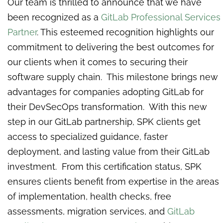
Our team is thrilled to announce that we have
been recognized as a
GitLab Professional Services
Partner
. This esteemed recognition highlights our
commitment to delivering the best outcomes for
our clients when it comes to securing their
software supply chain. This milestone brings new
advantages for companies adopting GitLab for
their DevSecOps transformation. With this new
step in our GitLab partnership, SPK clients get
access to specialized guidance, faster
deployment, and lasting value from their GitLab
investment. From this certification status, SPK
ensures clients benefit from expertise in the areas
of implementation, health checks, free
assessments, migration services, and
GitLab