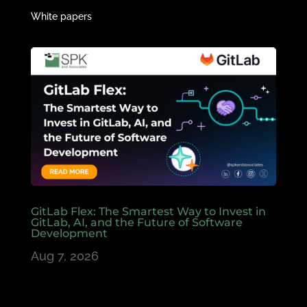
White papers
GitLab Flex: The Smartest Way to Invest in
GitLab, AI, and the Future of Software
Development
Aug 7, 2026