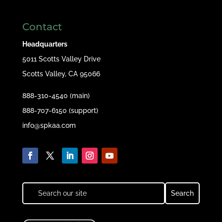
Contact
Headquarters
5011 Scotts Valley Drive
Scotts Valley, CA 95066
888-310-4540 (main)
888-707-6150 (support)
info@spkaa.com