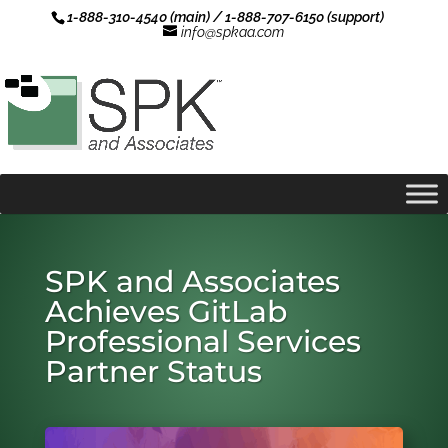
1-888-310-4540 (main) / 1-888-707-6150 (support)
info@spkaa.com
SPK and Associates
Achieves GitLab
Professional Services
Partner Status