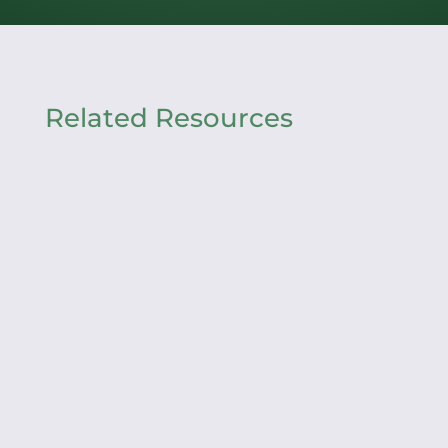
Related Resources