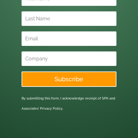
Subscribe
By submitting this form, I acknowledge receipt of SPK and
Associates'
Privacy Policy.