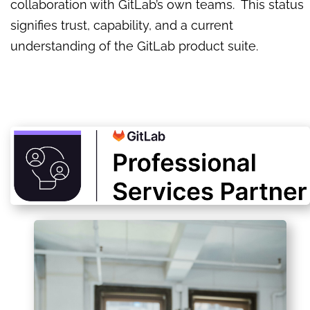
collaboration with GitLab’s own teams. This status
signifies trust, capability, and a current
understanding of the GitLab product suite.