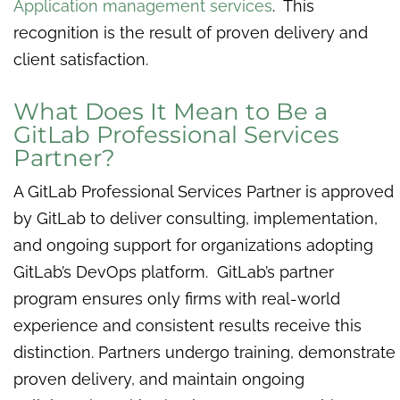
Application management services
. This
recognition is the result of proven delivery and
client satisfaction.
What Does It Mean to Be a
GitLab Professional Services
Partner?
A GitLab Professional Services Partner is approved
by GitLab to deliver consulting, implementation,
and ongoing support for organizations adopting
GitLab’s DevOps platform. GitLab’s partner
program ensures only firms with real-world
experience and consistent results receive this
distinction. Partners undergo training, demonstrate
proven delivery, and maintain ongoing