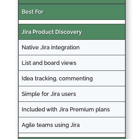
Best For
Jira Product Discovery
Native Jira integration
List and board views
Idea tracking, commenting
Simple for Jira users
Included with Jira Premium plans
Agile teams using Jira