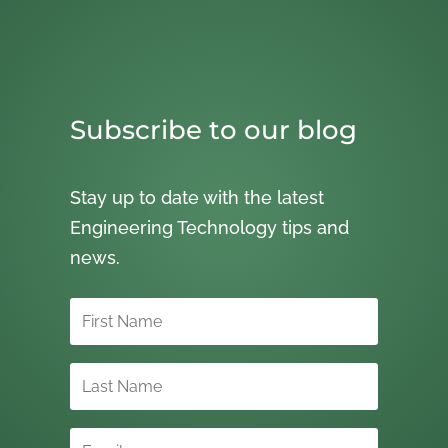
Subscribe to our blog
Stay up to date with the latest
Engineering Technology tips and
news.