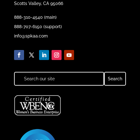
Scotts Valley, CA 95066
888-310-4540 (main)
888-707-6150 (support)
info@spkaa.com