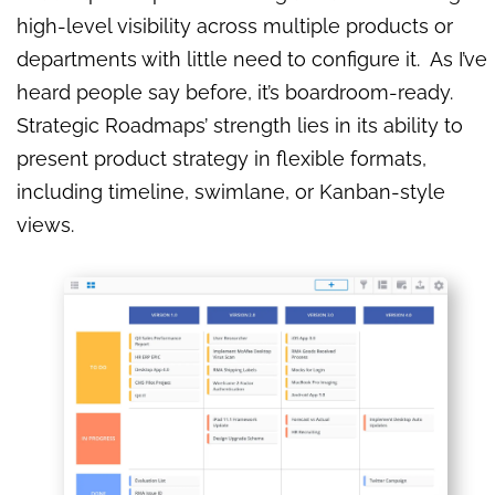
high-level visibility across multiple products or
departments with little need to configure it. As I’ve
heard people say before, it’s boardroom-ready.
Strategic Roadmaps’ strength lies in its ability to
present product strategy in flexible formats,
including timeline, swimlane, or Kanban-style
views.