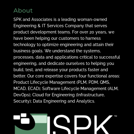
About
SPK and Associates is a leading woman-owned
Engineering & IT Services Company that serves
product development teams. For over 20 years, we
have been helping our customers to harness
technology to optimize engineering and attain their
business goals. We understand the systems,
processes, data and applications critical to successful
engineering, and dedicate ourselves to helping you
build, test, and release your products faster and
better. Our core expertise covers four functional areas:
Product Lifecycle Management (PLM, PDM, QMS,
MCAD, ECAD); Software Lifecycle Management (ALM,
DevOps); Cloud for Engineering (Infrastructure,
Security); Data Engineering and Analytics.