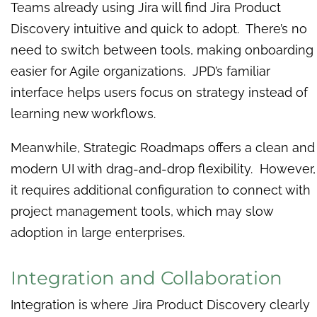
Teams already using Jira will find Jira Product
Discovery intuitive and quick to adopt. There’s no
need to switch between tools, making onboarding
easier for Agile organizations. JPD’s familiar
interface helps users focus on strategy instead of
learning new workflows.
Meanwhile, Strategic Roadmaps offers a clean and
modern UI with drag-and-drop flexibility. However,
it requires additional configuration to connect with
project management tools, which may slow
adoption in large enterprises.
Integration and Collaboration
Integration is where Jira Product Discovery clearly