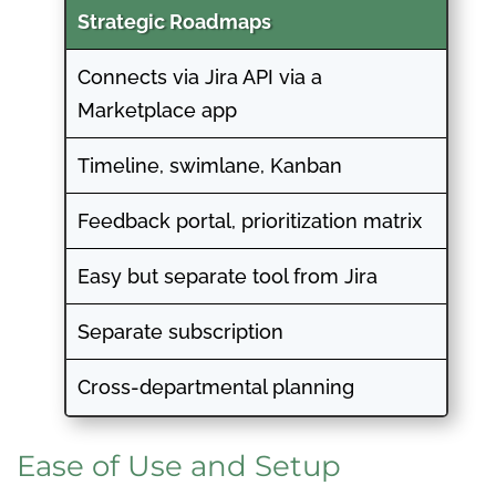
Strategic Roadmaps
Connects via Jira API via a
Marketplace app
Timeline, swimlane, Kanban
Feedback portal, prioritization matrix
Easy but separate tool from Jira
Separate subscription
Cross-departmental planning
Ease of Use and Setup