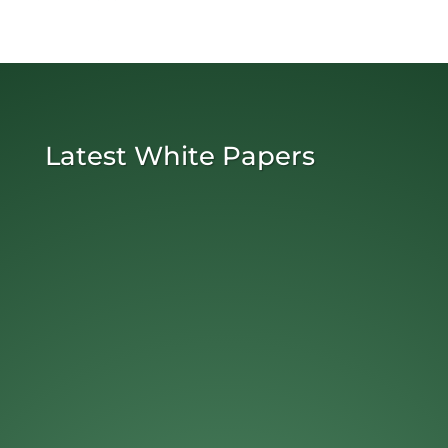
Latest White Papers