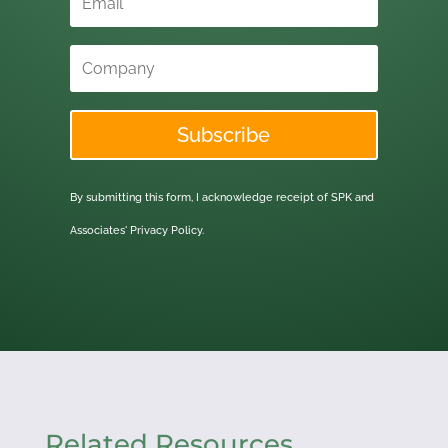
Subscribe
By submitting this form, I acknowledge receipt of SPK and
Associates'
Privacy Policy.
Related Resources