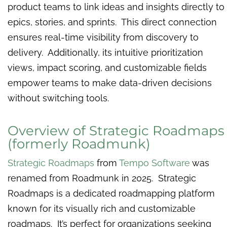
product teams to link ideas and insights directly to
epics, stories, and sprints. This direct connection
ensures real-time visibility from discovery to
delivery. Additionally, its intuitive prioritization
views, impact scoring, and customizable fields
empower teams to make data-driven decisions
without switching tools.
Overview of Strategic Roadmaps
(formerly Roadmunk)
Strategic Roadmaps
from
Tempo Software
was
renamed from Roadmunk in 2025. Strategic
Roadmaps is a dedicated roadmapping platform
known for its visually rich and customizable
roadmaps. It’s perfect for organizations seeking