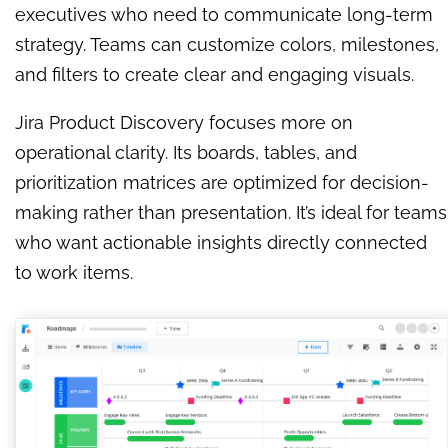
executives who need to communicate long-term
strategy. Teams can customize colors, milestones,
and filters to create clear and engaging visuals.
Jira Product Discovery focuses more on
operational clarity. Its boards, tables, and
prioritization matrices are optimized for decision-
making rather than presentation. It’s ideal for teams
who want actionable insights directly connected
to work items.