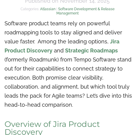
Published on November 14, 2025
Categories:
Atlassian
|
Software Development & Release
Management
Software product teams rely on powerful
roadmapping tools to stay aligned and deliver
value faster. Among the leading options,
Jira
Product Discovery
and
Strategic Roadmaps
(formerly Roadmunk) from Tempo Software stand
out for their capabilities to connect strategy to
execution. Both promise clear visibility,
collaboration, and alignment, but which tool truly
leads the pack for Agile teams? Let’s dive into this
head-to-head comparison.
Overview of Jira Product
Discovery