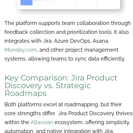
The platform supports team collaboration through
feedback collection and prioritization tools. It also
integrates with Jira, Azure DevOps, Asana,
Monday.com
, and other project management
systems, allowing teams to sync data efficiently.
Key Comparison: Jira Product
Discovery vs. Strategic
Roadmaps
Both platforms excel at roadmapping, but their
core strengths differ. Jira Product Discovery thrives
within the
Atlassian
ecosystem, offering simplicity,
automation, and native integration with Jira.