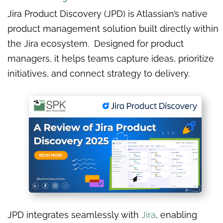
Jira Product Discovery (JPD) is Atlassian’s native
product management solution built directly within
the Jira ecosystem. Designed for product
managers, it helps teams capture ideas, prioritize
initiatives, and connect strategy to delivery.
JPD integrates seamlessly with
Jira
, enabling