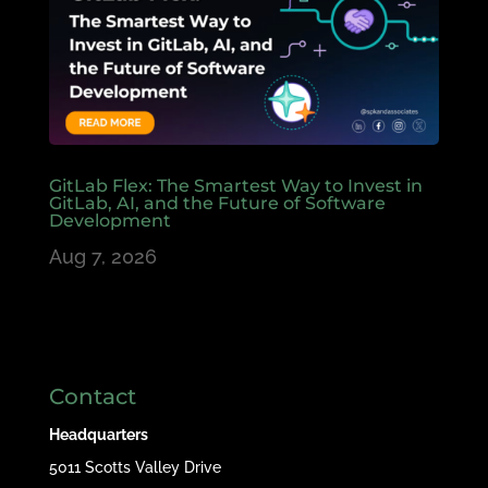
GitLab Flex: The Smartest Way to Invest in
GitLab, AI, and the Future of Software
Development
Aug 7, 2026
Contact
Headquarters
5011 Scotts Valley Drive