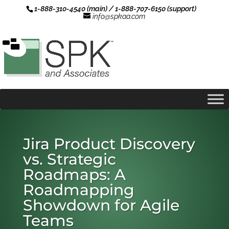
1-888-310-4540 (main) / 1-888-707-6150 (support)
info@spkaa.com
Jira Product Discovery
vs. Strategic
Roadmaps: A
Roadmapping
Showdown for Agile
Teams