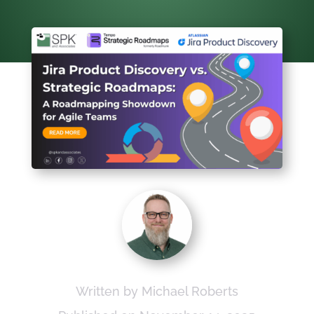
Written by Michael Roberts