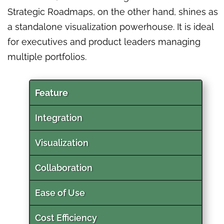
Strategic Roadmaps, on the other hand, shines as
a standalone visualization powerhouse. It is ideal
for executives and product leaders managing
multiple portfolios.
Feature
Integration
Visualization
Collaboration
Ease of Use
Cost Efficiency