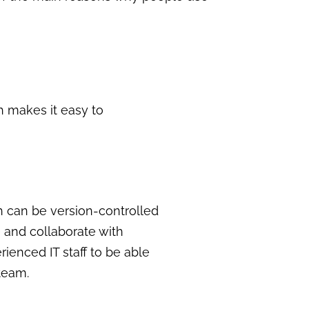
h makes it easy to
ich can be version-controlled
e and collaborate with
rienced IT staff to be able
team.