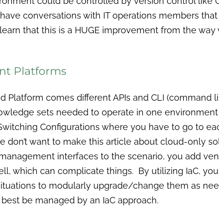
ironment could be controlled by version control like G
 have conversations with IT operations members that
l learn that this is a HUGE improvement from the wa
ent Platforms
d Platform comes different APIs and CLI (command li
knowledge sets needed to operate in one environment o
witching Configurations where you have to go to ea
 don’t want to make this article about cloud-only sol
e management interfaces to the scenario, you add
ell, which can complicate things. By utilizing IaC, 
ituations to modularly upgrade/change them as nee
n best be managed by an IaC approach.