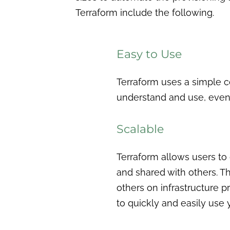
Terraform include the following.
Easy to Use
Terraform uses a simple c
understand and use, even 
Scalable
Terraform allows users to d
and shared with others. Th
others on infrastructure p
to quickly and easily use