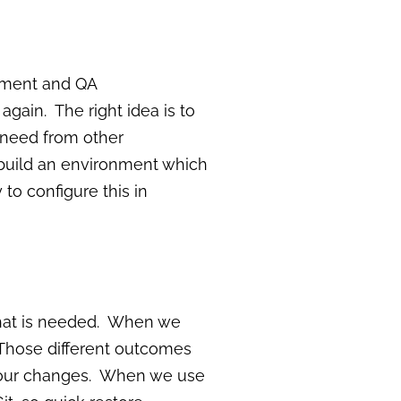
opment and QA
ain. The right idea is to
u need from other
build an environment which
 to configure this in
what is needed. When we
 Those different outcomes
th our changes. When we use