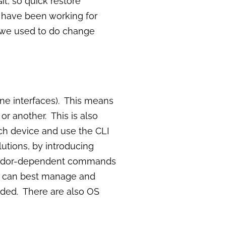
it, so quick restore
 have been working for
y we used to do change
ne interfaces). This means
r another. This is also
ch device and use the CLI
utions, by introducing
 vendor-dependent commands
you can best manage and
ded. There are also OS