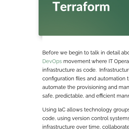
Before we begin to talk in detail ab
DevOps
movement where IT Operatio
infrastructure as code. Infrastructu
configuration files and automation 
automate the provisioning and mana
safe, predictable, and efficient mann
Using IaC allows technology groups 
code, using version control system
infrastructure over time, collabora