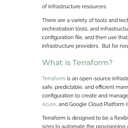
of infrastructure resources.
There are a variety of tools and te
orchestration tools, and infrastructu
configuration file, and then use th
infrastructure providers. But for now,
What is Terraform?
Terraform
is an open-source infrast
safe, predictable, and efficient mann
configuration to create and manage
Azure
, and Google Cloud Platform (
Terraform is designed to be a flexib
sizes to automate the provisionin