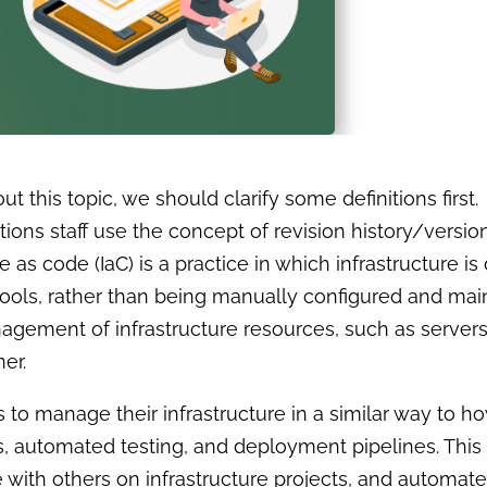
out this topic, we should clarify some definitions firs
ns staff use the concept of revision history/version
re as code (IaC) is a practice in which infrastructure
tools, rather than being manually configured and main
gement of infrastructure resources, such as servers
er.
to manage their infrastructure in a similar way to h
s, automated testing, and deployment pipelines. This
te with others on infrastructure projects, and autom