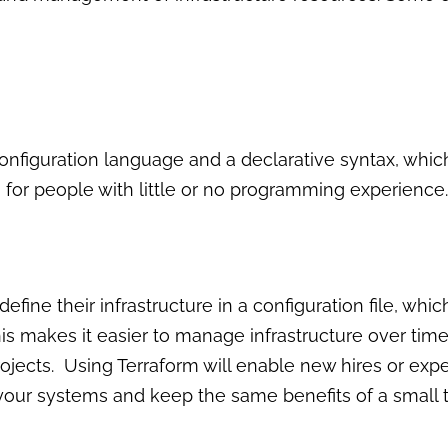
onfiguration language and a declarative syntax, whic
for people with little or no programming experience.
efine their infrastructure in a configuration file, wh
is makes it easier to manage infrastructure over tim
rojects. Using Terraform will enable new hires or expe
 your systems and keep the same benefits of a small 