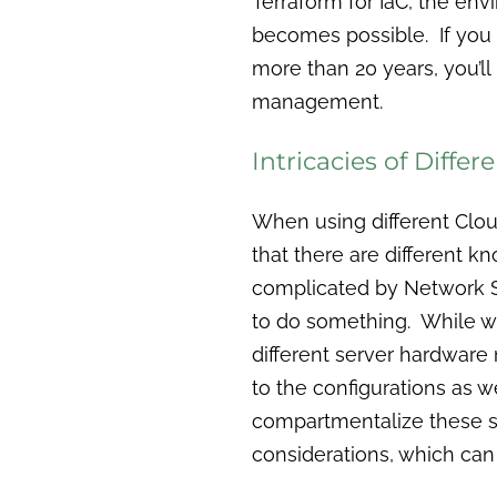
Terraform for IaC, the env
becomes possible. If you
more than 20 years, you’l
management.
Intricacies of Differ
When using different Clou
that there are different 
complicated by Network S
to do something. While we
different server hardwar
to the configurations as w
compartmentalize these s
considerations, which ca