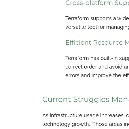
Cross-platform Sup
Terraform supports a wide
versatile tool for managin
Efficient Resource
Terraform has built-in sup
correct order and avoid un
errors and improve the e
Current Struggles Mana
As infrastructure usage increases,
technology growth. Those areas in