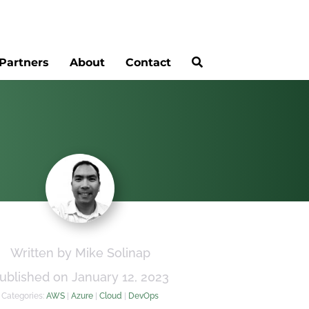
Partners
About
Contact
Written by Mike Solinap
ublished on January 12, 2023
Categories:
AWS
|
Azure
|
Cloud
|
DevOps