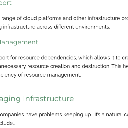
port
 range of cloud platforms and other infrastructure pr
g infrastructure across different environments.
 Management
port for resource dependencies, which allows it to cr
necessary resource creation and destruction. This he
fficiency of resource management.
ging Infrastructure
 companies have problems keeping up. It’s a natural
clude…