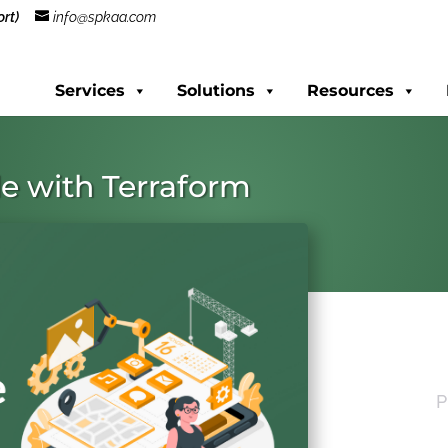
rt)
info@spkaa.com
Services
Solutions
Resources
de with Terraform
P