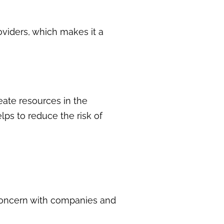
oviders, which makes it a
eate resources in the
lps to reduce the risk of
 concern with companies and