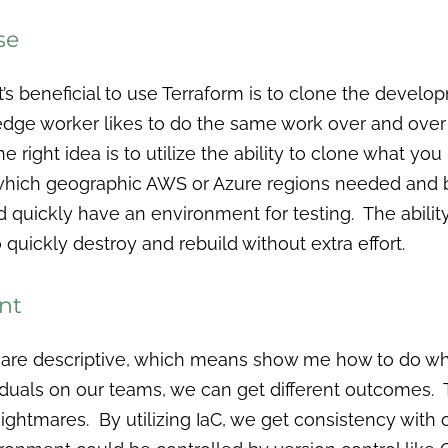
se
t’s beneficial to use Terraform is to clone the devel
e worker likes to do the same work over and over ag
e right idea is to utilize the ability to clone what yo
which geographic AWS or Azure regions needed and 
d quickly have an environment for testing. The ability
 quickly destroy and rebuild without extra effort.
nt
 are descriptive, which means show me how to do 
iduals on our teams, we can get different outcomes.
nightmares. By utilizing IaC, we get consistency wi