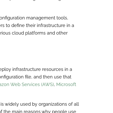
 configuration management tools,
s to define their infrastructure in a
arious cloud platforms and other
eploy infrastructure resources in a
onfiguration file, and then use that
zon Web Services (AWS)
,
Microsoft
is widely used by organizations of all
of the main reasons why people use