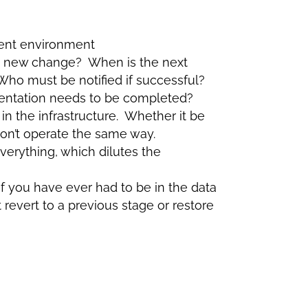
stent environment
e new change? When is the next
ho must be notified if successful?
entation needs to be completed?
 in the infrastructure. Whether it be
won’t operate the same way.
everything, which dilutes the
f you have ever had to be in the data
revert to a previous stage or restore