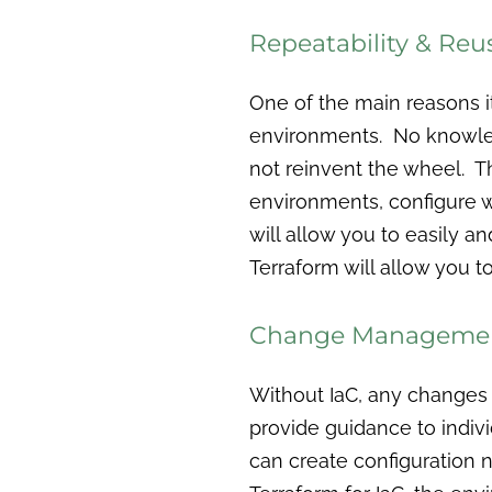
Repeatability & Reu
One of the main reasons i
environments. No knowledg
not reinvent the wheel. Th
environments, configure 
will allow you to easily an
Terraform will allow you to
Change Manageme
Without IaC, any changes
provide guidance to indiv
can create configuration 