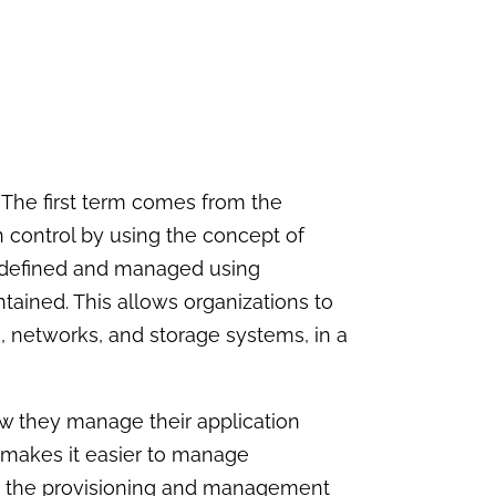
t. The first term comes from the
 control by using the concept of
 is defined and managed using
tained. This allows organizations to
, networks, and storage systems, in a
ow they manage their application
 makes it easier to manage
ate the provisioning and management