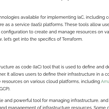
chnologies available for implementing IaC, including
re as a service (IaaS) platforms. These tools allow user
at configuration to create and manage resources on v
 let’s get into the specifics of Terraform.
ructure as code (IaC) tool that is used to define and d
er. It allows users to define their infrastructure in a c
 resources on various cloud platforms, including
Ama
GCP).
le and powerful tool for managing infrastructure, and 
g and management of infrastructure resources. Some 