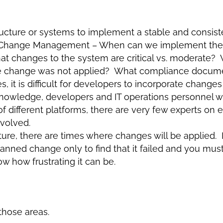
structure or systems to implement a stable and consi
om Change Management – When can we implement th
changes to the system are critical vs. moderate? W
the change was not applied? What compliance docum
, it is difficult for developers to incorporate changes
 knowledge, developers and IT operations personnel 
of different platforms, there are very few experts on 
volved.
re, there are times where changes will be applied. I
nned change only to find that it failed and you must 
w how frustrating it can be.
those areas.