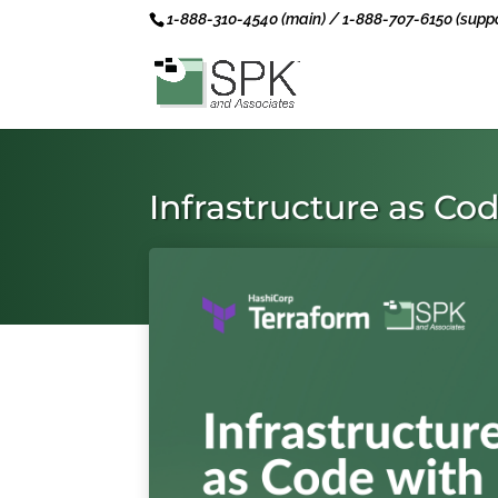
1-888-310-4540 (main) / 1-888-707-6150 (suppo
Infrastructure as Co