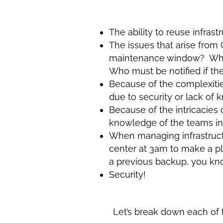
The ability to reuse infra
The issues that arise fr
maintenance window? What 
Who must be notified if 
Because of the complexities
due to security or lack of
Because of the intricacies 
knowledge of the teams in
When managing infrastructu
center at 3am to make a pla
a previous backup, you kno
Security!
Let’s break down each of 