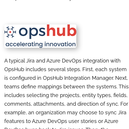
A typical Jira and Azure DevOps integration with
OpsHub includes several steps. First, each system
is configured in OpsHub Integration Manager. Next,
teams define mappings between the systems. This
includes selecting the projects, entity types, fields,
comments, attachments, and direction of sync. For
example, an organization may choose to sync Jira
features to Azure DevOps user stories or Azure