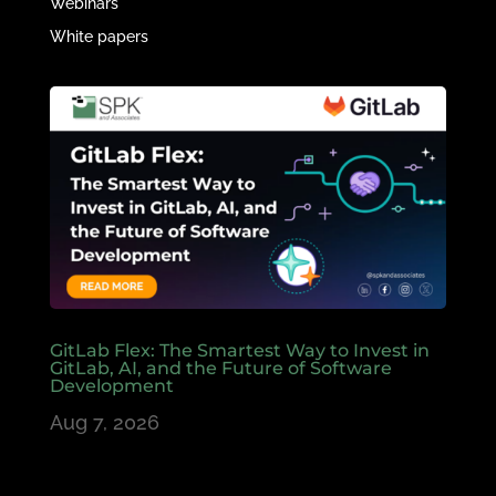
Webinars
White papers
GitLab Flex: The Smartest Way to Invest in
GitLab, AI, and the Future of Software
Development
Aug 7, 2026