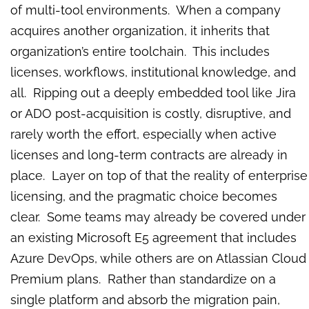
of multi-tool environments. When a company
acquires another organization, it inherits that
organization’s entire toolchain. This includes
licenses, workflows, institutional knowledge, and
all. Ripping out a deeply embedded tool like Jira
or ADO post-acquisition is costly, disruptive, and
rarely worth the effort, especially when active
licenses and long-term contracts are already in
place. Layer on top of that the reality of enterprise
licensing, and the pragmatic choice becomes
clear. Some teams may already be covered under
an existing Microsoft E5 agreement that includes
Azure DevOps, while others are on Atlassian Cloud
Premium plans. Rather than standardize on a
single platform and absorb the migration pain,