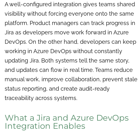
A well-configured integration gives teams shared
visibility without forcing everyone onto the same
platform. Product managers can track progress in
Jira as developers move work forward in Azure
DevOps. On the other hand, developers can keep
working in Azure DevOps without constantly
updating Jira. Both systems tell the same story,
and updates can flow in real time. Teams reduce
manual work, improve collaboration, prevent stale
status reporting, and create audit-ready
traceability across systems.
What a Jira and Azure DevOps
Integration Enables