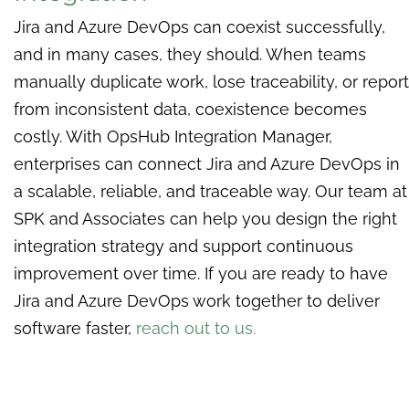
Jira and Azure DevOps can coexist successfully,
and in many cases, they should. When teams
manually duplicate work, lose traceability, or report
from inconsistent data, coexistence becomes
costly. With OpsHub Integration Manager,
enterprises can connect Jira and Azure DevOps in
a scalable, reliable, and traceable way. Our team at
SPK and Associates can help you design the right
integration strategy and support continuous
improvement over time. If you are ready to have
Jira and Azure DevOps work together to deliver
software faster,
reach out to us.