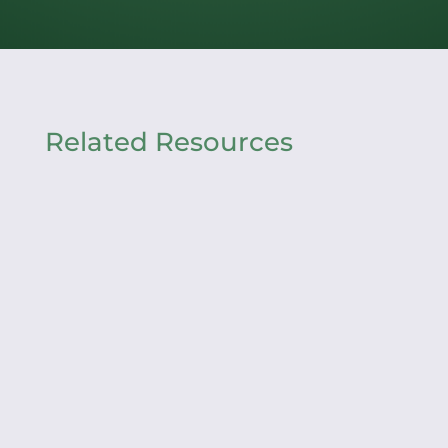
Related Resources