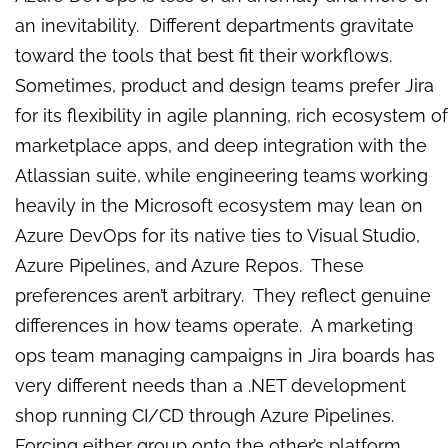
an inevitability. Different departments gravitate
toward the tools that best fit their workflows.
Sometimes, product and design teams prefer Jira
for its flexibility in agile planning, rich ecosystem of
marketplace apps, and deep integration with the
Atlassian suite, while engineering teams working
heavily in the Microsoft ecosystem may lean on
Azure DevOps for its native ties to Visual Studio,
Azure Pipelines, and Azure Repos. These
preferences aren’t arbitrary. They reflect genuine
differences in how teams operate. A marketing
ops team managing campaigns in Jira boards has
very different needs than a .NET development
shop running CI/CD through Azure Pipelines.
Forcing either group onto the other’s platform