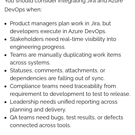
You should consider integrating Jira and Azure
DevOps when:
Product managers plan work in Jira, but
developers execute in Azure DevOps.
Stakeholders need real-time visibility into
engineering progress.
Teams are manually duplicating work items
across systems.
Statuses, comments, attachments, or
dependencies are falling out of sync.
Compliance teams need traceability from
requirement to development to test to release.
Leadership needs unified reporting across
planning and delivery.
QA teams need bugs, test results, or defects
connected across tools.