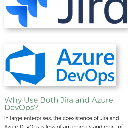
Why Use Both Jira and Azure
DevOps?
In large enterprises, the coexistence of Jira and
Azure DevOps is less of an anomaly and more of