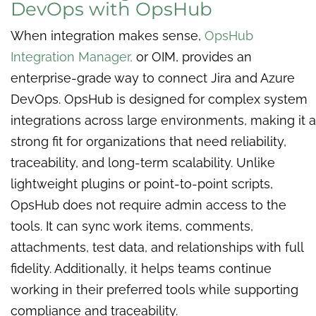
DevOps with OpsHub
When integration makes sense,
OpsHub
Integration Manager,
or OIM, provides an
enterprise-grade way to connect Jira and Azure
DevOps. OpsHub is designed for complex system
integrations across large environments, making it a
strong fit for organizations that need reliability,
traceability, and long-term scalability. Unlike
lightweight plugins or point-to-point scripts,
OpsHub does not require admin access to the
tools. It can sync work items, comments,
attachments, test data, and relationships with full
fidelity. Additionally, it helps teams continue
working in their preferred tools while supporting
compliance and traceability.