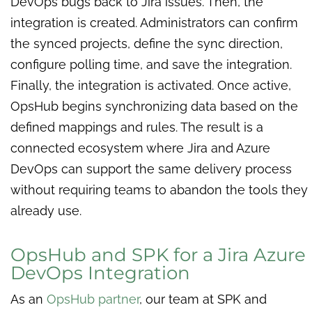
DevOps bugs back to Jira issues. Then, the
integration is created. Administrators can confirm
the synced projects, define the sync direction,
configure polling time, and save the integration.
Finally, the integration is activated. Once active,
OpsHub begins synchronizing data based on the
defined mappings and rules. The result is a
connected ecosystem where Jira and Azure
DevOps can support the same delivery process
without requiring teams to abandon the tools they
already use.
OpsHub and SPK for a Jira Azure
DevOps Integration
As an
OpsHub partner
, our team at SPK and