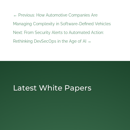
←
Previous: How Automotive Companies Are
Managing Complexity in Software-Defined Vehicles
Next: From Security Alerts to Automated Action:
Rethinking DevSecOps in the Age of AI
→
Latest White Papers