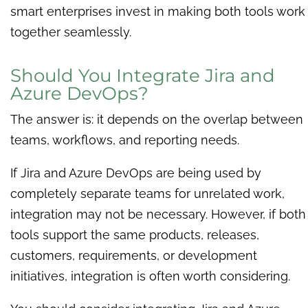
smart enterprises invest in making both tools work
together seamlessly.
Should You Integrate Jira and
Azure DevOps?
The answer is: it depends on the overlap between
teams, workflows, and reporting needs.
If Jira and Azure DevOps are being used by
completely separate teams for unrelated work,
integration may not be necessary. However, if both
tools support the same products, releases,
customers, requirements, or development
initiatives, integration is often worth considering.