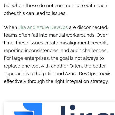
but when these do not communicate with each
other, this can lead to issues.
When
Jira and Azure DevOps
are disconnected,
teams often fall into manual workarounds. Over
time, these issues create misalignment, rework,
reporting inconsistencies, and audit challenges.
For large enterprises, the goal is not always to
replace one tool with another. Often, the better
approach is to help Jira and Azure DevOps coexist
effectively through the right integration strategy.