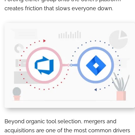
creates friction that slows everyone down.
Beyond organic tool selection, mergers and
acquisitions are one of the most common drivers