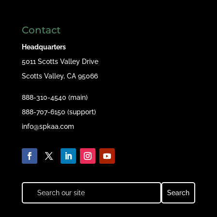
Contact
Headquarters
5011 Scotts Valley Drive
Scotts Valley, CA 95066
888-310-4540 (main)
888-707-6150 (support)
info@spkaa.com