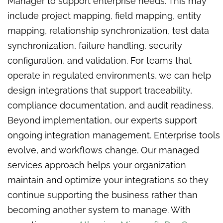
Manager to support enterprise needs. This may
include project mapping, field mapping, entity
mapping, relationship synchronization, test data
synchronization, failure handling, security
configuration, and validation. For teams that
operate in regulated environments, we can help
design integrations that support traceability,
compliance documentation, and audit readiness.
Beyond implementation, our experts support
ongoing integration management. Enterprise tools
evolve, and workflows change. Our managed
services approach helps your organization
maintain and optimize your integrations so they
continue supporting the business rather than
becoming another system to manage. With