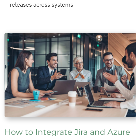
releases across systems
How to Integrate Jira and Azure