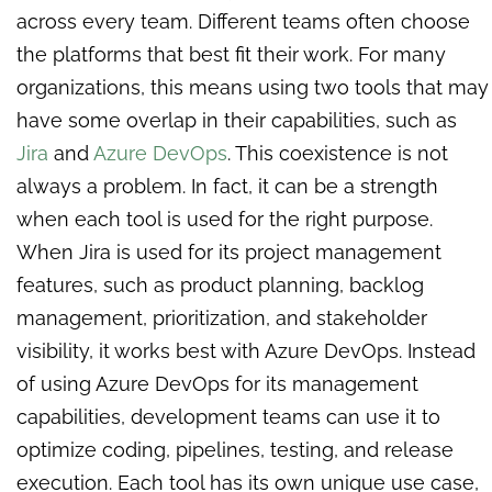
across every team. Different teams often choose
the platforms that best fit their work. For many
organizations, this means using two tools that may
have some overlap in their capabilities, such as
Jira
and
Azure DevOps
. This coexistence is not
always a problem. In fact, it can be a strength
when each tool is used for the right purpose.
When Jira is used for its project management
features, such as product planning, backlog
management, prioritization, and stakeholder
visibility, it works best with Azure DevOps. Instead
of using Azure DevOps for its management
capabilities, development teams can use it to
optimize coding, pipelines, testing, and release
execution. Each tool has its own unique use case,