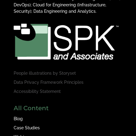
DevOps); Cloud for Engineering (Infrastructure,
Security); Data Engineering and Analytics.
People illustrations by
Storyset
Data Privacy Framework Principles
Accessibility Statement
All Content
Blog
Case Studies