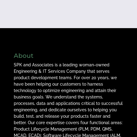
About
SPK and Associates is a leading woman-owned
Engineering & IT Services Company that serves
product development teams. For over 20 years, we
have been helping our customers to harness
technology to optimize engineering and attain their
business goals. We understand the systems,
processes, data and applications critical to successful
engineering, and dedicate ourselves to helping you
build, test, and release your products faster and
better. Our core expertise covers four functional areas:
Product Lifecycle Management (PLM, PDM, QMS,
MCAD, ECAD); Software Lifecycle Management (ALM,