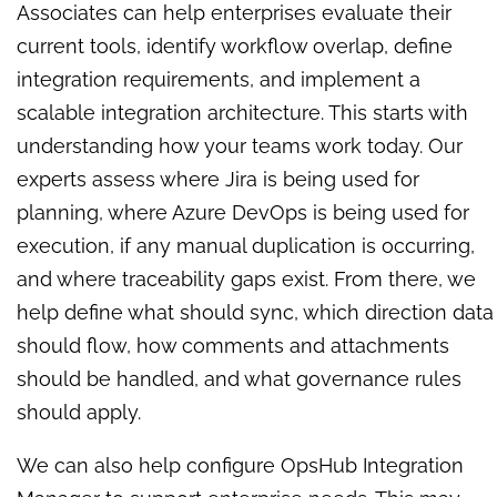
Associates can help enterprises evaluate their
current tools, identify workflow overlap, define
integration requirements, and implement a
scalable integration architecture. This starts with
understanding how your teams work today. Our
experts assess where Jira is being used for
planning, where Azure DevOps is being used for
execution, if any manual duplication is occurring,
and where traceability gaps exist. From there, we
help define what should sync, which direction data
should flow, how comments and attachments
should be handled, and what governance rules
should apply.
We can also help configure OpsHub Integration