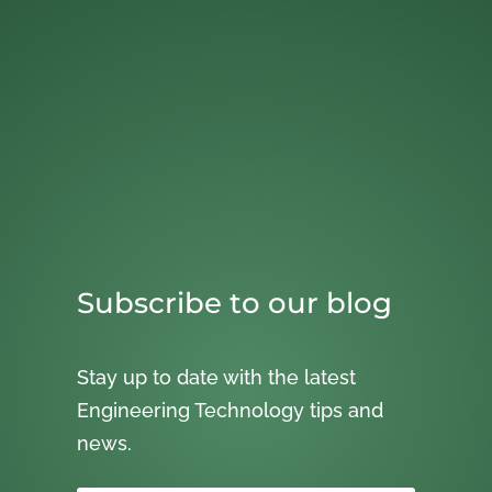
Subscribe to our blog
Stay up to date with the latest
Engineering Technology tips and
news.