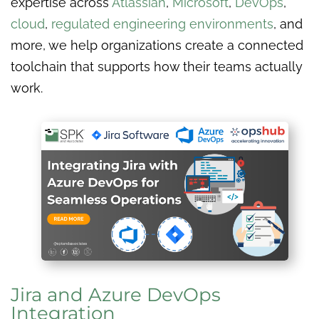
expertise across
Atlassian
,
Microsoft
,
DevOps
,
cloud
,
regulated engineering environments
, and
more, we help organizations create a connected
toolchain that supports how their teams actually
work.
Jira and Azure DevOps
Integration