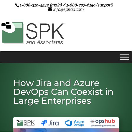
1-888-310-4540 (main) / 1-888-707-6150 (support)
info@spkaa.com
How Jira and Azure
DevOps Can Coexist in
Large Enterprises