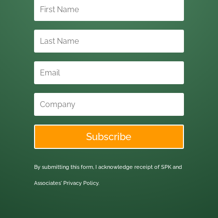
Subscribe
By submitting this form, I acknowledge receipt of SPK and
Associates'
Privacy Policy.