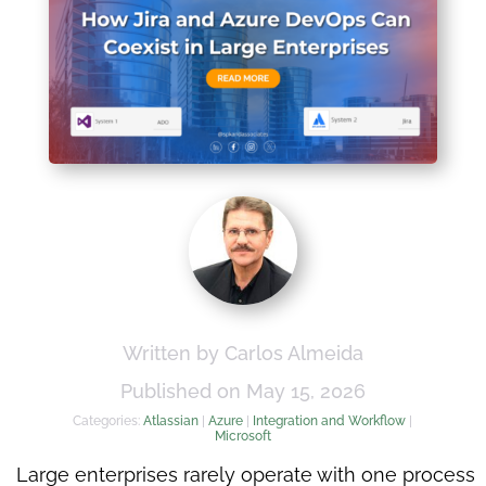
Written by Carlos Almeida
Published on May 15, 2026
Categories:
Atlassian
|
Azure
|
Integration and Workflow
|
Microsoft
Large enterprises rarely operate with one process