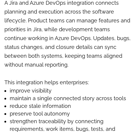
A Jira and Azure DevOps integration connects
planning and execution across the software
lifecycle. Product teams can manage features and
priorities in Jira, while development teams
continue working in Azure DevOps. Updates, bugs,
status changes, and closure details can sync
between both systems, keeping teams aligned
without manual reporting.
This integration helps enterprises:
improve visibility
maintain a single connected story across tools
reduce stale information
preserve tool autonomy
strengthen traceability by connecting
requirements, work items, bugs, tests, and