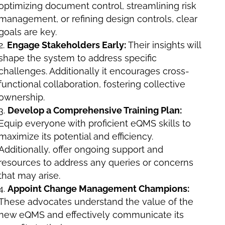
optimizing document control, streamlining risk
management, or refining design controls, clear
goals are key.
Engage Stakeholders Early:
Their insights will
shape the system to address specific
challenges. Additionally it encourages cross-
functional collaboration, fostering collective
ownership.
Develop a Comprehensive Training Plan:
Equip everyone with proficient eQMS skills to
maximize its potential and efficiency.
Additionally, offer ongoing support and
resources to address any queries or concerns
that may arise.
Appoint Change Management Champions:
These advocates understand the value of the
new eQMS and effectively communicate its