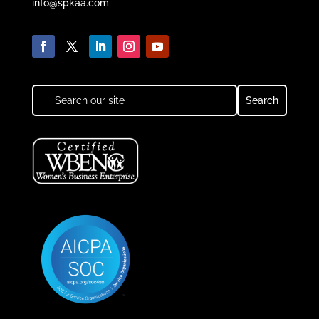
info@spkaa.com