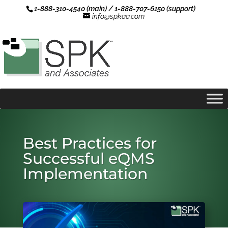
1-888-310-4540 (main) / 1-888-707-6150 (support)
info@spkaa.com
Best Practices for
Successful eQMS
Implementation