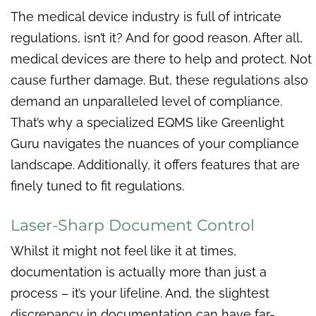
The medical device industry is full of intricate
regulations, isn’t it? And for good reason. After all,
medical devices are there to help and protect. Not
cause further damage. But, these regulations also
demand an unparalleled level of compliance.
That’s why a specialized EQMS like Greenlight
Guru navigates the nuances of your compliance
landscape. Additionally, it offers features that are
finely tuned to fit regulations.
Laser-Sharp Document Control
Whilst it might not feel like it at times,
documentation is actually more than just a
process – it’s your lifeline. And, the slightest
discrepancy in documentation can have far-