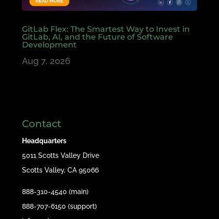
GitLab Flex: The Smartest Way to Invest in
GitLab, AI, and the Future of Software
Development
Aug 7, 2026
Contact
Headquarters
5011 Scotts Valley Drive
Scotts Valley, CA 95066
888-310-4540 (main)
888-707-6150 (support)