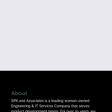
About
SPK and Associates is a leading woman-owned
Engineering & IT Services Company that serves
product development teams. For over 20 years, we