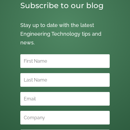
Subscribe to our blog
Stay up to date with the latest
Engineering Technology tips and
news.