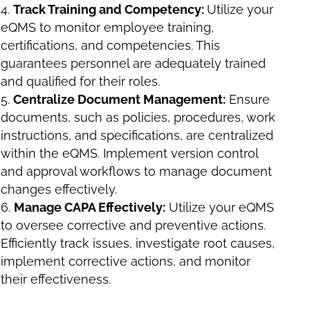
Track Training and Competency:
Utilize your
eQMS to monitor employee training,
certifications, and competencies. This
guarantees personnel are adequately trained
and qualified for their roles.
Centralize Document Management:
Ensure
documents, such as policies, procedures, work
instructions, and specifications, are centralized
within the eQMS. Implement version control
and approval workflows to manage document
changes effectively.
Manage CAPA Effectively:
Utilize your eQMS
to oversee corrective and preventive actions.
Efficiently track issues, investigate root causes,
implement corrective actions, and monitor
their effectiveness.