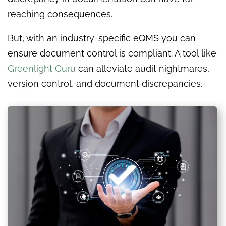
reaching consequences.
But, with an industry-specific eQMS you can
ensure document control is compliant. A tool like
Greenlight Guru
can alleviate audit nightmares,
version control, and document discrepancies.