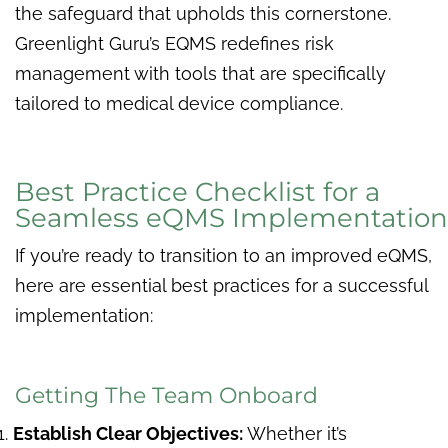
the safeguard that upholds this cornerstone.
Greenlight Guru’s EQMS redefines risk
management with tools that are specifically
tailored to medical device compliance.
Best Practice Checklist for a
Seamless eQMS Implementation
If you’re ready to transition to an improved eQMS,
here are essential best practices for a successful
implementation:
Getting The Team Onboard
Establish Clear Objectives:
Whether it’s