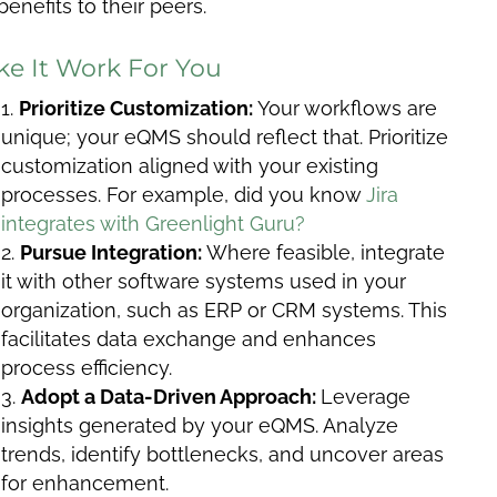
benefits to their peers.
e It Work For You
Prioritize Customization:
Your workflows are
unique; your eQMS should reflect that. Prioritize
customization aligned with your existing
processes. For example, did you know
Jira
integrates with Greenlight Guru?
Pursue Integration:
Where feasible, integrate
it with other software systems used in your
organization, such as ERP or CRM systems. This
facilitates data exchange and enhances
process efficiency.
Adopt a Data-Driven Approach:
Leverage
insights generated by your eQMS. Analyze
trends, identify bottlenecks, and uncover areas
for enhancement.