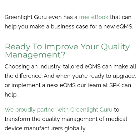
Greenlight Guru even has a
free eBook
that can
help you make a business case for a new eQMS.
Ready To Improve Your Quality
Management?
Choosing an industry-tailored eQMS can make all
the difference. And when you’re ready to upgrade,
or implement a new eQMS our team at SPK can
help.
We proudly partner with Greenlight Guru
to
transform the quality management of medical
device manufacturers globally.