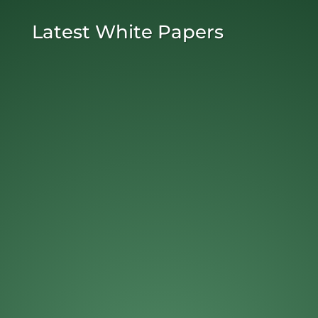
Latest White Papers