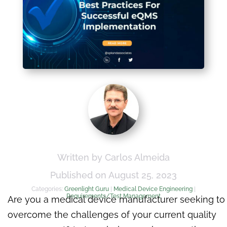
Written by Carlos Almeida
Published on August 25, 2023
Categories:
Greenlight Guru
|
Medical Device Engineering
|
Requirements/Test Management
Are you a medical device manufacturer seeking to
overcome the challenges of your current quality