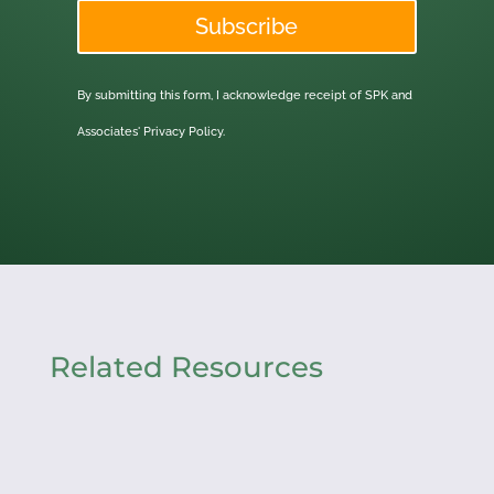
Subscribe
By submitting this form, I acknowledge receipt of SPK and
Associates'
Privacy Policy.
Related Resources