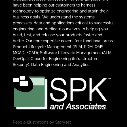
have been helping our customers to harness
technology to optimize engineering and attain their
business goals. We understand the systems,
processes, data and applications critical to successful
engineering, and dedicate ourselves to helping you
build, test, and release your products faster and
better. Our core expertise covers four functional areas:
Product Lifecycle Management (PLM, PDM, QMS,
MCAD, ECAD); Software Lifecycle Management (ALM,
DevOps); Cloud for Engineering (Infrastructure,
Security); Data Engineering and Analytics.
People illustrations by
Storyset