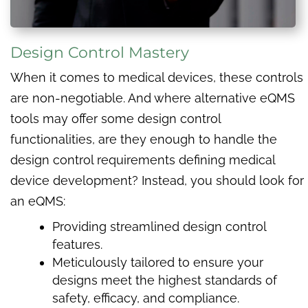
Design Control Mastery
When it comes to medical devices, these controls
are non-negotiable. And where alternative eQMS
tools may offer some design control
functionalities, are they enough to handle the
design control requirements defining medical
device development? Instead, you should look for
an eQMS:
Providing streamlined design control
features.
Meticulously tailored to ensure your
designs meet the highest standards of
safety, efficacy, and compliance.