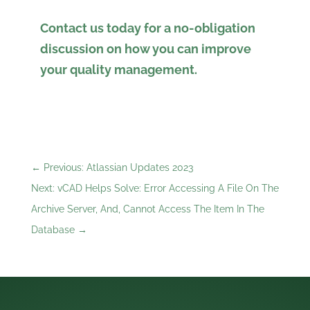
Contact us today for a no-obligation
discussion on how you can improve
your quality management.
←
Previous: Atlassian Updates 2023
Next: vCAD Helps Solve: Error Accessing A File On The
Archive Server, And, Cannot Access The Item In The
Database
→