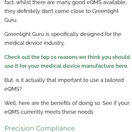
fact, whilst there are many good eQMS available,
they definitely don’t come close to Greenlight
Guru.
Greenlight Guru is specifically designed for the
medical device industry.
Check out the top 10 reasons we think you should
use it for your medical device manufacture here.
But, is it actually that important to use a tailored
eQMS?
Well, here are the benefits of doing so. See if your
eQMS currently meets these needs:
Precision Compliance