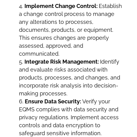
Implement Change Control:
Establish
a change control process to manage
any alterations to processes,
documents, products, or equipment.
This ensures changes are properly
assessed, approved, and
communicated.
Integrate Risk Management:
Identify
and evaluate risks associated with
products, processes, and changes, and
incorporate risk analysis into decision-
making processes.
Ensure Data Security:
Verify your
EQMS complies with data security and
privacy regulations. Implement access
controls and data encryption to
safeguard sensitive information.