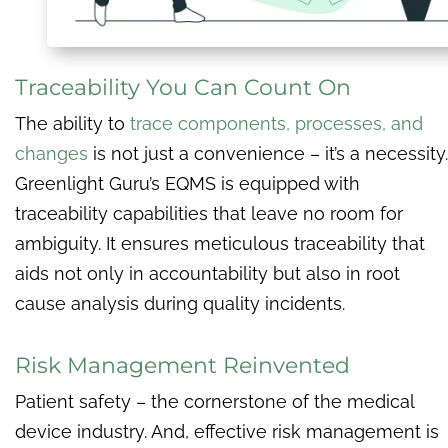
Traceability You Can Count On
The ability to
trace components, processes, and
changes
is not just a convenience – it’s a necessity.
Greenlight Guru’s EQMS is equipped with
traceability capabilities that leave no room for
ambiguity. It ensures meticulous traceability that
aids not only in accountability but also in root
cause analysis during quality incidents.
Risk Management Reinvented
Patient safety – the cornerstone of the medical
device industry. And, effective risk management is