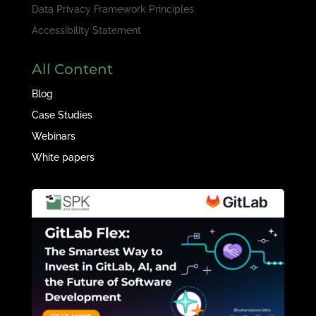
Data Privacy Framework Principles
Accessibility Statement
All Content
Blog
Case Studies
Webinars
White papers