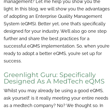
management? Let me help you show you the
light. In this blog, we will show you the advantages
of adopting an Enterprise Quality Management
System (eQMS). Better yet, one that’s specifically
designed for your industry. We’ll also go one step
further and share the best practices for a
successful eQMS implementation. So, when you’re
ready to adopt a better eQMS, you’re set up for
success.
Greenlight Guru: Specifically
Designed As A MedTech eQMS
Whilst you may already be using a good eQMS,
ask yourself: is it really meeting your entire needs
as a medtech company? No? We thought so. In