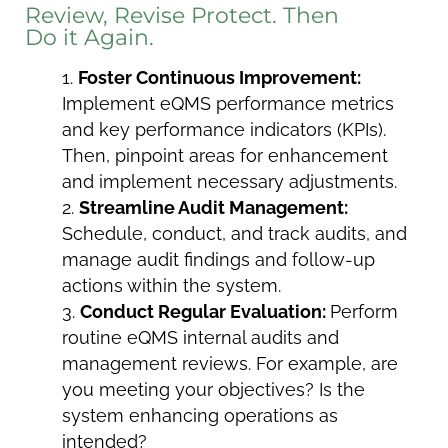
Review, Revise Protect. Then
Do it Again.
Foster Continuous Improvement:
Implement eQMS performance metrics
and key performance indicators (KPIs).
Then, pinpoint areas for enhancement
and implement necessary adjustments.
Streamline Audit Management:
Schedule, conduct, and track audits, and
manage audit findings and follow-up
actions within the system.
Conduct Regular Evaluation:
Perform
routine eQMS internal audits and
management reviews. For example, are
you meeting your objectives? Is the
system enhancing operations as
intended?