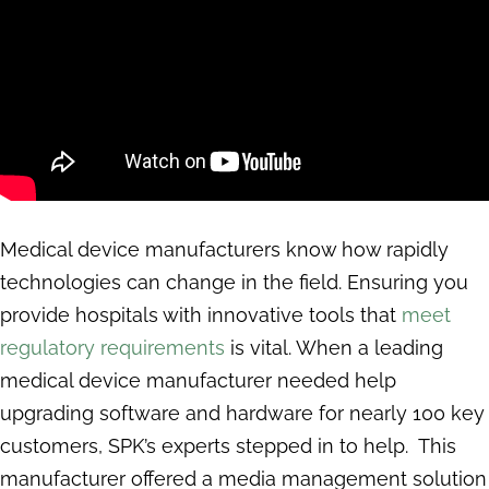
Medical device manufacturers know how rapidly
technologies can change in the field. Ensuring you
provide hospitals with innovative tools that
meet
regulatory requirements
is vital. When a leading
medical device manufacturer needed help
upgrading software and hardware for nearly 100 key
customers, SPK’s experts stepped in to help. This
manufacturer offered a media management solution