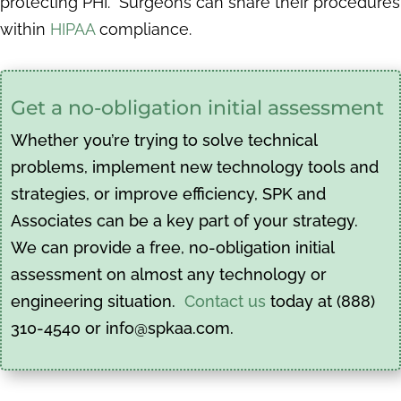
protecting PHI. Surgeons can share their procedures
within
HIPAA
compliance.
Get a no-obligation initial assessment
Whether you’re trying to solve technical
problems, implement new technology tools and
strategies, or improve efficiency, SPK and
Associates can be a key part of your strategy.
We can provide a free, no-obligation initial
assessment on almost any technology or
engineering situation.
Contact us
today at (888)
310-4540 or info@spkaa.com.