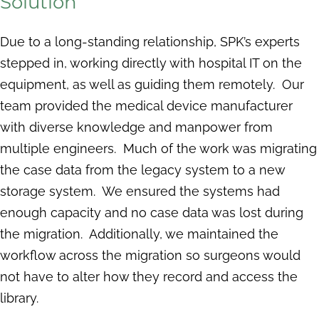
Solution
Due to a long-standing relationship, SPK’s experts
stepped in, working directly with hospital IT on the
equipment, as well as guiding them remotely. Our
team provided the medical device manufacturer
with diverse knowledge and manpower from
multiple engineers. Much of the work was migrating
the case data from the legacy system to a new
storage system. We ensured the systems had
enough capacity and no case data was lost during
the migration. Additionally, we maintained the
workflow across the migration so surgeons would
not have to alter how they record and access the
library.