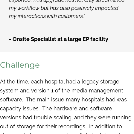
my workflow but has also positively impacted
my interactions with customers.”
- Onsite Specialist at a large EP facility
Challenge
At the time, each hospital had a legacy storage
system and version 1 of the media management
software. The main issue many hospitals had was
capacity issues. The hardware and software
versions had trouble scaling, and they were running
out of storage for their recordings. In addition to