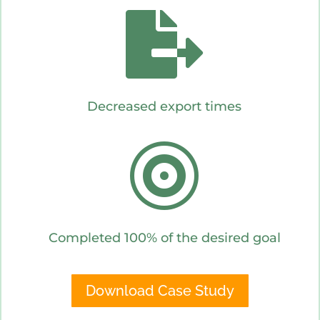

Decreased export times

Completed 100% of the desired goal
Download Case Study