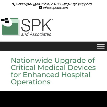
1-888-310-4540 (main) / 1-888-707-6150 (support)
info@spkaa.com
Nationwide Upgrade of
Critical Medical Devices
for Enhanced Hospital
Operations