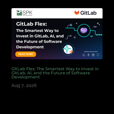
GitLab Flex: The Smartest Way to Invest in
GitLab, AI, and the Future of Software
Development
Aug 7, 2026