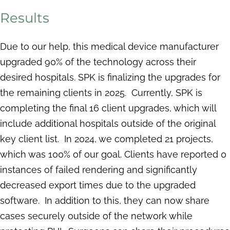
Results
Due to our help, this medical device manufacturer
upgraded 90% of the technology across their
desired hospitals. SPK is finalizing the upgrades for
the remaining clients in 2025. Currently, SPK is
completing the final 16 client upgrades, which will
include additional hospitals outside of the original
key client list. In 2024, we completed 21 projects,
which was 100% of our goal. Clients have reported 0
instances of failed rendering and significantly
decreased export times due to the upgraded
software. In addition to this, they can now share
cases securely outside of the network while