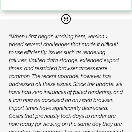
“When I first began working here, version 1
posed several challenges that made it difficult
to
use efficiently. Issues such as rendering
failures, limited data storage, extended export
times, and restricted browser access were
common. The recent upgrade, however, has
addressed all these issues. Since the update, we
have had zero instances of failed rendering, and
it can now be accessed on any web browser.
Export times have significantly decreased.
Cases that previously took days to render are
now ready for viewing on the same day they are
exported. This upgrade has not only streamlined