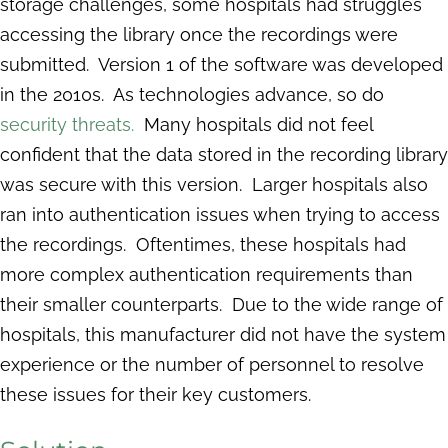
storage challenges, some hospitals had struggles
accessing the library once the recordings were
submitted. Version 1 of the software was developed
in the 2010s. As technologies advance, so do
security threats.
Many hospitals did not feel
confident that the data stored in the recording library
was secure with this version. Larger hospitals also
ran into authentication issues when trying to access
the recordings. Oftentimes, these hospitals had
more complex authentication requirements than
their smaller counterparts. Due to the wide range of
hospitals, this manufacturer did not have the system
experience or the number of personnel to resolve
these issues for their key customers.