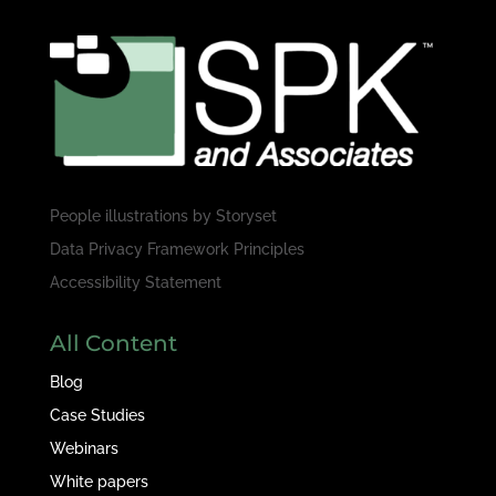
People illustrations by
Storyset
Data Privacy Framework Principles
Accessibility Statement
All Content
Blog
Case Studies
Webinars
White papers