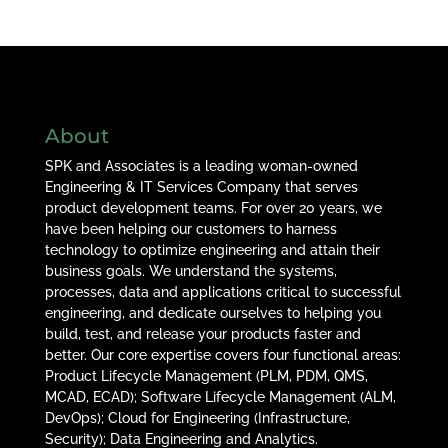
About
SPK and Associates is a leading woman-owned
Engineering & IT Services Company that serves
product development teams. For over 20 years, we
have been helping our customers to harness
technology to optimize engineering and attain their
business goals. We understand the systems,
processes, data and applications critical to successful
engineering, and dedicate ourselves to helping you
build, test, and release your products faster and
better. Our core expertise covers four functional areas:
Product Lifecycle Management (PLM, PDM, QMS,
MCAD, ECAD); Software Lifecycle Management (ALM,
DevOps); Cloud for Engineering (Infrastructure,
Security); Data Engineering and Analytics.