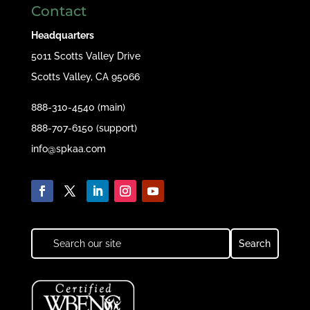
Contact
Headquarters
5011 Scotts Valley Drive
Scotts Valley, CA 95066
888-310-4540 (main)
888-707-6150 (support)
info@spkaa.com