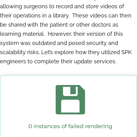
allowing surgeons to record and store videos of
their operations in a library. These videos can then
be shared with the patient or other doctors as
learning material. However, their version of this
system was outdated and posed security and
scalability risks. Let’s explore how they utilized SPK
engineers to complete their update services.

0 instances of failed rendering