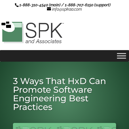
1-888-310-4540 (main) / 1-888-707-6150 (support)
info@spkaa.com
3 Ways That HxD Can
Promote Software
Engineering Best
Practices