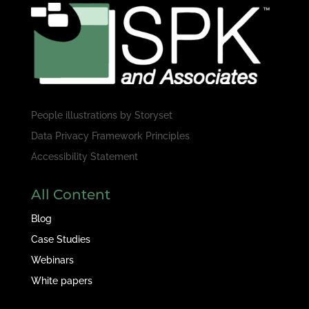
People illustrations by
Storyset
Data Privacy Framework Principles
Accessibility Statement
All Content
Blog
Case Studies
Webinars
White papers