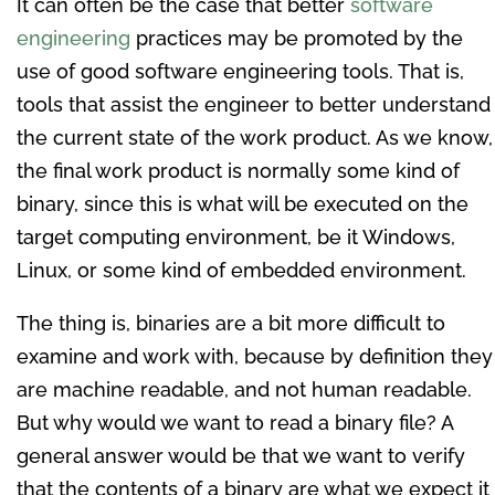
It can often be the case that better
software
engineering
practices may be promoted by the
use of good software engineering tools. That is,
tools that assist the engineer to better understand
the current state of the work product. As we know,
the final work product is normally some kind of
binary, since this is what will be executed on the
target computing environment, be it Windows,
Linux, or some kind of embedded environment.
The thing is, binaries are a bit more difficult to
examine and work with, because by definition they
are machine readable, and not human readable.
But why would we want to read a binary file? A
general answer would be that we want to verify
that the contents of a binary are what we expect it