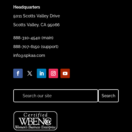
Headquarters
5011 Scotts Valley Drive
Scotts Valley, CA 95066
888-310-4540 (main)
888-707-6150 (support)
info@spkaa.com