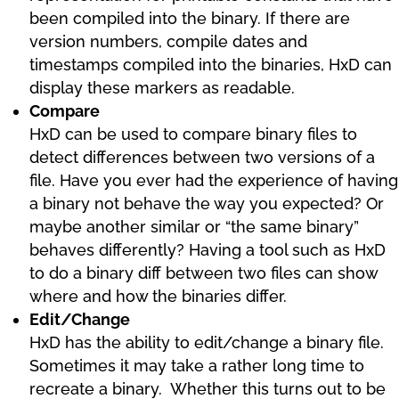
been compiled into the binary. If there are
version numbers, compile dates and
timestamps compiled into the binaries, HxD can
display these markers as readable.
Compare
HxD can be used to compare binary files to
detect differences between two versions of a
file. Have you ever had the experience of having
a binary not behave the way you expected? Or
maybe another similar or “the same binary”
behaves differently? Having a tool such as HxD
to do a binary diff between two files can show
where and how the binaries differ.
Edit/Change
HxD has the ability to edit/change a binary file.
Sometimes it may take a rather long time to
recreate a binary. Whether this turns out to be