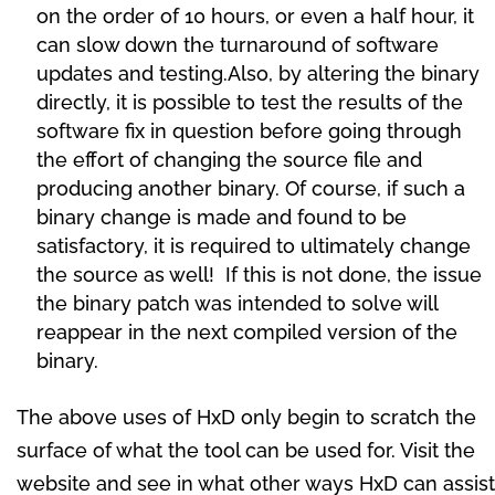
on the order of 10 hours, or even a half hour, it
can slow down the turnaround of software
updates and testing.Also, by altering the binary
directly, it is possible to test the results of the
software fix in question before going through
the effort of changing the source file and
producing another binary. Of course, if such a
binary change is made and found to be
satisfactory, it is required to ultimately change
the source as well! If this is not done, the issue
the binary patch was intended to solve will
reappear in the next compiled version of the
binary.
The above uses of HxD only begin to scratch the
surface of what the tool can be used for. Visit the
website and see in what other ways HxD can assist