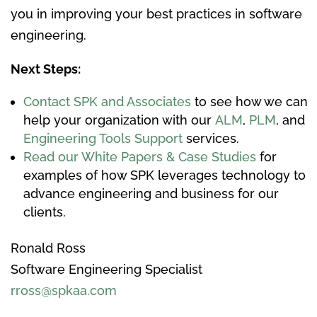
you in improving your best practices in software
engineering.
Next Steps:
Contact SPK and Associates
to see how we can
help your organization with our
ALM
,
PLM
, and
Engineering Tools Support
services.
Read our White Papers & Case Studies
for
examples of how SPK leverages technology to
advance engineering and business for our
clients.
Ronald Ross
Software Engineering Specialist
rross@spkaa.com