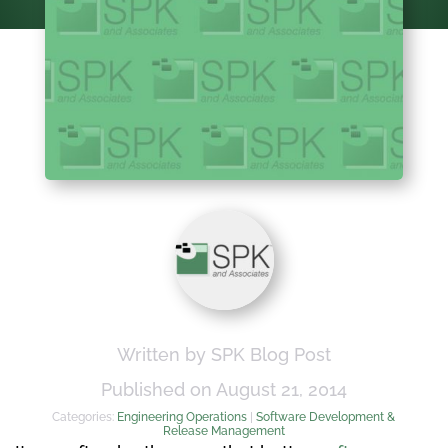
Written by SPK Blog Post
Published on August 21, 2014
Categories:
Engineering Operations
|
Software Development &
Release Management