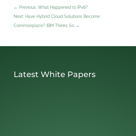
←
Previous: What Happened to IPv6?
Next: Have Hybrid Cloud Solutions Become
Commonplace? IBM Thinks So
→
Latest White Papers