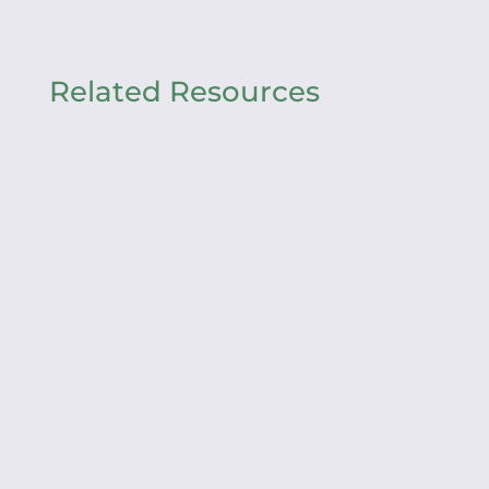
Related Resources