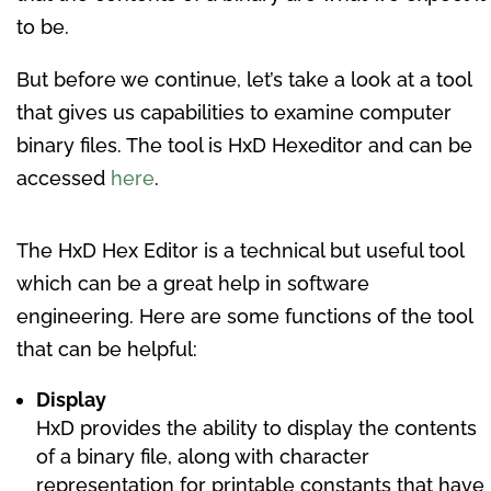
to be.
But before we continue, let’s take a look at a tool
that gives us capabilities to examine computer
binary files. The tool is HxD Hexeditor and can be
accessed
here
.
The HxD Hex Editor is a technical but useful tool
which can be a great help in software
engineering. Here are some functions of the tool
that can be helpful:
Display
HxD provides the ability to display the contents
of a binary file, along with character
representation for printable constants that have