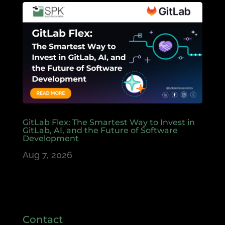
GitLab Flex: The Smartest Way to Invest in
GitLab, AI, and the Future of Software
Development
Aug 7, 2026
Contact