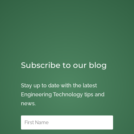
Subscribe to our blog
Stay up to date with the latest
Engineering Technology tips and
news.