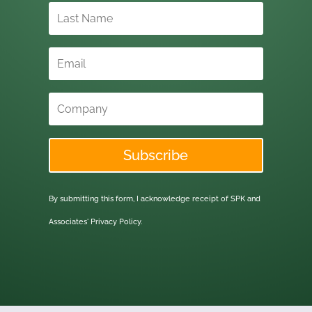
Subscribe
By submitting this form, I acknowledge receipt of SPK and
Associates'
Privacy Policy.