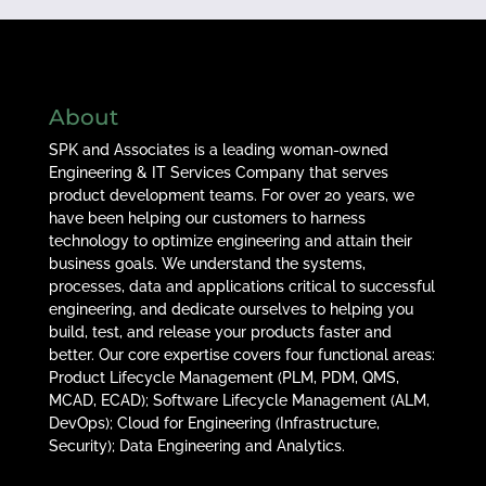
About
SPK and Associates is a leading woman-owned
Engineering & IT Services Company that serves
product development teams. For over 20 years, we
have been helping our customers to harness
technology to optimize engineering and attain their
business goals. We understand the systems,
processes, data and applications critical to successful
engineering, and dedicate ourselves to helping you
build, test, and release your products faster and
better. Our core expertise covers four functional areas:
Product Lifecycle Management (PLM, PDM, QMS,
MCAD, ECAD); Software Lifecycle Management (ALM,
DevOps); Cloud for Engineering (Infrastructure,
Security); Data Engineering and Analytics.