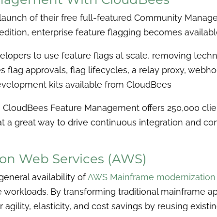
aunch of their free full-featured Community Managem
ition, enterprise feature flagging becomes availab
evelopers to use feature flags at scale, removing tec
s flag approvals, flag lifecycles, a
relay proxy, webhoo
evelopment kits available from CloudBees
s, CloudBees Feature Management offers 250,000 clie
t a great way to drive continuous integration and co
on Web Services (AWS)
eneral availability of
AWS Mainframe modernization
workloads. By transforming traditional mainframe ap
agility, elasticity, and cost savings by reusing exis