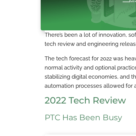
There’s been a lot of innovation, s
tech review and engineering releases
The tech forecast for 2022 was he
normal activity and optional practi
stabilizing digital economies, and 
automation processes allowed for a
2022 Tech Review
PTC Has Been Busy