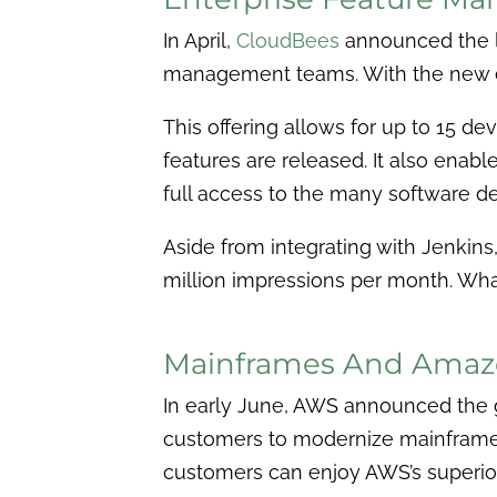
In April,
CloudBees
announced the l
management teams. With the new ed
This offering allows for up to 15 d
features are released. It also enable
full access to the many software d
Aside from integrating with Jenkin
million impressions per month. Wha
Mainframes And Amaz
In early June, AWS announced the g
customers to modernize mainframe 
customers can enjoy AWS’s superior 