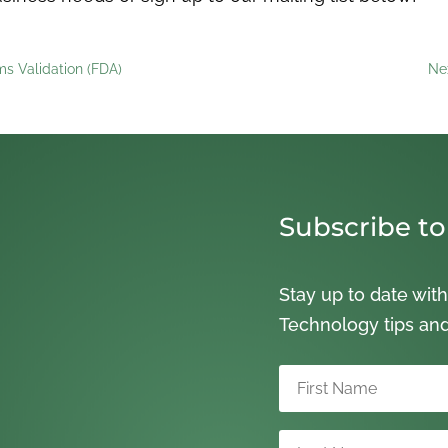
s Validation (FDA)
Ne
Subscribe to
Stay up to date with
Technology tips an