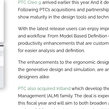
PTC Creo 9
arrived earlier this year. And it d
Following PTC’s acquisitions and partnership
show maturity in the design tools and tech
With the latest release users can enjoy im
and workflow. From Model Based Definition 
productivity enhancements that are customer
for easier analysis and definition.
The enhancements to the ergonomic design a
the generative design and simulation, are 
designers alike.
PTC also acquired Intland
which develop the
Management (ALM) family. The deal is expect
this fiscal year and will aim to both broade