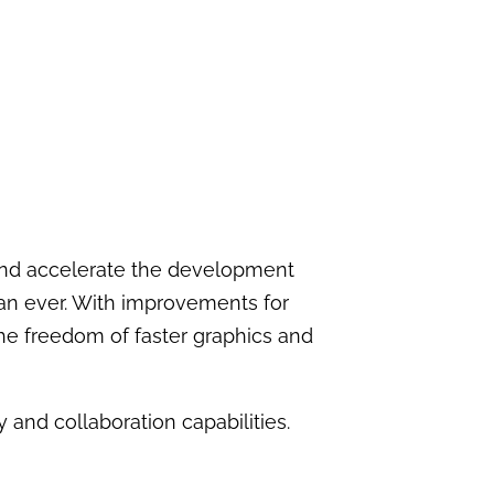
 and accelerate the development
han ever. With improvements for
he freedom of faster graphics and
 and collaboration capabilities.