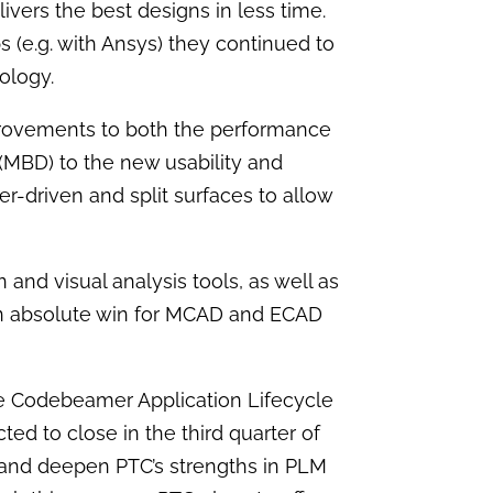
elivers the best designs in less time.
s (e.g. with Ansys) they continued to
nology.
provements to both the performance
(MBD) to the new usability and
-driven and split surfaces to allow
nd visual analysis tools, as well as
an absolute win for MCAD and ECAD
 Codebeamer Application Lifecycle
ed to close in the third quarter of
n and deepen PTC’s strengths in PLM