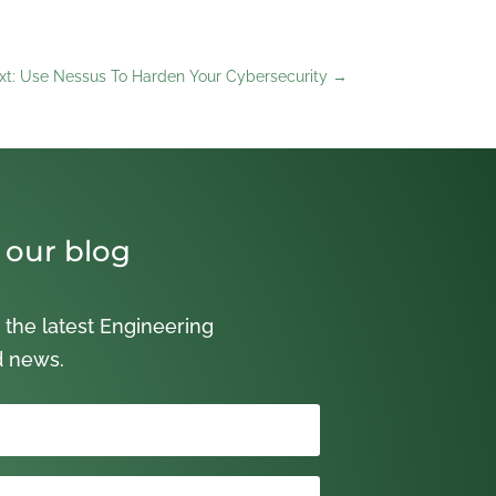
xt: Use Nessus To Harden Your Cybersecurity
→
 our blog
 the latest Engineering
d news.