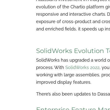
evolution of the Chartio platform gi
responsive and interactive charts. 
exposure of cross-product and cro
and enriched fields, it speeds up in
SolidWorks Evolution 
SolidWorks has upgraded a world of
process. With
SolidWorks 2022
, you
working with large assemblies, pro
improved display features.
There’s also been updates to Dassau
Enterprise Feature M