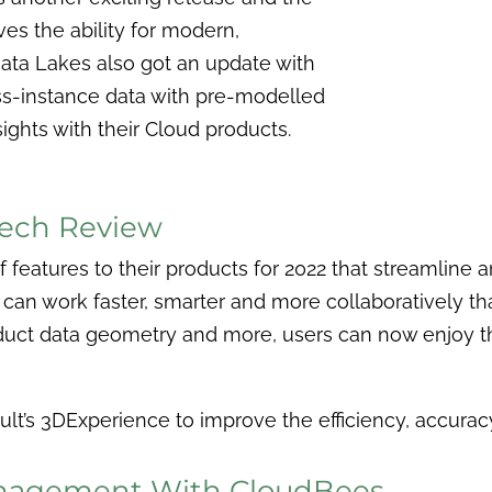
ves the ability for modern,
Data Lakes also got an update with
ss-instance data with pre-modelled
sights with their Cloud products.
Tech Review
 features to their products for 2022 that streamline
 can work faster, smarter and more collaboratively t
duct data geometry and more, users can now enjoy t
lt’s 3DExperience to improve the efficiency, accuracy
anagement With CloudBees