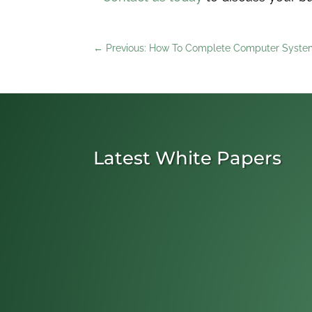
←
Previous: How To Complete Computer System
Latest White Papers