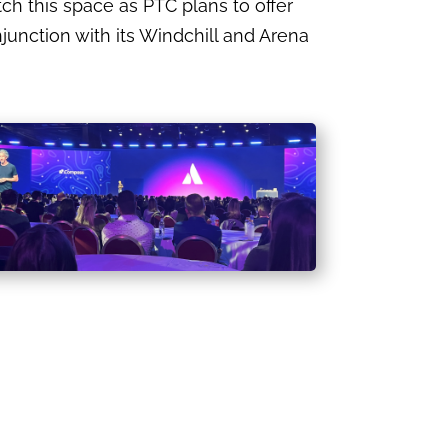
 this space as PTC plans to offer
unction with its Windchill and Arena