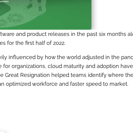
oftware and product releases in the past six months a
 for the first half of 2022.
avily influenced by how the world adjusted in the p
ce for organizations, cloud maturity and adoption ha
the Great Resignation helped teams identify where th
n optimized workforce and faster speed to market.