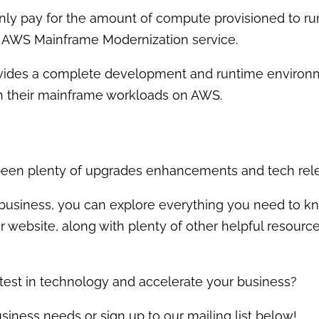
nly pay for the amount of compute provisioned to ru
he AWS Mainframe Modernization service.
des a complete development and runtime environmen
n their mainframe workloads on AWS.
ve been plenty of upgrades enhancements and tech rel
ur business, you can explore everything you need to 
 website, along with plenty of other helpful resourc
atest in technology and accelerate your business?
siness needs or sign up to our mailing list below!