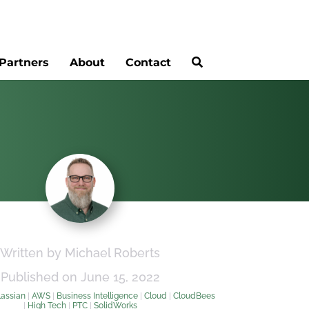
Partners
About
Contact
Written by Michael Roberts
Published on June 15, 2022
lassian
|
AWS
|
Business Intelligence
|
Cloud
|
CloudBees
|
High Tech
|
PTC
|
SolidWorks