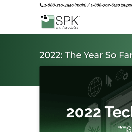
1-888-310-4540 (main) / 1-888-707-6150 (suppo
2022: The Year So Fa