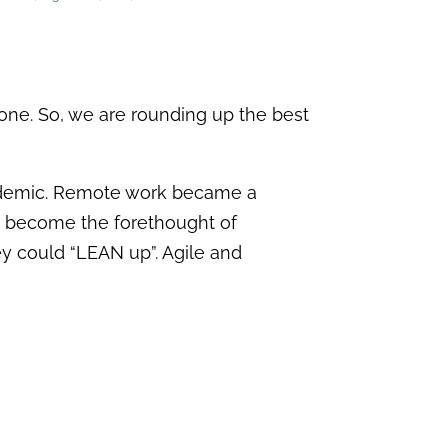
lone. So, we are rounding up the best
andemic. Remote work became a
ve become the forethought of
ey could “LEAN up”. Agile and