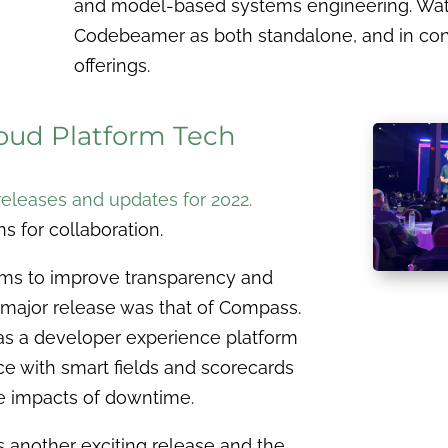
and model-based systems engineering. Watch
Codebeamer as both standalone, and in conj
offerings.
loud Platform Tech
releases and updates for 2022
.
s for collaboration.
aims to improve transparency and
 major release was that of Compass.
as a developer experience platform
e with smart fields and scorecards
e impacts of downtime.
is another exciting release and the