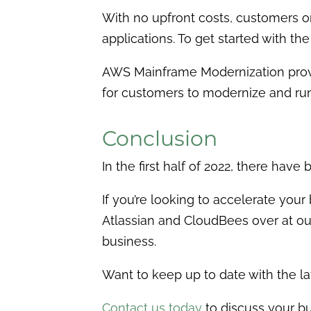
With no upfront costs, customers o
applications. To get started with t
AWS Mainframe Modernization provi
for customers to modernize and ru
Conclusion
In the first half of 2022, there ha
If you’re looking to accelerate yo
Atlassian and CloudBees over at our
business.
Want to keep up to date with the l
Contact
us today
to discuss your bu