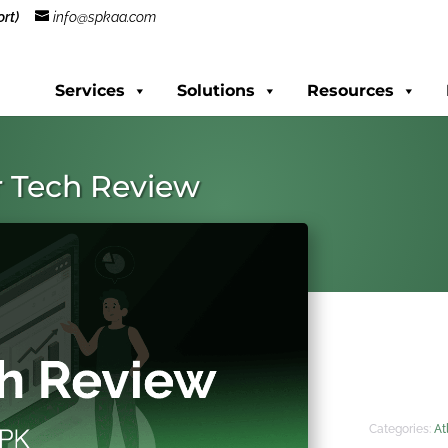
rt)
info@spkaa.com
Services
Solutions
Resources
r Tech Review
Categories:
At