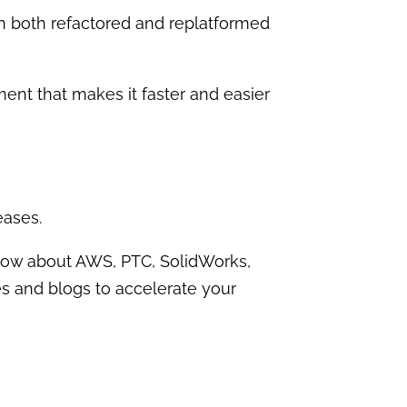
n both refactored and replatformed
t that makes it faster and easier
eases.
know about AWS, PTC, SolidWorks,
es and blogs to accelerate your