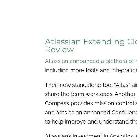
Atlassian Extending C
Review
Atlassian announced a plethora of 
Including more tools and integration
Their new standalone tool “Atlas” 
share the team workloads. Another
Compass provides mission control 
and acts as an enhanced Confluenc
to help improve and understand th
Atlassian’s investment in Analytics 