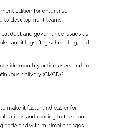
ent Edition for enterprise
le to development teams.
hnical debt and governance issues as
ks, audit logs, flag scheduling, and
nt-side monthly active users and 100
ntinuous delivery (CI/CD)?
to make it faster and easier for
plications and moving to the cloud
ting code and with minimal changes.