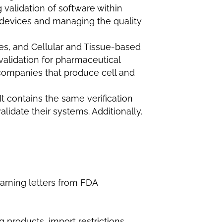
 validation of software within
g devices and managing the quality
s, and Cellular and Tissue-based
validation for pharmaceutical
o companies that produce cell and
It contains the same verification
lidate their systems. Additionally,
arning letters from FDA
 products, import restrictions,