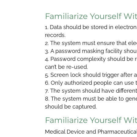
Familiarize Yourself W
Data should be stored in electron
records.
The system must ensure that elec
A password masking facility shoul
Password complexity should be r
can’t be re-used.
Screen lock should trigger after a
Only authorized people can use 
The system should have different 
The system must be able to genera
should be captured.
Familiarize Yourself 
Medical Device and Pharmaceutic