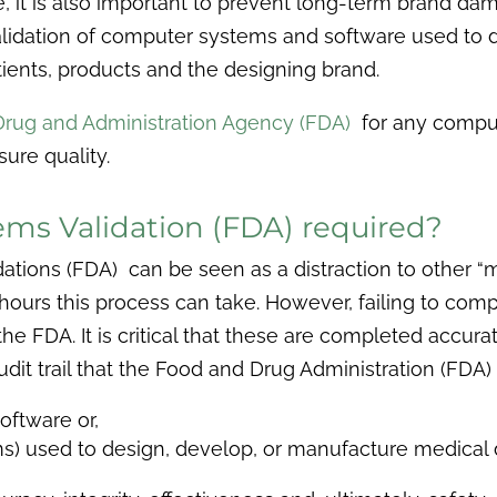
ore, it is also important to prevent long-term brand
alidation of computer systems and software used to d
tients, products and the designing brand.
rug and Administration Agency (FDA)
for any compute
ure quality.
ms Validation (FDA) required?
ions (FDA) can be seen as a distraction to other “m
ours this process can take. However, failing to comp
the FDA. It is critical that these are completed accur
dit trail that the Food and Drug Administration (FDA) 
oftware or,
ms) used to design, develop, or manufacture medical 