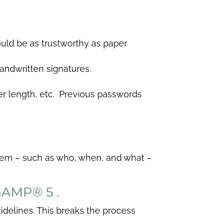
ould be as trustworthy as paper
andwritten signatures.
r length, etc. Previous passwords
ystem – such as who, when, and what –
 GAMP
®
5 .
idelines. This breaks the process