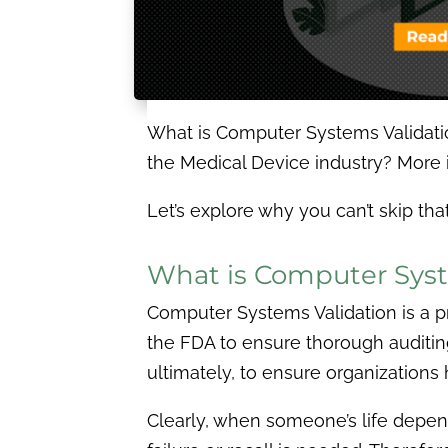
What is Computer Systems Validatio
the Medical Device industry? More
Let’s explore why you can’t skip t
What is Computer Syst
Computer Systems Validation is a pr
the FDA to ensure thorough auditing
ultimately, to ensure organizations 
Clearly, when someone’s life depend