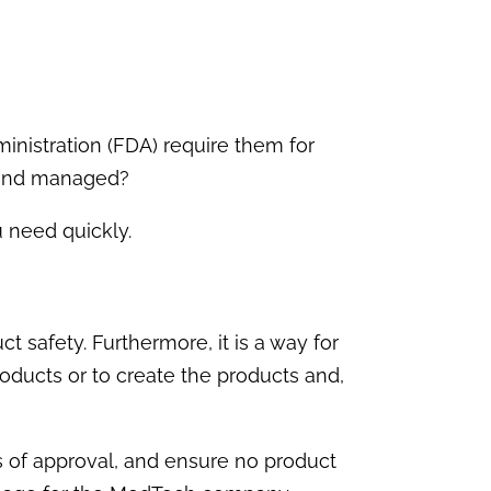
nistration (FDA) require them for
d and managed?
 need quickly.
 safety. Furthermore, it is a way for
oducts or to create the products and,
s of approval, and ensure no product