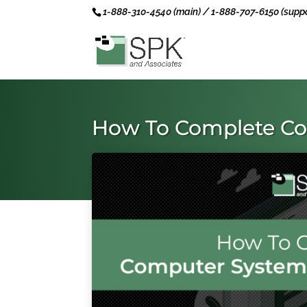
1-888-310-4540 (main) / 1-888-707-6150 (suppo
How To Complete Co