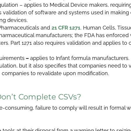
ulation – applies to Medical Device makers, requiring
res validation of software and systems used in makin
ng devices.
Pharmaceuticals and
21 CFR 1271
,
Human Cells, Tissue
 pharmaceutical manufacturers; the FDA has enforced 
rs. Part 1271 also requires validation and applies t
uirements
–
applies to Infant formula manufacturers. 
ation, but it also specifies that companies need to va
a companies to revalidate upon modification.
Don’t Complete CSVs?
consuming, failure to comply will result in formal w
ools at their disposal from a warning letter to seizing