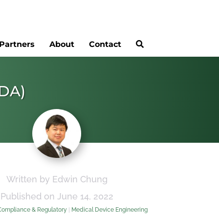
Partners
About
Contact
FDA)
Written by Edwin Chung
Published on June 14, 2022
Compliance & Regulatory
|
Medical Device Engineering