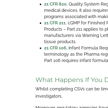
21 CFR 820
, Quality System Reg
medical devices. It also requi
programs associated with maki
21 CFR 211
,
cGMP for Finished 
Products – Part 211 applies to
manufacturers via Warning Lette
tissue products.
21 CFR 106,
Infant Formula Req
terminology as the Pharma regul
Part 106 requires infant formul
What Happens If You 
Whilst completing CSVs can be time-
investigators.
Moreover, regulatory agencies have t