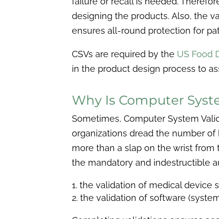
failure or recall is needed. Theref
designing the products.
Also, the v
ensures all-round protection for pa
CSVs are required by the
US Food D
in the product design process to ass
Why Is Computer Syste
Sometimes, Computer System Validat
organizations dread the number of h
more than a slap on the wrist from 
the mandatory and indestructible au
the validation of medical device s
the validation of software (syste