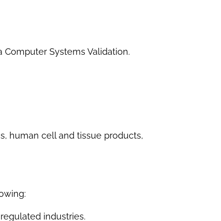
 a Computer Systems Validation.
cs, human cell and tissue products,
lowing:
-regulated industries.