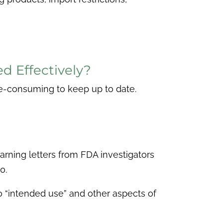
 Effectively?
ime-consuming to keep up to date.
arning letters from FDA investigators
0.
o “intended use” and other aspects of