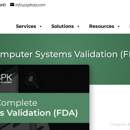
rt)
info@spkaa.com
Services
Solutions
Resources
mputer Systems Validation (
Categories: