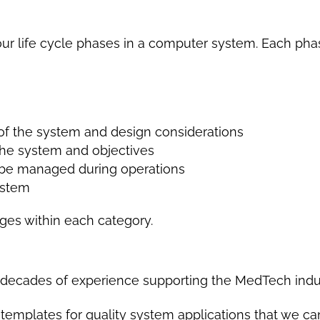
our life cycle phases in a computer system. Each pha
of the system and design considerations
 the system and objectives
 be managed during operations
ystem
ges within each category.
t
e decades of experience supporting the MedTech ind
emplates for quality system applications that we can 