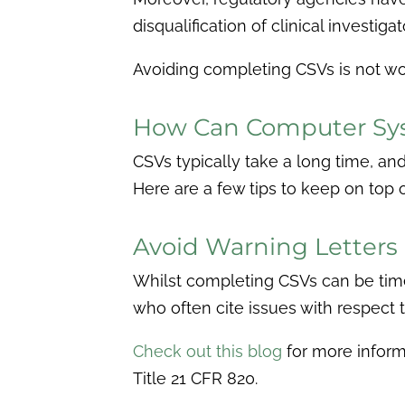
disqualification of clinical investi
Avoiding completing CSVs is not w
How Can Computer Sys
CSVs typically take a long time, an
Here are a few tips to keep on top 
Avoid Warning Letters
Whilst completing CSVs can be time-
who often cite issues with respect 
Check out this blog
for more inform
Title 21 CFR 820.