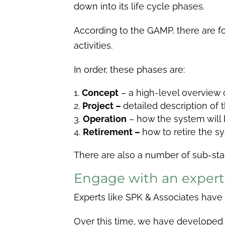
down into its life cycle phases.
According to the GAMP, there are f
activities.
In order, these phases are:
Concept
– a high-level overview 
Project –
detailed description of
Operation
– how the system will
Retirement –
how to retire the s
There are also a number of sub-sta
Engage with an exper
Experts like SPK & Associates hav
Over this time, we have developed t