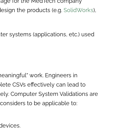
 damage for the MedTech company
esign the products (e.g.
SolidWorks
),
r systems (applications, etc.) used
eaningful” work. Engineers in
lete CSVs effectively can lead to
ately. Computer System Validations are
considers to be applicable to:
devices.