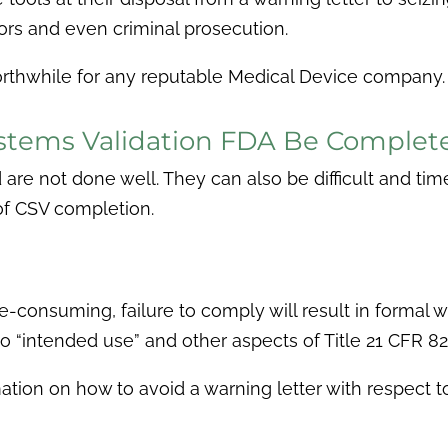
gators and even criminal prosecution.
orthwhile for any reputable Medical Device company.
tems Validation FDA Be Completed
d are not done well. They can also be difficult and t
of CSV completion.
consuming, failure to comply will result in formal w
to “intended use” and other aspects of Title 21 CFR 82
ation on how to avoid a warning letter with respect t