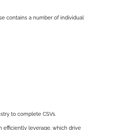
se contains a number of individual
ustry to complete CSVs.
efficiently leverage, which drive