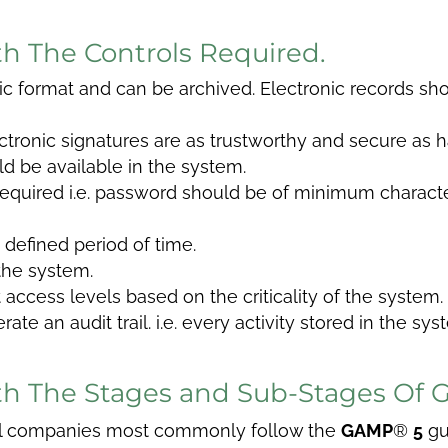
ith The Controls Required.
ic format and can be archived. Electronic records sh
tronic signatures are as trustworthy and secure as h
d be available in the system.
equired i.e. password should be of minimum characte
 defined period of time.
the system.
access levels based on the criticality of the system.
te an audit trail. i.e. every activity stored in the s
With The Stages and Sub-Stages Of
al companies most commonly follow the
GAMP
®
5
gu