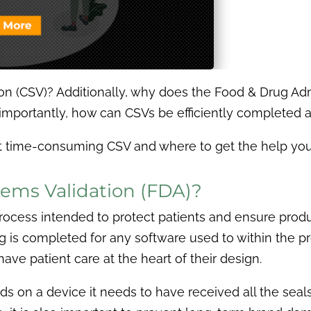
n (CSV)? Additionally, why does the Food & Drug Admi
 importantly, how can CSVs be efficiently complete
hat time-consuming CSV and where to get the help you
ems Validation (FDA)?
ocess intended to protect patients and ensure product
 is completed for any software used to within the pr
have patient care at the heart of their design.
s on a device it needs to have received all the seal