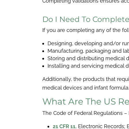
Completing validations ensures accur
Do I Need To Complete
If you are completing any of the f
Designing, developing and/or runni
Manufacturing, packaging and la
Storing and distributing medical 
Installing and servicing medical 
Additionally, the products that req
medical devices and infant formula
What Are The US Re
The Code of Federal Regulations – Fo
21 CFR 11
,
Electronic Records; E