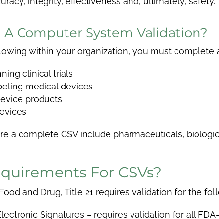
acy, integrity, effectiveness and, ultimately, safety.
 A Computer System Validation?
ollowing within your organization, you must complete
ng clinical trials
beling medical devices
device products
devices
uire a complete CSV include pharmaceuticals, biologi
.
quirements For CSVs?
od and Drug, Title 21 requires validation for the fol
lectronic Signatures – requires validation for all FDA