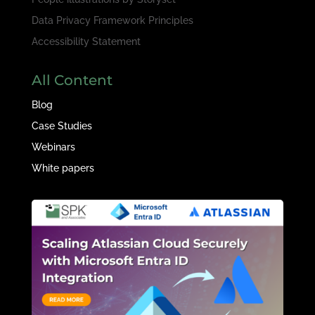
Data Privacy Framework Principles
Accessibility Statement
All Content
Blog
Case Studies
Webinars
White papers