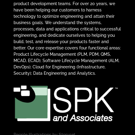
product development teams. For over 20 years, we
have been helping our customers to harness
technology to optimize engineering and attain their
business goals. We understand the systems,
processes, data and applications critical to successful
engineering, and dedicate ourselves to helping you
build, test, and release your products faster and
better. Our core expertise covers four functional areas:
Product Lifecycle Management (PLM, PDM, QMS,
MCAD, ECAD); Software Lifecycle Management (ALM,
DevOps); Cloud for Engineering (Infrastructure,
Security); Data Engineering and Analytics.
People illustrations by
Storyset