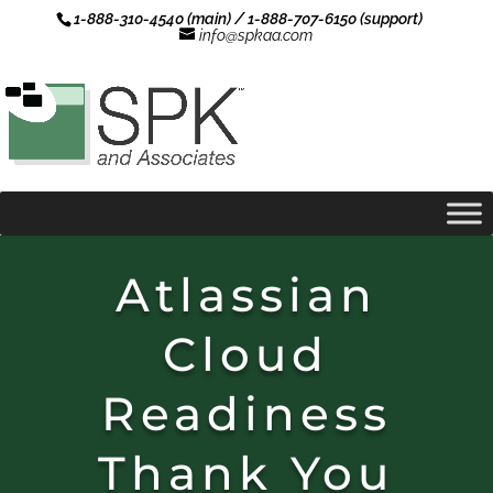
1-888-310-4540 (main) / 1-888-707-6150 (support)
info@spkaa.com
Atlassian
Cloud
Readiness
Thank You