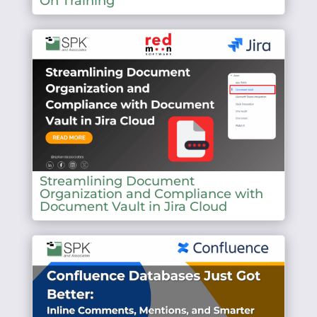
On Training
Streamlining Document
Organization and Compliance with
Document Vault in Jira Cloud