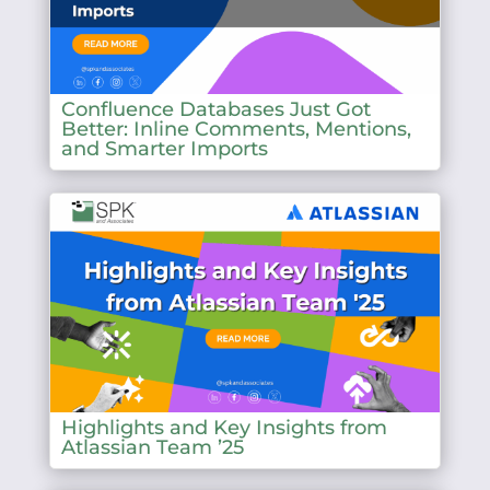
Confluence Databases Just Got
Better: Inline Comments, Mentions,
and Smarter Imports
Highlights and Key Insights from
Atlassian Team ’25