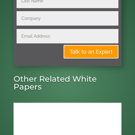
Talk to an Expert
Other Related White
Papers