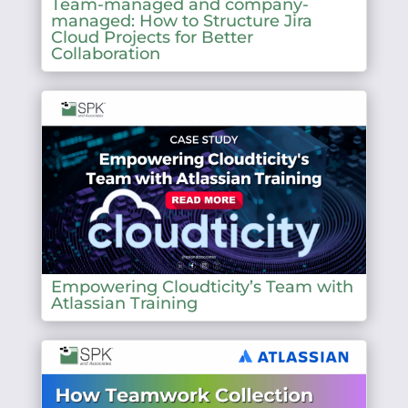
Team-managed and company-
managed: How to Structure Jira
Cloud Projects for Better
Collaboration
Empowering Cloudticity’s Team with
Atlassian Training