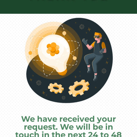
We have received your
request. We will be in
touch in the next 24 to 48