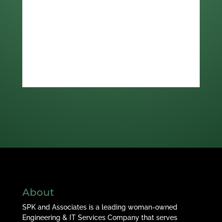
About
SPK and Associates is a leading woman-owned
Engineering & IT Services Company that serves