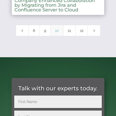
Company Enhanced Collaboration
by Migrating from Jira and
Confluence Server to Cloud
4
5
8
9
10
11
12
Talk with our experts today.