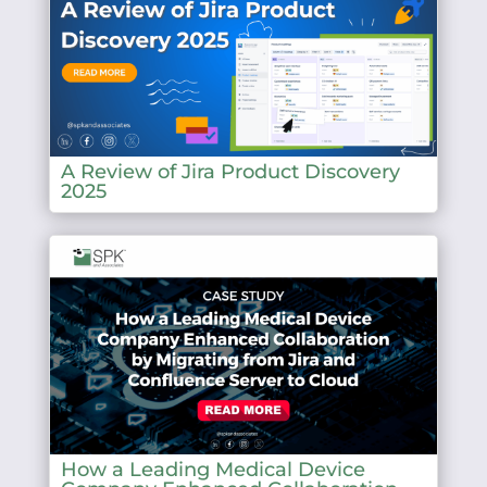
A Review of Jira Product Discovery
2025
How a Leading Medical Device