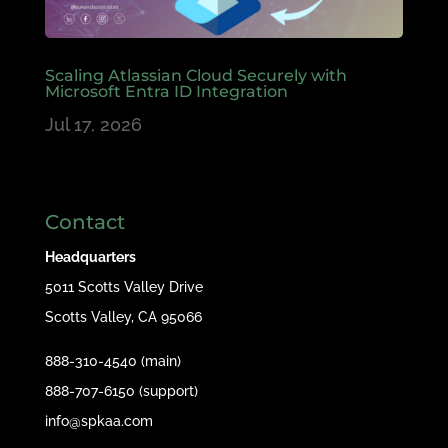
Scaling Atlassian Cloud Securely with
Microsoft Entra ID Integration
Jul 17, 2026
Contact
Headquarters
5011 Scotts Valley Drive
Scotts Valley, CA 95066
888-310-4540 (main)
888-707-6150 (support)
info@spkaa.com