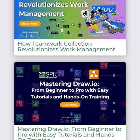
How Teamwork Collection
Revolutionizes Work Management
Mastering Draw.io: From Beginner to
Pro with Easy Tutorials and Hands-