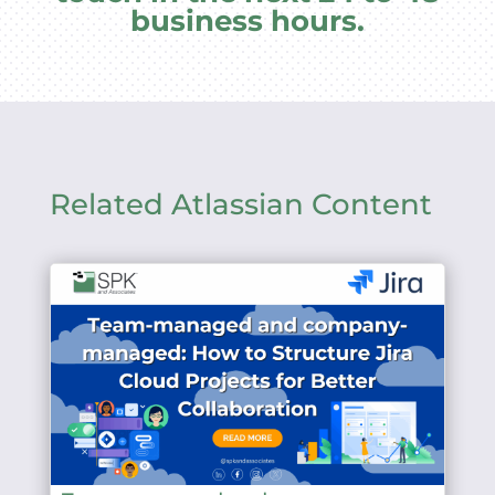
business hours.
Related Atlassian Content