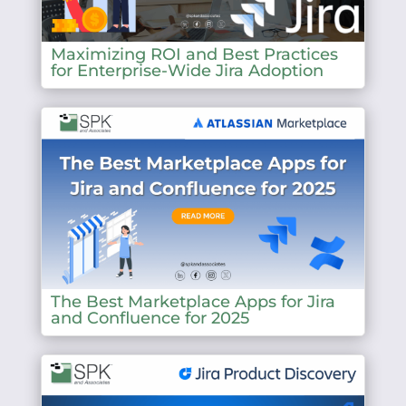
Maximizing ROI and Best Practices
for Enterprise-Wide Jira Adoption
The Best Marketplace Apps for Jira
and Confluence for 2025