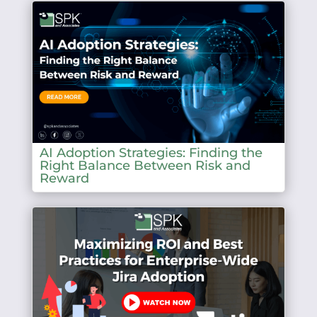
AI Adoption Strategies: Finding the
Right Balance Between Risk and
Reward