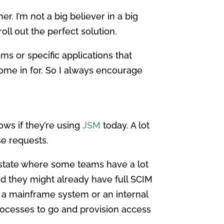
ner. I’m not a big believer in a big
oll out the perfect solution.
ms or specific applications that
come in for. So I always encourage
lows if they’re using
JSM
today. A lot
se requests.
 a state where some teams have a lot
nd they might already have full SCIM
 a mainframe system or an internal
 processes to go and provision access