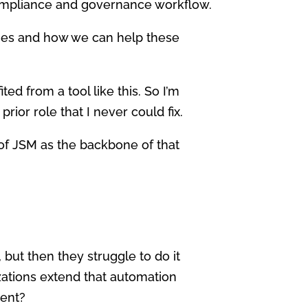
compliance and governance workflow.
nges and how we can help these
ted from a tool like this. So I’m
prior role that I never could fix.
e of JSM as the backbone of that
but then they struggle to do it
zations extend that automation
nent?