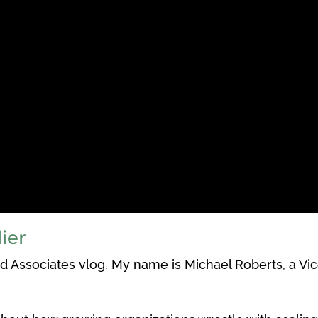
ier
 Associates vlog. My name is Michael Roberts, a Vic