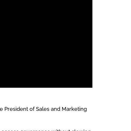
e President of Sales and Marketing