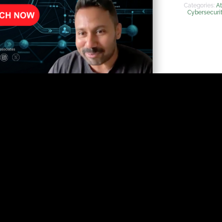
Categories:
At
Cybersecuri