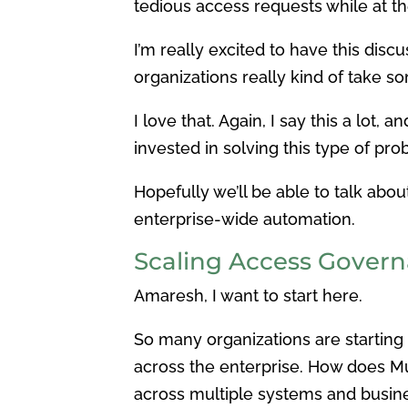
tedious access requests while at 
I’m really excited to have this di
organizations really kind of take so
I love that. Again, I say this a lot,
invested in solving this type of prob
Hopefully we’ll be able to talk abo
enterprise-wide automation.
Scaling Access Govern
Amaresh, I want to start here.
So many organizations are starting 
across the enterprise. How does Mul
across multiple systems and busine