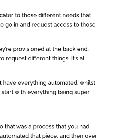
f cater to those different needs that
 to go in and request access to those
y’re provisioned at the back end.
o request different things. It’s all
at have everything automated, whilst
y, start with everything being super
So that was a process that you had
utomated that piece, and then over