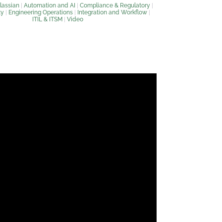
lassian
|
Automation and AI
|
Compliance & Regulatory
|
ty
|
Engineering Operations
|
Integration and Workflow
|
ITIL & ITSM
|
Video