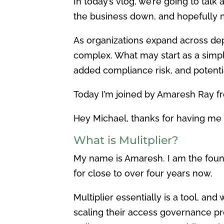
In today’s vlog, we’re going to ta
the business down, and hopefully n
As organizations expand across de
complex. What may start as a simpl
added compliance risk, and potenti
Today I’m joined by Amaresh Ray fr
Hey Michael, thanks for having me 
What is Mulitplier?
My name is Amaresh. I am the fou
for close to over four years now.
Multiplier essentially is a tool, an
scaling their access governance pr