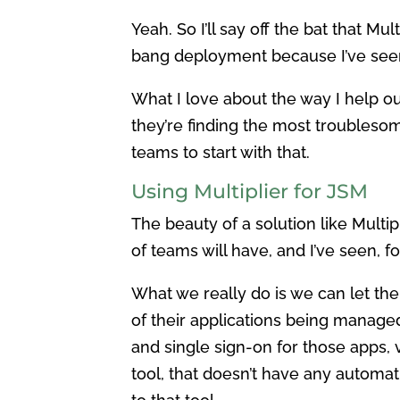
Yeah. So I’ll say off the bat that Mul
bang deployment because I’ve seen a 
What I love about the way I help ou
they’re finding the most troublesom
teams to start with that.
Using Multiplier for JSM
The beauty of a solution like Multip
of teams will have, and I’ve seen, 
What we really do is we can let the
of their applications being managed
and single sign-on for those apps,
tool, that doesn’t have any automati