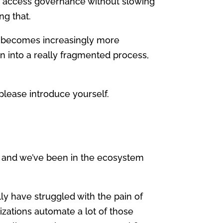
ing access governance without slowing
ng that.
s becomes increasingly more
n into a really fragmented process,
please introduce yourself.
r, and we’ve been in the ecosystem
lly have struggled with the pain of
zations automate a lot of those