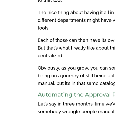
to that tool.
The nice thing about having it all in
different departments might have wh
tools.
Each of those can then have its ow
But that’s what I really like about th
centralized.
Obviously, as you grow, you can so
being on a journey of still being abl
manual, but it’s in that same catalog
Automating the Approval 
Let’s say in three months’ time we
somebody wrangle people manually