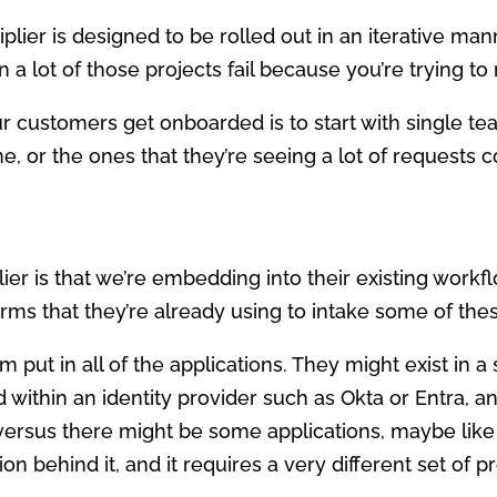
tiplier is designed to be rolled out in an iterative man
lot of those projects fail because you’re trying to r
r customers get onboarded is to start with single tea
e, or the ones that they’re seeing a lot of requests 
lier is that we’re embedding into their existing workf
forms that they’re already using to intake some of the
m put in all of the applications. They might exist in
 within an identity provider such as Okta or Entra, a
 versus there might be some applications, maybe like
on behind it, and it requires a very different set of