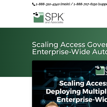
1-888-310-4540 (main) / 1-888-707-6150 (suppo
Scaling Access Gover
Enterprise-Wide Au