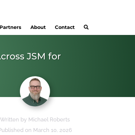
Partners
About
Contact
Across JSM for
Written by Michael Roberts
Published on March 10, 2026