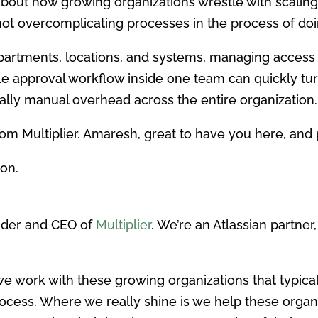
lk about how growing organizations wrestle with scal
ot overcomplicating processes in the process of doi
partments, locations, and systems, managing acces
e approval workflow inside one team can quickly tur
ally manual overhead across the entire organization.
om Multiplier. Amaresh, great to have you here, and 
on.
nder and CEO of
Multiplier
. We’re an Atlassian partne
d we work with these growing organizations that typica
ocess. Where we really shine is we help these organi