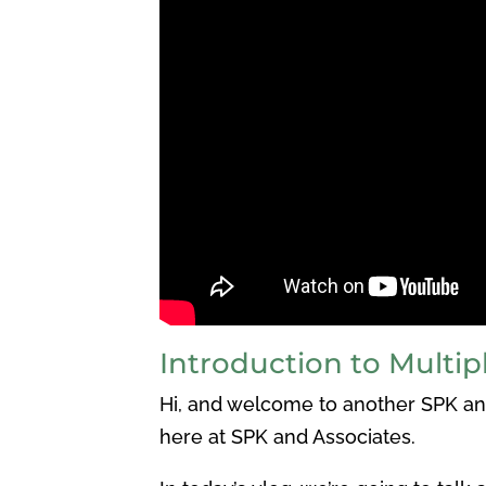
Introduction to Multipl
Hi, and welcome to another SPK and
here at SPK and Associates.