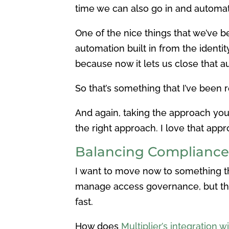
time we can also go in and automate
One of the nice things that we’ve b
automation built in from the identit
because now it lets us close that a
So that’s something that I’ve been r
And again, taking the approach you to
the right approach. I love that appro
Balancing Compliance
I want to move now to something that
manage access governance, but they
fast.
How does
Multiplier’s integration 