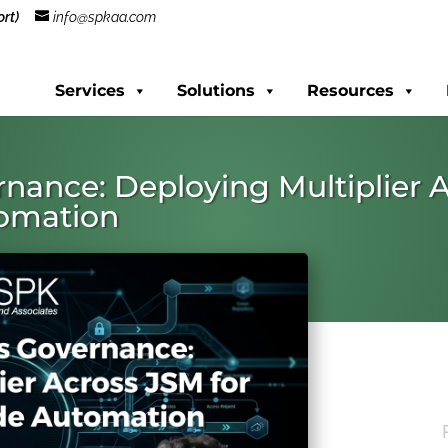
rt)
info@spkaa.com
Services
Solutions
Resources
nance: Deploying Multiplier 
tomation