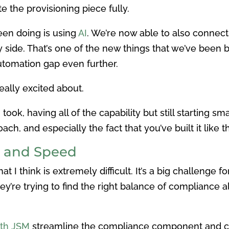
 the provisioning piece fully.
een doing is using
AI
. We’re now able to also connect
y side. That’s one of the new things that we’ve been bu
utomation gap even further.
eally excited about.
ok, having all of the capability but still starting sma
ach, and especially the fact that you’ve built it like 
 and Speed
 I think is extremely difficult. It’s a big challenge 
’re trying to find the right balance of compliance 
with JSM
streamline the compliance component and c