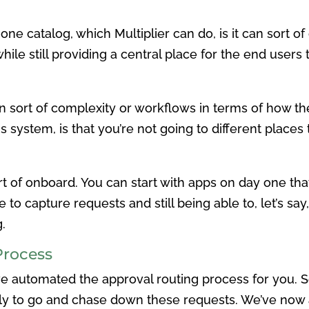
 one catalog, which Multiplier can do, is it can sort o
ile still providing a central place for the end users
n sort of complexity or workflows in terms of how the
is system, is that you’re not going to different places t
rt of onboard. You can start with apps on day one th
e to capture requests and still being able to, let’s sa
.
Process
’ve automated the approval routing process for you. 
 to go and chase down these requests. We’ve now a