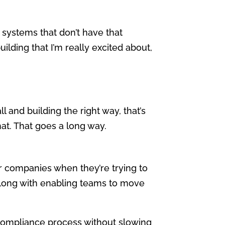
 systems that don’t have that
ilding that I’m really excited about,
ll and building the right way, that’s
that. That goes a long way.
for companies when they’re trying to
along with enabling teams to move
ompliance process without slowing