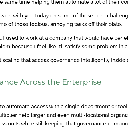
the same time helping them automate a lot of their 
scussion with you today on some of those core challe
me of those tedious, annoying tasks off their plate.
 and I used to work at a company that would have benefi
lem because I feel like it’ll satisfy some problem in a 
ut scaling that access governance intelligently insid
ance Across the Enterprise
to automate access with a single department or tool, 
tiplier help larger and even multi-locational organi
ss units while still keeping that governance compo