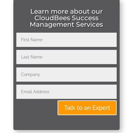
Learn more about our
CloudBees Success
Management Services
Talk to an Expert