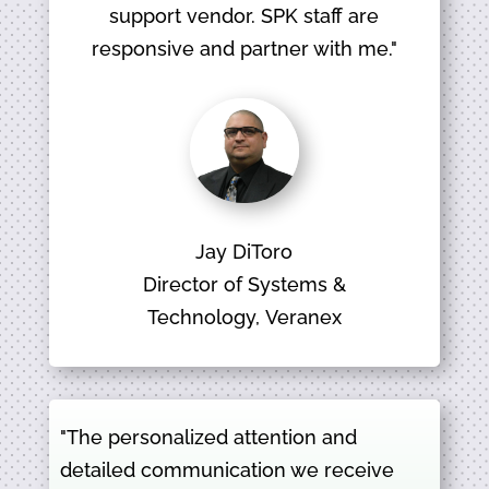
support vendor. SPK staff are
responsive and partner with me."
Jay DiToro
Director of Systems &
Technology, Veranex
"The personalized attention and
detailed communication we receive