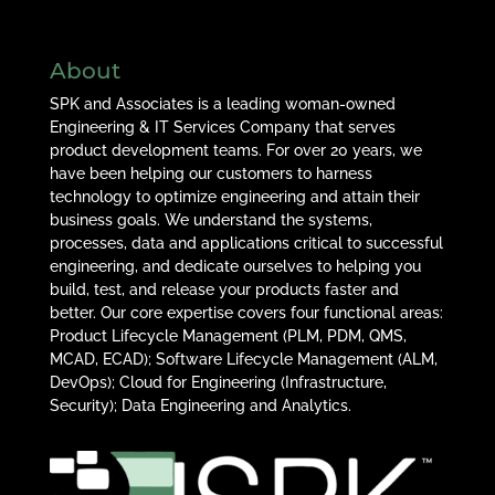
About
SPK and Associates is a leading woman-owned
Engineering & IT Services Company that serves
product development teams. For over 20 years, we
have been helping our customers to harness
technology to optimize engineering and attain their
business goals. We understand the systems,
processes, data and applications critical to successful
engineering, and dedicate ourselves to helping you
build, test, and release your products faster and
better. Our core expertise covers four functional areas:
Product Lifecycle Management (PLM, PDM, QMS,
MCAD, ECAD); Software Lifecycle Management (ALM,
DevOps); Cloud for Engineering (Infrastructure,
Security); Data Engineering and Analytics.