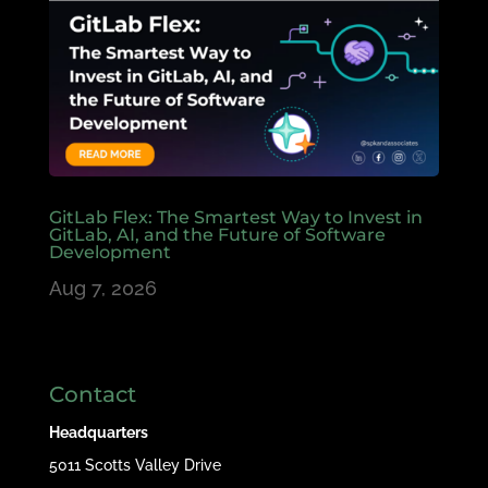
GitLab Flex: The Smartest Way to Invest in
GitLab, AI, and the Future of Software
Development
Aug 7, 2026
Contact
Headquarters
5011 Scotts Valley Drive