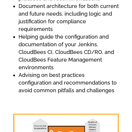
Document architecture for both current
and future needs, including logic and
justification for compliance
requirements
Helping guide the configuration and
documentation of your Jenkins,
CloudBees CI, CloudBees CD/RO, and
CloudBees Feature Management
environments
Advising on best practices
configuration and recommendations to
avoid common pitfalls and challenges