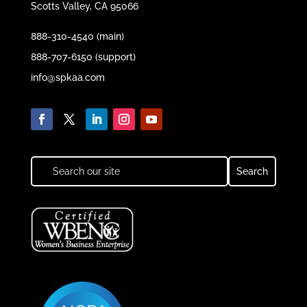
Scotts Valley, CA 95066
888-310-4540 (main)
888-707-6150 (support)
info@spkaa.com