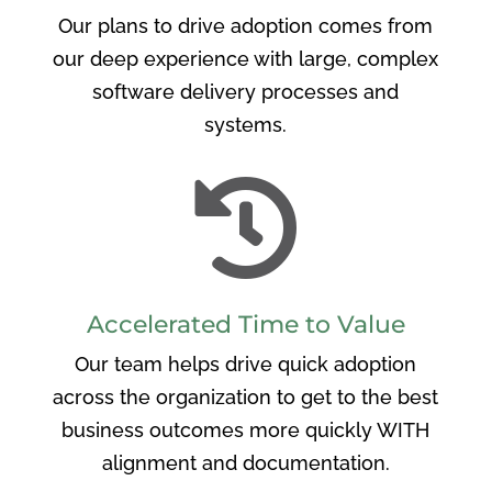
Our plans to drive adoption comes from
our deep experience with large, complex
software delivery processes and
systems.

Accelerated Time to Value
Our team helps drive quick adoption
across the organization to get to the best
business outcomes more quickly WITH
alignment and documentation.