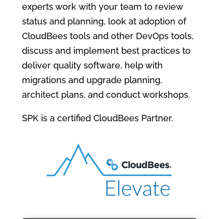
experts work with your team to review
status and planning, look at adoption of
CloudBees tools and other DevOps tools,
discuss and implement best practices to
deliver quality software, help with
migrations and upgrade planning,
architect plans, and conduct workshops.
SPK is a certified CloudBees Partner.