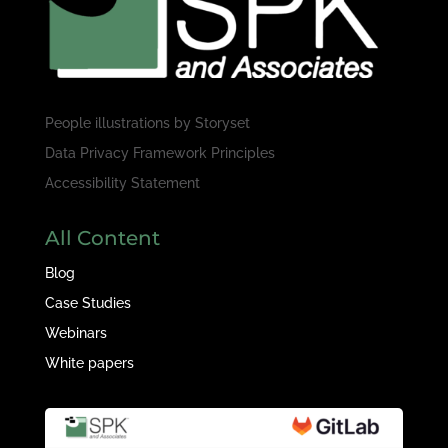
People illustrations by
Storyset
Data Privacy Framework Principles
Accessibility Statement
All Content
Blog
Case Studies
Webinars
White papers