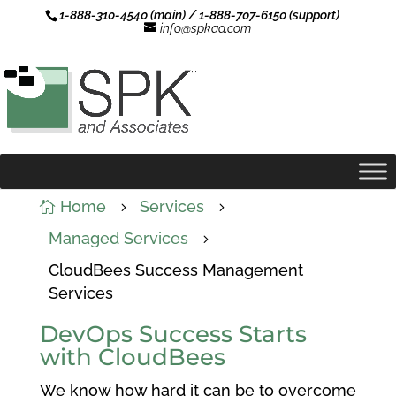
1-888-310-4540 (main) / 1-888-707-6150 (support)
info@spkaa.com
Home
Services

5
5
Managed Services
5
CloudBees Success Management
Services
DevOps Success Starts
with CloudBees
We know how hard it can be to overcome