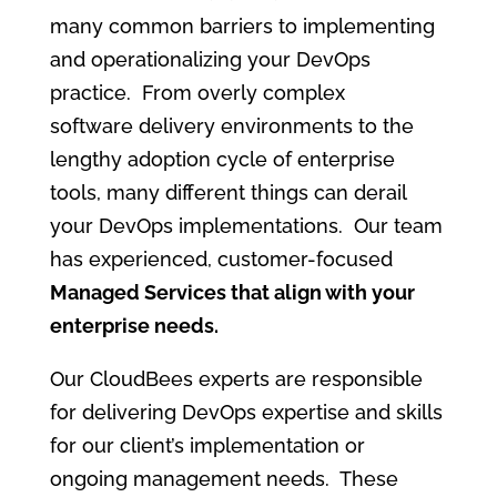
many common barriers to implementing
and operationalizing your DevOps
practice. From overly complex
software delivery environments to the
lengthy adoption cycle of enterprise
tools, many different things can derail
your DevOps implementations. Our team
has experienced, customer-focused
Managed Services that align with your
enterprise needs.
Our CloudBees experts are responsible
for delivering DevOps expertise and skills
for our client’s implementation or
ongoing management needs. These