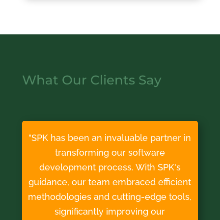
What Our Clients Say
"SPK has been an invaluable partner in
transforming our software
development process. With SPK's
guidance, our team embraced efficient
methodologies and cutting-edge tools,
significantly improving our