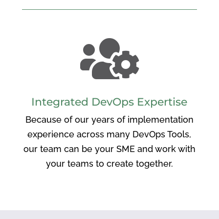

Integrated DevOps Expertise
Because of our years of implementation
experience across many DevOps Tools,
our team can be your SME and work with
your teams to create together.