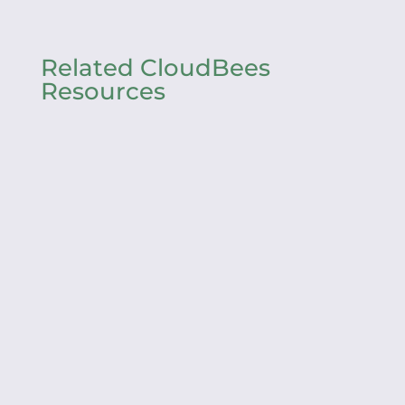
Related CloudBees
Resources