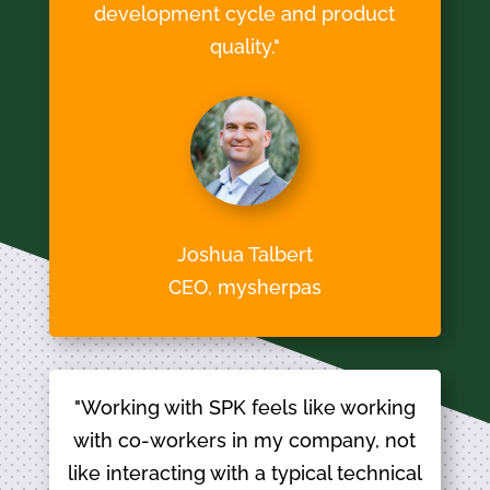
development cycle and product
quality."
Joshua Talbert
CEO, mysherpas
"Working with SPK feels like working
with co-workers in my company, not
like interacting with a typical technical