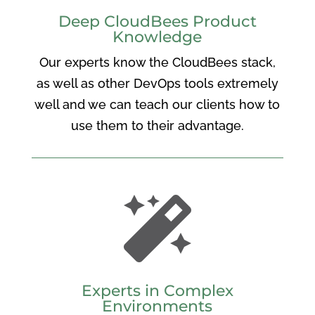
Deep CloudBees Product
Knowledge
Our experts know the CloudBees stack,
as well as other DevOps tools extremely
well and we can teach our clients how to
use them to their advantage.

Experts in Complex
Environments