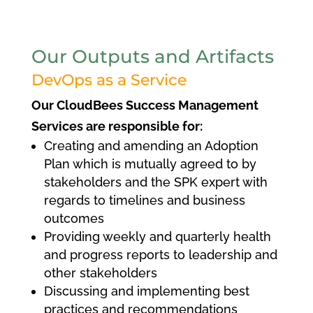
Our Outputs and Artifacts
DevOps as a Service
Our CloudBees Success Management
Services are responsible for:
Creating and amending an Adoption
Plan which is mutually agreed to by
stakeholders and the SPK expert with
regards to timelines and business
outcomes
Providing weekly and quarterly health
and progress reports to leadership and
other stakeholders
Discussing and implementing best
practices and recommendations