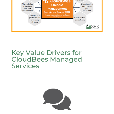
Key Value Drivers for
CloudBees Managed
Services
