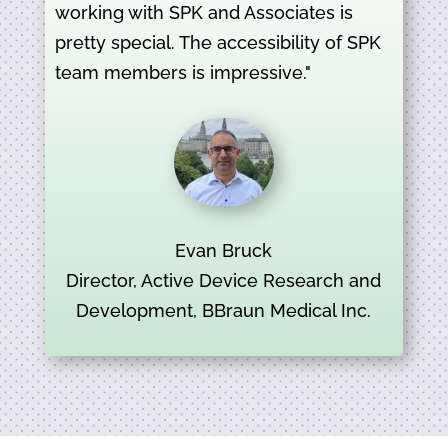
working with SPK and Associates is
pretty special. The accessibility of SPK
team members is impressive."
Evan Bruck
Director, Active Device Research and
Development, BBraun Medical Inc.