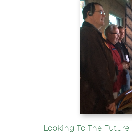
Looking To The Future