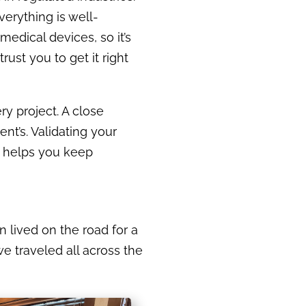
erything is well-
edical devices, so it’s
ust you to get it right
ry project. A close
nt’s. Validating your
d helps you keep
n lived on the road for a
we traveled all across the