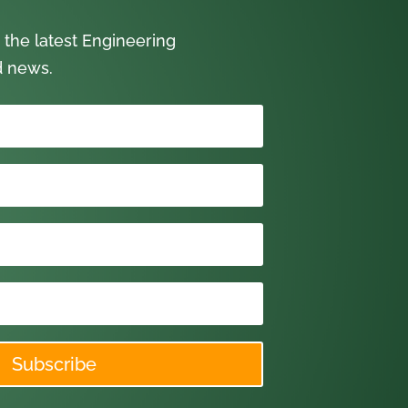
 the latest Engineering
d news.
Subscribe