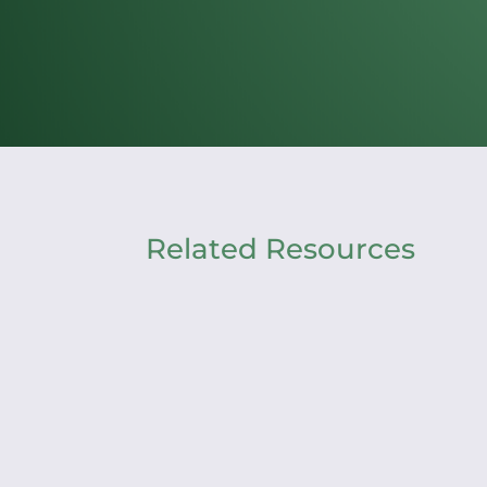
Related Resources