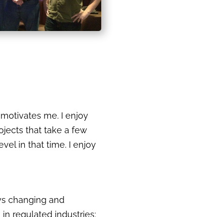
 motivates me. I enjoy
rojects that take a few
el in that time. I enjoy
ays changing and
 in regulated industries: