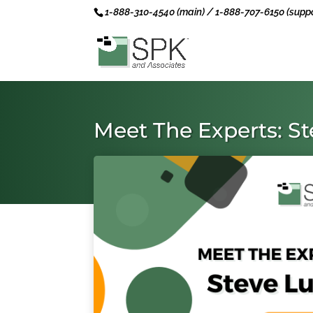
1-888-310-4540 (main) / 1-888-707-6150 (suppo
Meet The Experts: S