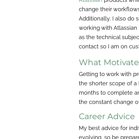
change their workflow
Additionally, I also do
working with Atlassian 
as the technical subje
contact so I am on cus
What Motivat
Getting to work with p
the shorter scope of a l
months to complete and
the constant change o
Career Advice
My best advice for indi
evolving, so be prepared