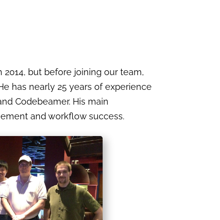
 2014, but before joining our team,
 He has nearly 25 years of experience
, and Codebeamer. His main
agement and workflow success.