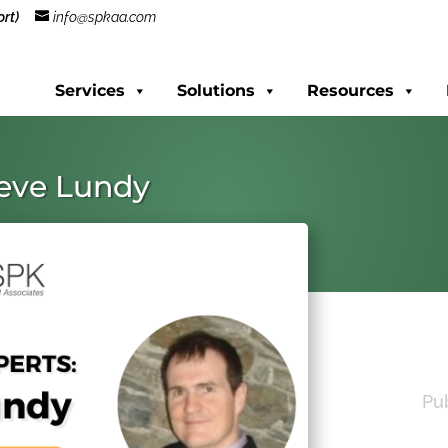
rt)
info@spkaa.com
Services
Solutions
Resources
teve Lundy
Pu