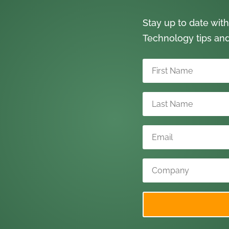
Stay up to date with
Technology tips an