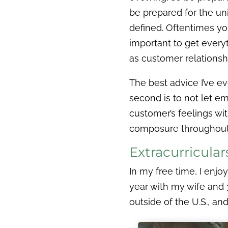
be prepared for the un
defined. Oftentimes you
important to get everyt
as customer relationshi
The best advice I’ve ev
second is to not let em
customer’s feelings wi
composure throughout 
Extracurricula
In my free time, I enjo
year with my wife and 3
outside of the U.S., a