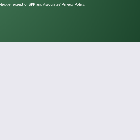
owledge receipt of SPK and Associates'
Privacy Policy.