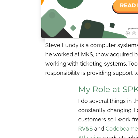
Steve Lundy is a computer systems 
he worked at MKS, (now acquired 
working with ticketing systems. Too
responsibility is providing suppor
My Role at SP
I do several things in 
constantly changing. I 
customers so I work fr
RV&S
and
Codebeame
Atlassian
products whi