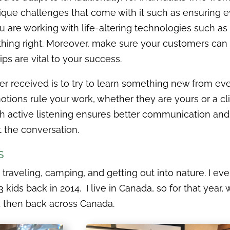
ique challenges that come with it such as ensuring ev
 are working with life-altering technologies such as m
hing right. Moreover, make sure your customers can tr
ps are vital to your success.
er received is to try to learn something new from eve
otions rule your work, whether they are yours or a clie
th active listening ensures better communication an
the conversation.
rs
y traveling, camping, and getting out into nature. I eve
 kids back in 2014. I live in Canada, so for that year, 
nd then back across Canada.