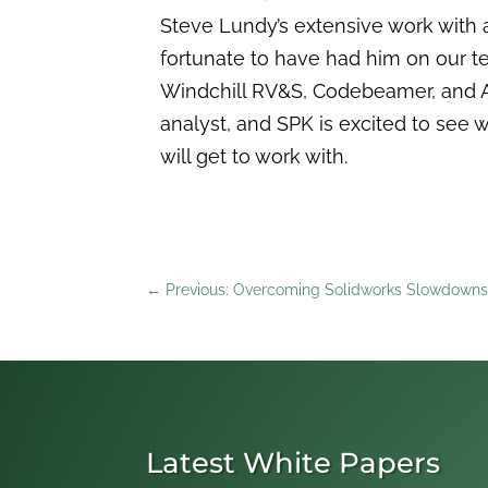
Steve Lundy’s extensive work with 
fortunate to have had him on our t
Windchill RV&S, Codebeamer, and A
analyst, and SPK is excited to see w
will get to work with.
←
Previous: Overcoming Solidworks Slowdowns
Latest White Papers