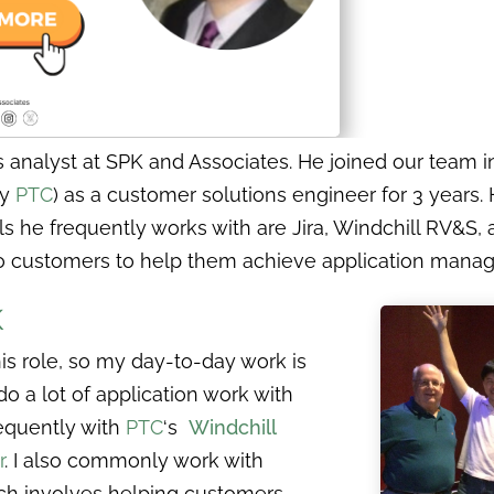
analyst at SPK and Associates. He joined our team in
by
PTC
) as a customer solutions engineer for 3 years.
ls he frequently works with are Jira, Windchill RV&S
t to customers to help them achieve application man
K
this role, so my day-to-day work is
do a lot of application work with
equently with
PTC
‘s
Windchill
r
. I also commonly work with
ch involves helping customers