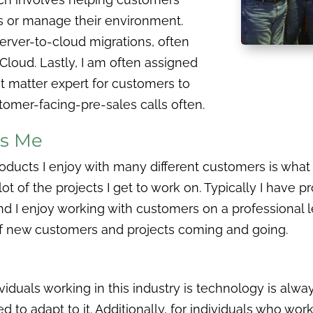
s or manage their environment.
 server-to-cloud migrations, often
Cloud. Lastly, I am often assigned
ct matter expert for customers to
tomer-facing-pre-sales calls often.
es Me
roducts I enjoy with many different customers is what
ot of the projects I get to work on. Typically I have p
 I enjoy working with customers on a professional lev
f new customers and projects coming and going.
viduals working in this industry is technology is alw
 to adapt to it. Additionally, for individuals who work