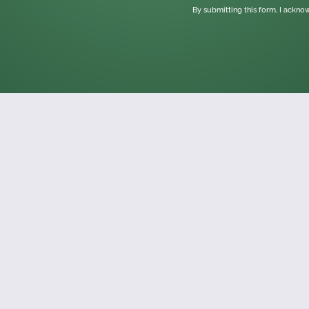
By submitting this form, I ackn