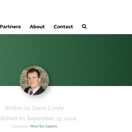
Partners
About
Contact
Written by Steve Lundy
blished on September 13, 2024
Categories:
Meet the Experts