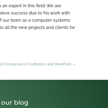
 expert in this field. We are
hieve success due to his work with
of our team as a computer systems
to all the new projects and clients he
led Comparison of Confluence and SharePoint
→
 our blog