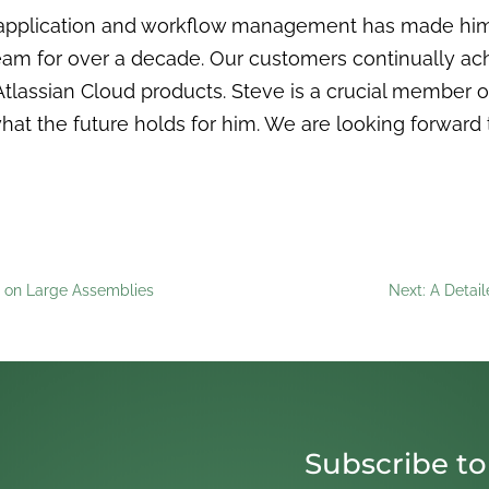
application and workflow management has made him an
eam for over a decade. Our customers continually ac
tlassian Cloud products. Steve is a crucial member 
hat the future holds for him. We are looking forward 
 on Large Assemblies
Next: A Detai
Subscribe to