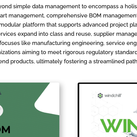
ond simple data management to encompass a holistic
ate part management, comprehensive BOM management
 modular platform that supports advanced project pla
ervices expand into class and reuse, supplier manage
focuses like manufacturing engineering, service en
izations aiming to meet rigorous regulatory standards
ir end products, ultimately fostering a streamlined pa