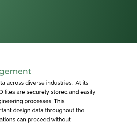
agement
 across diverse industries. At its
iles are securely stored and easily
ineering processes. This
ortant design data throughout the
vations can proceed without