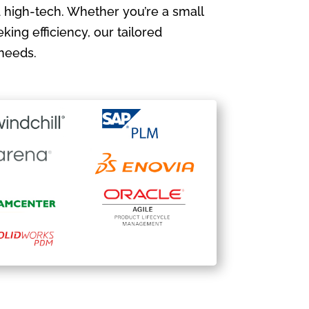
 high-tech. Whether you’re a small
king efficiency, our tailored
needs.