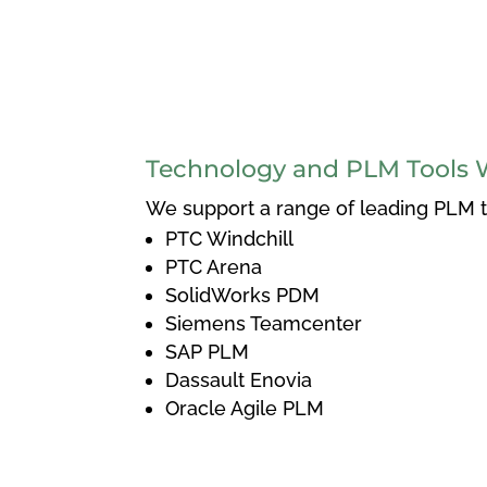
Technology and PLM Tools 
We support a range of leading PLM to
PTC Windchill
PTC Arena
SolidWorks PDM
Siemens Teamcenter
SAP PLM
Dassault Enovia
Oracle Agile PLM