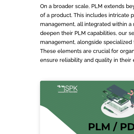
On a broader scale, PLM extends bey
of a product. This includes intric
management, all integrated within a
deepen their PLM capabilities, our s
management, alongside specialized 
These elements are crucial for organ
ensure reliability and quality in the