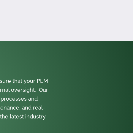
sure that your PLM
rnal oversight. Our
 processes and
tenance, and real-
the latest industry