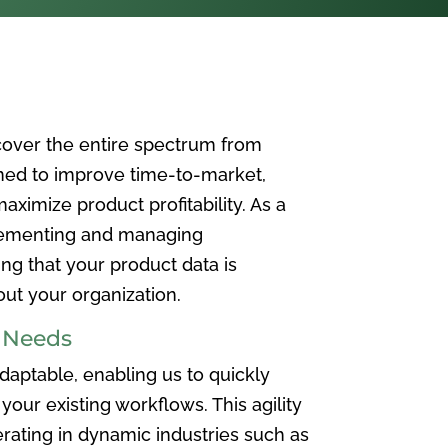
over the entire spectrum from
ned to improve time-to-market,
ximize product profitability. As a
plementing and managing
ing that your product data is
t your organization.
e Needs
aptable, enabling us to quickly
your existing workflows. This agility
rating in dynamic industries such as