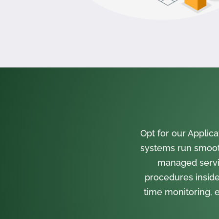
Opt for our Appli
systems run smooth
managed servi
procedures inside
time monitoring, e