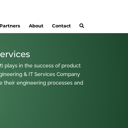
Partners
About
Contact
ervices
) plays in the success of product
gineering & IT Services Company
ne their engineering processes and