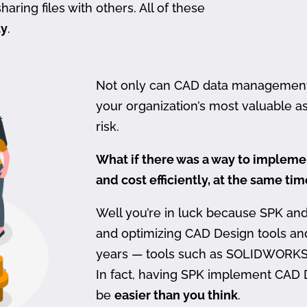
haring files with others. All of these
ty
.
Not only can CAD data management be
your organization’s most valuable ass
risk.
What if there was a way to imple
and cost efficiently, at the same ti
Well you’re in luck because SPK an
and optimizing CAD Design tools a
years — tools such as SOLIDWORKS
In fact, having SPK implement CAD
be
easier than you think
.