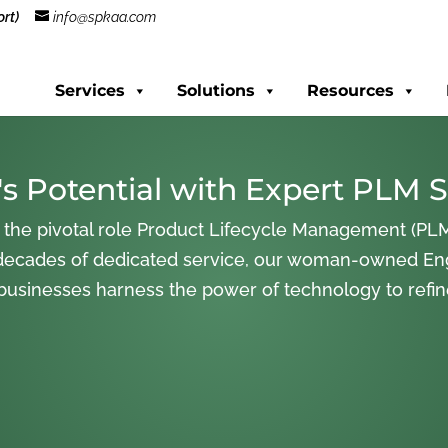
rt)
info@spkaa.com
Services
Solutions
Resources
s Potential with Expert PLM S
 the pivotal role Product Lifecycle Management (PLM
decades of dedicated service, our woman-owned En
 businesses harness the power of technology to refi