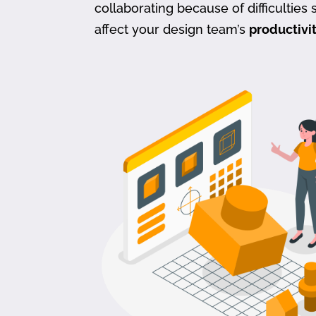
collaborating because of difficulties s
affect your design team’s
productivi