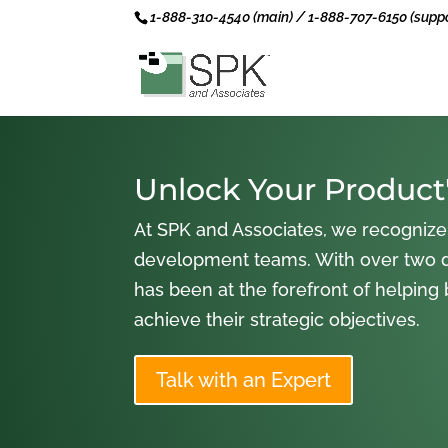
1-888-310-4540 (main) / 1-888-707-6150 (suppo
Unlock Your Product'
At SPK and Associates, we recognize
development teams. With over two 
has been at the forefront of helping
achieve their strategic objectives.
Talk with an Expert