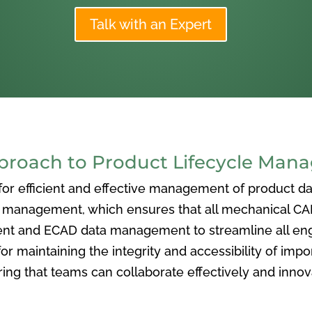
Talk with an Expert
oach to Product Lifecycle Man
 efficient and effective management of product data
nagement, which ensures that all mechanical CAD f
ent and ECAD data management to streamline all eng
or maintaining the integrity and accessibility of imp
ng that teams can collaborate effectively and inno