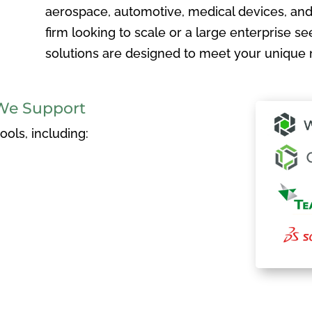
aerospace, automotive, medical devices, and
firm looking to scale or a large enterprise see
solutions are designed to meet your unique 
We Support
ols, including: