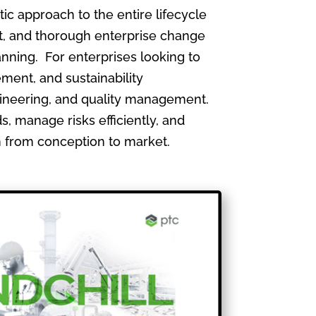
 approach to the entire lifecycle
, and thorough enterprise change
nning. For enterprises looking to
ment, and sustainability
gineering, and quality management.
, manage risks efficiently, and
th from conception to market.