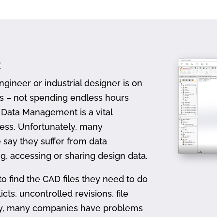
t
gineer or industrial designer is on
ts – not spending endless hours
D Data Management is a vital
ess. Unfortunately, many
 say they suffer from data
, accessing or sharing design data.
to find the CAD files they need to do
icts, uncontrolled revisions, file
ally, many companies have problems