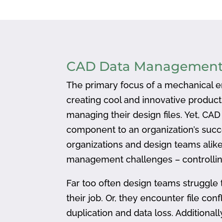
CAD Data Managemen
The primary focus of a mechanical en
creating cool and innovative produc
managing their design files. Yet, CA
component to an organization’s succ
organizations and design teams alike
management challenges – controlling
Far too often design teams struggle 
their job. Or, they encounter file confl
duplication and data loss. Addition