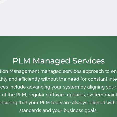
PLM Managed Services
cation Management managed services approach to en
ly and efficiently without the need for constant inte
ces include advancing your system by aligning your
 of the PLM, regular software updates, system main
nsuring that your PLM tools are always aligned with 
standards and your business goals.