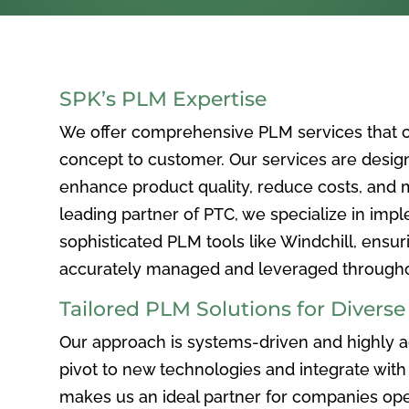
SPK’s PLM Expertise
We offer comprehensive PLM services that c
concept to customer. Our services are desig
enhance product quality, reduce costs, and ma
leading partner of PTC, we specialize in im
sophisticated PLM tools like Windchill, ensur
accurately managed and leveraged throughou
Tailored PLM Solutions for Divers
Our approach is systems-driven and highly ad
pivot to new technologies and integrate with 
makes us an ideal partner for companies ope