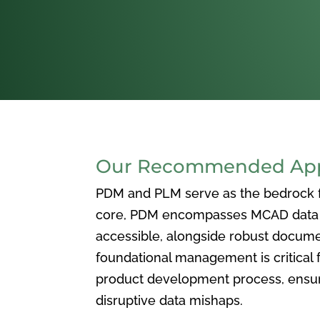
Our Recommended Appr
PDM and PLM serve as the bedrock for
core, PDM encompasses MCAD data ma
accessible, alongside robust docum
foundational management is critical f
product development process, ensuri
disruptive data mishaps.