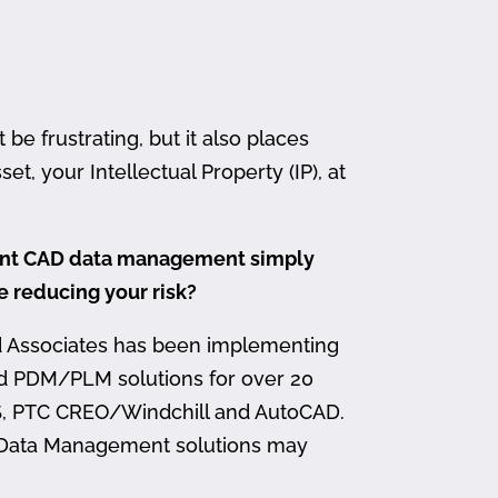
 frustrating, but it also places
et, your Intellectual Property (IP), at
ment CAD data management simply
me reducing your risk?
d Associates has been implementing
nd PDM/PLM solutions for over 20
, PTC CREO/Windchill and AutoCAD.
 Data Management solutions may