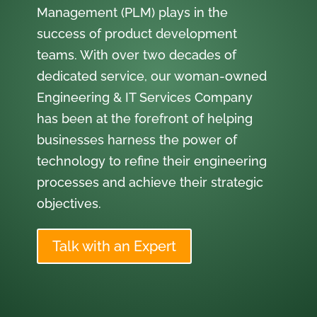
Management (PLM) plays in the
success of product development
teams. With over two decades of
dedicated service, our woman-owned
Engineering & IT Services Company
has been at the forefront of helping
businesses harness the power of
technology to refine their engineering
processes and achieve their strategic
objectives.
Talk with an Expert