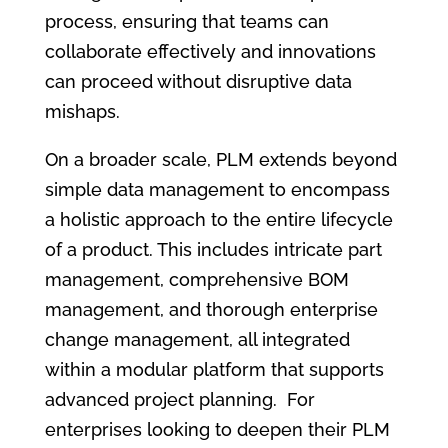
process, ensuring that teams can
collaborate effectively and innovations
can proceed without disruptive data
mishaps.
On a broader scale, PLM extends beyond
simple data management to encompass
a holistic approach to the entire lifecycle
of a product. This includes intricate part
management, comprehensive BOM
management, and thorough enterprise
change management, all integrated
within a modular platform that supports
advanced project planning. For
enterprises looking to deepen their PLM