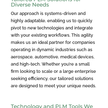
Diverse Needs
Our approach is systems-driven and
highly adaptable, enabling us to quickly
pivot to new technologies and integrate
with your existing workflows. This agility
makes us an ideal partner for companies
operating in dynamic industries such as
aerospace, automotive, medical devices,
and high-tech. Whether you’re a small
firm looking to scale or a large enterprise
seeking efficiency, our tailored solutions
are designed to meet your unique needs.
Technology and PLM Tools We