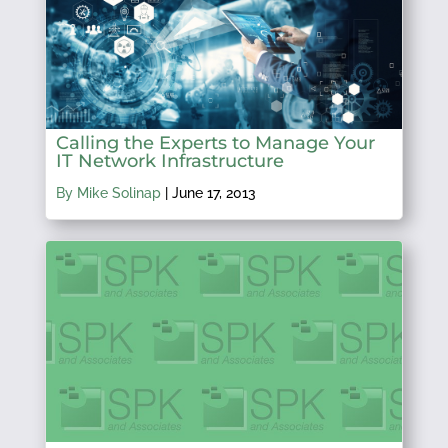
Calling the Experts to Manage Your
IT Network Infrastructure
By Mike Solinap
|
June 17, 2013