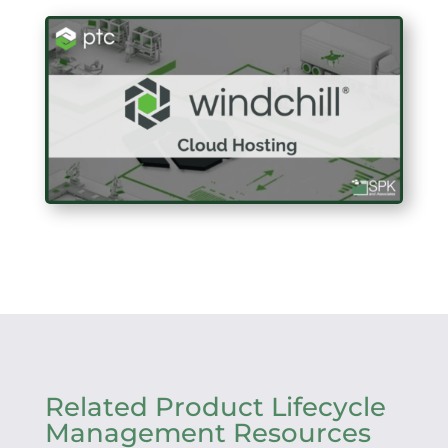
Related Product Lifecycle
Management Resources