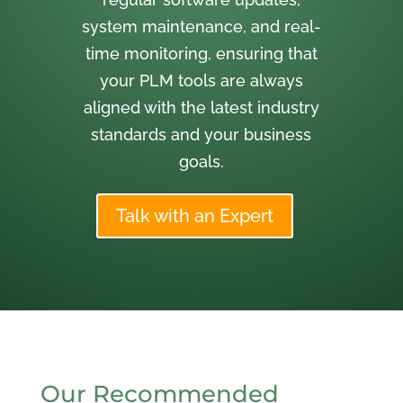
system maintenance, and real-
time monitoring, ensuring that
your PLM tools are always
aligned with the latest industry
standards and your business
goals.
Talk with an Expert
Our Recommended