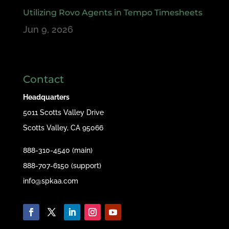
Utilizing Rovo Agents in Tempo Timesheets
Jun 9, 2026
Contact
Headquarters
5011 Scotts Valley Drive
Scotts Valley, CA 95066
888-310-4540 (main)
888-707-6150 (support)
info@spkaa.com