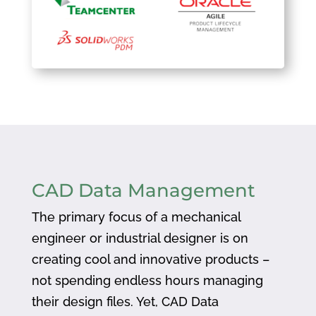
CAD Data Management
The primary focus of a mechanical
engineer or industrial designer is on
creating cool and innovative products –
not spending endless hours managing
their design files. Yet, CAD Data