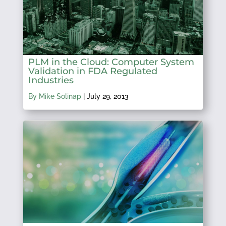
PLM in the Cloud: Computer System
Validation in FDA Regulated
Industries
By Mike Solinap
|
July 29, 2013