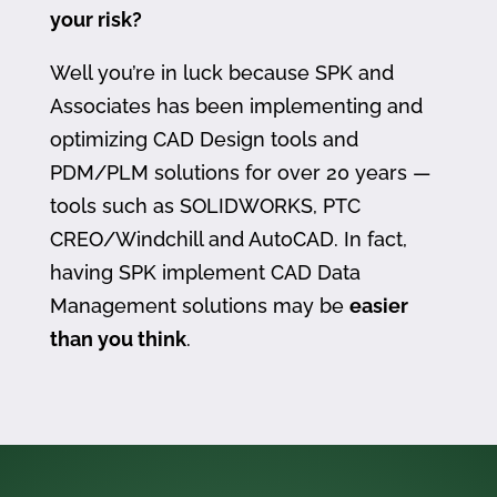
your risk?
Well you’re in luck because SPK and
Associates has been implementing and
optimizing CAD Design tools and
PDM/PLM solutions for over 20 years —
tools such as SOLIDWORKS, PTC
CREO/Windchill and AutoCAD. In fact,
having SPK implement CAD Data
Management solutions may be
easier
than you think
.