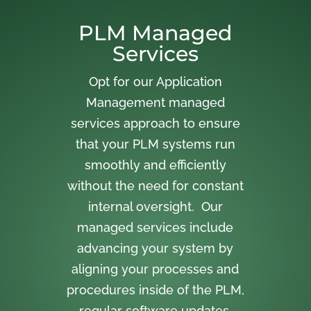
PLM Managed
Services
Opt for our Application
Management managed
services approach to ensure
that your PLM systems run
smoothly and efficiently
without the need for constant
internal oversight. Our
managed services include
advancing your system by
aligning your processes and
procedures inside of the PLM,
regular software updates,