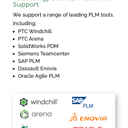
Support
We support a range of leading PLM tools,
including:
PTC Windchill
PTC Arena
SolidWorks PDM
Siemens Teamcenter
SAP PLM
Dassault Enovia
Oracle Agile PLM