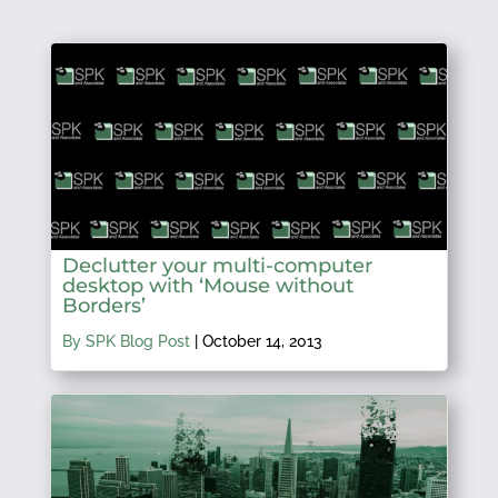
Declutter your multi-computer
desktop with ‘Mouse without
Borders’
By SPK Blog Post
|
October 14, 2013