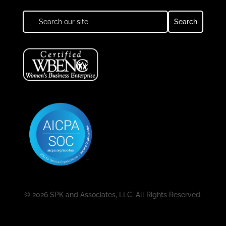
© 2026 SPK and Associates, LLC. All Rights Reserved.