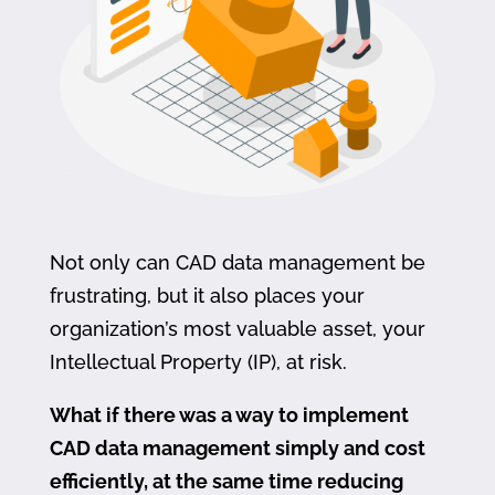
Not only can CAD data management be
frustrating, but it also places your
organization’s most valuable asset, your
Intellectual Property (IP), at risk.
What if there was a way to implement
CAD data management simply and cost
efficiently, at the same time reducing