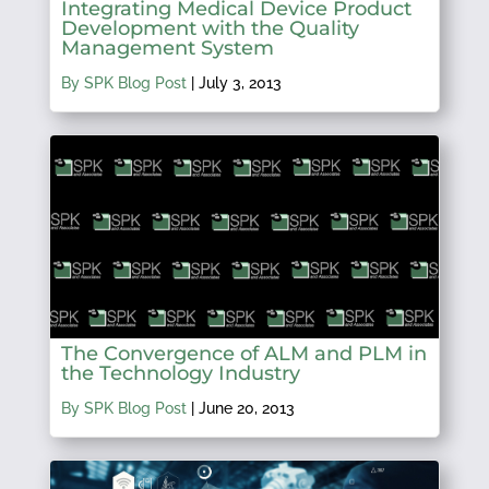
Integrating Medical Device Product
Development with the Quality
Management System
By SPK Blog Post
|
July 3, 2013
The Convergence of ALM and PLM in
the Technology Industry
By SPK Blog Post
|
June 20, 2013