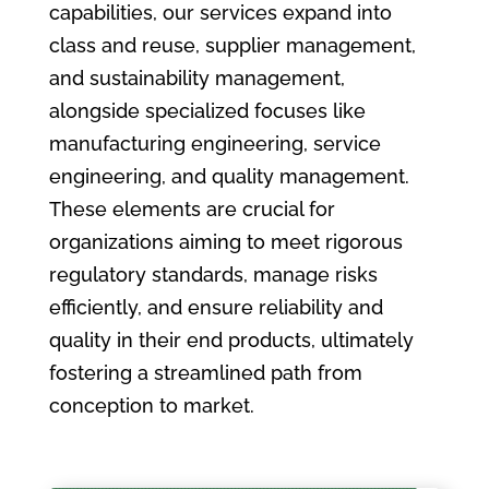
capabilities, our services expand into
class and reuse, supplier management,
and sustainability management,
alongside specialized focuses like
manufacturing engineering, service
engineering, and quality management.
These elements are crucial for
organizations aiming to meet rigorous
regulatory standards, manage risks
efficiently, and ensure reliability and
quality in their end products, ultimately
fostering a streamlined path from
conception to market.