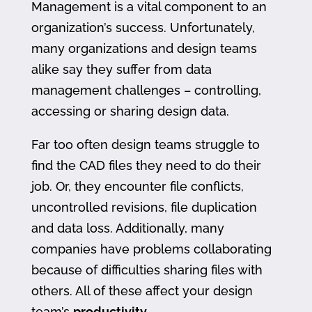
Management is a vital component to an
organization’s success. Unfortunately,
many organizations and design teams
alike say they suffer from data
management challenges – controlling,
accessing or sharing design data.
Far too often design teams struggle to
find the CAD files they need to do their
job. Or, they encounter file conflicts,
uncontrolled revisions, file duplication
and data loss. Additionally, many
companies have problems collaborating
because of difficulties sharing files with
others. All of these affect your design
team’s
productivity
.