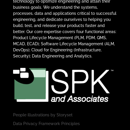
technology to optimize engineering and attain their
business goals. We understand the systems,
processes, data and applications critical to successful
engineering, and dedicate ourselves to helping you
build, test, and release your products faster and
better. Our core expertise covers four functional areas:
Product Lifecycle Management (PLM, PDM, QMS,
MCAD, ECAD); Software Lifecycle Management (ALM,
DevOps); Cloud for Engineering (Infrastructure,
Security); Data Engineering and Analytics.
People illustrations by
Storyset
Data Privacy Framework Principles