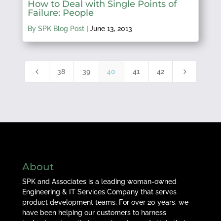
How to Deal with Single Points of
Failure: People
By SPK Blog Post
|
June 13, 2013
4
5
38
39
40
41
42
About
SPK and Associates is a leading woman-owned
Engineering & IT Services Company that serves
product development teams. For over 20 years, we
have been helping our customers to harness