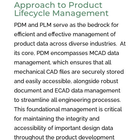
Approach to Product
Lifecycle Management
PDM and PLM serve as the bedrock for
efficient and effective management of
product data across diverse industries. At
its core, PDM encompasses MCAD data
management, which ensures that all
mechanical CAD files are securely stored
and easily accessible, alongside robust
document and ECAD data management
to streamline all engineering processes.
This foundational management is critical
for maintaining the integrity and
accessibility of important design data
throughout the product development