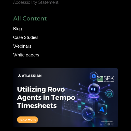
Accessibility Statement
All Content
Blog
Case Studies
Webinars
White papers