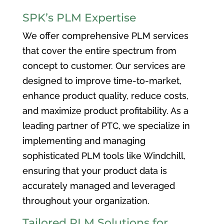
SPK’s PLM Expertise
We offer comprehensive PLM services
that cover the entire spectrum from
concept to customer. Our services are
designed to improve time-to-market,
enhance product quality, reduce costs,
and maximize product profitability. As a
leading partner of PTC, we specialize in
implementing and managing
sophisticated PLM tools like Windchill,
ensuring that your product data is
accurately managed and leveraged
throughout your organization.
Tailored PLM Solutions for