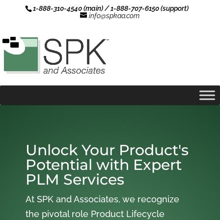
1-888-310-4540 (main) / 1-888-707-6150 (support)
info@spkaa.com
Unlock Your Product's
Potential with Expert
PLM Services
At SPK and Associates, we recognize
the pivotal role Product Lifecycle