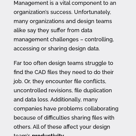
Management is a vital component to an
organization’s success. Unfortunately,
many organizations and design teams
alike say they suffer from data
management challenges – controlling,
accessing or sharing design data.
Far too often design teams struggle to
find the CAD files they need to do their
job. Or, they encounter file conflicts,
uncontrolled revisions, file duplication
and data loss. Additionally, many
companies have problems collaborating
because of difficulties sharing files with
others. All of these affect your design
team’s
productivity
.