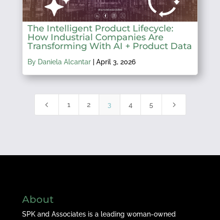
The Intelligent Product Lifecycle:
How Industrial Companies Are
Transforming With AI + Product Data
By Daniela Alcantar
|
April 3, 2026
4
5
1
2
3
4
5
About
SPK and Associates is a leading woman-owned