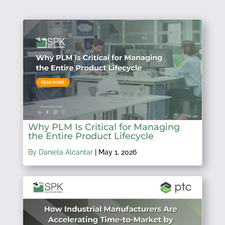
Why PLM Is Critical for Managing
the Entire Product Lifecycle
By Daniela Alcantar
|
May 1, 2026