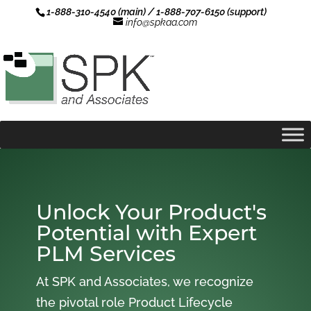
1-888-310-4540 (main) / 1-888-707-6150 (support)
info@spkaa.com
Unlock Your Product's
Potential with Expert
PLM Services
At SPK and Associates, we recognize
the pivotal role Product Lifecycle