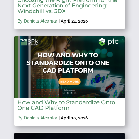
Next Generation of Engineering:
Windchill vs. 3DX
By Daniela Alcantar
|
April 24, 2026
How and Why to Standardize Onto
One CAD Platform
By Daniela Alcantar
|
April 10, 2026