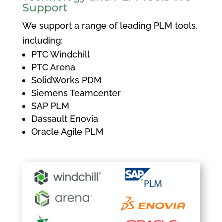
Support
We support a range of leading PLM tools,
including:
PTC Windchill
PTC Arena
SolidWorks PDM
Siemens Teamcenter
SAP PLM
Dassault Enovia
Oracle Agile PLM