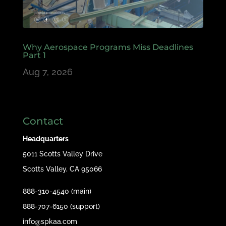
Why Aerospace Programs Miss Deadlines
Part 1
Aug 7, 2026
Contact
Headquarters
5011 Scotts Valley Drive
Scotts Valley, CA 95066
888-310-4540 (main)
888-707-6150 (support)
info@spkaa.com