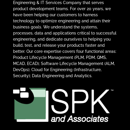
Engineering & IT Services Company that serves
product development teams. For over 20 years, we
have been helping our customers to harness
technology to optimize engineering and attain their
business goals. We understand the systems,
processes, data and applications critical to successful
engineering, and dedicate ourselves to helping you
build, test, and release your products faster and
better. Our core expertise covers four functional areas:
Product Lifecycle Management (PLM, PDM, QMS,
MCAD, ECAD); Software Lifecycle Management (ALM,
DevOps); Cloud for Engineering (Infrastructure,
Security); Data Engineering and Analytics.