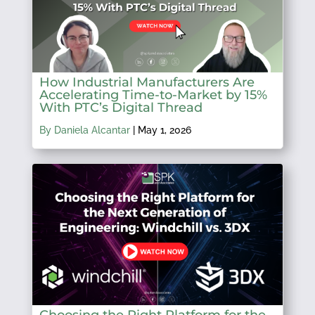
How Industrial Manufacturers Are
Accelerating Time-to-Market by 15%
With PTC’s Digital Thread
By Daniela Alcantar
|
May 1, 2026
Choosing the Right Platform for the