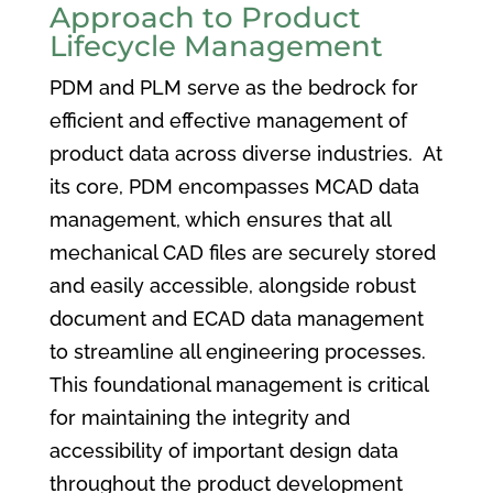
Approach to Product
Lifecycle Management
PDM and PLM serve as the bedrock for
efficient and effective management of
product data across diverse industries. At
its core, PDM encompasses MCAD data
management, which ensures that all
mechanical CAD files are securely stored
and easily accessible, alongside robust
document and ECAD data management
to streamline all engineering processes.
This foundational management is critical
for maintaining the integrity and
accessibility of important design data
throughout the product development