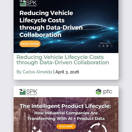
Reducing Vehicle Lifecycle Costs
through Data-Driven Collaboration
By Carlos Almeida
|
April 3, 2026