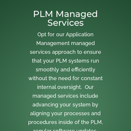
PLM Managed
Services
Opt for our Application
Management managed
services approach to ensure
that your PLM systems run
smoothly and efficiently
without the need for constant
internal oversight. Our
managed services include
advancing your system by
aligning your processes and
procedures inside of the PLM,
regular software updates,