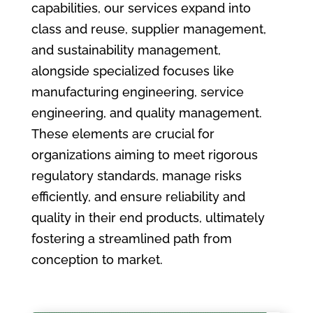
capabilities, our services expand into
class and reuse, supplier management,
and sustainability management,
alongside specialized focuses like
manufacturing engineering, service
engineering, and quality management.
These elements are crucial for
organizations aiming to meet rigorous
regulatory standards, manage risks
efficiently, and ensure reliability and
quality in their end products, ultimately
fostering a streamlined path from
conception to market.