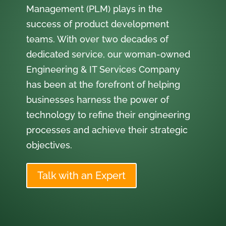
Management (PLM) plays in the
success of product development
teams. With over two decades of
dedicated service, our woman-owned
Engineering & IT Services Company
has been at the forefront of helping
businesses harness the power of
technology to refine their engineering
processes and achieve their strategic
objectives.
Talk with an Expert