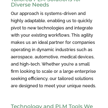
Diverse Needs
Our approach is systems-driven and
highly adaptable, enabling us to quickly
pivot to new technologies and integrate
with your existing workflows. This agility
makes us an ideal partner for companies
operating in dynamic industries such as
aerospace, automotive, medical devices,
and high-tech. Whether you’re a small
firm looking to scale or a large enterprise
seeking efficiency, our tailored solutions
are designed to meet your unique needs.
Technology and PLM Tools We