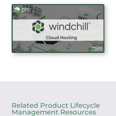
Related Product Lifecycle
Management Resources