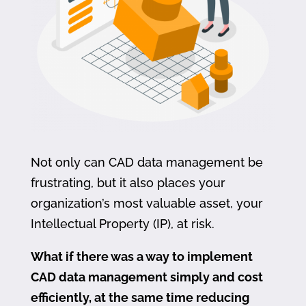
Not only can CAD data management be
frustrating, but it also places your
organization’s most valuable asset, your
Intellectual Property (IP), at risk.
What if there was a way to implement
CAD data management simply and cost
efficiently, at the same time reducing