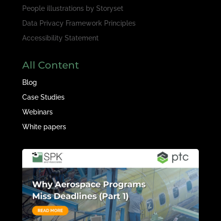
People illustrations by
Storyset
Data Privacy Framework Principles
Accessibility Statement
All Content
Blog
Case Studies
Webinars
White papers