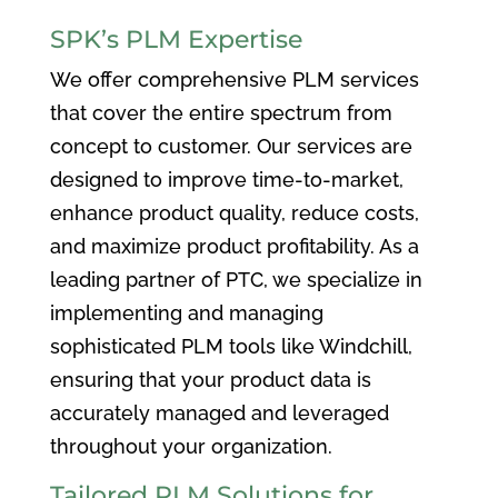
SPK’s PLM Expertise
We offer comprehensive PLM services
that cover the entire spectrum from
concept to customer. Our services are
designed to improve time-to-market,
enhance product quality, reduce costs,
and maximize product profitability. As a
leading partner of PTC, we specialize in
implementing and managing
sophisticated PLM tools like Windchill,
ensuring that your product data is
accurately managed and leveraged
throughout your organization.
Tailored PLM Solutions for