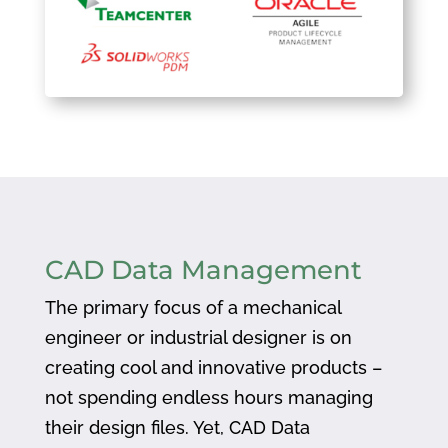
CAD Data Management
The primary focus of a mechanical
engineer or industrial designer is on
creating cool and innovative products –
not spending endless hours managing
their design files. Yet, CAD Data