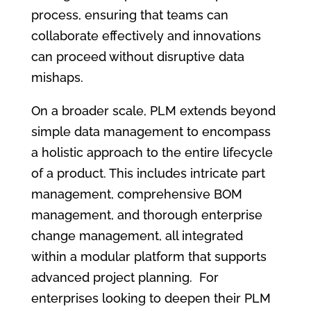
process, ensuring that teams can
collaborate effectively and innovations
can proceed without disruptive data
mishaps.
On a broader scale, PLM extends beyond
simple data management to encompass
a holistic approach to the entire lifecycle
of a product. This includes intricate part
management, comprehensive BOM
management, and thorough enterprise
change management, all integrated
within a modular platform that supports
advanced project planning. For
enterprises looking to deepen their PLM