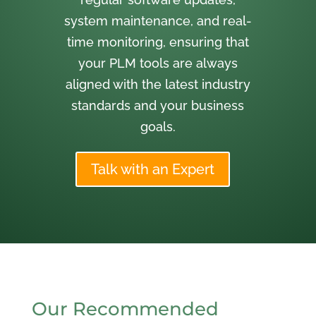
system maintenance, and real-
time monitoring, ensuring that
your PLM tools are always
aligned with the latest industry
standards and your business
goals.
Talk with an Expert
Our Recommended