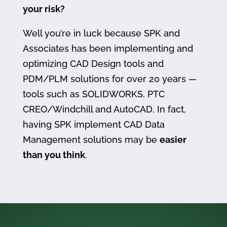
your risk?
Well you’re in luck because SPK and
Associates has been implementing and
optimizing CAD Design tools and
PDM/PLM solutions for over 20 years —
tools such as SOLIDWORKS, PTC
CREO/Windchill and AutoCAD. In fact,
having SPK implement CAD Data
Management solutions may be
easier
than you think
.