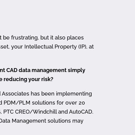
 frustrating, but it also places
et, your Intellectual Property (IP), at
ment CAD data management simply
me reducing your risk?
d Associates has been implementing
nd PDM/PLM solutions for over 20
, PTC CREO/Windchill and AutoCAD.
 Data Management solutions may