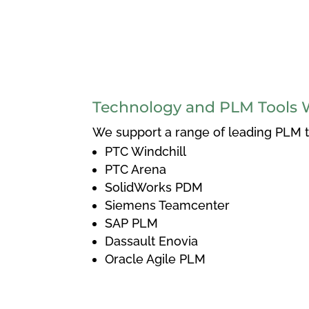
Technology and PLM Tools 
We support a range of leading PLM to
PTC Windchill
PTC Arena
SolidWorks PDM
Siemens Teamcenter
SAP PLM
Dassault Enovia
Oracle Agile PLM