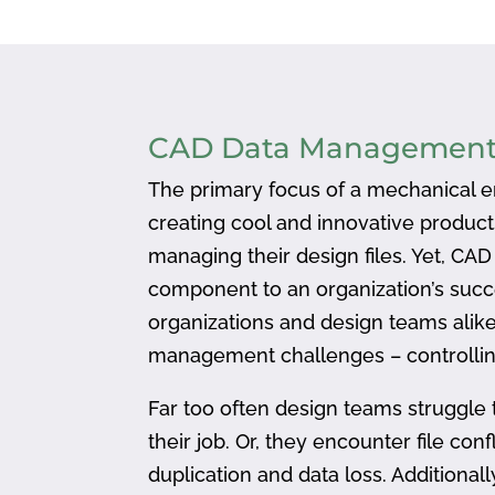
CAD Data Managemen
The primary focus of a mechanical en
creating cool and innovative produc
managing their design files. Yet, CA
component to an organization’s succ
organizations and design teams alike
management challenges – controlling
Far too often design teams struggle 
their job. Or, they encounter file confl
duplication and data loss. Addition