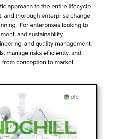
 approach to the entire lifecycle
, and thorough enterprise change
nning. For enterprises looking to
ment, and sustainability
gineering, and quality management.
, manage risks efficiently, and
th from conception to market.