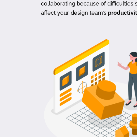
collaborating because of difficulties s
affect your design team’s
productivi