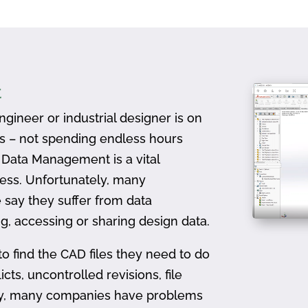
t
gineer or industrial designer is on
ts – not spending endless hours
D Data Management is a vital
ess. Unfortunately, many
 say they suffer from data
, accessing or sharing design data.
to find the CAD files they need to do
icts, uncontrolled revisions, file
ally, many companies have problems