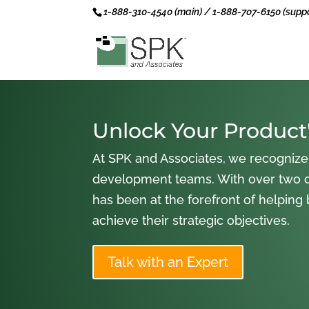
1-888-310-4540 (main) / 1-888-707-6150 (suppo
Unlock Your Product'
At SPK and Associates, we recognize
development teams. With over two 
has been at the forefront of helping
achieve their strategic objectives.
Talk with an Expert