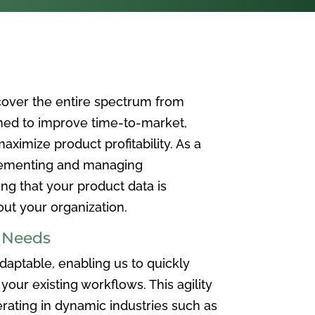
over the entire spectrum from
ned to improve time-to-market,
ximize product profitability. As a
plementing and managing
ing that your product data is
t your organization.
e Needs
aptable, enabling us to quickly
your existing workflows. This agility
rating in dynamic industries such as