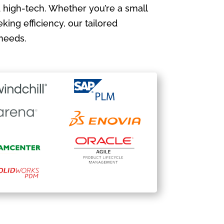
 high-tech. Whether you’re a small
king efficiency, our tailored
needs.