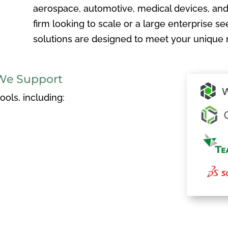
aerospace, automotive, medical devices, and
firm looking to scale or a large enterprise see
solutions are designed to meet your unique 
We Support
ols, including: