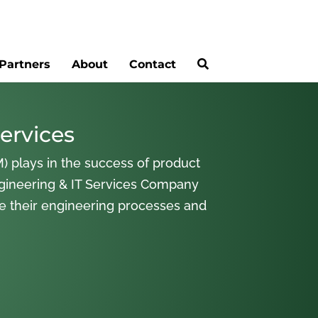
Partners
About
Contact
ervices
) plays in the success of product
gineering & IT Services Company
ne their engineering processes and