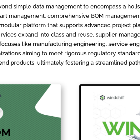
ond simple data management to encompass a holistic
ate part management, comprehensive BOM management
 modular platform that supports advanced project pla
ervices expand into class and reuse, supplier manage
focuses like manufacturing engineering, service en
izations aiming to meet rigorous regulatory standards
ir end products, ultimately fostering a streamlined pa