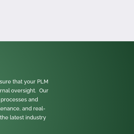
sure that your PLM
rnal oversight. Our
 processes and
tenance, and real-
the latest industry