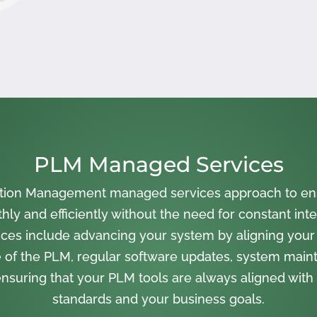
PLM Managed Services
cation Management managed services approach to en
ly and efficiently without the need for constant inte
ces include advancing your system by aligning your
 of the PLM, regular software updates, system main
nsuring that your PLM tools are always aligned with 
standards and your business goals.