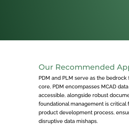
Our Recommended Appr
PDM and PLM serve as the bedrock for
core, PDM encompasses MCAD data ma
accessible, alongside robust docum
foundational management is critical f
product development process, ensuri
disruptive data mishaps.