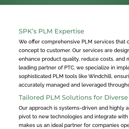
SPK’s PLM Expertise
We offer comprehensive PLM services that c
concept to customer. Our services are desig
enhance product quality, reduce costs, and ma
leading partner of PTC, we specialize in im
sophisticated PLM tools like Windchill, ensur
accurately managed and leveraged throughou
Tailored PLM Solutions for Divers
Our approach is systems-driven and highly ad
pivot to new technologies and integrate with 
makes us an ideal partner for companies ope