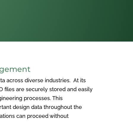
agement
 across diverse industries. At its
iles are securely stored and easily
ineering processes. This
ortant design data throughout the
vations can proceed without