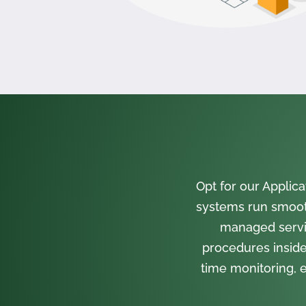
Opt for our Appli
systems run smooth
managed servi
procedures inside
time monitoring, e