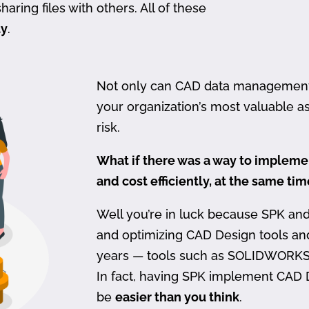
haring files with others. All of these
ty
.
Not only can CAD data management be
your organization’s most valuable ass
risk.
What if there was a way to imple
and cost efficiently, at the same ti
Well you’re in luck because SPK an
and optimizing CAD Design tools a
years — tools such as SOLIDWORKS
In fact, having SPK implement CAD
be
easier than you think
.