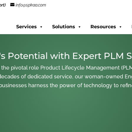
rt)
info@spkaa.com
Services
Solutions
Resources
s Potential with Expert PLM S
 the pivotal role Product Lifecycle Management (PLM
decades of dedicated service, our woman-owned En
 businesses harness the power of technology to refi