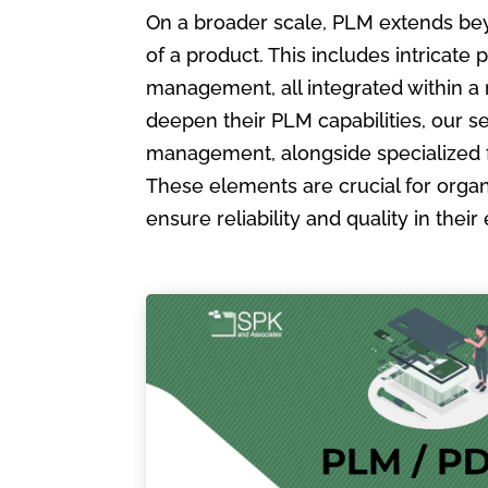
On a broader scale, PLM extends bey
of a product. This includes intric
management, all integrated within a
deepen their PLM capabilities, our s
management, alongside specialized 
These elements are crucial for organ
ensure reliability and quality in the