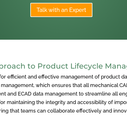
Talk with an Expert
oach to Product Lifecycle Man
 efficient and effective management of product data
nagement, which ensures that all mechanical CAD f
ent and ECAD data management to streamline all eng
or maintaining the integrity and accessibility of imp
ng that teams can collaborate effectively and inno