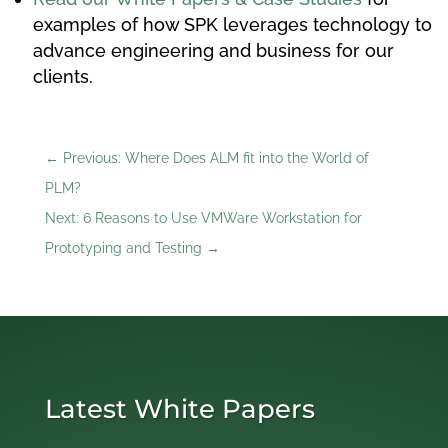
examples of how SPK leverages technology to
advance engineering and business for our
clients.
←
Previous: Where Does ALM fit into the World of
PLM?
Next: 6 Reasons to Use VMWare Workstation for
Prototyping and Testing
→
Latest White Papers