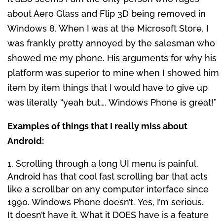
about Aero Glass and Flip 3D being removed in
Windows 8. When I was at the Microsoft Store, I
was frankly pretty annoyed by the salesman who
showed me my phone. His arguments for why his
platform was superior to mine when I showed him
item by item things that I would have to give up
was literally “yeah but…. Windows Phone is great!”
Examples of things that I really miss about
Android:
Scrolling through a long UI menu is painful.
Android has that cool fast scrolling bar that acts
like a scrollbar on any computer interface since
1990. Windows Phone doesn’t. Yes, I’m serious.
It doesn’t have it. What it DOES have is a feature