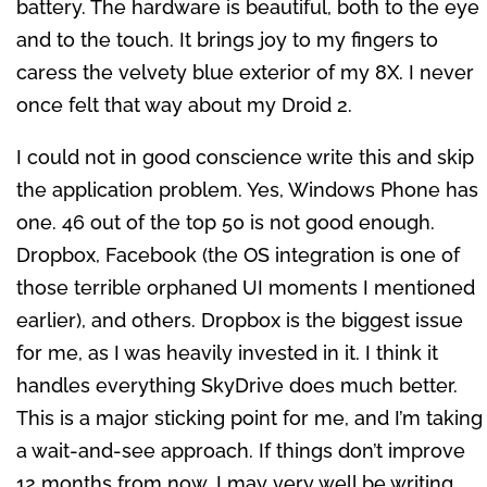
battery. The hardware is beautiful, both to the eye
and to the touch. It brings joy to my fingers to
caress the velvety blue exterior of my 8X. I never
once felt that way about my Droid 2.
I could not in good conscience write this and skip
the application problem. Yes, Windows Phone has
one. 46 out of the top 50 is not good enough.
Dropbox, Facebook (the OS integration is one of
those terrible orphaned UI moments I mentioned
earlier), and others. Dropbox is the biggest issue
for me, as I was heavily invested in it. I think it
handles everything SkyDrive does much better.
This is a major sticking point for me, and I’m taking
a wait-and-see approach. If things don’t improve
12 months from now, I may very well be writing