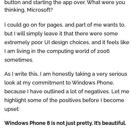
button and starting the app over. What were you
thinking, Microsoft?
I could go on for pages, and part of me wants to,
but I will simply leave it that there were some
extremely poor UI design choices, and it feels like
I am living in the computing world of 2006
sometimes.
As I write this, I am honestly taking a very serious
look at my commitment to Windows Phone,
because I have outlined a lot of negatives. Let me
highlight some of the positives before I become
upset:
Windows Phone 8 is not just pretty. It’s beautiful.