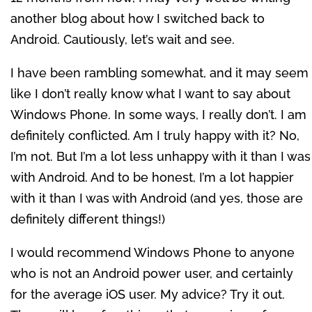
another blog about how I switched back to
Android. Cautiously, let’s wait and see.
I have been rambling somewhat, and it may seem
like I don’t really know what I want to say about
Windows Phone. In some ways, I really don’t. I am
definitely conflicted. Am I truly happy with it? No,
I’m not. But I’m a lot less unhappy with it than I was
with Android. And to be honest, I’m a lot happier
with it than I was with Android (and yes, those are
definitely different things!)
I would recommend Windows Phone to anyone
who is not an Android power user, and certainly
for the average iOS user. My advice? Try it out.