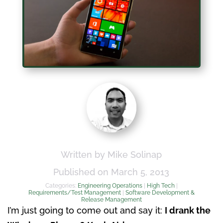
Written by Mike Solinap
Published on March 5, 2013
Categories:
Engineering Operations
|
High Tech
|
Requirements/Test Management
|
Software Development &
Release Management
I’m just going to come out and say it:
I drank the