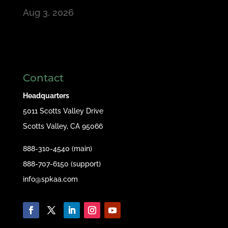
Aug 3, 2026
Contact
Headquarters
5011 Scotts Valley Drive
Scotts Valley, CA 95066
888-310-4540 (main)
888-707-6150 (support)
info@spkaa.com