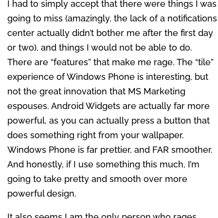
I had to simply accept that there were things I was
going to miss (amazingly, the lack of a notifications
center actually didn’t bother me after the first day
or two), and things I would not be able to do.
There are “features” that make me rage. The “tile”
experience of Windows Phone is interesting, but
not the great innovation that MS Marketing
espouses. Android Widgets are actually far more
powerful, as you can actually press a button that
does something right from your wallpaper.
Windows Phone is far prettier, and FAR smoother.
And honestly, if I use something this much, I’m
going to take pretty and smooth over more
powerful design.
It also seems I am the only person who rages