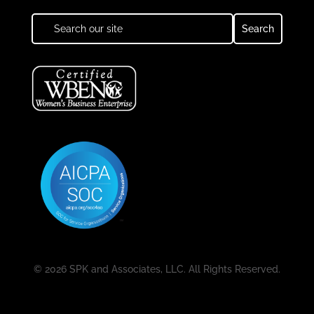
© 2026 SPK and Associates, LLC. All Rights Reserved.