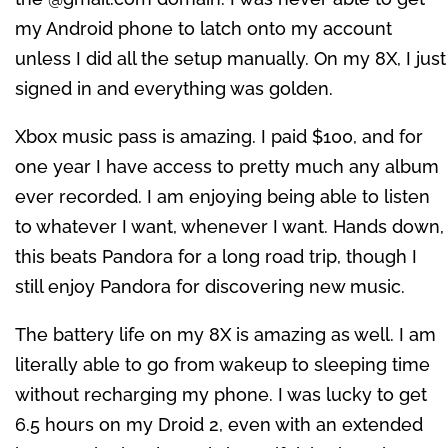
my Android phone to latch onto my account
unless I did all the setup manually. On my 8X, I just
signed in and everything was golden.
Xbox music pass is amazing. I paid $100, and for
one year I have access to pretty much any album
ever recorded. I am enjoying being able to listen
to whatever I want, whenever I want. Hands down,
this beats Pandora for a long road trip, though I
still enjoy Pandora for discovering new music.
The battery life on my 8X is amazing as well. I am
literally able to go from wakeup to sleeping time
without recharging my phone. I was lucky to get
6.5 hours on my Droid 2, even with an extended