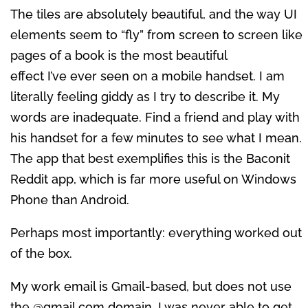
The tiles are absolutely beautiful, and the way UI
elements seem to “fly” from screen to screen like
pages of a book is the most beautiful
effect I’ve ever seen on a mobile handset. I am
literally feeling giddy as I try to describe it. My
words are inadequate. Find a friend and play with
his handset for a few minutes to see what I mean.
The app that best exemplifies this is the Baconit
Reddit app, which is far more useful on Windows
Phone than Android.
Perhaps most importantly: everything worked out
of the box.
My work email is Gmail-based, but does not use
the @gmail.com domain. I was never able to get