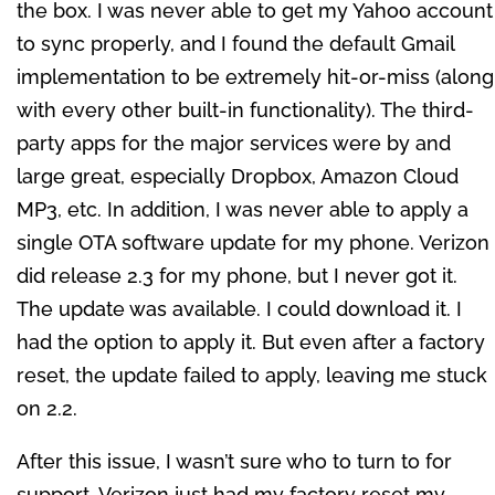
the box. I was never able to get my Yahoo account
to sync properly, and I found the default Gmail
implementation to be extremely hit-or-miss (along
with every other built-in functionality). The third-
party apps for the major services were by and
large great, especially Dropbox, Amazon Cloud
MP3, etc. In addition, I was never able to apply a
single OTA software update for my phone. Verizon
did release 2.3 for my phone, but I never got it.
The update was available. I could download it. I
had the option to apply it. But even after a factory
reset, the update failed to apply, leaving me stuck
on 2.2.
After this issue, I wasn’t sure who to turn to for
support. Verizon just had my factory reset my