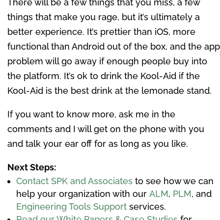
There will be a few things that you miss, a few
things that make you rage, but it’s ultimately a
better experience. It’s prettier than iOS, more
functional than Android out of the box, and the app
problem will go away if enough people buy into
the platform. It’s ok to drink the Kool-Aid if the
Kool-Aid is the best drink at the lemonade stand.
If you want to know more, ask me in the
comments and I will get on the phone with you
and talk your ear off for as long as you like.
Next Steps:
Contact SPK and Associates
to see how we can
help your organization with our
ALM
,
PLM
, and
Engineering Tools Support
services.
Read our White Papers & Case Studies
for