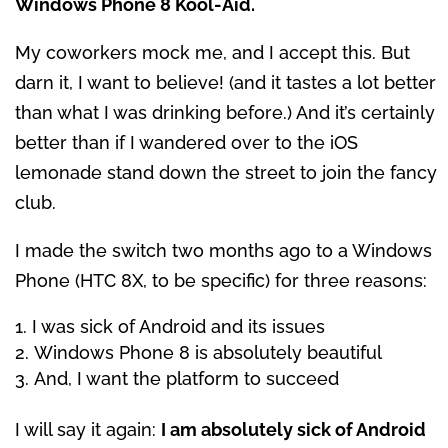
Windows Phone 8 Kool-Aid.
My coworkers mock me, and I accept this. But
darn it, I want to believe! (and it tastes a lot better
than what I was drinking before.) And it’s certainly
better than if I wandered over to the iOS
lemonade stand down the street to join the fancy
club.
I made the switch two months ago to a Windows
Phone (HTC 8X, to be specific) for three reasons:
I was sick of Android and its issues
Windows Phone 8 is absolutely beautiful
And, I want the platform to succeed
I will say it again:
I am absolutely sick of Android