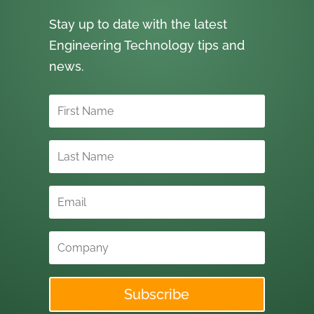
Stay up to date with the latest
Engineering Technology tips and
news.
Subscribe