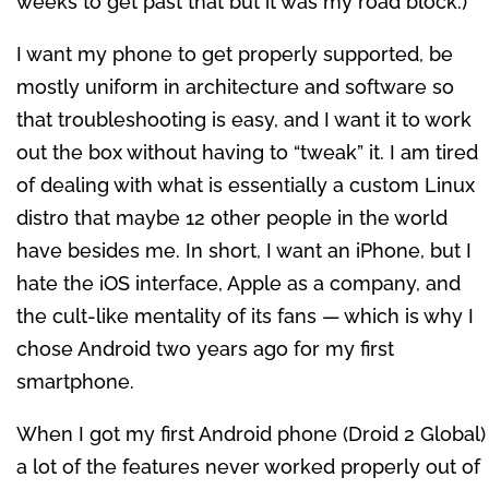
weeks to get past that but it was my road block.)
I want my phone to get properly supported, be
mostly uniform in architecture and software so
that troubleshooting is easy, and I want it to work
out the box without having to “tweak” it. I am tired
of dealing with what is essentially a custom Linux
distro that maybe 12 other people in the world
have besides me. In short, I want an iPhone, but I
hate the iOS interface, Apple as a company, and
the cult-like mentality of its fans — which is why I
chose Android two years ago for my first
smartphone.
When I got my first Android phone (Droid 2 Global)
a lot of the features never worked properly out of