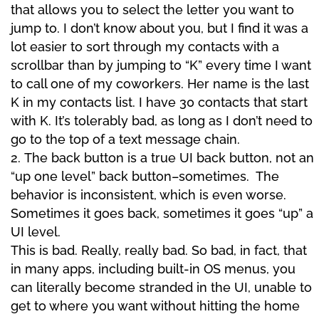
that allows you to select the letter you want to
jump to. I don’t know about you, but I find it was a
lot easier to sort through my contacts with a
scrollbar than by jumping to “K” every time I want
to call one of my coworkers. Her name is the last
K in my contacts list. I have 30 contacts that start
with K. It’s tolerably bad, as long as I don’t need to
go to the top of a text message chain.
The back button is a true UI back button, not an
“up one level” back button–sometimes. The
behavior is inconsistent, which is even worse.
Sometimes it goes back, sometimes it goes “up” a
UI level.
This is bad. Really, really bad. So bad, in fact, that
in many apps, including built-in OS menus, you
can literally become stranded in the UI, unable to
get to where you want without hitting the home