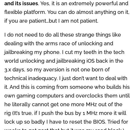
and its issues
. Yes, it is an extremely powerful and
flexible platform. You can do almost anything on it,
if you are patient…but I am not patient.
I do not need to do all these strange things like
dealing with the arms race of unlocking and
jailbreaking my phone. I cut my teeth in the tech
world unlocking and jailbreaking iOS back in the
3.x days, so my aversion is not one born of
technical inadequacy. I just don’t want to deal with
it. And this is coming from someone who builds his
own gaming computers and overclocks them until
he literally cannot get one more MHz out of the
rig (It’s true, if I push the bus by 1 MHz more it will
lock up so badly I have to reset the BIOS. Tried for