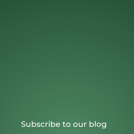
Subscribe to our blog