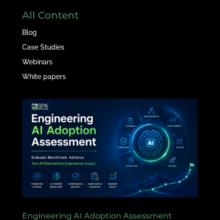
All Content
Blog
Case Studies
Webinars
White papers
Engineering AI Adoption Assessment