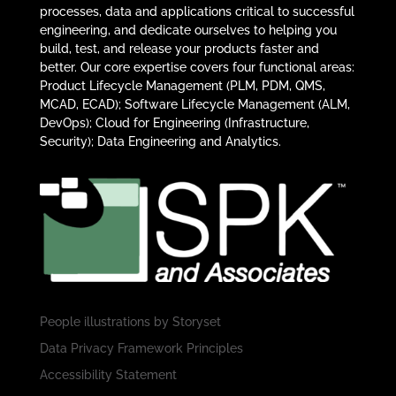
processes, data and applications critical to successful
engineering, and dedicate ourselves to helping you
build, test, and release your products faster and
better. Our core expertise covers four functional areas:
Product Lifecycle Management (PLM, PDM, QMS,
MCAD, ECAD); Software Lifecycle Management (ALM,
DevOps); Cloud for Engineering (Infrastructure,
Security); Data Engineering and Analytics.
People illustrations by
Storyset
Data Privacy Framework Principles
Accessibility Statement