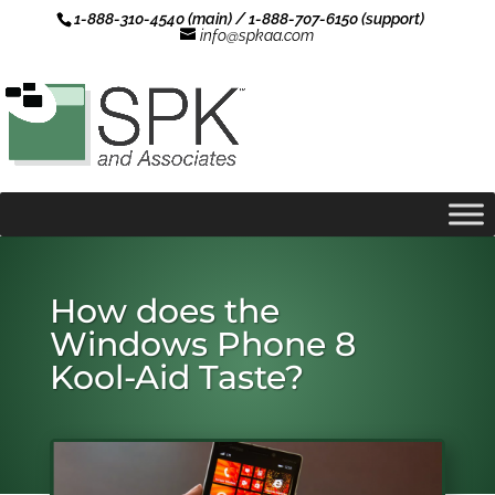
1-888-310-4540 (main) / 1-888-707-6150 (support)
info@spkaa.com
How does the
Windows Phone 8
Kool-Aid Taste?