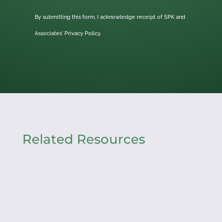
By submitting this form, I acknowledge receipt of SPK and
Associates'
Privacy Policy.
Related Resources