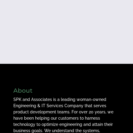
About
SPK and Associates is a leading woman-owned
Engineering & IT Services Company that serves
product development teams. For over 20 years, we
have been helping our customers to harness
technology to optimize engineering and attain their
business goals. We understand the systems,