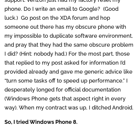
phone. Do I write an email to Google? (Good
luck.) Go post on the XDA forum and hop
someone out there has my obscure phone with
my impossible to duplicate software environment,
and pray that they had the same obscure problem
I did? (Hint: nobody had.) For the most part, those
that replied to my post asked for information I’d
provided already and gave me generic advice like
“turn some tasks off to speed up performance.” I
desperately longed for official documentation
(Windows Phone gets that aspect right in every
way). When my contract was up, I ditched Android.
So, I tried Windows Phone 8.