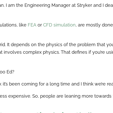
. I am the Engineering Manager at Stryker and I dea
lations, like
FEA
or
CFD simulation
, are mostly done
ybrid. It depends on the physics of the problem that y
t involves complex physics. That defines if you’re u
too Ed?
nk it’s been coming for a long time and I think we’re re
ss expensive. So, people are leaning more towards th