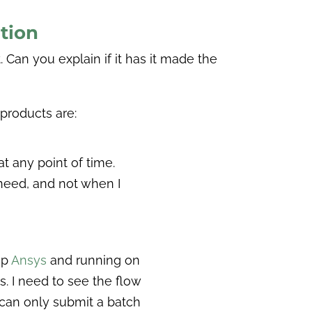
tion
t. Can you explain if it has it made the
 products are:
at any point of time.
 need, and not when I
up
Ansys
and running on
. I need to see the flow
u can only submit a batch