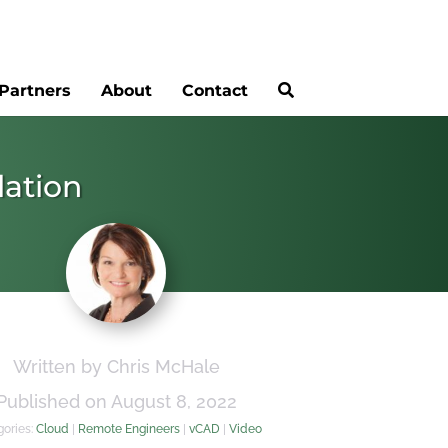
Partners
About
Contact
lation
Written by Chris McHale
Published on August 8, 2022
gories:
Cloud
|
Remote Engineers
|
vCAD
|
Video