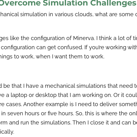
Overcome Simulation Challenges
nical simulation in various clouds, what are some o
ike the configuration of Minerva. I think a lot of time
configuration can get confused. If you’re working with 
 things to work, when I want them to work.
d be that I have a mechanical simulations that need to
ve a laptop or desktop that I am working on. Or it cou
 cases. Another example is I need to deliver somethi
it in seven hours or five hours. So, this is where the 
rm and run the simulations. Then I close it and can be
cally.