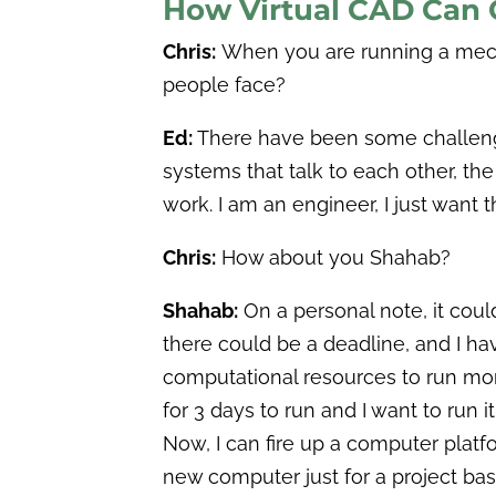
How Virtual CAD Can 
Chris:
When you are running a mecha
people face?
Ed:
There have been some challenges l
systems that talk to each other, the 
work. I am an engineer, I just want
Chris:
How about you Shahab?
Shahab:
On a personal note, it coul
there could be a deadline, and I ha
computational resources to run more
for 3 days to run and I want to run 
Now, I can fire up a computer platfo
new computer just for a project basi