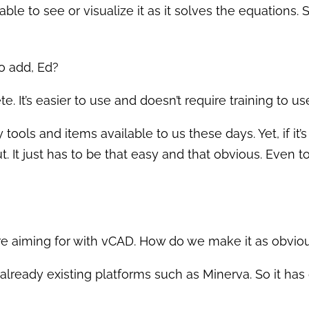
 able to see or visualize it as it solves the equations.
o add, Ed?
e. It’s easier to use and doesn’t require training to u
ools and items available to us these days. Yet, if it’s ju
. It just has to be that easy and that obvious. Even t
are aiming for with vCAD. How do we make it as obvio
 already existing platforms such as Minerva. So it has gr