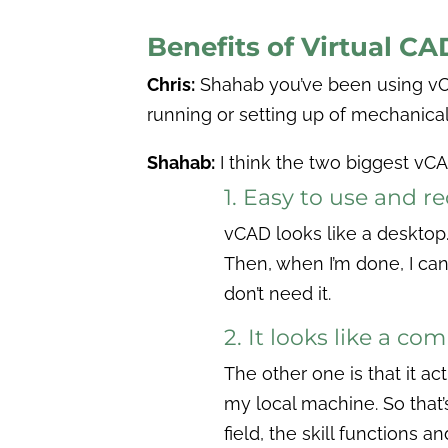
Benefits of Virtual C
Chris:
Shahab you’ve been using v
running or setting up of mechanical
Shahab:
I think the two biggest vC
1. Easy to use and r
vCAD looks like a desktop. 
Then, when I’m done, I can
don’t need it.
2. It looks like a co
The other one is that it ac
my local machine. So that’
field, the skill functions