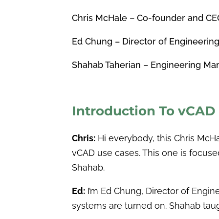
Chris McHale – Co-founder and CE
Ed Chung – Director of Engineerin
Shahab Taherian – Engineering Man
Introduction To vCAD
Chris:
Hi everybody, this Chris Mc
vCAD use cases. This one is focuse
Shahab.
Ed:
I’m Ed Chung, Director of Engine
systems are turned on. Shahab taug