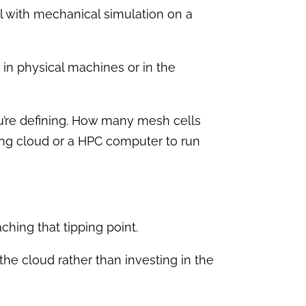
l with mechanical simulation on a
 in physical machines or in the
ou’re defining. How many mesh cells
sing cloud or a HPC computer to run
aching that tipping point.
e cloud rather than investing in the