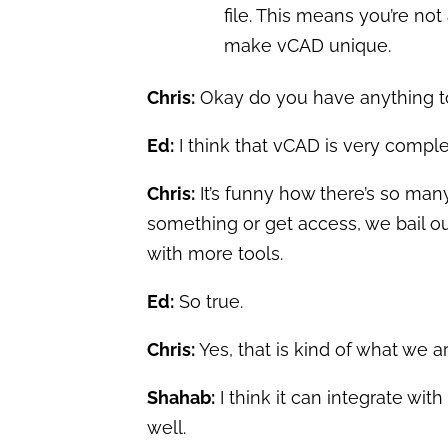
file. This means you’re not
make vCAD unique.
Chris:
Okay do you have anything t
Ed:
I think that vCAD is very complet
Chris:
It’s funny how there’s so many t
something or get access, we bail out
with more tools.
Ed:
So true.
Chris:
Yes, that is kind of what we 
Shahab:
I think it can integrate with
well.