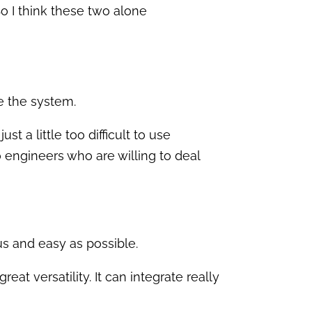
 So I think these two alone
se the system.
st a little too difficult to use
o engineers who are willing to deal
us and easy as possible.
eat versatility. It can integrate really