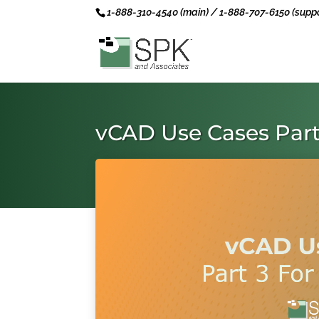
1-888-310-4540 (main) / 1-888-707-6150 (suppo
vCAD Use Cases Part