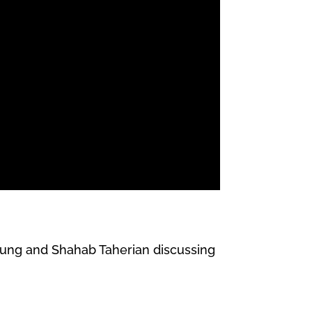
Chung and Shahab Taherian discussing