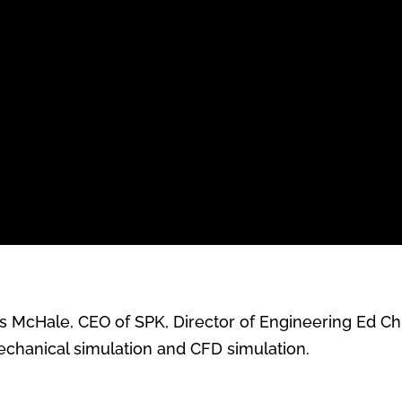
ris McHale, CEO of SPK, Director of Engineering Ed 
echanical simulation and CFD simulation
.