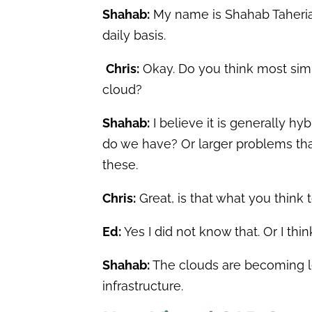
Shahab:
My name is Shahab Taherian
daily basis.
Chris:
Okay. Do you think most simu
cloud?
Shahab:
I believe it is generally h
do we have? Or larger problems tha
these.
Chris:
Great, is that what you think 
Ed:
Yes I did not know that. Or I thi
Shahab:
The clouds are becoming le
infrastructure.