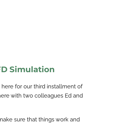
CFD
Simulation
here for our third installment of
here with two colleagues Ed and
o make sure that things work and