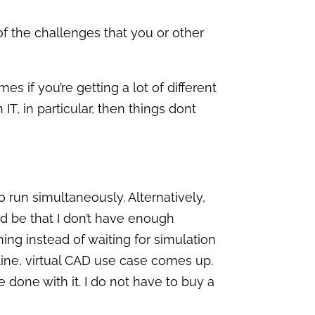
f the challenges that you or other
s if you’re getting a lot of different
IT, in particular, then things dont
 run simultaneously. Alternatively,
ld be that I don’t have enough
ng instead of waiting for simulation
online, virtual CAD use case comes up.
 done with it. I do not have to buy a