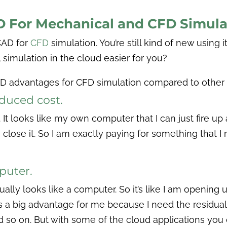
AD For Mechanical and CFD Simula
CAD for
CFD
simulation. You’re still kind of new using i
 simulation in the cloud easier for you?
AD advantages for CFD simulation compared to other
educed cost.
It looks like my own computer that I can just fire up 
 close it. So I am exactly paying for something that I
mputer.
tually looks like a computer. So it’s like I am opening 
s a big advantage for me because I need the residuals
 and so on. But with some of the cloud applications yo