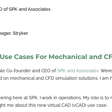
O of SPK and Associates
g
ager, Stryker
 Use Cases For Mechanical and 
Hale Co-founder and CEO of
SPK and Associates.
Were 
d on mechanical and CFD simulation solutions. I am 
ering here at SPK, I work in operations. My role is t
ht me about this new virtual CAD (vCAD) use case.