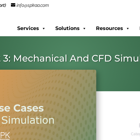
rt)
info@spkaa.com
Services
Solutions
Resources
 3: Mechanical And CFD Simu
Cate