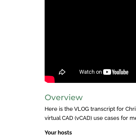
Overview
Here is the VLOG transcript for Ch
virtual CAD (vCAD) use cases for m
Your hosts