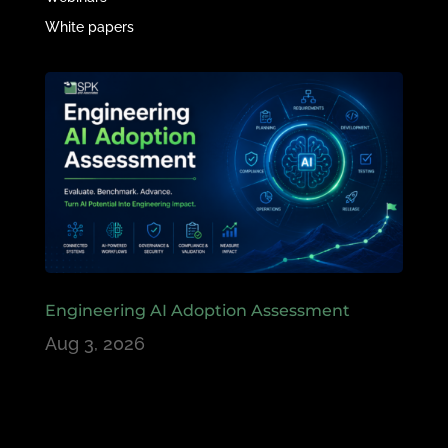
White papers
Engineering AI Adoption Assessment
Aug 3, 2026