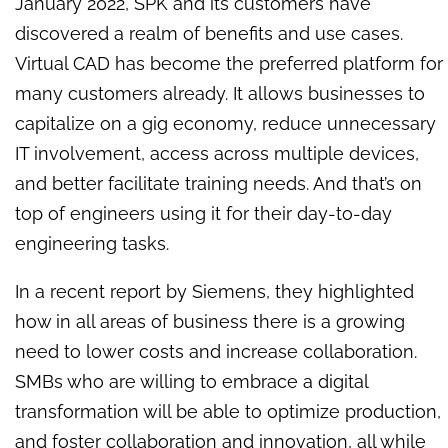
January 2022, SPK and its customers have
discovered a realm of benefits and use cases.
Virtual CAD has become the preferred platform for
many customers already. It allows businesses to
capitalize on a gig economy, reduce unnecessary
IT involvement, access across multiple devices,
and better facilitate training needs. And that’s on
top of engineers using it for their day-to-day
engineering tasks.
In a recent report by Siemens, they highlighted
how in all areas of business there is a growing
need to lower costs and increase collaboration.
SMBs who are willing to embrace a digital
transformation will be able to optimize production,
and foster collaboration and innovation, all while