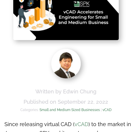
Written by Edwin Chung
Published on September 22, 2022
Categories:
Small and Medium Sized Businesses
|
vCAD
Since releasing virtual CAD (
vCAD
) to the market in