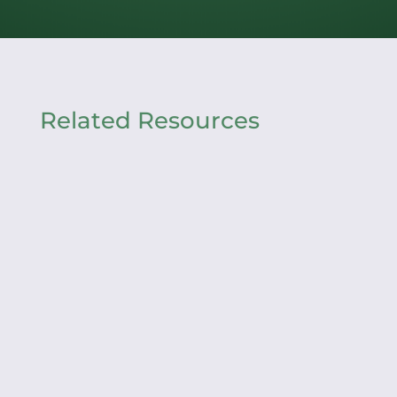
Related Resources