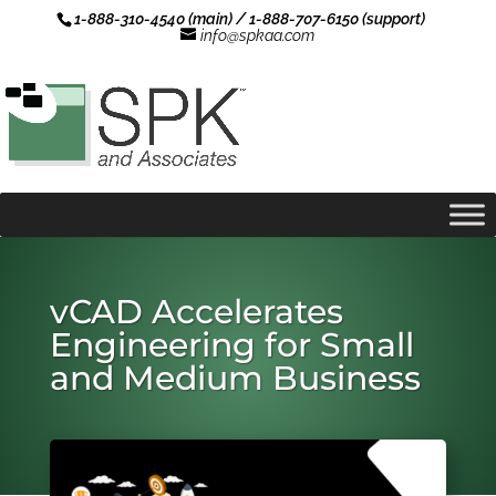
1-888-310-4540 (main) / 1-888-707-6150 (support)
info@spkaa.com
vCAD Accelerates
Engineering for Small
and Medium Business