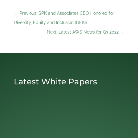
←
Previous: SPK and Associates CEO Honored for
Diversity, Equity and Inclusion (DE&I)
Next: Latest AWS News for Q3 2022
→
Latest White Papers