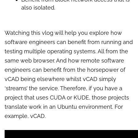
also isolated.
Watching this vlog will help you explore how
software engineers can benefit from running and
testing multiple operating systems. All from the
same web browser. And how remote software
engineers can benefit from the horsepower of
vCAD being elsewhere whilst vCAD simply
‘streams’ the service. Therefore, if you have a
project that uses CUDA or KUDE, those projects
translate work in an Ubuntu environment. For
example, vCAD.