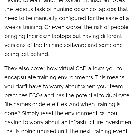
having to learn another system. It also removes
the tedious task of hunting down 20 laptops that
need to be manually configured for the sake of a
week’s training. Or even worse, the risk of people
bringing their own laptops but having different
versions of the training software and someone
being left behind.
They also cover how virtual CAD allows you to
encapsulate training environments. This means
you don’t have to worry about when your team
practices ECOs and has the potential to duplicate
file names or delete files. And when training is
done? Simply reset the environment, without
having to worry about an infrastructure investment
that is going unused until the next training event.