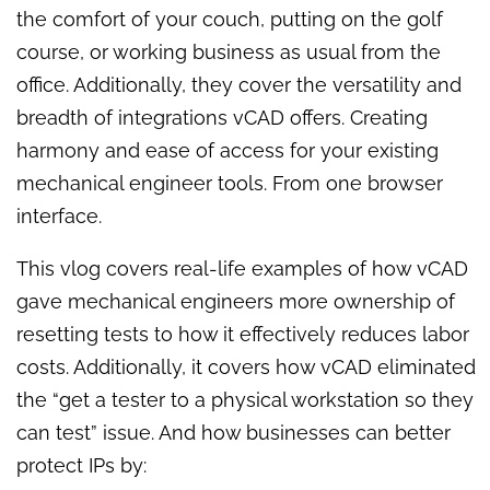
the comfort of your couch, putting on the golf
course, or working business as usual from the
office. Additionally, they cover the versatility and
breadth of integrations vCAD offers. Creating
harmony and ease of access for your existing
mechanical engineer tools. From one browser
interface.
This vlog covers real-life examples of how vCAD
gave mechanical engineers more ownership of
resetting tests to how it effectively reduces labor
costs. Additionally, it covers how vCAD eliminated
the “get a tester to a physical workstation so they
can test” issue. And
how businesses can better
protect IPs by: