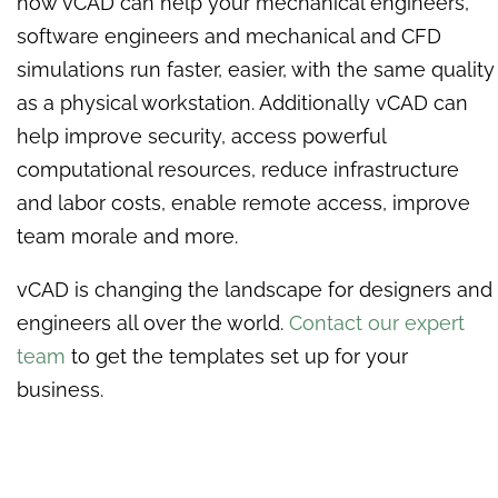
how vCAD can help your mechanical engineers,
software engineers and mechanical and CFD
simulations run faster, easier, with the same quality
as a physical workstation. Additionally vCAD can
help improve security, access powerful
computational resources, reduce infrastructure
and labor costs, enable remote access, improve
team morale and more.
vCAD is changing the landscape for designers and
engineers all over the world.
Contact our expert
team
to get the templates set up for your
business.