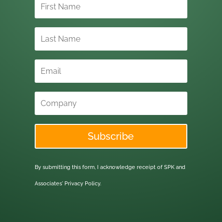
Subscribe
By submitting this form, I acknowledge receipt of SPK and
Associates'
Privacy Policy.