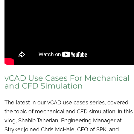
vCAD Use Cases For Mechanical
and CFD Simulation
The latest in our vCAD use cases series, covered
the topic of mechanical and CFD simulation. In this
vlog, Shahib Taherian, Engineering Manager at
Stryker joined Chris McHale, CEO of SPK, and