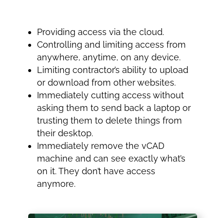
Providing access via the cloud.
Controlling and limiting access from
anywhere, anytime, on any device.
Limiting contractor’s ability to upload
or download from other websites.
Immediately cutting access without
asking them to send back a laptop or
trusting them to delete things from
their desktop.
Immediately remove the vCAD
machine and can see exactly what’s
on it. They don’t have access
anymore.