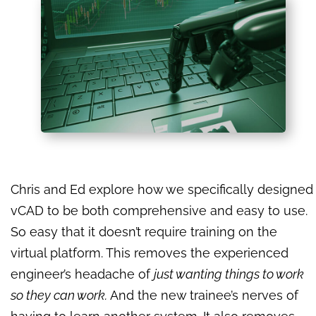
Chris and Ed explore how we specifically designed
vCAD to be both comprehensive and easy to use.
So easy that it doesn’t require training on the
virtual platform. This removes the experienced
engineer’s headache of
just wanting things to work
so they can work.
And the new trainee’s nerves of