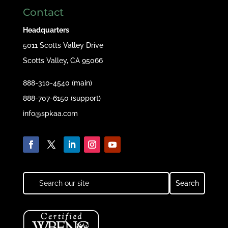
Contact
Headquarters
5011 Scotts Valley Drive
Scotts Valley, CA 95066
888-310-4540 (main)
888-707-6150 (support)
info@spkaa.com