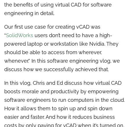
the benefits of using virtual CAD for software
engineering in detail.
Our first use case for creating vCAD was
“
SolidWorks
users don’t need to have a high-
powered laptop or workstation like Nvidia. They
should be able to access from wherever,
whenever.” In this software engineering vlog, we
discuss how we successfully achieved that.
In this vlog, Chris and Ed discuss how virtual CAD
boosts morale and productivity by empowering
software engineers to run computers in the cloud.
How it allows them to spin up and spin down
easier and faster. And how it reduces business
costs by only paying for vCAD when it’s turned on.