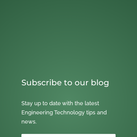
Subscribe to our blog
Stay up to date with the latest
Engineering Technology tips and
news.