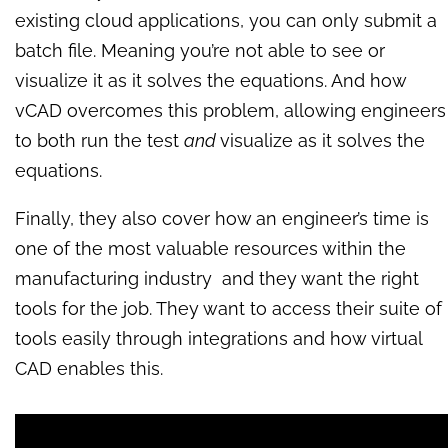
existing cloud applications, you can only submit a
batch file. Meaning you’re not able to see or
visualize it as it solves the equations. And how
vCAD overcomes this problem, allowing engineers
to both run the test
and
visualize as it solves the
equations.
Finally, they also cover how an engineer’s time is
one of the most valuable resources within the
manufacturing industry and they want the right
tools for the job. They want to access their suite of
tools easily through integrations and how virtual
CAD enables this.