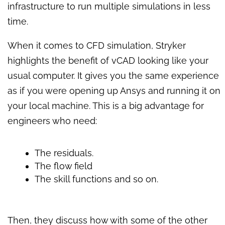
infrastructure to run multiple simulations in less
time.
When it comes to CFD simulation, Stryker
highlights the benefit of vCAD looking like your
usual computer. It gives you the same experience
as if you were opening up Ansys and running it on
your local machine. This is a big advantage for
engineers who need:
The residuals.
The flow field
The skill functions and so on.
Then, they discuss how with some of the other