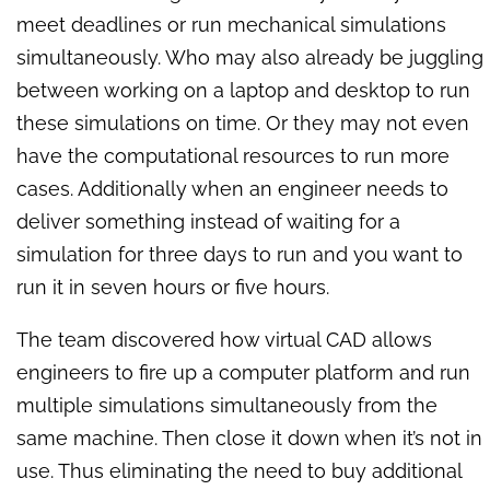
meet deadlines or run mechanical simulations
simultaneously. Who may also already be juggling
between working on a laptop and desktop to run
these simulations on time. Or they may not even
have the computational resources to run more
cases. Additionally when an engineer needs to
deliver something instead of waiting for a
simulation for three days to run and you want to
run it in seven hours or five hours.
The team discovered how virtual CAD allows
engineers to fire up a computer platform and run
multiple simulations simultaneously from the
same machine. Then close it down when it’s not in
use. Thus eliminating the need to buy additional