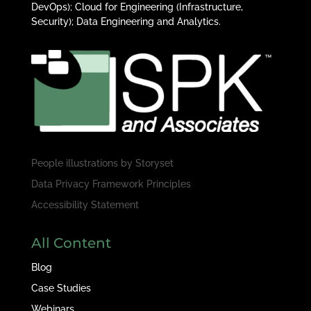
DevOps); Cloud for Engineering (Infrastructure,
Security); Data Engineering and Analytics.
People illustrations by
Storyset
Data Privacy Framework Principles
Accessibility Statement
All Content
Blog
Case Studies
Webinars