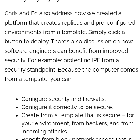
Chris and Ed also address how we created a
platform that creates replicas and pre-configured
environments from a template. Simply click a
button to deploy. There’s also discussion on how
software engineers can benefit from improved
security. For example: protecting IPF from a
security standpoint. Because the computer comes
from a template, you can:
Configure security and firewalls.
Configure it correctly to be secure.
Create from a template that is secure – for
your environment, from hackers, and from
incoming attacks.
Benefit from block network access that is