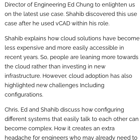
Director of Engineering Ed Chung to enlighten us
on the latest use case. Shahib discovered this use
case after he used vCAD within his role.
Shahib explains how cloud solutions have become
less expensive and more easily accessible in
recent years. So, people are leaning more towards
the cloud rather than investing in new
infrastructure. However, cloud adoption has also
highlighted new challenges Including
configurations.
Chris, Ed and Shahib discuss how configuring
different systems that easily talk to each other can
become complex. How it creates an extra
headache for engineers who may already need to