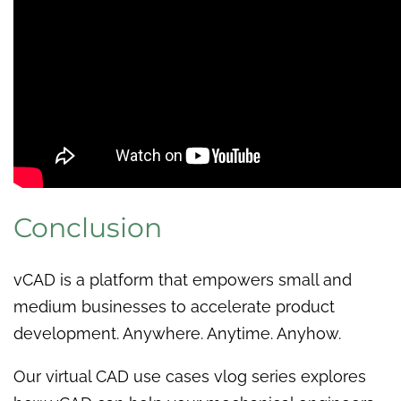
Conclusion
vCAD is a platform that empowers small and
medium businesses to accelerate product
development. Anywhere. Anytime. Anyhow.
Our virtual CAD use cases vlog series explores