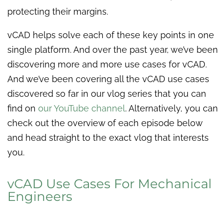
protecting their margins.
vCAD helps solve each of these key points in one
single platform. And over the past year, we’ve been
discovering more and more use cases for vCAD.
And we’ve been covering all the vCAD use cases
discovered so far in our vlog series that you can
find on
our YouTube channel
. Alternatively, you can
check out the overview of each episode below
and head straight to the exact vlog that interests
you.
vCAD Use Cases For Mechanical
Engineers