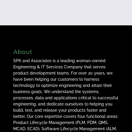
About
SPK and Associates is a leading woman-owned
Engineering & IT Services Company that serves
product development teams. For over 20 years, we
have been helping our customers to harness
technology to optimize engineering and attain their
business goals. We understand the systems,
processes, data and applications critical to successful
engineering, and dedicate ourselves to helping you
build, test, and release your products faster and
better. Our core expertise covers four functional areas:
Product Lifecycle Management (PLM, PDM, QMS,
MCAD, ECAD); Software Lifecycle Management (ALM,