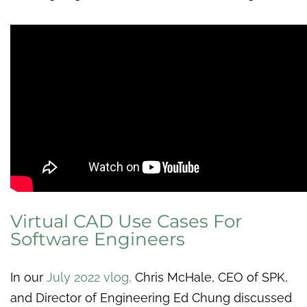
Virtual CAD Use Cases For
Software Engineers
In our
July 2022 vlog
,
Chris McHale, CEO of SPK,
and Director of Engineering Ed Chung discussed