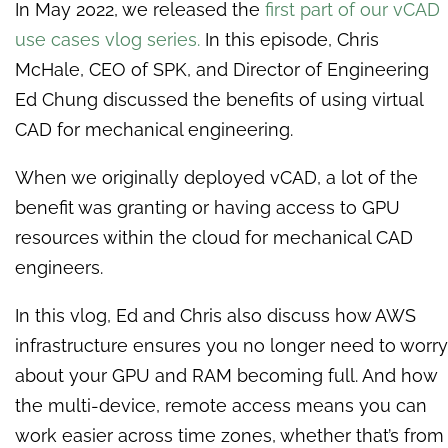
In May 2022, we released the
first part of our vCAD
use cases vlog series
.
In this episode, Chris
McHale, CEO of SPK, and Director of Engineering
Ed Chung discussed the benefits of using virtual
CAD for mechanical engineering.
When we originally deployed vCAD, a lot of the
benefit was granting or having access to GPU
resources within the cloud for mechanical CAD
engineers.
In this vlog, Ed and Chris also discuss how AWS
infrastructure ensures you no longer need to worry
about your GPU and RAM becoming full. And how
the multi-device, remote access means you can
work easier across time zones, whether that’s from