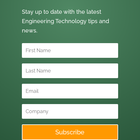
Stay up to date with the latest
Engineering Technology tips and
news.
Subscribe