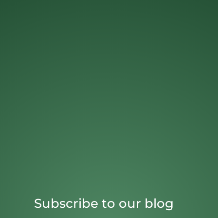
Subscribe to our blog