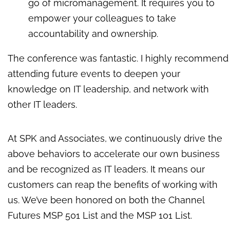
go of micromanagement. It requires you to
empower your colleagues to take
accountability and ownership.
The conference was fantastic. I highly recommend
attending future events to deepen your
knowledge on IT leadership, and network with
other IT leaders.
At SPK and Associates, we continuously drive the
above behaviors to accelerate our own business
and be recognized as IT leaders. It means our
customers can reap the benefits of working with
us. We’ve been honored on both the Channel
Futures MSP 501 List and the MSP 101 List.