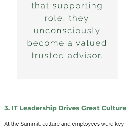
that supporting
role, they
unconsciously
become a valued
trusted advisor.
3. IT Leadership Drives Great Culture
At the Summit, culture and employees were key