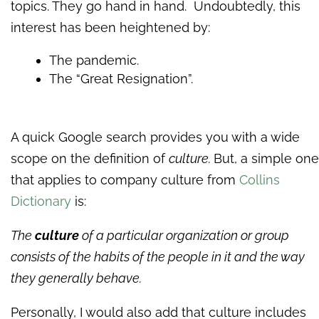
topics. They go hand in hand. Undoubtedly, this
interest has been heightened by:
The pandemic.
The “Great Resignation”.
A quick Google search provides you with a wide
scope on the definition of
culture.
But, a simple one
that applies to company culture from
Collins
Dictionary
is:
The
culture
of a particular organization or group
consists of the habits of the people in it and the way
they generally behave.
Personally, I would also add that culture includes