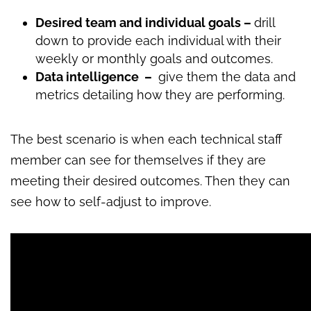
Desired team and individual goals –
drill
down to provide each individual with their
weekly or monthly goals and outcomes.
Data intelligence –
give them the data and
metrics detailing how they are performing.
The best scenario is when each technical staff
member can see for themselves if they are
meeting their desired outcomes. Then they can
see how to self-adjust to improve.