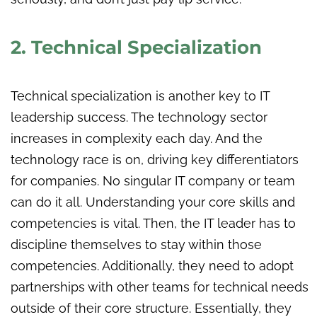
2. Technical Specialization
Technical specialization is another key to IT
leadership success. The technology sector
increases in complexity each day. And the
technology race is on, driving key differentiators
for companies. No
singular
IT company or team
can do it all. Understanding your core skills and
competencies is vital. Then, the IT leader has to
discipline themselves to stay within those
competencies. Additionally, they need to adopt
partnerships with other teams for technical needs
outside of their core structure. Essentially, they