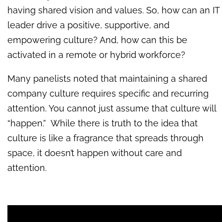
having shared vision and values. So, how can an IT
leader drive a positive, supportive, and
empowering culture? And, how can this be
activated in a remote or hybrid workforce?
Many panelists noted that maintaining a shared
company culture requires specific and recurring
attention. You cannot just assume that culture will
“happen.” While there is truth to the idea that
culture is like a fragrance that spreads through
space, it doesn’t happen without care and
attention.