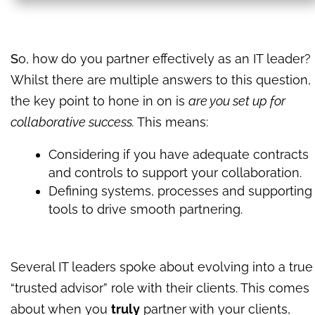
S
o, how do you partner effectively as an IT leader?
Whilst there are multiple answers to this question,
the key point to hone in on is
are you set up for
collaborative success.
This means:
Considering if you have adequate contracts
and controls to support your collaboration.
Defining systems, processes and supporting
tools to drive smooth partnering.
Several IT leaders spoke about evolving into a true
“trusted advisor” role with their clients. This comes
about when you
truly
partner with your clients,