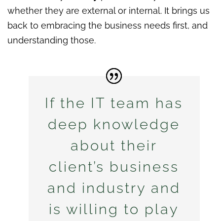
whether they are external or internal. It brings us
back to embracing the business needs first, and
understanding those.
If the IT team has
deep knowledge
about their
client’s business
and industry and
is willing to play