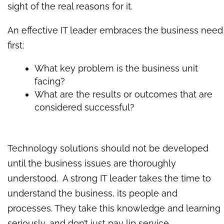
sight of the real reasons for it.
An effective IT leader embraces the business need
first:
What key problem is the business unit
facing?
What are the results or outcomes that are
considered successful?
Technology solutions should not be developed
until the business issues are thoroughly
understood. A strong IT leader takes the time to
understand the business, its people and
processes. They take this knowledge and learning
seriously, and don’t just pay lip service.