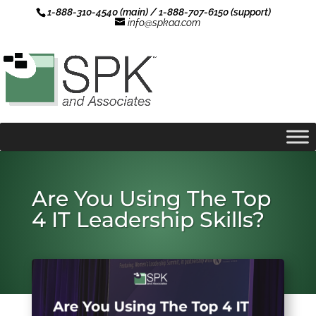
1-888-310-4540 (main) / 1-888-707-6150 (support)
info@spkaa.com
Are You Using The Top
4 IT Leadership Skills?