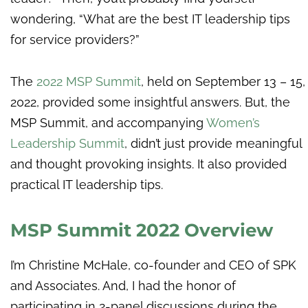
wondering, “What are the best IT leadership tips
for service providers?”
The
2022 MSP Summit
, held on September 13 – 15,
2022, provided some insightful answers. But, the
MSP Summit, and accompanying
Women’s
Leadership Summit
, didn’t just provide meaningful
and thought provoking insights. It also provided
practical IT leadership tips.
MSP Summit 2022 Overview
I’m Christine McHale, co-founder and CEO of SPK
and Associates. And, I had the honor of
participating in 2-panel discussions during the