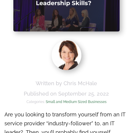
Written by Chris McHale
Published on September 25, 2022
Categories:
Small and Medium Sized Businesses
Are you looking to transform yourself from an IT
service provider “industry-follower” to, an IT
leader? Then, you’ll probably find yourself