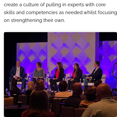
create a culture of pulling in experts with core
skills and competencies as needed whilst focusing
on strengthening their own.