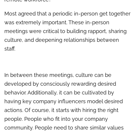
Most agreed that a periodic in-person get together
was extremely important. These in-person
meetings were critical to building rapport, sharing
culture, and deepening relationships between
staff.
In between these meetings, culture can be
developed by consciously rewarding desired
behavior. Additionally, it can be cultivated by
having key company influencers model desired
actions. Of course, it starts with hiring the right
people. People who fit into your company
community. People need to share similar values