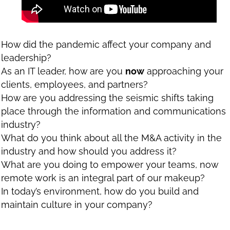
How did the pandemic affect your company and
leadership?
As an IT leader, how are you
now
approaching your
clients, employees, and partners?
How are you addressing the seismic shifts taking
place through the information and communications
industry?
What do you think about all the M&A activity in the
industry and how should you address it?
What are you doing to empower your teams, now
remote work is an integral part of our makeup?
In today’s environment, how do you build and
maintain culture in your company?