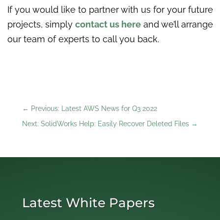
If you would like to partner with us for your future
projects, simply
contact us here
and we’ll arrange
our team of experts to call you back.
←
Previous: Latest AWS News for Q3 2022
Next: SolidWorks Help: Easily Recover Deleted Files
→
Latest White Papers