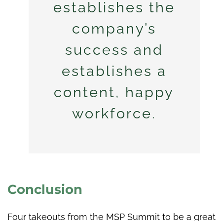
establishes the
company’s
success and
establishes a
content, happy
workforce.
Conclusion
Four takeouts from the MSP Summit to be a great