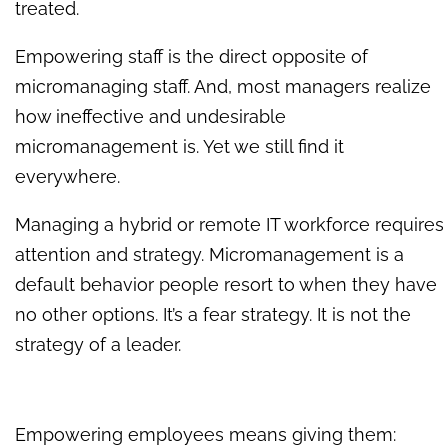
treated.
Empowering staff is the direct opposite of
micromanaging staff. And, most managers realize
how ineffective and undesirable
micromanagement is. Yet we still find it
everywhere.
Managing a hybrid or remote IT workforce requires
attention and strategy. Micromanagement is a
default behavior people resort to when they have
no other options. It’s a fear strategy. It is not the
strategy of a leader.
Empowering employees means giving them: