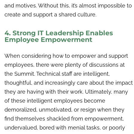
and motives. Without this, it’s almost impossible to
create and support a shared culture.
4. Strong IT Leadership Enables
Employee Empowerment
When considering how to empower and support
employees, there were plenty of discussions at
the Summit. Technical staff are intelligent,
thoughtful, and increasingly care about the impact
they are having with their work. Ultimately, many
of these intelligent employees become
demoralized, unmotivated, or resign when they
find themselves shackled from empowerment,
undervalued, bored with menial tasks, or poorly