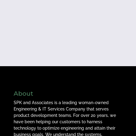
About
SPK and Associates is a leading woman-owned
Engineering & IT Services Company that serves
product development teams. For over 20 years, we
have been helping our customers to harness
technology to optimize engineering and attain their
business goals. We understand the systems,