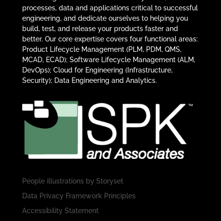
processes, data and applications critical to successful
engineering, and dedicate ourselves to helping you
build, test, and release your products faster and
better. Our core expertise covers four functional areas:
Product Lifecycle Management (PLM, PDM, QMS,
MCAD, ECAD); Software Lifecycle Management (ALM,
DevOps); Cloud for Engineering (Infrastructure,
Security); Data Engineering and Analytics.
People illustrations by
Storyset
Data Privacy Framework Principles
Accessibility Statement