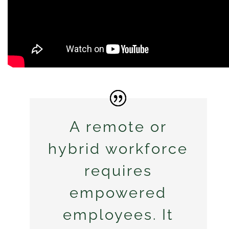
A remote or
hybrid workforce
requires
empowered
employees. It