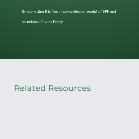
By submitting this form, I acknowledge receipt of SPK and
Associates'
Privacy Policy.
Related Resources