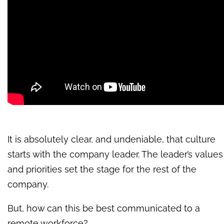
It is absolutely clear, and undeniable, that culture
starts with the company leader. The leader’s values
and priorities set the stage for the rest of the
company.
But, how can this be best communicated to a
remote workforce?