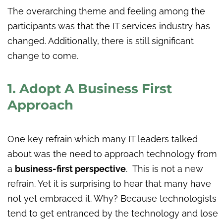
The overarching theme and feeling among the
participants was that the IT services industry has
changed. Additionally, there is still significant
change to come.
1. Adopt A Business First
Approach
One key refrain which many IT leaders talked
about was the need to approach technology from
a
business-first perspective
. This is not a new
refrain. Yet it is surprising to hear that many have
not yet embraced it. Why? Because technologists
tend to get entranced by the technology and lose