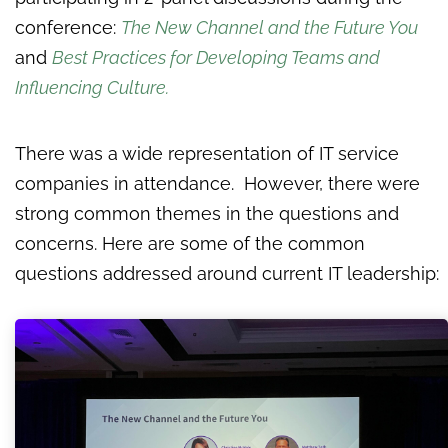
conference:
The New Channel and the Future You
and
Best Practices for Developing Teams and
Influencing Culture
.
There was a wide representation of IT service
companies in attendance. However, there were
strong common themes in the questions and
concerns. Here are some of the common
questions addressed around current IT leadership: