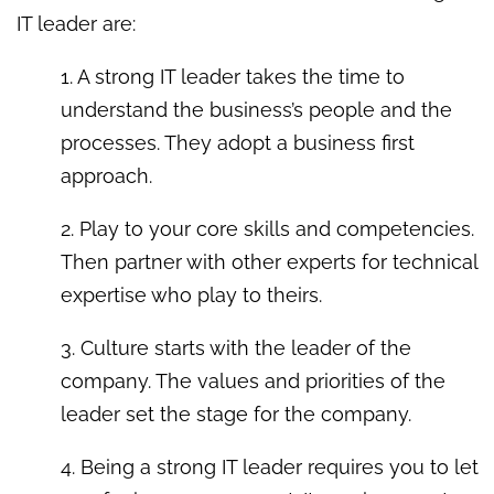
IT leader are:
1. A strong IT leader takes the time to
understand the business’s people and the
processes. They adopt a business first
approach.
2. Play to your core skills and competencies.
Then partner with other experts for technical
expertise who play to theirs.
3. Culture starts with the leader of the
company. The values and priorities of the
leader set the stage for the company.
4. Being a strong IT leader requires you to let