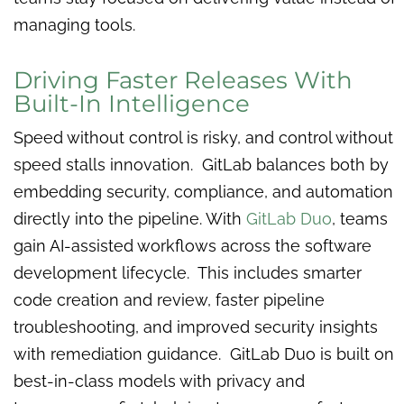
managing tools.
Driving Faster Releases With
Built-In Intelligence
Speed without control is risky, and control without
speed stalls innovation. GitLab balances both by
embedding security, compliance, and automation
directly into the pipeline. With
GitLab Duo
, teams
gain AI-assisted workflows across the software
development lifecycle. This includes smarter
code creation and review, faster pipeline
troubleshooting, and improved security insights
with remediation guidance. GitLab Duo is built on
best-in-class models with privacy and