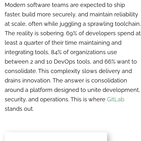
Modern software teams are expected to ship
faster, build more securely, and maintain reliability
at scale, often while juggling a sprawling toolchain.
The reality is sobering. 69% of developers spend at
least a quarter of their time maintaining and
integrating tools, 84% of organizations use
between 2 and 10 DevOps tools, and 66% want to
consolidate. This complexity slows delivery and
drains innovation. The answer is consolidation
around a platform designed to unite development,
security, and operations. This is where
GitLab
stands out.