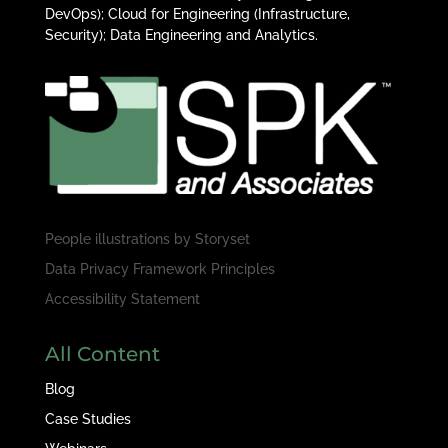
DevOps); Cloud for Engineering (Infrastructure,
Security); Data Engineering and Analytics.
People illustrations by
Storyset
Data Privacy Framework Principles
Accessibility Statement
All Content
Blog
Case Studies