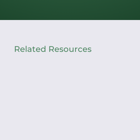
Related Resources