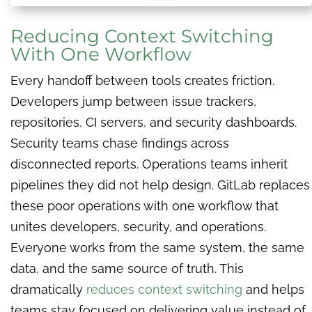
Reducing Context Switching
With One Workflow
Every handoff between tools creates friction.
Developers jump between issue trackers,
repositories, CI servers, and security dashboards.
Security teams chase findings across
disconnected reports. Operations teams inherit
pipelines they did not help design. GitLab replaces
these poor operations with one workflow that
unites developers, security, and operations.
Everyone works from the same system, the same
data, and the same source of truth. This
dramatically
reduces context switching
and helps
teams stay focused on delivering value instead of