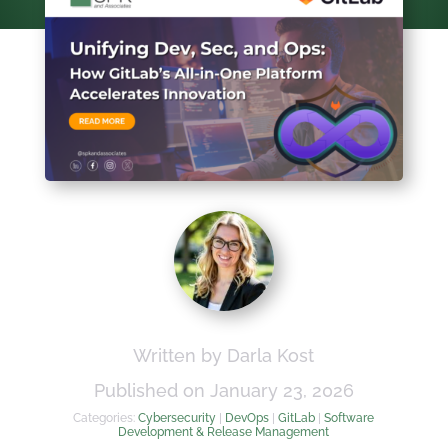
Written by Darla Kost
Published on January 23, 2026
Categories:
Cybersecurity
|
DevOps
|
GitLab
|
Software
Development & Release Management