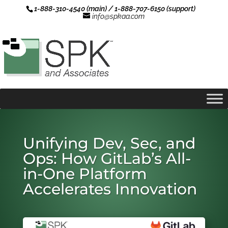
1-888-310-4540 (main) / 1-888-707-6150 (support)
info@spkaa.com
Unifying Dev, Sec, and
Ops: How GitLab’s All-
in-One Platform
Accelerates Innovation