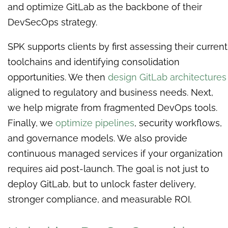
and optimize GitLab as the backbone of their
DevSecOps strategy.
SPK supports clients by first assessing their current
toolchains and identifying consolidation
opportunities. We then
design GitLab architectures
aligned to regulatory and business needs. Next,
we help migrate from fragmented DevOps tools.
Finally, we
optimize pipelines
, security workflows,
and governance models. We also provide
continuous managed services if your organization
requires aid post-launch. The goal is not just to
deploy GitLab, but to unlock faster delivery,
stronger compliance, and measurable ROI.