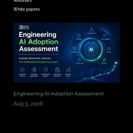
Webinars
White papers
Engineering AI Adoption Assessment
Aug 3, 2026