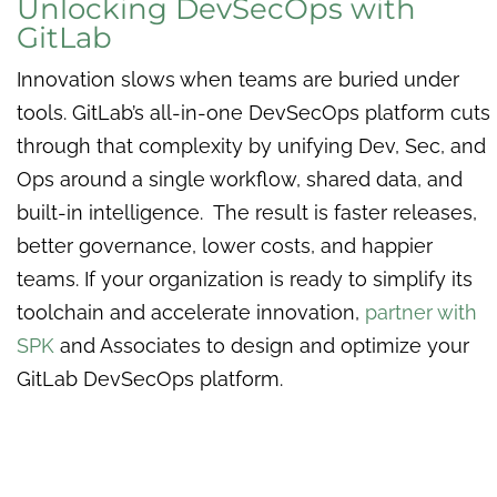
Unlocking DevSecOps with
GitLab
Innovation slows when teams are buried under
tools. GitLab’s all-in-one DevSecOps platform cuts
through that complexity by unifying Dev, Sec, and
Ops around a single workflow, shared data, and
built-in intelligence. The result is faster releases,
better governance, lower costs, and happier
teams. If your organization is ready to simplify its
toolchain and accelerate innovation,
partner with
SPK
and Associates to design and optimize your
GitLab DevSecOps platform.