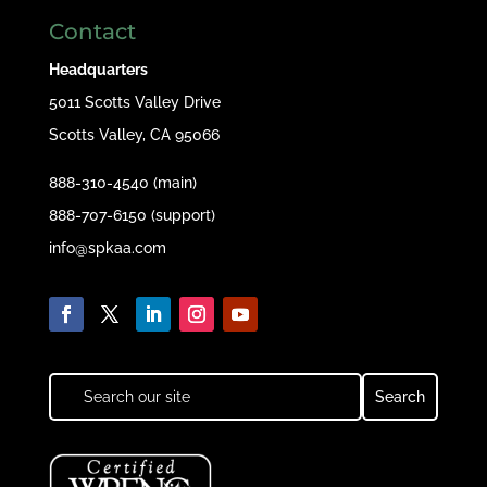
Contact
Headquarters
5011 Scotts Valley Drive
Scotts Valley, CA 95066
888-310-4540 (main)
888-707-6150 (support)
info@spkaa.com