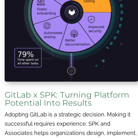
GitLab x SPK: Turning Platform
Potential Into Results
Adopting GitLab is a strategic decision. Making it
successful requires experience. SPK and
Associates helps organizations design, implement,