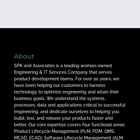
About
SPK and Associates is a leading woman-owned
Engineering & IT Services Company that serves
product development teams. For over 20 years, we
have been helping our customers to harness
technology to optimize engineering and attain their
business goals. We understand the systems,
processes, data and applications critical to successful
engineering, and dedicate ourselves to helping you
build, test, and release your products faster and
better. Our core expertise covers four functional areas:
Product Lifecycle Management (PLM, PDM, QMS,
MCAD, ECAD); Software Lifecycle Management (ALM,