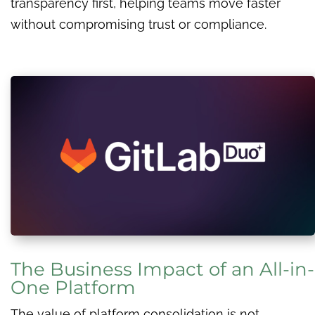
transparency first, helping teams move faster
without compromising trust or compliance.
The Business Impact of an All-in-
One Platform
The value of platform consolidation is not