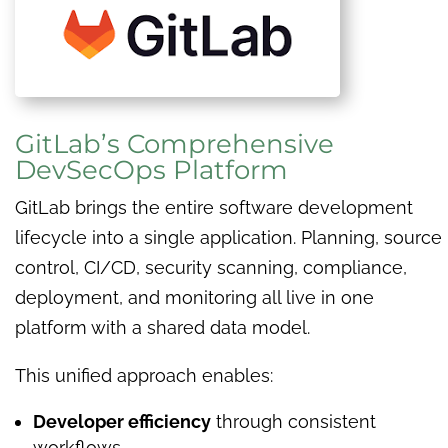
GitLab’s Comprehensive
DevSecOps Platform
GitLab brings the entire software development
lifecycle into a single application. Planning, source
control, CI/CD, security scanning, compliance,
deployment, and monitoring all live in one
platform with a shared data model.
This unified approach enables:
Developer efficiency
through consistent
workflows