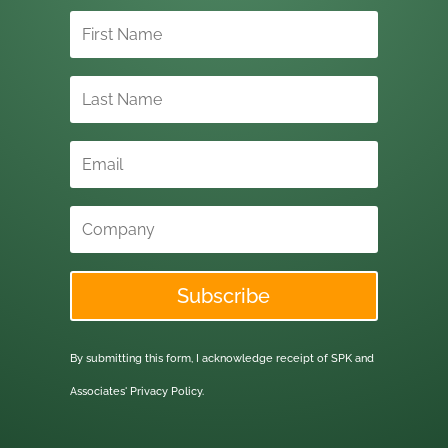
Subscribe
By submitting this form, I acknowledge receipt of SPK and
Associates'
Privacy Policy.