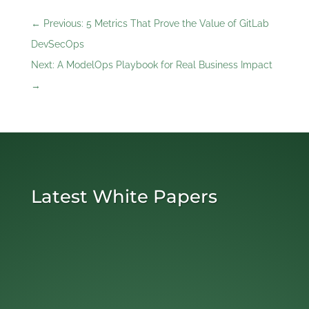
←
Previous: 5 Metrics That Prove the Value of GitLab
DevSecOps
Next: A ModelOps Playbook for Real Business Impact
→
Latest White Papers