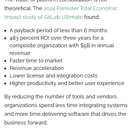
theoretical. The
2024 Forrester Total Economic
Impact study of GitLab Ultimate
found:
A payback period of less than 6 months
483 percent ROI over three years for a
composite organization with $5B in annual
revenue
Faster time to market
Revenue acceleration
Lower license and integration costs
Higher productivity and better user experience
By reducing the number of tools and vendors,
organizations spend less time integrating systems
and more time delivering software that drives the
business forward.