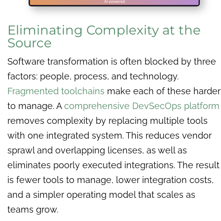
Eliminating Complexity at the
Source
Software transformation is often blocked by three
factors: people, process, and technology.
Fragmented toolchains
make each of these harder
to manage. A
comprehensive DevSecOps platform
removes complexity by replacing multiple tools
with one integrated system. This
reduces vendor
sprawl and overlapping licenses, as well as
eliminates poorly executed integrations. The result
is fewer tools to manage, lower integration costs,
and a simpler operating model that scales as
teams grow.