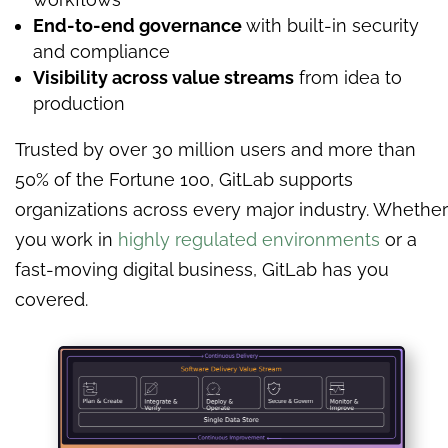
End-to-end governance
with built-in security
and compliance
Visibility across value streams
from idea to
production
Trusted by over 30 million users and more than
50% of the Fortune 100, GitLab supports
organizations across every major industry. Whether
you work in
highly regulated environments
or a
fast-moving digital business, GitLab has you
covered.