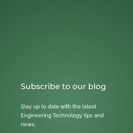
Subscribe to our blog
Stay up to date with the latest
Engineering Technology tips and
news.