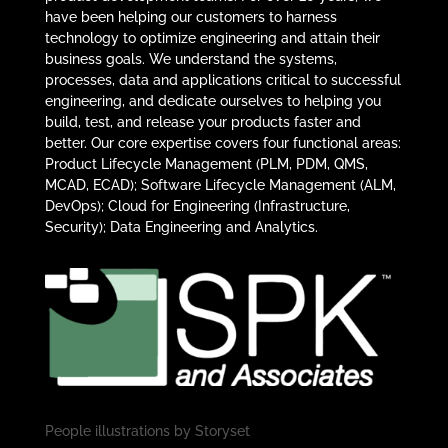
have been helping our customers to harness
technology to optimize engineering and attain their
business goals. We understand the systems,
processes, data and applications critical to successful
engineering, and dedicate ourselves to helping you
build, test, and release your products faster and
better. Our core expertise covers four functional areas:
Product Lifecycle Management (PLM, PDM, QMS,
MCAD, ECAD); Software Lifecycle Management (ALM,
DevOps); Cloud for Engineering (Infrastructure,
Security); Data Engineering and Analytics.
People illustrations by
Storyset