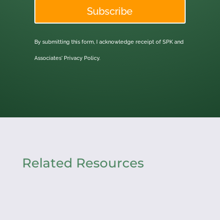
Subscribe
By submitting this form, I acknowledge receipt of SPK and
Associates'
Privacy Policy.
Related Resources