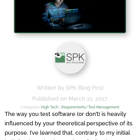
Written by SPK Blog Post
Published on March 21, 2017
Categories:
High Tech
|
Requirements/Test Management
The way you test software (or don’t) is heavily
influenced by your theoretical perspective of its
purpose. I’ve learned that, contrary to my initial