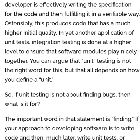
developer is effectively writing the specification
for the code and then fulfilling it in a verifiable way.
Ostensibly, this produces code that has a much
higher initial quality. In yet another application of
unit tests, integration testing is done at a higher
level to ensure that software modules play nicely
together. You can argue that “unit” testing is not
the right word for this, but that all depends on how
you define a “unit.”
So, if unit testing is not about finding bugs, then
what is it for?
The important word in that statement is “finding.” If
your approach to developing software is to write
code and then, much later, write unit tests, or