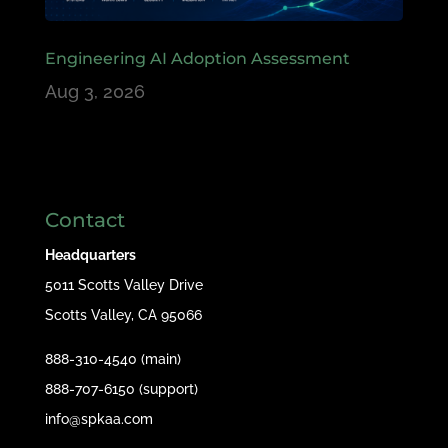
Engineering AI Adoption Assessment
Aug 3, 2026
Contact
Headquarters
5011 Scotts Valley Drive
Scotts Valley, CA 95066
888-310-4540 (main)
888-707-6150 (support)
info@spkaa.com