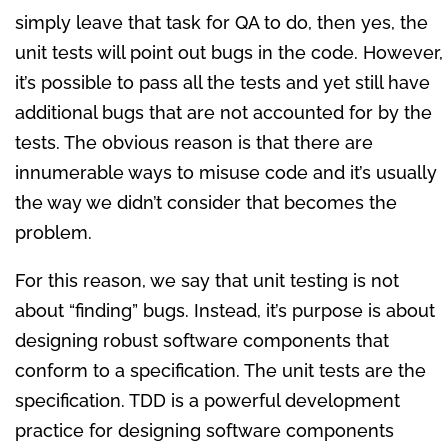
simply leave that task for QA to do, then yes, the
unit tests will point out bugs in the code. However,
it’s possible to pass all the tests and yet still have
additional bugs that are not accounted for by the
tests. The obvious reason is that there are
innumerable ways to misuse code and it’s usually
the way we didn’t consider that becomes the
problem.
For this reason, we say that unit testing is not
about “finding” bugs. Instead, it’s purpose is about
designing robust software components that
conform to a specification. The unit tests are the
specification. TDD is a powerful development
practice for designing software components