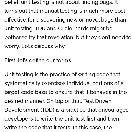
belief, unit testing is not about finding bugs. It
turns out that manual testing is much more cost
effective for discovering new or novel bugs than
unit testing. TDD and CI die-hards might be
bothered by that revelation, but they don’t need to
worry. Let’s discuss why.
First, let’s define our terms.
Unit testing is the practice of writing code that
systematically exercises individual portions of a
target code base to ensure that it behaves in the
desired manner. On top of that, Test Driven
Development (TDD) is a practice that encourages
developers to write the unit test first and then
write the code that it tests. In this case, the