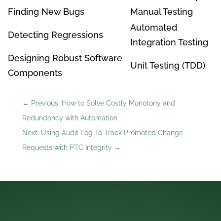
Finding New Bugs
Manual Testing
Automated
Detecting Regressions
Integration Testing
Designing Robust Software
Unit Testing (TDD)
Components
←
Previous: How to Solve Costly Monotony and
Redundancy with Automation
Next: Using Audit Log To Track Promoted Change
Requests with PTC Integrity
→