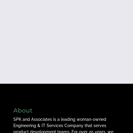
About
SPK and Associates is a leading woman-owned
Engineering & IT Services Company that serves
product development teams. For over 20 years, we