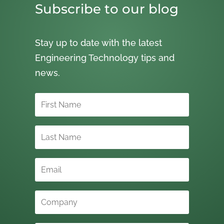
Subscribe to our blog
Stay up to date with the latest
Engineering Technology tips and
news.