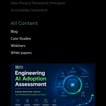
Data Privacy Framework Principles
Accessibility Statement
All Content
Blog
Case Studies
Webinars
White papers