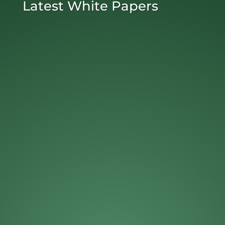
Latest White Papers