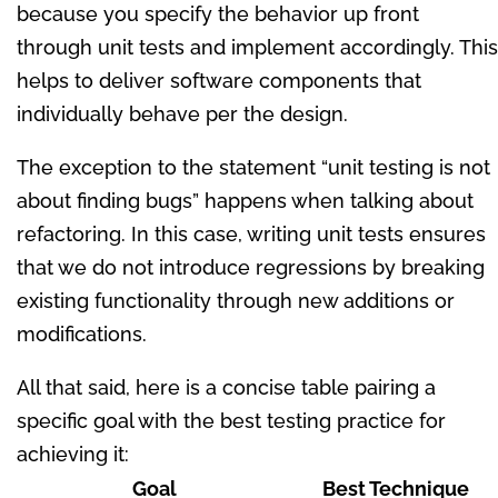
because you specify the behavior up front
through unit tests and implement accordingly. This
helps to deliver software components that
individually behave per the design.
The exception to the statement “unit testing is not
about finding bugs” happens when talking about
refactoring. In this case, writing unit tests ensures
that we do not introduce regressions by breaking
existing functionality through new additions or
modifications.
All that said, here is a concise table pairing a
specific goal with the best testing practice for
achieving it:
Goal
Best Technique