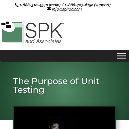
1-888-310-4540 (main) / 1-888-707-6150 (support)
info@spkaa.com
The Purpose of Unit
Testing