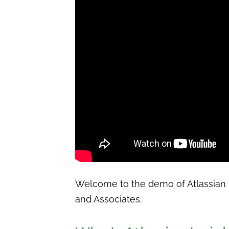
Welcome to the demo of Atlassian 
and Associates.