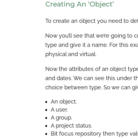
Creating An ‘Object’
To create an object you need to define
Now you’ll see that we’re going to 
type and give it a name. For this exa
physical and virtual.
Now the attributes of an object type
and dates. We can see this under the
choice between type. So we can gi
An object.
A user.
A group.
A project status.
Bit focus repository then type val