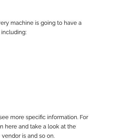
very machine is going to have a
including:
 see more specific information. For
n here and take a look at the
 vendor is and so on.