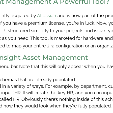
ght Management A Powerful Tool?
ently acquired by
Atlassian
and is now part of the pre
 you have a premium license, you’re in luck. Now, you’
t’s structured similarly to your projects and issue typ
 as you need. This tool is marketed for hardware and
 to map your entire Jira configuration or an organizat
 Insight Asset Management
 menu bar. Note that this will only appear when you h
 schemas that are already populated.
n a variety of ways. For example, by department, cus
nput ‘HR’. It will create the key HR, and you can inpu
led HR. Obviously there’s nothing inside of this sch
nd how they would look when they’re fully populated.