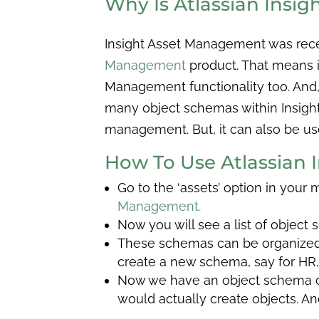
Why Is Atlassian Insi
Insight Asset Management was rec
Management
product. That means if
Management functionality too. And, i
many object schemas within Insight
management. But, it can also be used
How To Use Atlassian
Go to the ‘assets’ option in your
Management.
Now you will see a list of object
These schemas can be organized i
create a new schema, say for HR, i
Now we have an object schema cal
would actually create objects. A