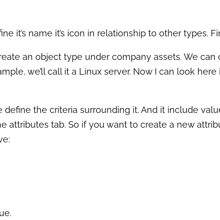
 it’s name it’s icon in relationship to other types. Fir
create an object type under company assets. We can c
mple, we’ll call it a Linux server. Now I can look here
 define the criteria surrounding it. And it include va
 attributes tab. So if you want to create a new attrib
ve:
ue.