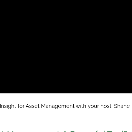
Insight for Asset Management with your host,
Shane 