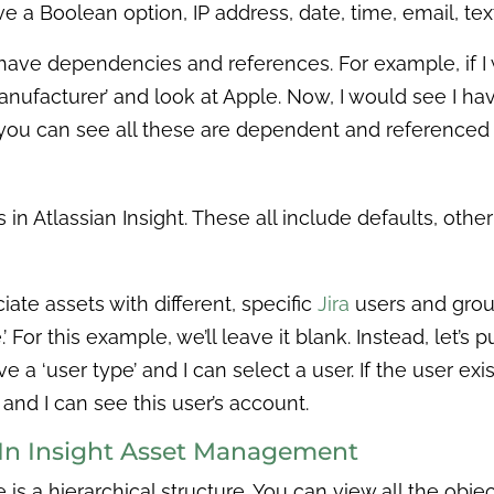
a Boolean option, IP address, date, time, email, text
l have dependencies and references. For example, if
anufacturer’ and look at Apple. Now, I would see I ha
you can see all these are dependent and referenced
s in Atlassian Insight. These all include defaults, oth
iate assets with different, specific
Jira
users and groups
For this example, we’ll leave it blank. Instead, let’s p
a ‘user type’ and I can select a user. If the user exist
 and I can see this user’s account.
e In Insight Asset Management
ere is a hierarchical structure. You can view all the obj