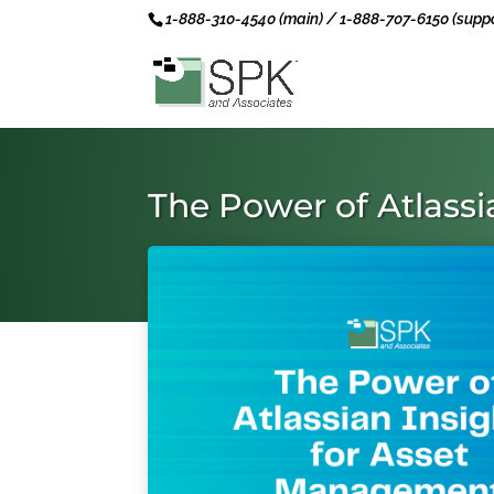
1-888-310-4540 (main) / 1-888-707-6150 (suppo
The Power of Atlass