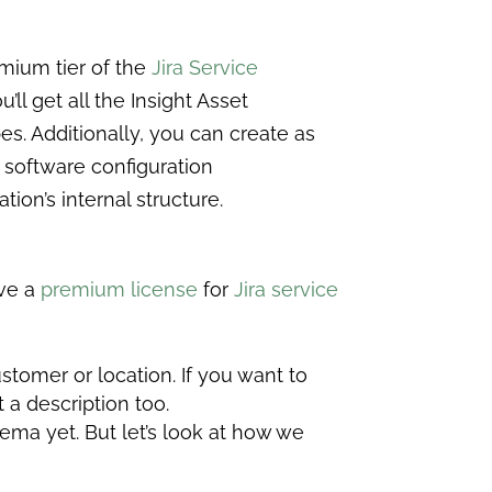
mium tier of the
Jira Service
ll get all the Insight Asset
es. Additionally, you can create as
 software configuration
ion’s internal structure.
ave a
premium license
for
Jira service
tomer or location. If you want to
t a description too.
ema yet. But let’s look at how we