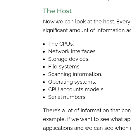
The Host
Now we can look at the host. Every
significant amount of information a
The CPUs.
Network interfaces.
Storage devices.
File systems.
Scanning information.
Operating systems.
CPU accounts models.
Serial numbers.
There’s a lot of information that co
example, if we want to see what app
applications and we can see when i