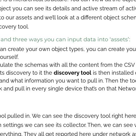
 object you can see its details and active stream of act
to our assets and we’ll look at a different object sche
covery tool.
and three ways you can input data into ‘assets’:
an create your own object types, you can create you
ourself.
ulate the schemas with all the content from the CSV f
ts discovery to it the
discovery tool
is then installed
and what information you want to pull in. Then the to
 and pull in every single device that’s on that Network.
ol pulled in. We can see the discovery tool right here 
 settings we can see its collector. Then, we can see 
erything, They all get reported here under network a