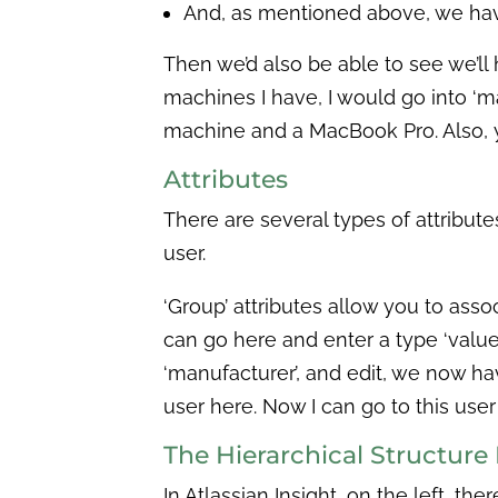
And, as mentioned above, we have 
Then we’d also be able to see we’l
machines I have, I would go into ‘m
machine and a MacBook Pro. Also, 
Attributes
There are several types of attribute
user.
‘Group’ attributes allow you to assoc
can go here and enter a type ‘value.’ 
‘manufacturer’, and edit, we now have 
user here. Now I can go to this user
The Hierarchical Structur
In Atlassian Insight, on the left, th