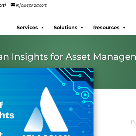
rt)
info@spkaa.com
Services
Solutions
Resources
ian Insights for Asset Manag
P