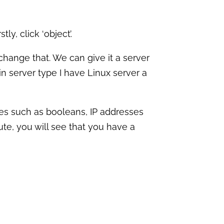
stly, c
lick ‘object’.
hange that. We can give it a server
 in server type I have Linux server a
lues such as booleans, IP addresses
ute, you will see that you have a