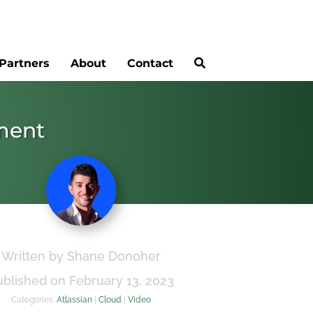
Partners
About
Contact
ement
Written by Shane Donoher
ublished on February 13, 2023
Categories:
Atlassian
|
Cloud
|
Video