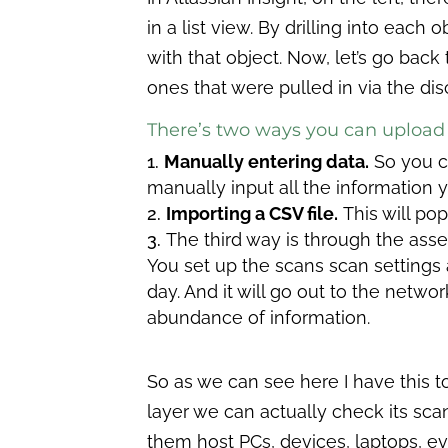
in a list view. By drilling into each
with that object. Now, let’s go back 
ones that were pulled in via the dis
There’s two ways you can upload 
Manually entering data.
So you c
manually input all the information y
Importing a CSV file.
This will pop
The third way is through the asse
You set up the scans scan settings 
day. And it will go out to the network
abundance of information.
So as we can see here I have this to
layer we can actually check its scan
them host PCs, devices, laptops, ev