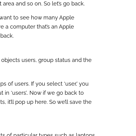
 area and so on. So let’s go back.
 I want to see how many Apple
ve a computer that’s an Apple
 back.
er objects users, group status and the
 of users. If you select ‘user,’ you
ut in ‘users’.. Now if we go back to
s, it’ll pop up here. So we’ll save the
ects of particular types such as laptops