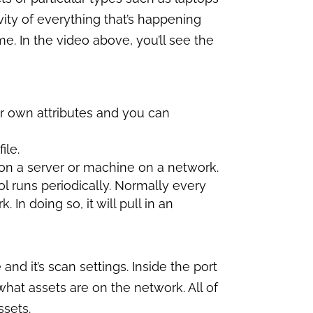
ivity of everything that’s happening
me. In the video above, you’ll see the
r own attributes and you can
ile.
 on a server or machine on a network.
ol runs periodically. Normally every
 In doing so, it will pull in an
and it’s scan settings. Inside the port
what assets are on the network. All of
ssets.