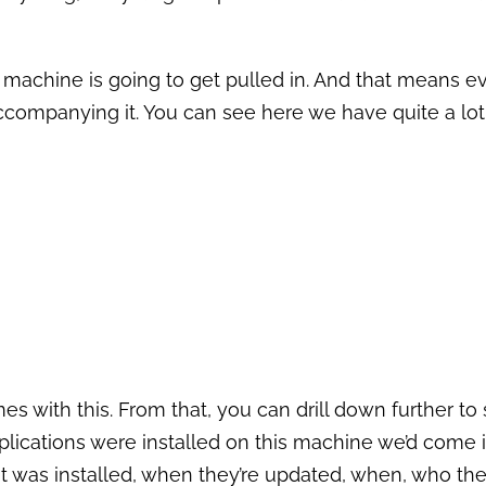
 machine is going to get pulled in. And that means e
ccompanying it. You can see here we have quite a lot 
mes with this. From that, you can drill down further to
lications were installed on this machine we’d come i
t was installed, when they’re updated, when, who the