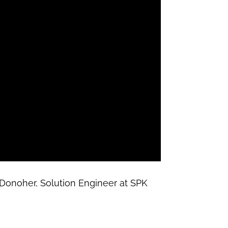
Donoher, Solution Engineer at SPK