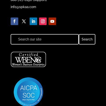
info@spkaa.com