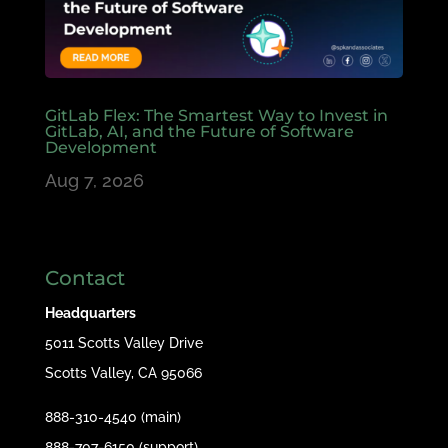
GitLab Flex: The Smartest Way to Invest in
GitLab, AI, and the Future of Software
Development
Aug 7, 2026
Contact
Headquarters
5011 Scotts Valley Drive
Scotts Valley, CA 95066
888-310-4540 (main)
888-707-6150 (support)