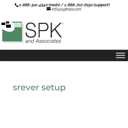
1-888-310-4540 (main) / 1-888-707-6150 (support)
info@spkaa.com
srever setup