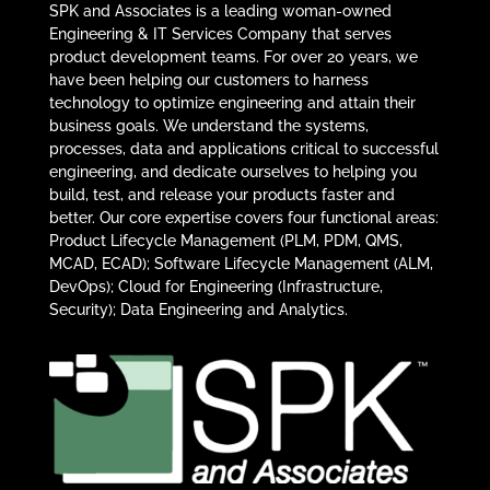
SPK and Associates is a leading woman-owned
Engineering & IT Services Company that serves
product development teams. For over 20 years, we
have been helping our customers to harness
technology to optimize engineering and attain their
business goals. We understand the systems,
processes, data and applications critical to successful
engineering, and dedicate ourselves to helping you
build, test, and release your products faster and
better. Our core expertise covers four functional areas:
Product Lifecycle Management (PLM, PDM, QMS,
MCAD, ECAD); Software Lifecycle Management (ALM,
DevOps); Cloud for Engineering (Infrastructure,
Security); Data Engineering and Analytics.