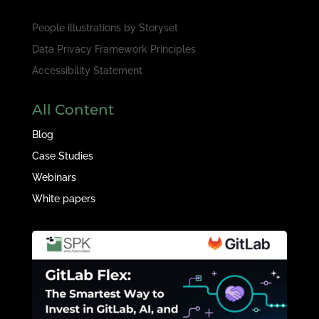
People illustrations by
Storyset
Data Privacy Framework Principles
Accessibility Statement
All Content
Blog
Case Studies
Webinars
White papers