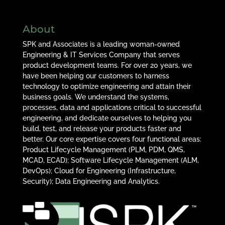
About
SPK and Associates is a leading woman-owned
Engineering & IT Services Company that serves
product development teams. For over 20 years, we
have been helping our customers to harness
technology to optimize engineering and attain their
business goals. We understand the systems,
processes, data and applications critical to successful
engineering, and dedicate ourselves to helping you
build, test, and release your products faster and
better. Our core expertise covers four functional areas:
Product Lifecycle Management (PLM, PDM, QMS,
MCAD, ECAD); Software Lifecycle Management (ALM,
DevOps); Cloud for Engineering (Infrastructure,
Security); Data Engineering and Analytics.