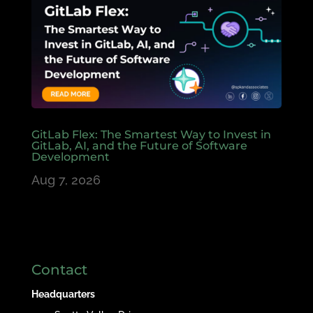
GitLab Flex: The Smartest Way to Invest in
GitLab, AI, and the Future of Software
Development
Aug 7, 2026
Contact
Headquarters