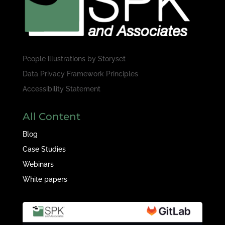
People illustrations by
Storyset
Data Privacy Framework Principles
Accessibility Statement
All Content
Blog
Case Studies
Webinars
White papers