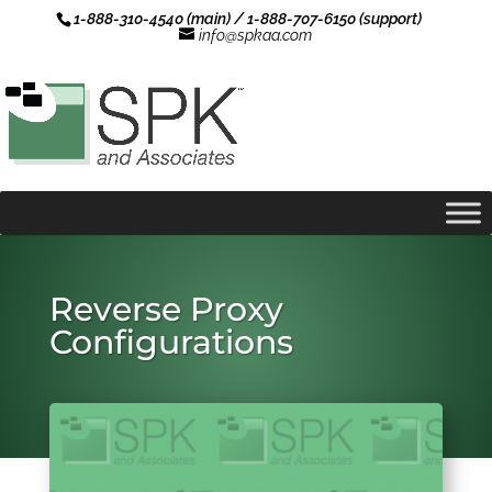
1-888-310-4540 (main) / 1-888-707-6150 (support)
info@spkaa.com
Reverse Proxy
Configurations