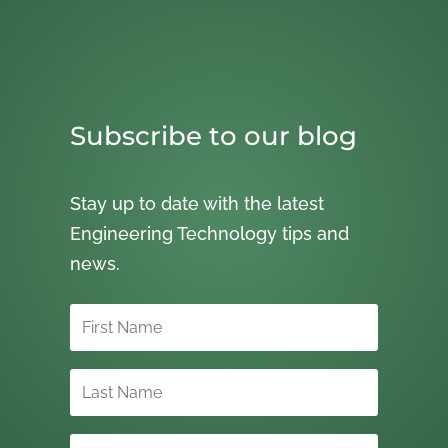
Subscribe to our blog
Stay up to date with the latest
Engineering Technology tips and
news.