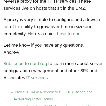
reverse proxy for the HTTP services. These
services live on hosts that sit in the DMZ.
A proxy is very simple to configure and allows a
lot of flexibility to grow over time in size and
complexity. Here’s a quick
how-to doc
.
Let me know if you have any questions.
Andrew
Subscribe to our blog
to learn more about server
configuration management and other SPK and
Associates
IT services
.
←
Previous: CAPA: A Review of 21 C.F.R. §820.100 and
FDA Warning Letter Trends