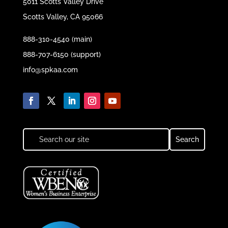
5011 Scotts Valley Drive
Scotts Valley, CA 95066
888-310-4540 (main)
888-707-6150 (support)
info@spkaa.com