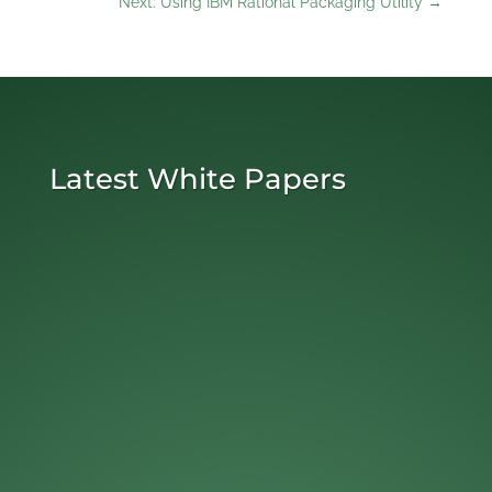
Next: Using IBM Rational Packaging Utility
→
Latest White Papers