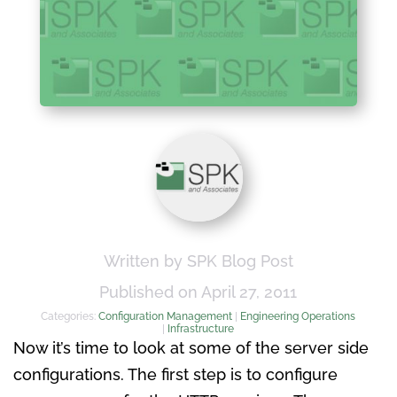
Written by SPK Blog Post
Published on April 27, 2011
Categories:
Configuration Management
|
Engineering Operations
|
Infrastructure
Now it’s time to look at some of the server side
configurations. The first step is to configure