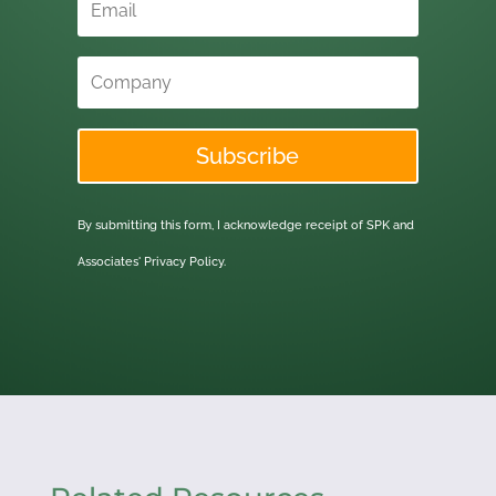
Subscribe
By submitting this form, I acknowledge receipt of SPK and
Associates'
Privacy Policy.