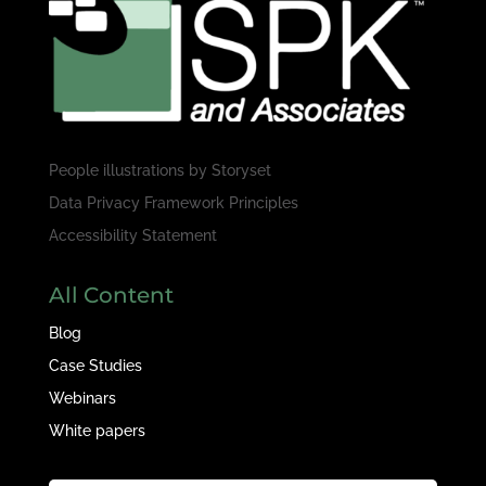
People illustrations by
Storyset
Data Privacy Framework Principles
Accessibility Statement
All Content
Blog
Case Studies
Webinars
White papers