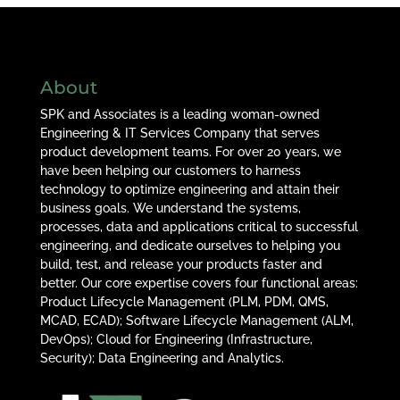
About
SPK and Associates is a leading woman-owned
Engineering & IT Services Company that serves
product development teams. For over 20 years, we
have been helping our customers to harness
technology to optimize engineering and attain their
business goals. We understand the systems,
processes, data and applications critical to successful
engineering, and dedicate ourselves to helping you
build, test, and release your products faster and
better. Our core expertise covers four functional areas:
Product Lifecycle Management (PLM, PDM, QMS,
MCAD, ECAD); Software Lifecycle Management (ALM,
DevOps); Cloud for Engineering (Infrastructure,
Security); Data Engineering and Analytics.