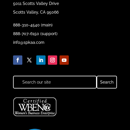
5011 Scotts Valley Drive
Scotts Valley, CA 95066
888-310-4540 (main)
888-707-6150 (support)
info@spkaa.com