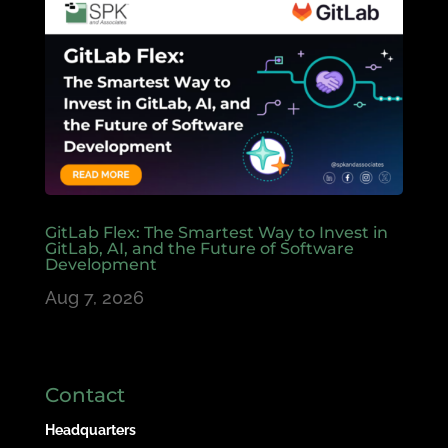
GitLab Flex: The Smartest Way to Invest in
GitLab, AI, and the Future of Software
Development
Aug 7, 2026
Contact
Headquarters