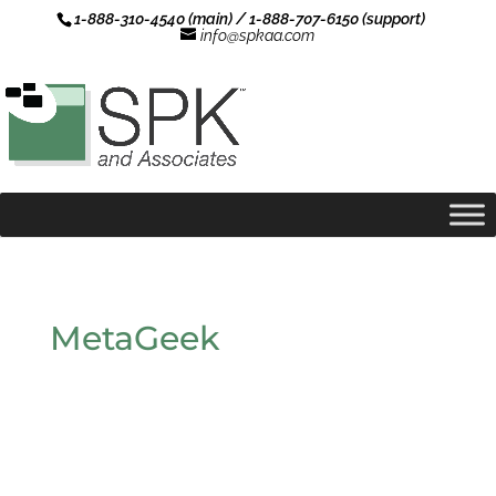
1-888-310-4540 (main) / 1-888-707-6150 (support)
info@spkaa.com
MetaGeek