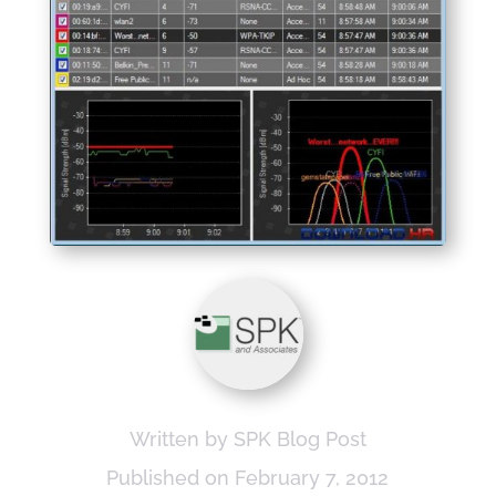
Written by SPK Blog Post
Published on February 7, 2012