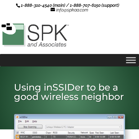
1-888-310-4540 (main) / 1-888-707-6150 (support)
info@spkaa.com
Using inSSIDer to be a
good wireless neighbor