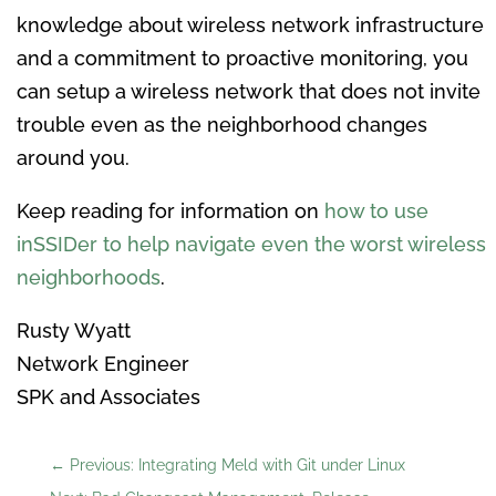
knowledge about wireless network infrastructure
and a commitment to proactive monitoring, you
can setup a wireless network that does not invite
trouble even as the neighborhood changes
around you.
Keep reading for information on
how to use
inSSIDer to help navigate even the worst wireless
neighborhoods
.
Rusty Wyatt
Network Engineer
SPK and Associates
←
Previous: Integrating Meld with Git under Linux