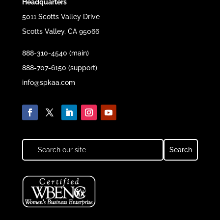
Headquarters
5011 Scotts Valley Drive
Scotts Valley, CA 95066
888-310-4540 (main)
888-707-6150 (support)
info@spkaa.com