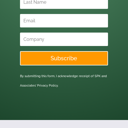
Subscribe
By submitting this form, I acknowledge receipt of SPK and
Associates'
Privacy Policy.