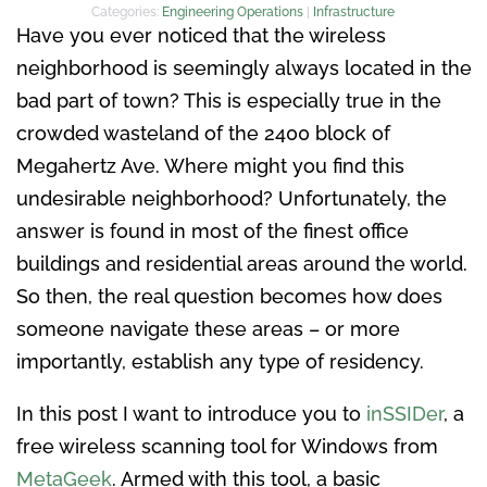
Categories:
Engineering Operations
|
Infrastructure
Have you ever noticed that the wireless
neighborhood is seemingly always located in the
bad part of town? This is especially true in the
crowded wasteland of the 2400 block of
Megahertz Ave. Where might you find this
undesirable neighborhood? Unfortunately, the
answer is found in most of the finest office
buildings and residential areas around the world.
So then, the real question becomes how does
someone navigate these areas – or more
importantly, establish any type of residency.
In this post I want to introduce you to
inSSIDer
, a
free wireless scanning tool for Windows from
MetaGeek
. Armed with this tool, a basic