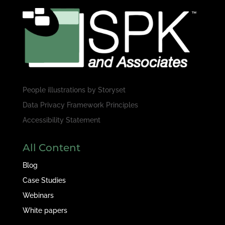
People illustrations by
Storyset
Data Privacy Framework Principles
Accessibility Statement
All Content
Blog
Case Studies
Webinars
White papers