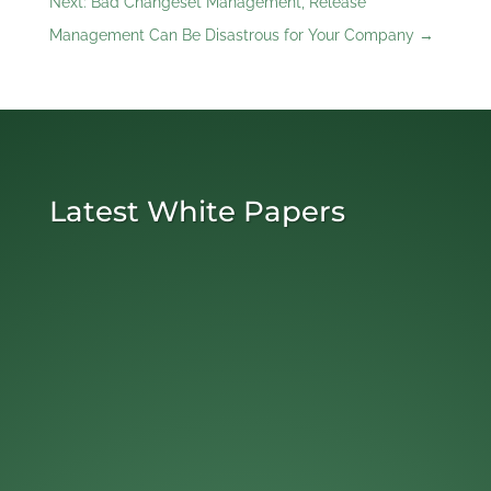
Next: Bad Changeset Management, Release
Management Can Be Disastrous for Your Company
→
Latest White Papers