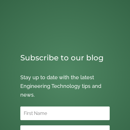
Subscribe to our blog
Stay up to date with the latest
Engineering Technology tips and
news.