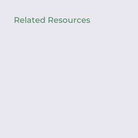
Related Resources