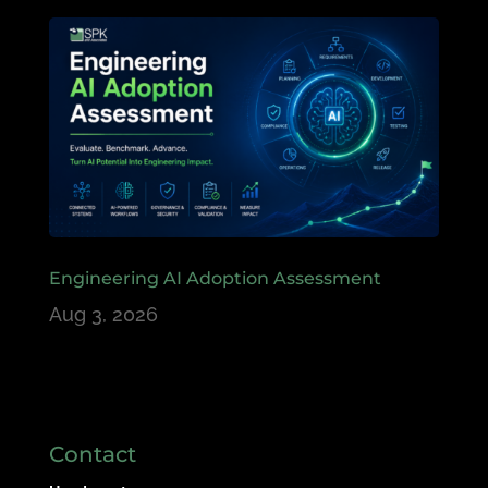
Engineering AI Adoption Assessment
Aug 3, 2026
Contact