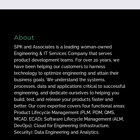
About
SPK and Associates is a leading woman-owned
Engineering & IT Services Company that serves
product development teams. For over 20 years, we
have been helping our customers to harness
technology to optimize engineering and attain their
business goals. We understand the systems,
processes, data and applications critical to successful
engineering, and dedicate ourselves to helping you
build, test, and release your products faster and
better. Our core expertise covers four functional areas:
Product Lifecycle Management (PLM, PDM, QMS,
MCAD, ECAD); Software Lifecycle Management (ALM,
DevOps); Cloud for Engineering (Infrastructure,
Security); Data Engineering and Analytics.