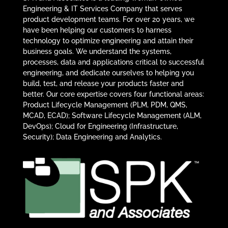
Engineering & IT Services Company that serves
product development teams. For over 20 years, we
have been helping our customers to harness
technology to optimize engineering and attain their
business goals. We understand the systems,
processes, data and applications critical to successful
engineering, and dedicate ourselves to helping you
build, test, and release your products faster and
better. Our core expertise covers four functional areas:
Product Lifecycle Management (PLM, PDM, QMS,
MCAD, ECAD); Software Lifecycle Management (ALM,
DevOps); Cloud for Engineering (Infrastructure,
Security); Data Engineering and Analytics.