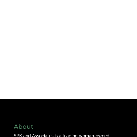
About
SPK and Associates is a leading woman-owned