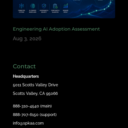
Engineering AI Adoption Assessment
Aug 3, 2026
Contact
Headquarters
5011 Scotts Valley Drive
Scotts Valley, CA 95066
888-310-4540 (main)
888-707-6150 (support)
info@spkaa.com