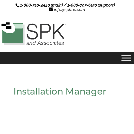
1-888-310-4540 (main) / 1-888-707-6150 (support)
info@spkaa.com
Installation Manager