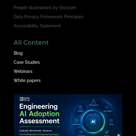
People illustrations by
Storyset
Data Privacy Framework Principles
Accessibility Statement
All Content
Blog
Case Studies
Webinars
White papers