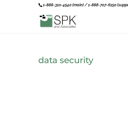
1-888-310-4540 (main) / 1-888-707-6150 (suppo
data security