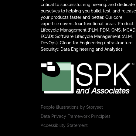
critical to successful engineering, and dedicate
ourselves to helping you build, test, and releas
your products faster and better. Our core
expertise covers four functional areas: Product
Lifecycle Management (PLM, PDM, QMS, MCAD
ECAD); Software Lifecycle Management (ALM,
DevOps); Cloud for Engineering (Infrastructure,
Security); Data Engineering and Analytics.
People illustrations by
Storyset
Data Privacy Framework Principles
Accessibility Statement