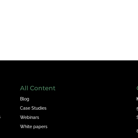
All Content
Blog
Case Studies
s
Webinars
White papers