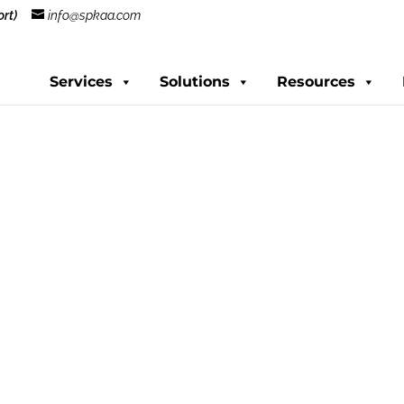
rt)
info@spkaa.com
Services
Solutions
Resources