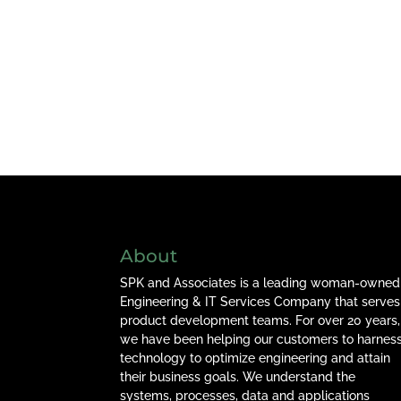
About
SPK and Associates is a leading woman-owned
Engineering & IT Services Company that serves
product development teams. For over 20 years,
we have been helping our customers to harnes
technology to optimize engineering and attain
their business goals. We understand the
systems, processes, data and applications