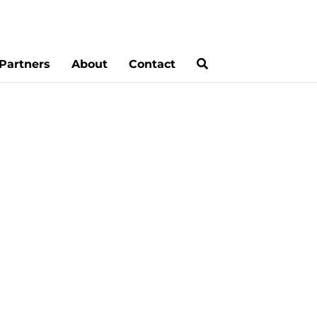
Partners
About
Contact