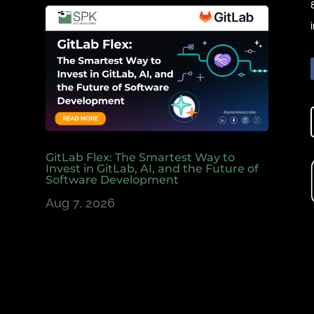
e
,
GitLab Flex: The Smartest Way to
Invest in GitLab, AI, and the Future of
Software Development
Aug 7, 2026