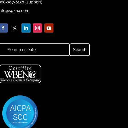
888-707-6150 (support)
info@spkaa.com