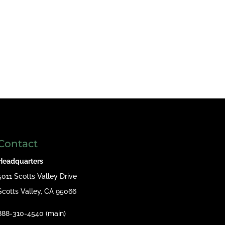
Contact
Headquarters
5011 Scotts Valley Drive
Scotts Valley, CA 95066
888-310-4540 (main)