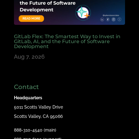
GitLab Flex: The Smartest Way to Invest in
GitLab, AI, and the Future of Software
Development
Aug 7, 2026
Contact
Headquarters
5011 Scotts Valley Drive
Scotts Valley, CA 95066
888-310-4540 (main)