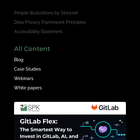
People illustrations by
Storyset
Data Privacy Framework Principles
Accessibility Statement
All Content
Blog
Case Studies
Webinars
White papers