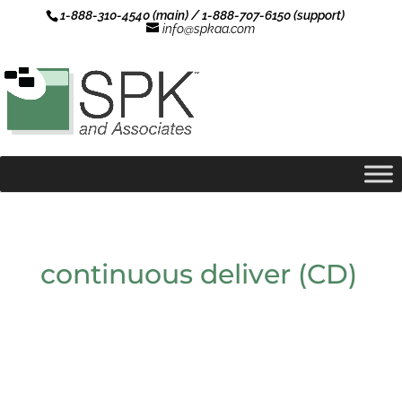
1-888-310-4540 (main) / 1-888-707-6150 (support)
info@spkaa.com
continuous deliver (CD)