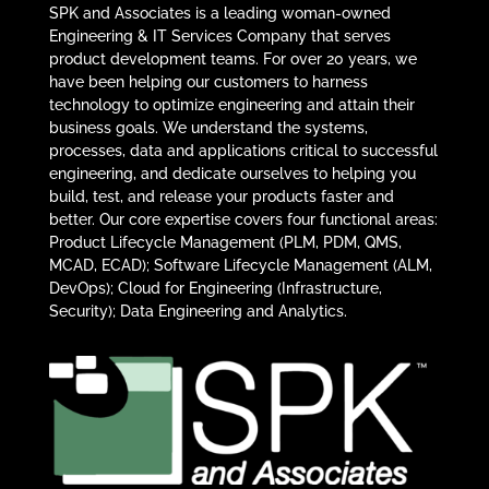
SPK and Associates is a leading woman-owned
Engineering & IT Services Company that serves
product development teams. For over 20 years, we
have been helping our customers to harness
technology to optimize engineering and attain their
business goals. We understand the systems,
processes, data and applications critical to successful
engineering, and dedicate ourselves to helping you
build, test, and release your products faster and
better. Our core expertise covers four functional areas:
Product Lifecycle Management (PLM, PDM, QMS,
MCAD, ECAD); Software Lifecycle Management (ALM,
DevOps); Cloud for Engineering (Infrastructure,
Security); Data Engineering and Analytics.