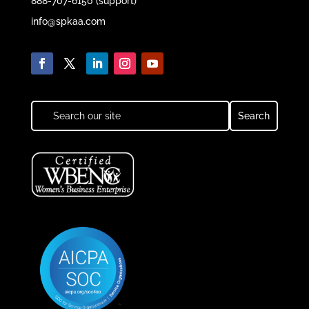
888-707-6150 (support)
info@spkaa.com