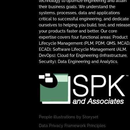
technology to optimize engineering and attain
their business goals. We understand the
systems, processes, data and applications
critical to successful engineering, and dedicate
ourselves to helping you build, test, and releas
your products faster and better. Our core
expertise covers four functional areas: Product
Lifecycle Management (PLM, PDM, QMS, MCAD
ECAD); Software Lifecycle Management (ALM,
DevOps); Cloud for Engineering (Infrastructure,
Security); Data Engineering and Analytics.
People illustrations by
Storyset
Data Privacy Framework Principles