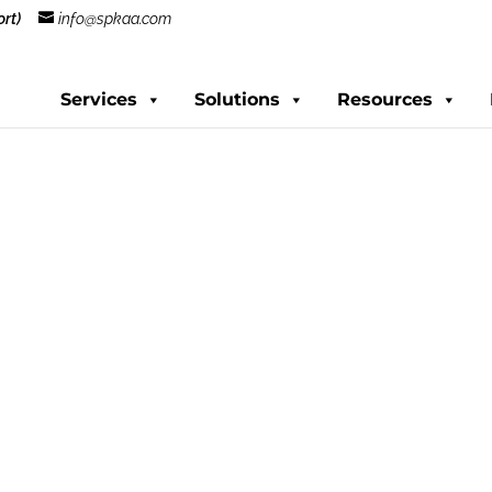
rt)
info@spkaa.com
Services
Solutions
Resources