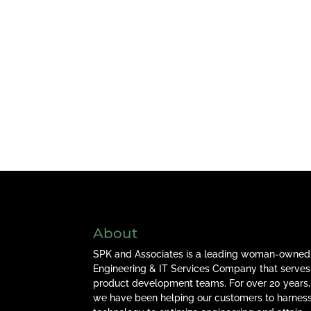
About
SPK and Associates is a leading woman-owned
Engineering & IT Services Company that serves
product development teams. For over 20 years,
we have been helping our customers to harnes