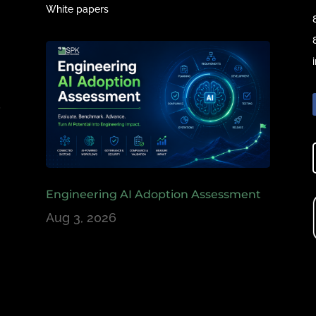
White papers
e
,
Engineering AI Adoption Assessment
Aug 3, 2026