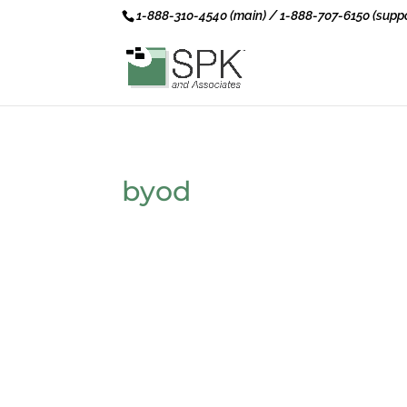
1-888-310-4540 (main) / 1-888-707-6150 (suppo
byod