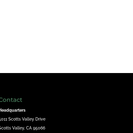
Contact
Headquarters
5011 Scotts Valley Drive
Scotts Valley, CA 95066