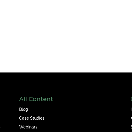
All Content
Blog
Case Studies
s
Webinars