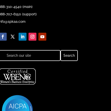
888-310-4540 (main)
888-707-6150 (support)
info@spkaa.com