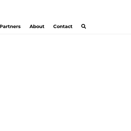
Partners
About
Contact