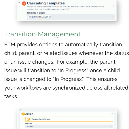
Transition Management
STM provides options to automatically transition
child, parent, or related issues whenever the status
of an issue changes. For example, the parent
issue will transition to “In Progress” once a child
issue is changed to “In Progress.” This ensures
your workflows are synchronized across all related
tasks.