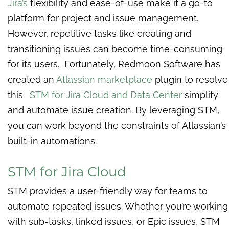
Jira’s
flexibility and ease-of-use make it a go-to
platform for project and issue management.
However, repetitive tasks like creating and
transitioning issues can become time-consuming
for its users. Fortunately, Redmoon Software has
created an ​​
Atlassian marketplace
plugin to resolve
this.
STM for Jira Cloud and Data Center
simplify
and automate issue creation. By leveraging STM,
you can work beyond the constraints of Atlassian’s
built-in automations.
STM for Jira Cloud
STM provides a user-friendly way for teams to
automate repeated issues. Whether you’re working
with sub-tasks, linked issues, or Epic issues, STM