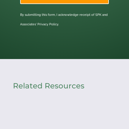
By submitting this form, I acknowledge receipt of SPK and
Associates'
Privacy Policy.
Related Resources