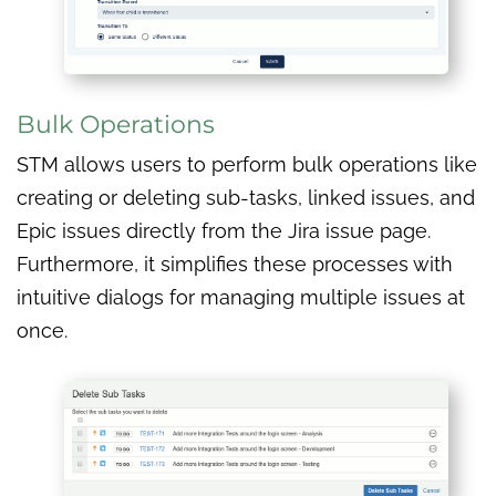
Bulk Operations
STM allows users to perform bulk operations like
creating or deleting sub-tasks, linked issues, and
Epic issues directly from the Jira issue page.
Furthermore, it simplifies these processes with
intuitive dialogs for managing multiple issues at
once.