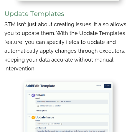
Update Templates
STM isn’t just about creating issues, it also allows
you to update them. With the Update Templates
feature, you can specify fields to update and
automatically apply changes through executors,
keeping your data accurate without manual
intervention.