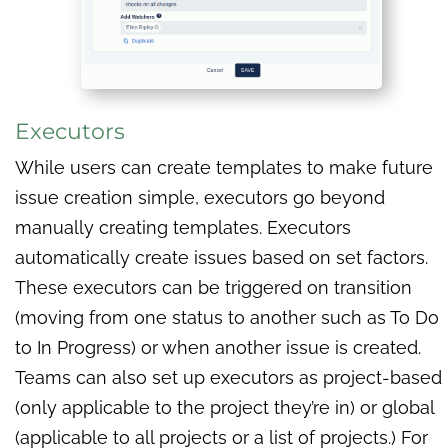
Executors
While users can create templates to make future
issue creation simple, executors go beyond
manually creating templates. Executors
automatically create issues based on set factors.
These executors can be triggered on transition
(moving from one status to another such as To Do
to In Progress) or when another issue is created.
Teams can also set up executors as project-based
(only applicable to the project they’re in) or global
(applicable to all projects or a list of projects.) For