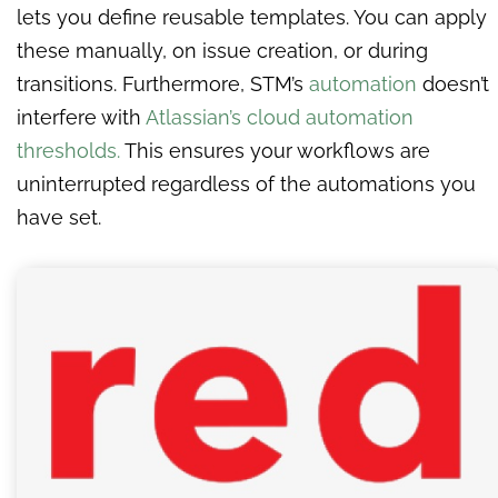
lets you define reusable templates. You can apply
these manually, on issue creation, or during
transitions. Furthermore, STM’s
automation
doesn’t
interfere with
Atlassian’s cloud automation
thresholds.
This ensures your workflows are
uninterrupted regardless of the automations you
have set.