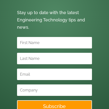
Stay up to date with the latest
Engineering Technology tips and
news.
Subscribe