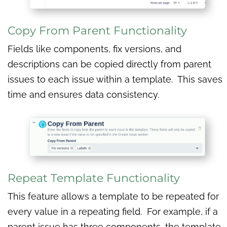
Copy From Parent Functionality
Fields like components, fix versions, and
descriptions can be copied directly from parent
issues to each issue within a template. This saves
time and ensures data consistency.
Repeat Template Functionality
This feature allows a template to be repeated for
every value in a repeating field. For example, if a
parent issue has three components, the template