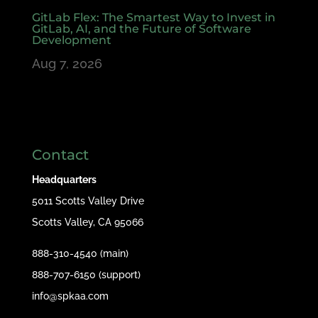
GitLab Flex: The Smartest Way to Invest in
GitLab, AI, and the Future of Software
Development
Aug 7, 2026
Contact
Headquarters
5011 Scotts Valley Drive
Scotts Valley, CA 95066
888-310-4540 (main)
888-707-6150 (support)
info@spkaa.com