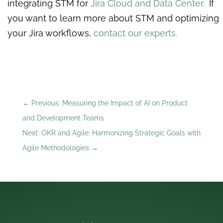
integrating STM for
Jira Cloud and Data Center.
If
you want to learn more about STM and optimizing
your Jira workflows,
contact our experts.
←
Previous: Measuring the Impact of AI on Product
and Development Teams
Next: OKR and Agile: Harmonizing Strategic Goals with
Agile Methodologies
→