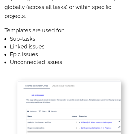
globally (across all tasks) or within specific
projects.
Templates are used for:
Sub-tasks
Linked issues
Epic issues
Unconnected issues