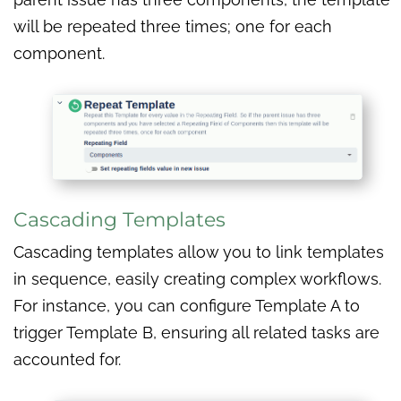
will be repeated three times; one for each
component.
Cascading Templates
Cascading templates allow you to link templates
in sequence, easily creating complex workflows.
For instance, you can configure Template A to
trigger Template B, ensuring all related tasks are
accounted for.