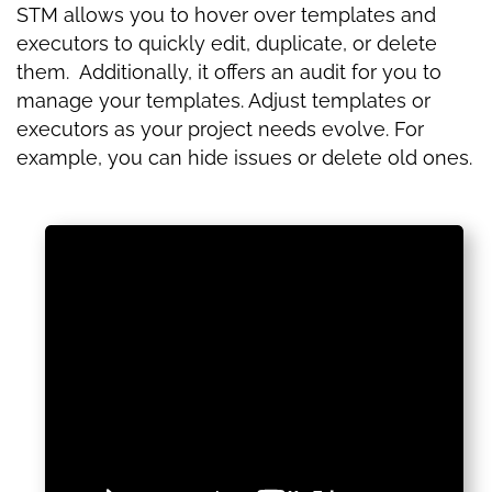
STM allows you to hover over templates and
executors to quickly edit, duplicate, or delete
them. Additionally, it offers an audit for you to
manage your templates. Adjust templates or
executors as your project needs evolve. For
example, you can hide issues or delete old ones.