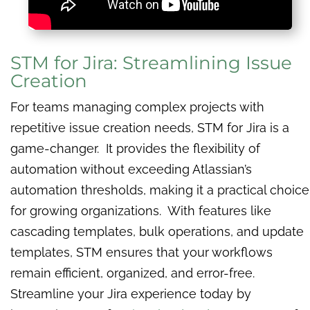
STM for Jira: Streamlining Issue
Creation
For teams managing complex projects with
repetitive issue creation needs, STM for Jira is a
game-changer. It provides the flexibility of
automation without exceeding Atlassian’s
automation thresholds, making it a practical choice
for growing organizations. With features like
cascading templates, bulk operations, and update
templates, STM ensures that your workflows
remain efficient, organized, and error-free.
Streamline your Jira experience today by