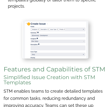
projects.
Features and Capabilities of STM
Simplified Issue Creation with STM
Templates
STM enables teams to create detailed templates
for common tasks, reducing redundancy and
improving accuracy. Teams can set these up