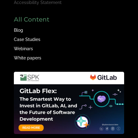
Accessibility Statement
All Content
Blog
Case Studies
Webinars
White papers