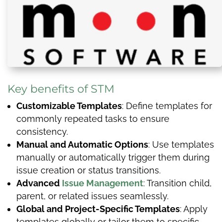
Key benefits of STM
Customizable Templates
: Define templates for
commonly repeated tasks to ensure
consistency.
Manual and Automatic Options
: Use templates
manually or automatically trigger them during
issue creation or status transitions.
Advanced
Issue Management
: Transition child,
parent, or related issues seamlessly.
Global and Project-Specific Templates
: Apply
templates globally or tailor them to specific