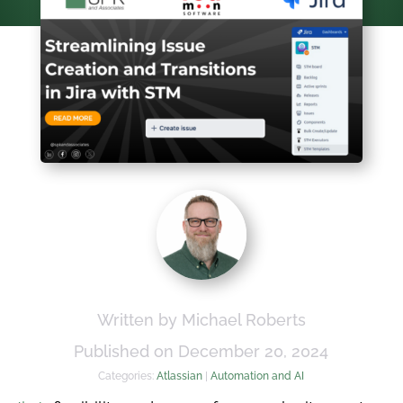
Written by Michael Roberts
Published on December 20, 2024
Categories:
Atlassian
|
Automation and AI