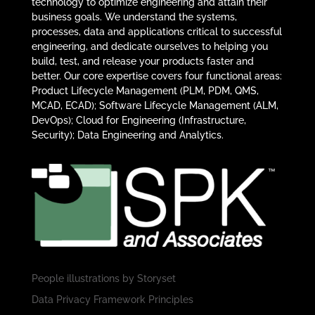
technology to optimize engineering and attain their
business goals. We understand the systems,
processes, data and applications critical to successful
engineering, and dedicate ourselves to helping you
build, test, and release your products faster and
better. Our core expertise covers four functional areas:
Product Lifecycle Management (PLM, PDM, QMS,
MCAD, ECAD); Software Lifecycle Management (ALM,
DevOps); Cloud for Engineering (Infrastructure,
Security); Data Engineering and Analytics.
People illustrations by
Storyset
Data Privacy Framework Principles