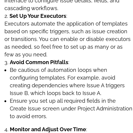
interface to configure issue details, fields, and
cascading workflows.
Set Up Your Executors
:
Executors automate the application of templates
based on specific triggers, such as issue creation
or transitions. You can enable or disable executors
as needed, so feel free to set up as many or as
few as you need.
Avoid Common Pitfalls
:
Be cautious of automation loops when
configuring templates. For example, avoid
creating dependencies where Issue A triggers
Issue B, which loops back to Issue A.
Ensure you set up all required fields in the
Create Issue screen under Project Administration
to avoid errors.
Monitor and Adjust Over Time
: