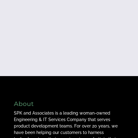
About
SPK and Associates is a leading woman-owned
Engineering & IT Services Company that serves
product development teams. For over 20 years, we
have been helping our customers to harness