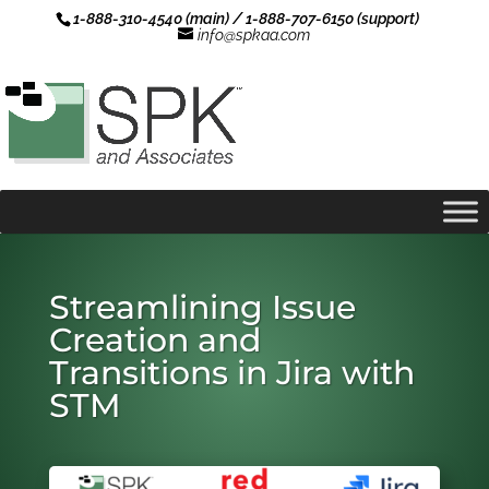
1-888-310-4540 (main) / 1-888-707-6150 (support)
info@spkaa.com
Streamlining Issue
Creation and
Transitions in Jira with
STM