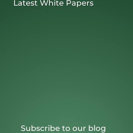
Latest White Papers
Subscribe to our blog