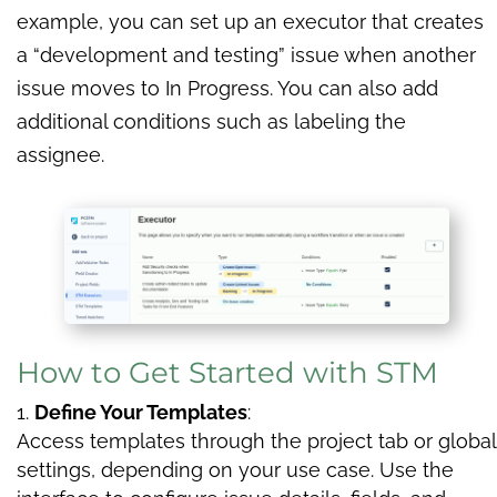
example, you can set up an executor that creates
a “development and testing” issue when another
issue moves to In Progress. You can also add
additional conditions such as labeling the
assignee.
How to Get Started with STM
Define Your Templates
:
Access templates through the project tab or global
settings, depending on your use case. Use the