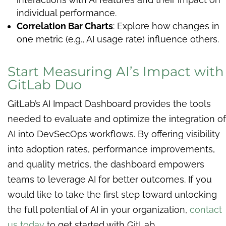
individual performance.
Correlation Bar Charts
: Explore how changes in
one metric (e.g., AI usage rate) influence others.
Start Measuring AI’s Impact with
GitLab Duo
GitLab’s AI Impact Dashboard provides the tools
needed to evaluate and optimize the integration of
AI into DevSecOps workflows. By offering visibility
into adoption rates, performance improvements,
and quality metrics, the dashboard empowers
teams to leverage AI for better outcomes. If you
would like to take the first step toward unlocking
the full potential of AI in your organization,
contact
us today
to get started with GitLab.