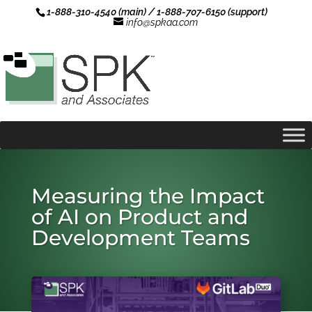
1-888-310-4540 (main) / 1-888-707-6150 (support)
info@spkaa.com
Measuring the Impact
of AI on Product and
Development Teams