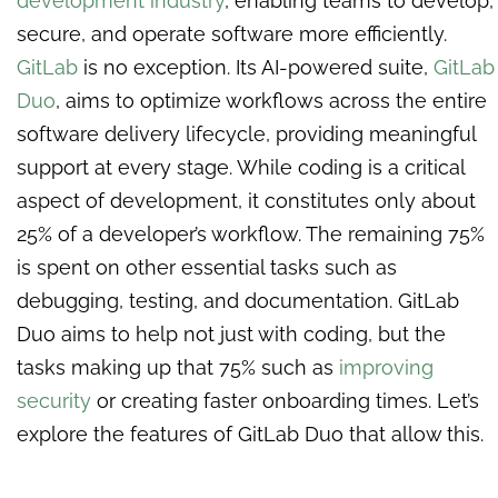
development industry
, enabling teams to develop,
secure, and operate software more efficiently.
GitLab
is no exception. Its AI-powered suite,
GitLab
Duo
, aims to optimize workflows across the entire
software delivery lifecycle, providing meaningful
support at every stage. While coding is a critical
aspect of development, it constitutes only about
25% of a developer’s workflow. The remaining 75%
is spent on other essential tasks such as
debugging, testing, and documentation. GitLab
Duo aims to help not just with coding, but the
tasks making up that 75% such as
improving
security
or creating faster onboarding times. Let’s
explore the features of GitLab Duo that allow this.