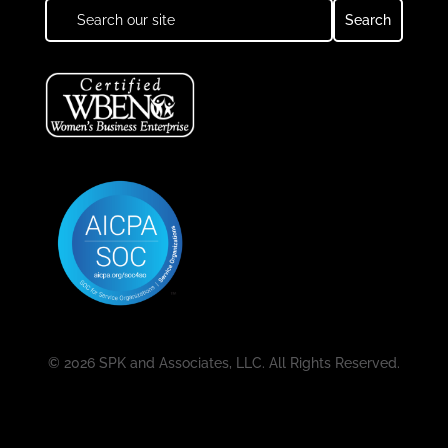
© 2026 SPK and Associates, LLC. All Rights Reserved.