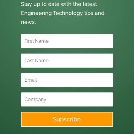
Stay up to date with the latest
Engineering Technology tips and
news.
Subscribe