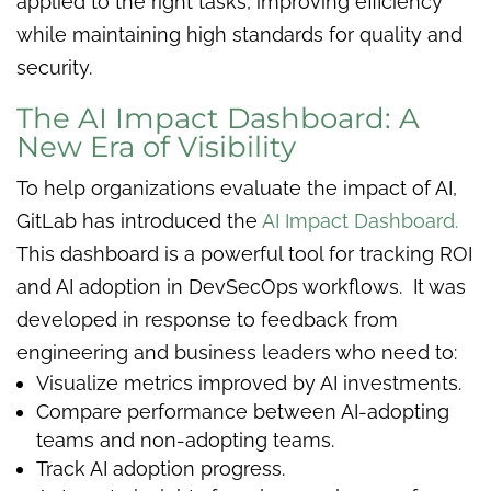
applied to the right tasks, improving efficiency
while maintaining high standards for quality and
security.
The AI Impact Dashboard: A
New Era of Visibility
To help organizations evaluate the impact of AI,
GitLab has introduced the
AI Impact Dashboard.
This dashboard is a powerful tool for tracking ROI
and AI adoption in DevSecOps workflows. It was
developed in response to feedback from
engineering and business leaders who need to:
Visualize metrics improved by AI investments.
Compare performance between AI-adopting
teams and non-adopting teams.
Track AI adoption progress.