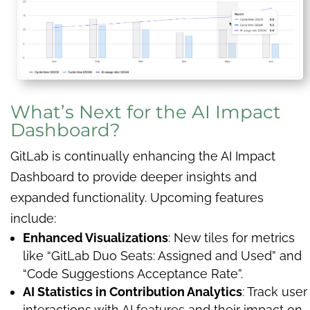
What’s Next for the AI Impact
Dashboard?
GitLab is continually enhancing the AI Impact
Dashboard to provide deeper insights and
expanded functionality. Upcoming features
include:
Enhanced Visualizations
: New tiles for metrics
like “GitLab Duo Seats: Assigned and Used” and
“Code Suggestions Acceptance Rate”.
AI Statistics in Contribution Analytics
: Track user
interactions with AI features and their impact on