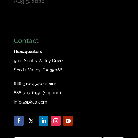
Aug 3, 2026
Contact
Headquarters
5011 Scotts Valley Drive
Scotts Valley, CA 95066
888-310-4540 (main)
888-707-6150 (support)
info@spkaa.com