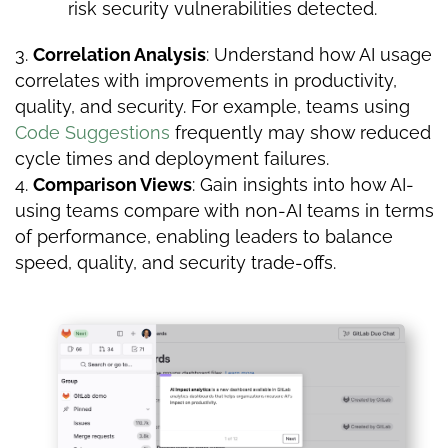
risk security vulnerabilities detected.
Correlation Analysis
: Understand how AI usage
correlates with improvements in productivity,
quality, and security. For example, teams using
Code Suggestions
frequently may show reduced
cycle times and deployment failures.
Comparison Views
: Gain insights into how AI-
using teams compare with non-AI teams in terms
of performance, enabling leaders to balance
speed, quality, and security trade-offs.