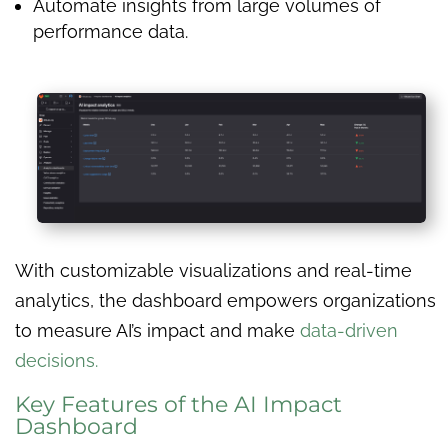
Automate insights from large volumes of
performance data.
With customizable visualizations and real-time
analytics, the dashboard empowers organizations
to measure AI’s impact and make
data-driven
decisions.
Key Features of the AI Impact
Dashboard