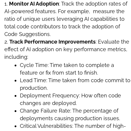
Monitor AI Adoption
: Track the adoption rates of
AI-powered features. For example, measure the
ratio of unique users leveraging AI capabilities to
total code contributors to track the adoption of
Code Suggestions.
Track Performance Improvements
: Evaluate the
effect of AI adoption on key performance metrics,
including:
Cycle Time: Time taken to complete a
feature or fix from start to finish.
Lead Time: Time taken from code commit to
production.
Deployment Frequency: How often code
changes are deployed.
Change Failure Rate: The percentage of
deployments causing production issues.
Critical Vulnerabilities: The number of high-