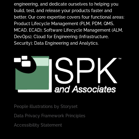
engineering, and dedicate ourselves to helping you
build, test, and release your products faster and
better. Our core expertise covers four functional areas:
Product Lifecycle Management (PLM, PDM, QMS,
MCAD, ECAD); Software Lifecycle Management (ALM,
DevOps); Cloud for Engineering (Infrastructure,
Security); Data Engineering and Analytics.
People illustrations by
Storyset
Data Privacy Framework Principles
Accessibility Statement