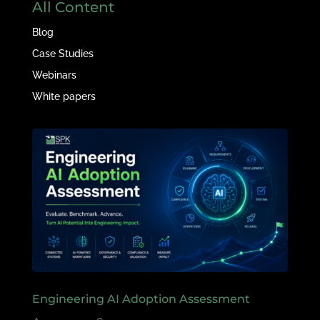
All Content
Blog
Case Studies
Webinars
White papers
Engineering AI Adoption Assessment