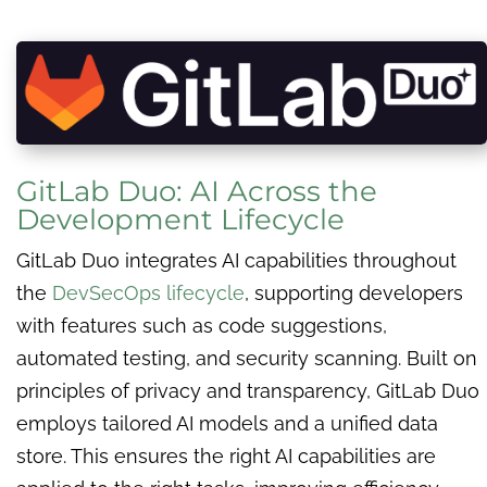
GitLab Duo: AI Across the
Development Lifecycle
GitLab Duo integrates AI capabilities throughout
the
DevSecOps lifecycle
, supporting developers
with features such as code suggestions,
automated testing, and security scanning. Built on
principles of privacy and transparency, GitLab Duo
employs tailored AI models and a unified data
store. This ensures the right AI capabilities are