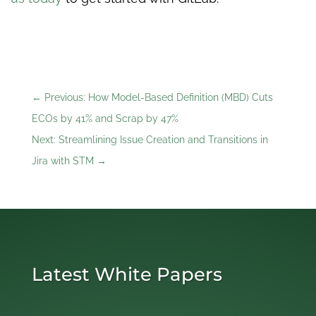
←
Previous: How Model-Based Definition (MBD) Cuts
ECOs by 41% and Scrap by 47%
Next: Streamlining Issue Creation and Transitions in
Jira with STM
→
Latest White Papers