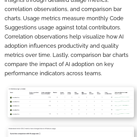
correlation observations, and comparison bar
charts. Usage metrics measure monthly Code
Suggestions usage against total contributors.
Correlation observations help visualize how AI
adoption influences productivity and quality
metrics over time. Lastly, comparison bar charts
compare the impact of AI adoption on key
performance indicators across teams.