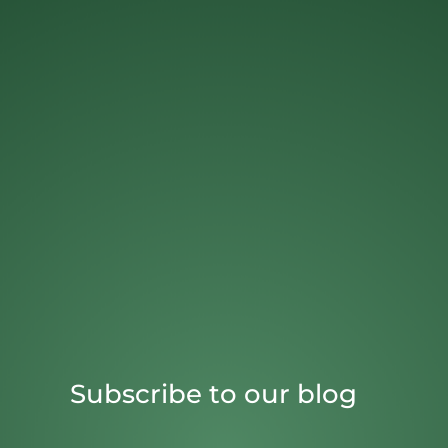
Subscribe to our blog