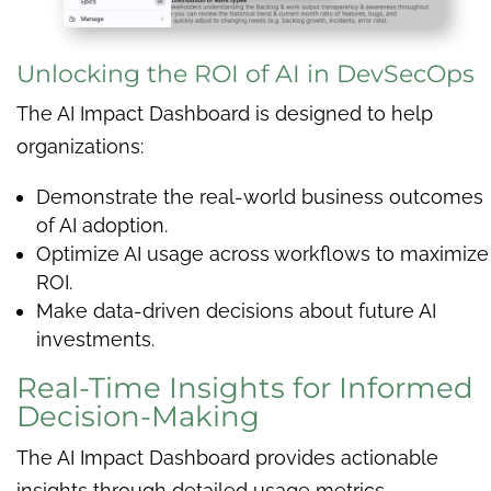
Unlocking the ROI of AI in DevSecOps
The AI Impact Dashboard is designed to help
organizations:
Demonstrate the real-world business outcomes
of AI adoption.
Optimize AI usage across workflows to maximize
ROI.
Make data-driven decisions about future AI
investments.
Real-Time Insights for Informed
Decision-Making
The AI Impact Dashboard provides actionable
insights through detailed usage metrics,