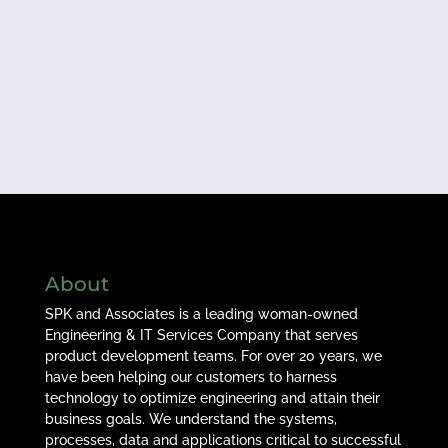
About
SPK and Associates is a leading woman-owned
Engineering & IT Services Company that serves
product development teams. For over 20 years, we
have been helping our customers to harness
technology to optimize engineering and attain their
business goals. We understand the systems,
processes, data and applications critical to successful