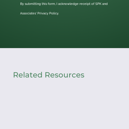
By submitting this form, I acknowledge receipt of SPK and
Associates'
Privacy Policy.
Related Resources