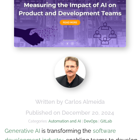
Written by Carlos Almeida
Published on December 20, 2024
Categories:
Automation and AI
|
DevOps
|
GitLab
Generative AI
is transforming the
software