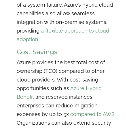
of a system failure. Azure’s hybrid cloud
capabilities also allow seamless
integration with on-premise systems,
providing
a flexible approach to cloud
adoption.
Cost Savings
Azure provides the best total cost of
ownership (TCO) compared to other
cloud providers. With cost-saving
opportunities such as
Azure Hybrid
Benefit
and reserved instances,
enterprises can reduce migration
expenses by up to 5x
compared to AWS.
Organizations can also extend security