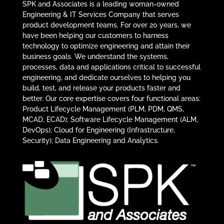
SPK and Associates is a leading woman-owned
Engineering & IT Services Company that serves
product development teams. For over 20 years, we
have been helping our customers to harness
technology to optimize engineering and attain their
business goals. We understand the systems,
processes, data and applications critical to successful
engineering, and dedicate ourselves to helping you
build, test, and release your products faster and
better. Our core expertise covers four functional areas:
Product Lifecycle Management (PLM, PDM, QMS,
MCAD, ECAD); Software Lifecycle Management (ALM,
DevOps); Cloud for Engineering (Infrastructure,
Security); Data Engineering and Analytics.