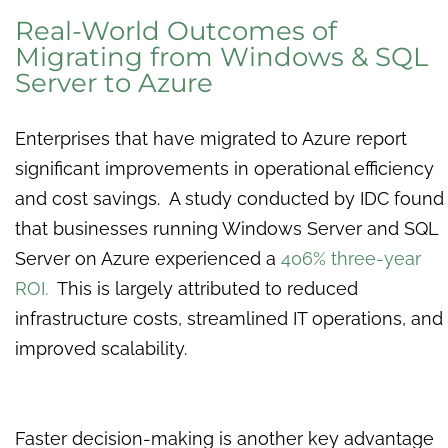
Real-World Outcomes of
Migrating from Windows & SQL
Server to Azure
Enterprises that have migrated to Azure report
significant improvements in operational efficiency
and cost savings. A study conducted by IDC found
that businesses running Windows Server and SQL
Server on Azure experienced a
406% three-year
ROI.
This is largely attributed to reduced
infrastructure costs, streamlined IT operations, and
improved scalability.
Faster decision-making is another key advantage