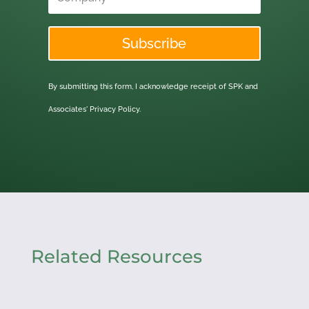
Subscribe
By submitting this form, I acknowledge receipt of SPK and
Associates'
Privacy Policy.
Related Resources