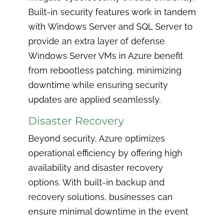
Built-in security features work in tandem
with Windows Server and SQL Server to
provide an extra layer of defense.
Windows Server VMs in Azure benefit
from rebootless patching, minimizing
downtime while ensuring security
updates are applied seamlessly.
Disaster Recovery
Beyond security, Azure optimizes
operational efficiency by offering high
availability and disaster recovery
options. With built-in backup and
recovery solutions, businesses can
ensure minimal downtime in the event