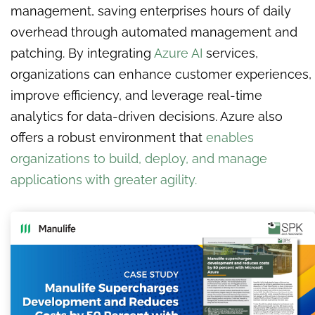
management, saving enterprises hours of daily
overhead through automated management and
patching. By integrating
Azure AI
services,
organizations can enhance customer experiences,
improve efficiency, and leverage real-time
analytics for data-driven decisions. Azure also
offers a robust environment that
enables
organizations to build, deploy, and manage
applications with greater agility.