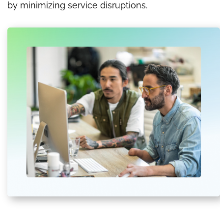
by minimizing service disruptions.