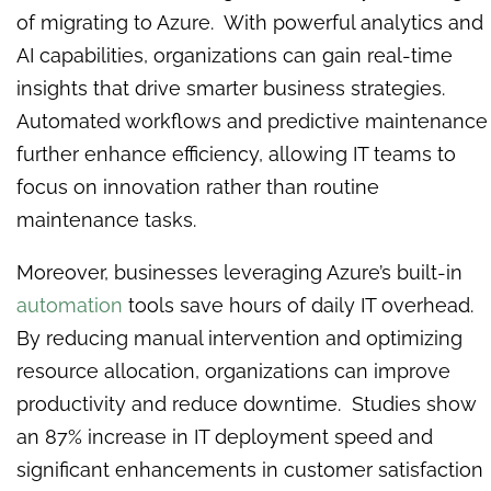
of migrating to Azure. With powerful analytics and
AI capabilities, organizations can gain real-time
insights that drive smarter business strategies.
Automated workflows and predictive maintenance
further enhance efficiency, allowing IT teams to
focus on innovation rather than routine
maintenance tasks.
Moreover, businesses leveraging Azure’s built-in
automation
tools save hours of daily IT overhead.
By reducing manual intervention and optimizing
resource allocation, organizations can improve
productivity and reduce downtime. Studies show
an 87% increase in IT deployment speed and
significant enhancements in customer satisfaction