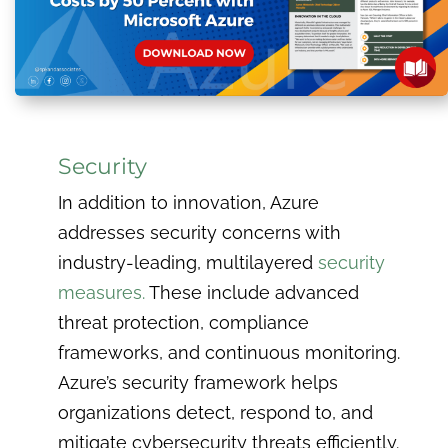
Security
In addition to innovation, Azure
addresses security concerns with
industry-leading, multilayered
security
measures.
These include advanced
threat protection, compliance
frameworks, and continuous monitoring.
Azure’s security framework helps
organizations detect, respond to, and
mitigate cybersecurity threats efficiently.