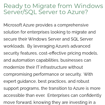
Ready to Migrate from Windows
Server/SQL Server to Azure?
Microsoft Azure provides a comprehensive
solution for enterprises looking to migrate and
secure their Windows Server and SQL Server
workloads. By leveraging Azure’s advanced
security features, cost-effective pricing models,
and automation capabilities, businesses can
modernize their IT infrastructure without
compromising performance or security. With
expert guidance, best practices, and robust
support programs, the transition to Azure is more
accessible than ever. Enterprises can confidently
move forward, knowing they are investing in a