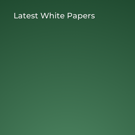
Latest White Papers