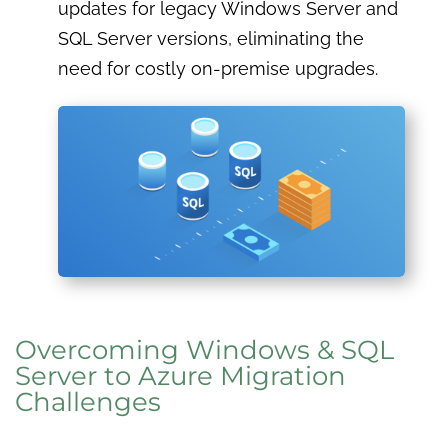
updates for legacy Windows Server and
SQL Server versions, eliminating the
need for costly on-premise upgrades.
Overcoming Windows & SQL
Server to Azure Migration
Challenges