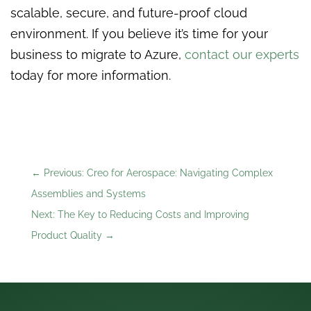
scalable, secure, and future-proof cloud
environment. If you believe it’s time for your
business to migrate to Azure,
contact our experts
today for more information.
←
Previous: Creo for Aerospace: Navigating Complex
Assemblies and Systems
Next: The Key to Reducing Costs and Improving
Product Quality
→