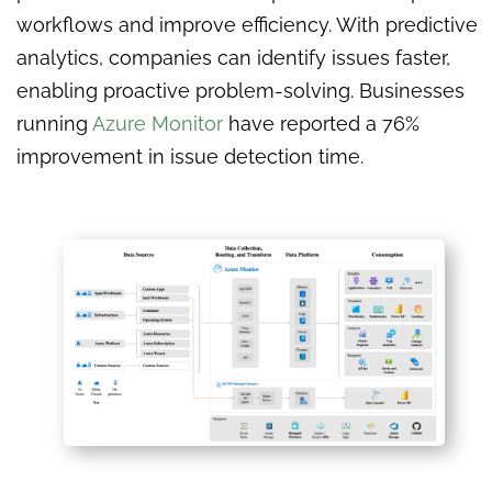
workflows and improve efficiency. With predictive
analytics, companies can identify issues faster,
enabling proactive problem-solving. Businesses
running
Azure Monitor
have reported a 76%
improvement in issue detection time.