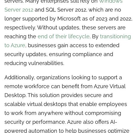
servers. Many enterprises still rely on
Windows
Server 2012
and SQL Server 2012, which are no
longer supported by Microsoft as of 2023 and 2022,
respectively. Without updates, these servers are
reaching the
end of their lifecycle
. By
transitioning
to Azure
, businesses gain access to extended
security updates, ensuring compliance and
reducing vulnerabilities.
Additionally, organizations looking to support a
remote workforce can benefit from Azure Virtual
Desktop. This solution provides secure and
scalable virtual desktops that enable employees
to work from anywhere without compromising
security or performance. Azure also offers AI-
powered automation to help businesses optimize