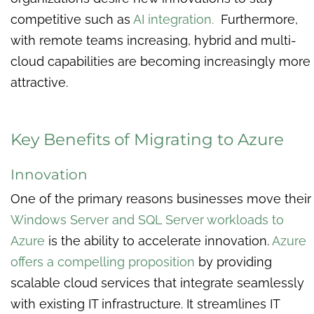
competitive such as
AI integration.
Furthermore,
with remote teams increasing, hybrid and multi-
cloud capabilities are becoming increasingly more
attractive.
Key Benefits of Migrating to Azure
Innovation
One of the primary reasons businesses move their
Windows Server and SQL Server workloads to
Azure
is the ability to accelerate innovation.
Azure
offers a compelling proposition
by providing
scalable cloud services that integrate seamlessly
with existing IT infrastructure. It streamlines IT