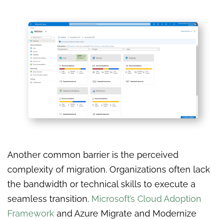
Another common barrier is the perceived
complexity of migration. Organizations often lack
the bandwidth or technical skills to execute a
seamless transition.
Microsoft’s Cloud Adoption
Framework
and Azure Migrate and Modernize