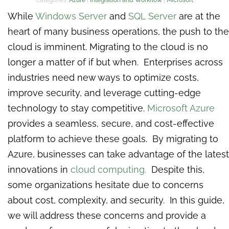
While
Windows Server
and
SQL Server
are at the
heart of many business operations, the push to the
cloud is imminent. Migrating to the cloud is no
longer a matter of if but when. Enterprises across
industries need new ways to optimize costs,
improve security, and leverage cutting-edge
technology to stay competitive.
Microsoft Azure
provides a seamless, secure, and cost-effective
platform to achieve these goals. By migrating to
Azure, businesses can take advantage of the latest
innovations in
cloud computing.
Despite this,
some organizations hesitate due to concerns
about cost, complexity, and security. In this guide,
we will address these concerns and provide a