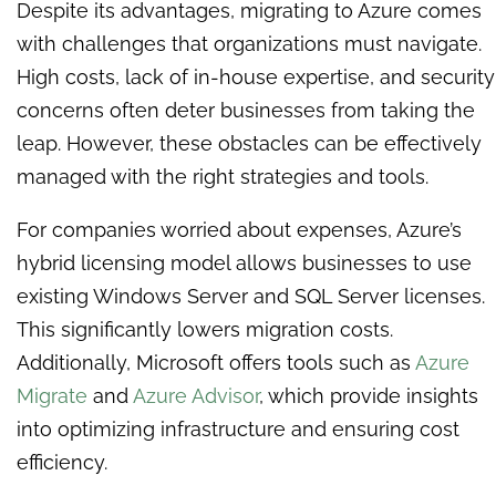
Despite its advantages, migrating to Azure comes
with challenges that organizations must navigate.
High costs, lack of in-house expertise, and security
concerns often deter businesses from taking the
leap. However, these obstacles can be effectively
managed with the right strategies and tools.
For companies worried about expenses, Azure’s
hybrid licensing model allows businesses to use
existing Windows Server and SQL Server licenses.
This significantly lowers migration costs.
Additionally, Microsoft offers tools such as
Azure
Migrate
and
Azure Advisor
, which provide insights
into optimizing infrastructure and ensuring cost
efficiency.