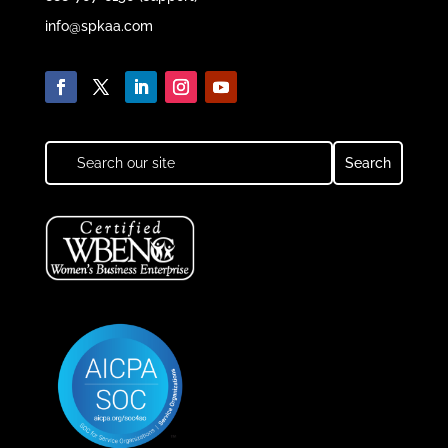
info@spkaa.com