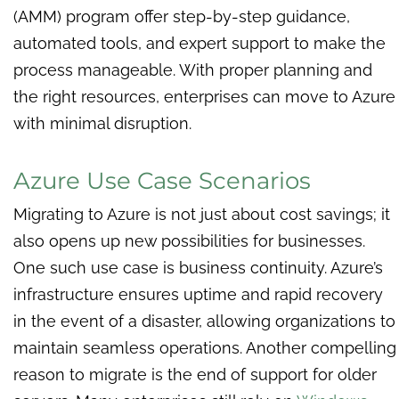
(AMM) program offer step-by-step guidance,
automated tools, and expert support to make the
process manageable. With proper planning and
the right resources, enterprises can move to Azure
with minimal disruption.
Azure Use Case Scenarios
Migrating to Azure is not just about cost savings; it
also opens up new possibilities for businesses.
One such use case is business continuity. Azure’s
infrastructure ensures uptime and rapid recovery
in the event of a disaster, allowing organizations to
maintain seamless operations. Another compelling
reason to migrate is the end of support for older