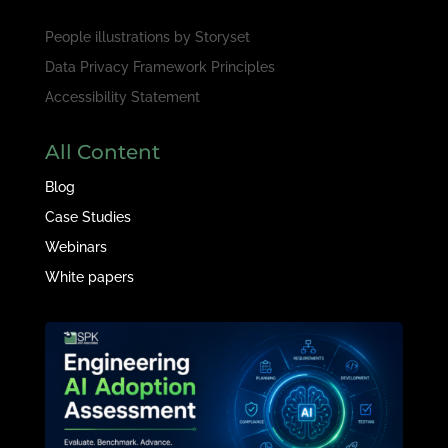
People illustrations by
Storyset
Data Privacy Framework Principles
Accessibility Statement
All Content
Blog
Case Studies
Webinars
White papers