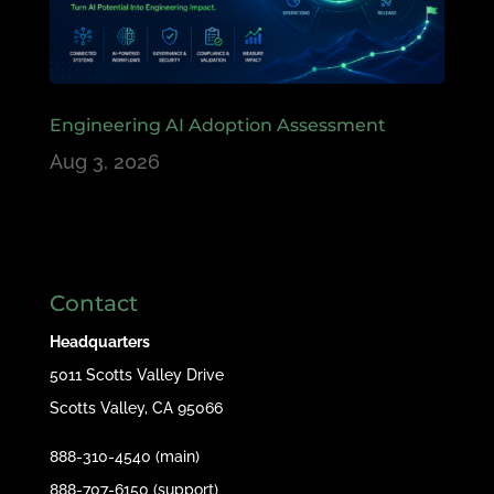
Engineering AI Adoption Assessment
Aug 3, 2026
Contact
Headquarters
5011 Scotts Valley Drive
Scotts Valley, CA 95066
888-310-4540 (main)
888-707-6150 (support)