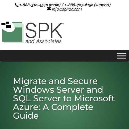
1-888-310-4540 (main) / 1-888-707-6150 (support)
info@spkaa.com
Migrate and Secure
Windows Server and
SQL Server to Microsoft
Azure: A Complete
Guide