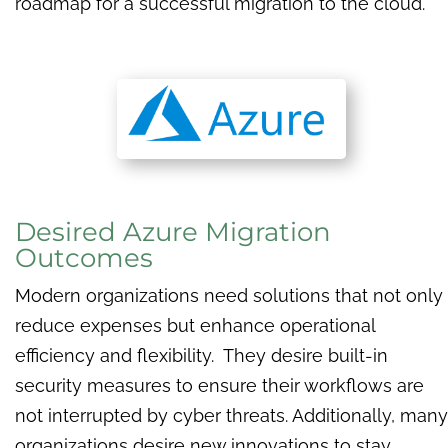
roadmap for a successful migration to the cloud.
Desired Azure Migration
Outcomes
Modern organizations need solutions that not only
reduce expenses but enhance operational
efficiency and flexibility. They desire built-in
security measures to ensure their workflows are
not interrupted by cyber threats. Additionally, many
organizations desire new innovations to stay