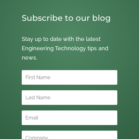
Subscribe to our blog
Stay up to date with the latest
Engineering Technology tips and
news.