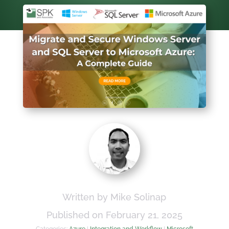
Written by Mike Solinap
Published on February 21, 2025
Categories:
Azure
|
Integration and Workflow
|
Microsoft