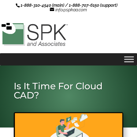
1-888-310-4540 (main) / 1-888-707-6150 (support)
info@spkaa.com
Is It Time For Cloud
CAD?