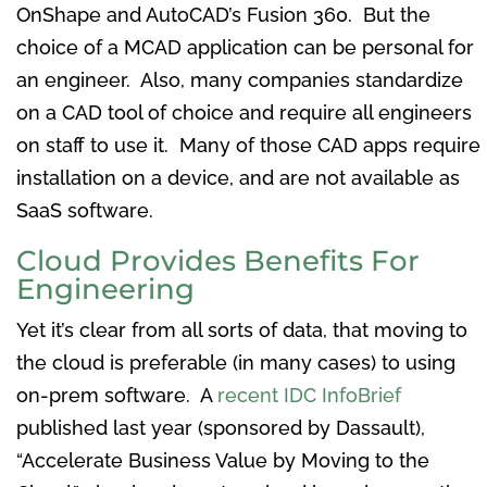
OnShape and AutoCAD’s Fusion 360. But the
choice of a MCAD application can be personal for
an engineer. Also, many companies standardize
on a CAD tool of choice and require all engineers
on staff to use it. Many of those CAD apps require
installation on a device, and are not available as
SaaS software.
Cloud Provides Benefits For
Engineering
Yet it’s clear from all sorts of data, that moving to
the cloud is preferable (in many cases) to using
on-prem software. A
recent IDC InfoBrief
published last year (sponsored by Dassault),
“Accelerate Business Value by Moving to the