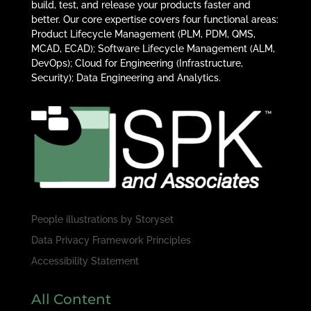
build, test, and release your products faster and
better. Our core expertise covers four functional areas:
Product Lifecycle Management (PLM, PDM, QMS,
MCAD, ECAD); Software Lifecycle Management (ALM,
DevOps); Cloud for Engineering (Infrastructure,
Security); Data Engineering and Analytics.
People illustrations by
Storyset
Data Privacy Framework Principles
Accessibility Statement
All Content