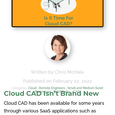
Written by Chris McHale
Published on February 22, 2022
Categories:
Cloud
|
Remote Engineers
|
Small and Medium Sized
Cloud CAD Isn’t Brand New
Businesses
|
SolidWorks
|
vCAD
Cloud CAD has been available for some years
through various SaaS applications such as