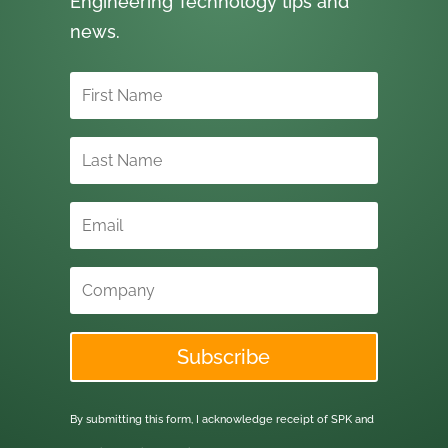
Engineering Technology tips and
news.
Subscribe
By submitting this form, I acknowledge receipt of SPK and