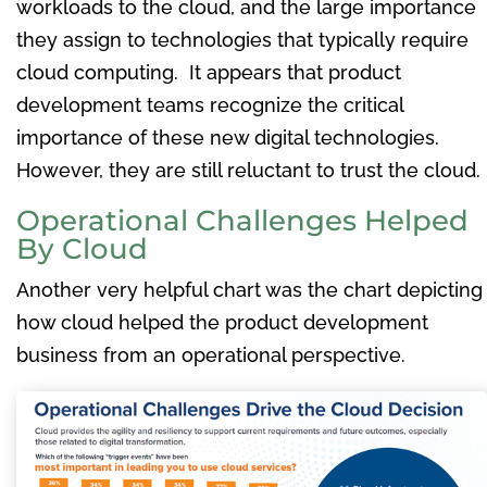
workloads to the cloud, and the large importance
they assign to technologies that typically require
cloud computing. It appears that product
development teams recognize the critical
importance of these new digital technologies.
However, they are still reluctant to trust the cloud.
Operational Challenges Helped
By Cloud
Another very helpful chart was the chart depicting
how cloud helped the product development
business from an operational perspective.