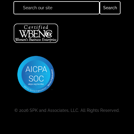
© 2026 SPK and Associates, LLC. All Rights Reserved.