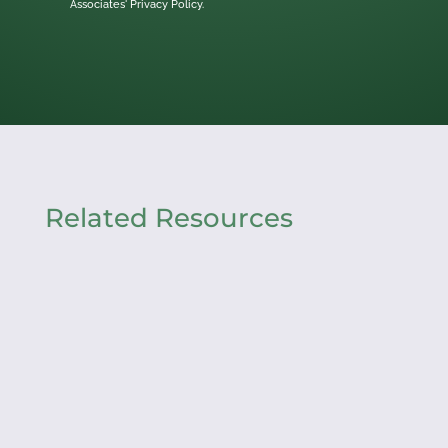
Associates'
Privacy Policy.
Related Resources