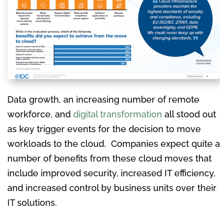
Data growth, an increasing number of remote
workforce, and
digital transformation
all stood out
as key trigger events for the decision to move
workloads to the cloud. Companies expect quite a
number of benefits from these cloud moves that
include improved security, increased IT efficiency,
and increased control by business units over their
IT solutions.