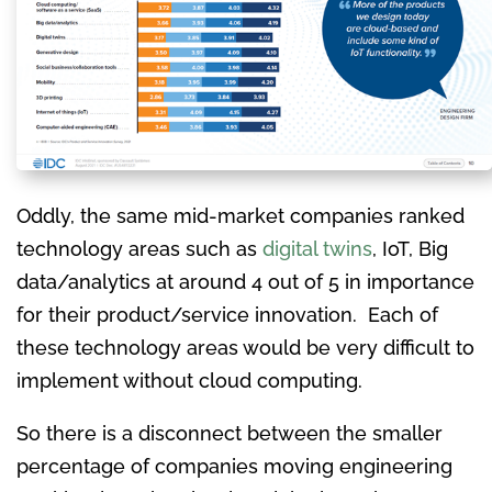
Oddly, the same mid-market companies ranked
technology areas such as
digital twins
, IoT, Big
data/analytics at around 4 out of 5 in importance
for their product/service innovation. Each of
these technology areas would be very difficult to
implement without cloud computing.
So there is a disconnect between the smaller
percentage of companies moving engineering