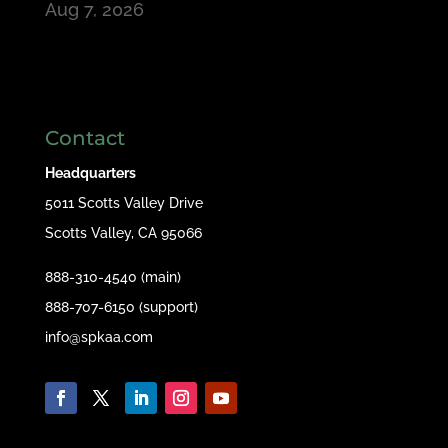
Aug 7, 2026
Contact
Headquarters
5011 Scotts Valley Drive
Scotts Valley, CA 95066
888-310-4540 (main)
888-707-6150 (support)
info@spkaa.com