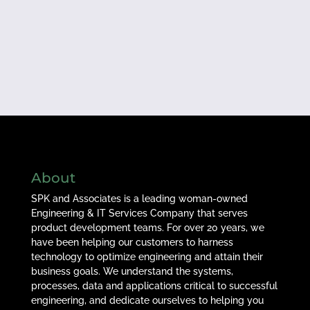
About
SPK and Associates is a leading woman-owned
Engineering & IT Services Company that serves
product development teams. For over 20 years, we
have been helping our customers to harness
technology to optimize engineering and attain their
business goals. We understand the systems,
processes, data and applications critical to successful
engineering, and dedicate ourselves to helping you