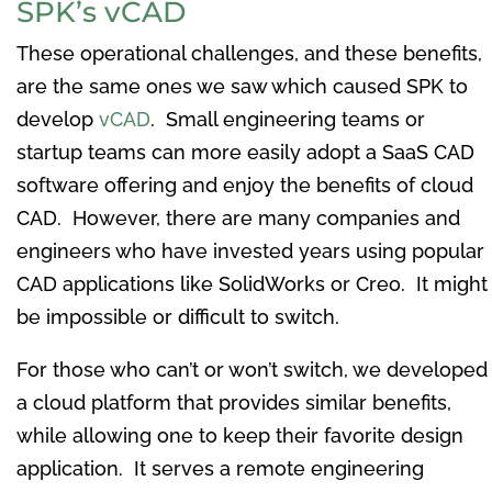
SPK’s vCAD
These operational challenges, and these benefits,
are the same ones we saw which caused SPK to
develop
vCAD
. Small engineering teams or
startup teams can more easily adopt a SaaS CAD
software offering and enjoy the benefits of cloud
CAD. However, there are many companies and
engineers who have invested years using popular
CAD applications like SolidWorks or Creo. It might
be impossible or difficult to switch.
For those who can’t or won’t switch, we developed
a cloud platform that provides similar benefits,
while allowing one to keep their favorite design
application. It serves a remote engineering