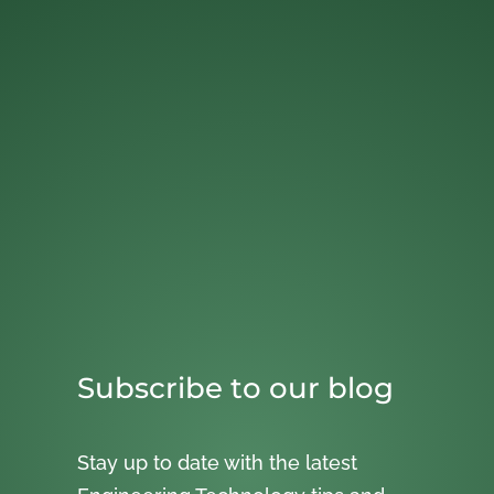
Subscribe to our blog
Stay up to date with the latest