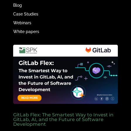
Blog
Case Studies
Webinars
White papers
GitLab Flex: The Smartest Way to Invest in
GitLab, AI, and the Future of Software
Development