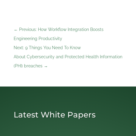
←
Previous: How Workflow Integration Boosts
Engineering Productivity
Next: 9 Things You Need To Know
About Cybersecurity and Protected Health Information
(PHI) breaches
→
Latest White Papers