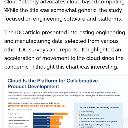
Cloud,” clearly advocates cloud based computing.
While the title was somewhat generic, the study
focused on engineering software and platforms.
The IDC article presented interesting engineering
and manufacturing data, selected from various
other IDC surveys and reports. It highlighted an
acceleration of movement to the cloud since the
pandemic. I thought this chart was interesting: