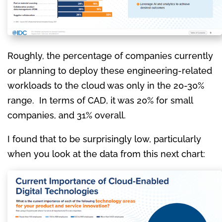
Roughly, the percentage of companies currently
or planning to deploy these engineering-related
workloads to the cloud was only in the 20-30%
range. In terms of CAD, it was 20% for small
companies, and 31% overall.
I found that to be surprisingly low, particularly
when you look at the data from this next chart: