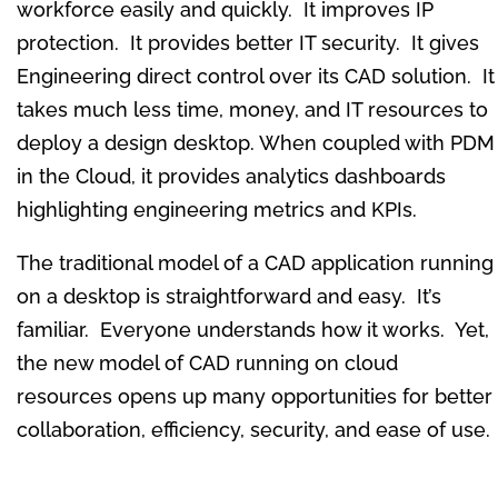
workforce easily and quickly. It improves IP
protection. It provides better IT security. It gives
Engineering direct control over its CAD solution. It
takes much less time, money, and IT resources to
deploy a design desktop. When coupled with PDM
in the Cloud, it provides analytics dashboards
highlighting engineering metrics and KPIs.
The traditional model of a CAD application running
on a desktop is straightforward and easy. It’s
familiar. Everyone understands how it works. Yet,
the new model of CAD running on cloud
resources opens up many opportunities for better
collaboration, efficiency, security, and ease of use.