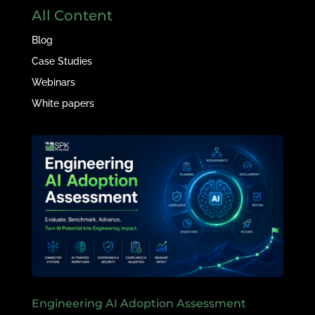
All Content
Blog
Case Studies
Webinars
White papers
Engineering AI Adoption Assessment