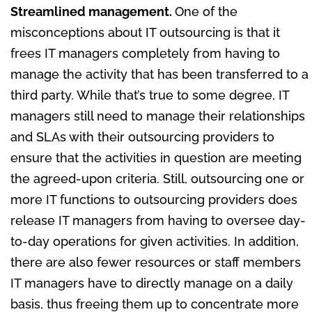
Streamlined management.
One of the
misconceptions about IT outsourcing is that it
frees IT managers completely from having to
manage the activity that has been transferred to a
third party. While that’s true to some degree, IT
managers still need to manage their relationships
and SLAs with their outsourcing providers to
ensure that the activities in question are meeting
the agreed-upon criteria. Still, outsourcing one or
more IT functions to outsourcing providers does
release IT managers from having to oversee day-
to-day operations for given activities. In addition,
there are also fewer resources or staff members
IT managers have to directly manage on a daily
basis, thus freeing them up to concentrate more