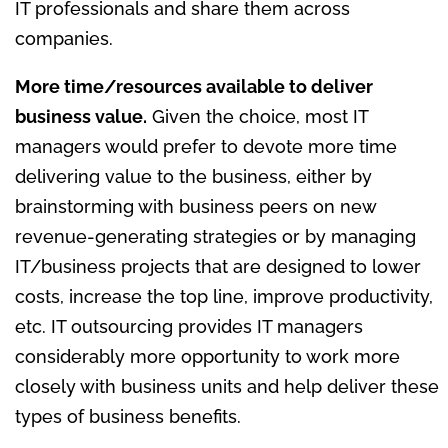
IT professionals and share them across
companies.
More time/resources available to deliver
business value.
Given the choice, most IT
managers would prefer to devote more time
delivering value to the business, either by
brainstorming with business peers on new
revenue-generating strategies or by managing
IT/business projects that are designed to lower
costs, increase the top line, improve productivity,
etc. IT outsourcing provides IT managers
considerably more opportunity to work more
closely with business units and help deliver these
types of business benefits.