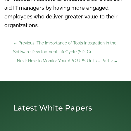
aid IT managers by having more engaged
employees who deliver greater value to their
organizations.
←
Previous: The Importance of Tools Integration in the
Software Development LifeCycle (SDLC)
Next: How to Monitor Your APC UPS Units – Part 2
→
Latest White Papers