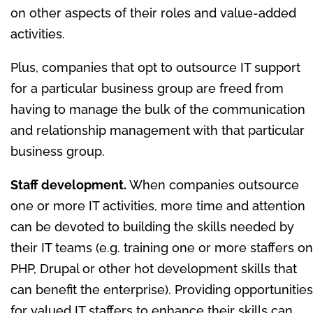
on other aspects of their roles and value-added
activities.
Plus, companies that opt to outsource IT support
for a particular business group are freed from
having to manage the bulk of the communication
and relationship management with that particular
business group.
Staff development.
When companies outsource
one or more IT activities, more time and attention
can be devoted to building the skills needed by
their IT teams (e.g. training one or more staffers on
PHP, Drupal or other hot development skills that
can benefit the enterprise). Providing opportunities
for valued IT staffers to enhance their skills can