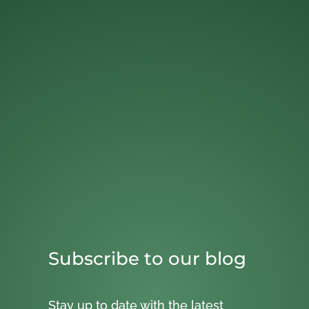
Subscribe to our blog
Stay up to date with the latest