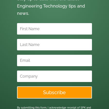
Engineering Technology tips and
news.
Subscribe
By submitting this form, I acknowledge receipt of SPK and