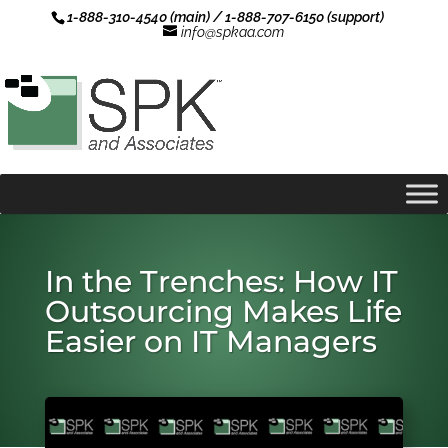
1-888-310-4540 (main) / 1-888-707-6150 (support)
info@spkaa.com
In the Trenches: How IT
Outsourcing Makes Life
Easier on IT Managers