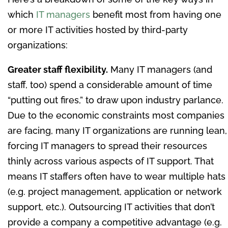
which
IT managers
benefit most from having one
or more IT activities hosted by third-party
organizations:
Greater staff flexibility.
Many IT managers (and
staff, too) spend a considerable amount of time
“putting out fires,” to draw upon industry parlance.
Due to the economic constraints most companies
are facing, many IT organizations are running lean,
forcing IT managers to spread their resources
thinly across various aspects of IT support. That
means IT staffers often have to wear multiple hats
(e.g. project management, application or network
support, etc.). Outsourcing IT activities that don’t
provide a company a competitive advantage (e.g.