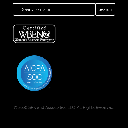
© 2026 SPK and Associates, LLC. All Rights Reserved.