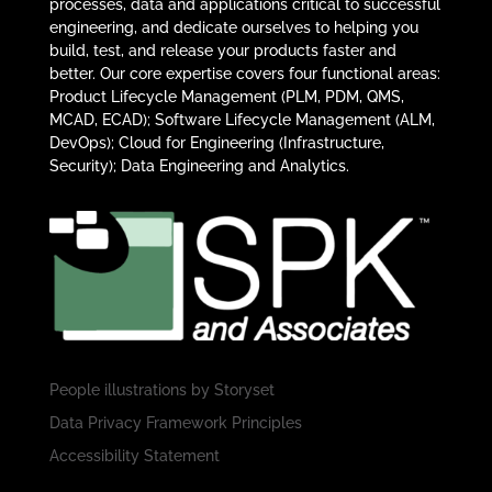
processes, data and applications critical to successful
engineering, and dedicate ourselves to helping you
build, test, and release your products faster and
better. Our core expertise covers four functional areas:
Product Lifecycle Management (PLM, PDM, QMS,
MCAD, ECAD); Software Lifecycle Management (ALM,
DevOps); Cloud for Engineering (Infrastructure,
Security); Data Engineering and Analytics.
People illustrations by
Storyset
Data Privacy Framework Principles
Accessibility Statement