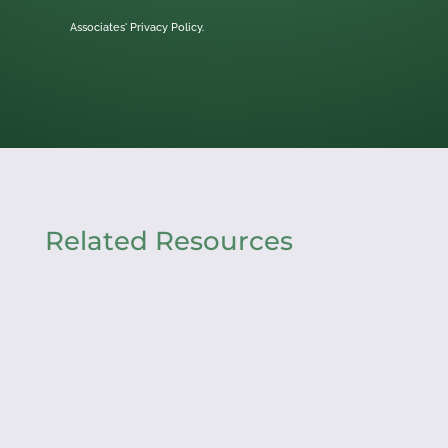
Associates'
Privacy Policy.
Related Resources