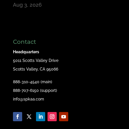
Aug 3, 2026
Contact
Headquarters
5011 Scotts Valley Drive
Scotts Valley, CA 95066
888-310-4540 (main)
888-707-6150 (support)
info@spkaa.com