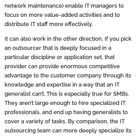
network maintenance) enable IT managers to
focus on more value-added activities and to
distribute IT staff more effectively.
It can also work in the other direction. If you pick
an outsourcer that is deeply focused in a
particular discipline or application set, that
provider can provide enormous competitive
advantage to the customer company through its
knowledge and expertise in a way that an IT
generalist can’t. This is especially true for SMBs.
They aren’t large enough to hire specialized IT
professionals, and end up having generalists to
cover a variety of tasks. By comparison, the IT
outsourcing team can more deeply specialize its