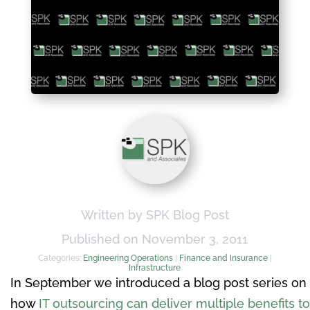
Written by SPK Blog Post
Published on November 3, 2011
Categories:
Engineering Operations
|
Finance and Insurance
|
Infrastructure
In September we introduced a blog post series on
how
IT outsourcing can deliver multiple benefits to