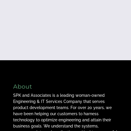
About
SPK and Associates is a leading woman-owned
Engineering & IT Services Company that serves
product development teams. For over 20 years, we
have been helping our customers to harness
technology to optimize engineering and attain their
business goals. We understand the systems,