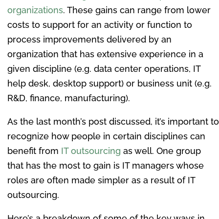
organizations
. These gains can range from lower
costs to support for an activity or function to
process improvements delivered by an
organization that has extensive experience in a
given discipline (e.g. data center operations, IT
help desk, desktop support) or business unit (e.g.
R&D, finance, manufacturing).
As the last month’s post discussed, it’s important to
recognize how people in certain disciplines can
benefit from
IT outsourcing
as well. One group
that has the most to gain is IT managers whose
roles are often made simpler as a result of IT
outsourcing.
Here’s a breakdown of some of the key ways in