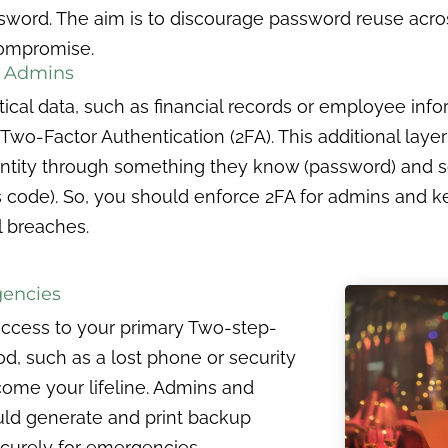
word. The aim is to discourage password reuse acros
 compromise.
or Admins
tical data, such as financial records or employee inf
Two-Factor Authentication (2FA). This additional laye
identity through something they know (password) and
s code). So, you should enforce 2FA for admins and ke
l breaches.
gencies
 access to your primary Two-step-
od, such as a lost phone or security
ome your lifeline. Admins and
ould generate and print backup
curely for emergencies.