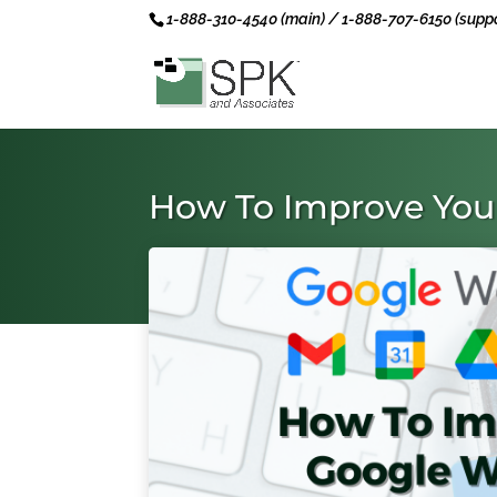
1-888-310-4540 (main) / 1-888-707-6150 (suppo
How To Improve You