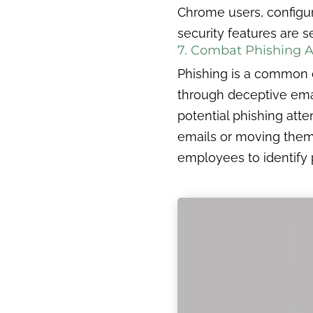
Chrome users, configuri
security features are s
7. Combat Phishing 
Phishing is a common cy
through deceptive emai
potential phishing atte
emails or moving them 
employees to identify