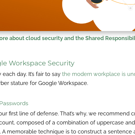
re about cloud security and the Shared Responsibil
le Workspace Security
ach day. It’s fair to say
the modern workplace is und
yber stature for Google Workspace.
e Passwords
our first line of defense. That’s why, we recommend c
count, composed of a combination of uppercase and 
A memorable technique is to construct a sentence and