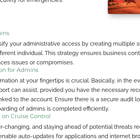
ins
sify your administrative access by creating multiple
rent individual. This strategy ensures business conti
aces issues or compromises.
ion for Admins
tion at your fingertips is crucial. Basically, in the e
ort can assist, provided you have the necessary r
nked to the account. Ensure there is a secure audit l
arding of admins is completed efficiently.
 on Cruise Control
er-changing, and staying ahead of potential threats r
nable auto-updates for applications and internet brow