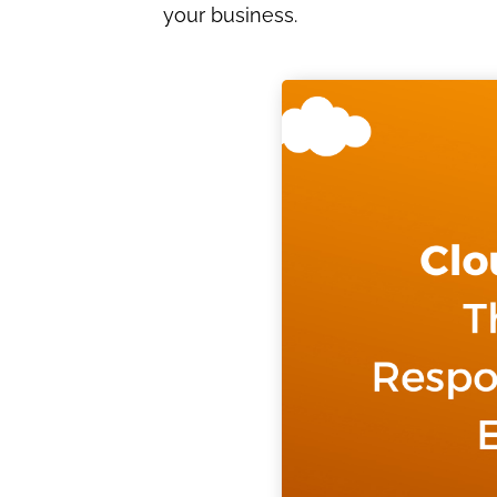
your business.