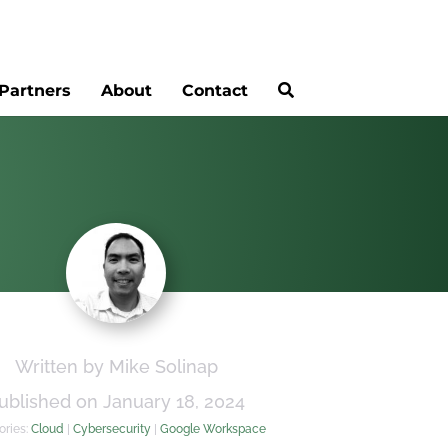
Partners
About
Contact
Written by Mike Solinap
ublished on January 18, 2024
ories:
Cloud
|
Cybersecurity
|
Google Workspace