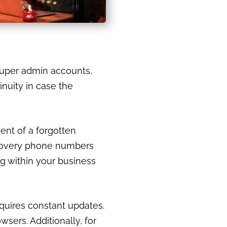
 super admin accounts,
nuity in case the
vent of a forgotten
ecovery phone numbers
og within your business
equires constant updates.
sers. Additionally, for