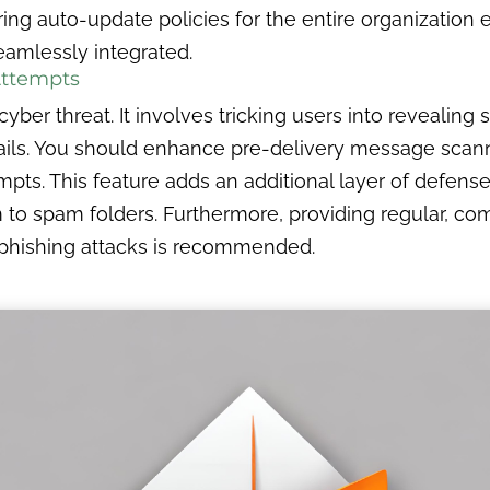
ng auto-update policies for the entire organization e
eamlessly integrated.
Attempts
ber threat. It involves tricking users into revealing 
ls. You should enhance pre-delivery message scanni
mpts. This feature adds an additional layer of defense
to spam folders. Furthermore, providing regular, com
 phishing attacks is recommended.