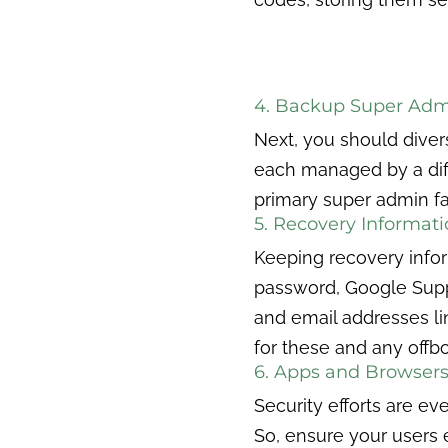
4. Backup Super Adm
Next, you should diver
each managed by a diffe
primary super admin f
5. Recovery Informat
Keeping recovery informa
password, Google Supp
and email addresses li
for these and any offbo
6. Apps and Browsers
Security efforts are ev
So, ensure your users e