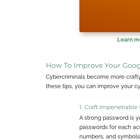
Learn mo
How To Improve Your Goog
Cybercriminals become more crafty e
these tips, you can improve your c
1. Craft Impenetrabl
A strong password is y
passwords for each ac
numbers, and symbols. 