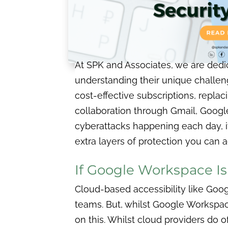
At SPK and Associates, we are dedi
understanding their unique challen
cost-effective subscriptions, replac
collaboration through Gmail, Google
cyberattacks happening each day, it’
extra layers of protection you can
If Google Workspace Is
Cloud-based accessibility like Goo
teams. But, whilst Google Workspac
on this. Whilst cloud providers do 