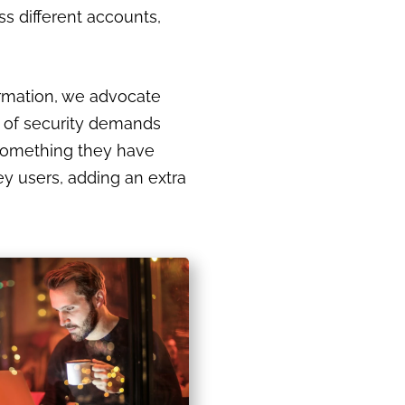
s different accounts,
ormation, we advocate
r of security demands
 something they have
y users, adding an extra