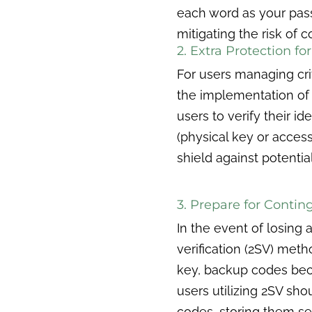
each word as your pass
mitigating the risk of
2. Extra Protection f
For users managing cri
the implementation of 
users to verify their 
(physical key or acces
shield against potentia
3. Prepare for Contin
In the event of losing
verification (2SV) meth
key, backup codes bec
users utilizing 2SV sh
codes, storing them se