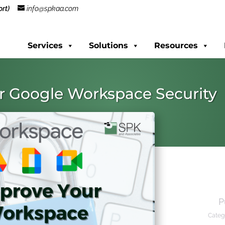
rt)
info@spkaa.com
Services
Solutions
Resources
r Google Workspace Security
P
Categ