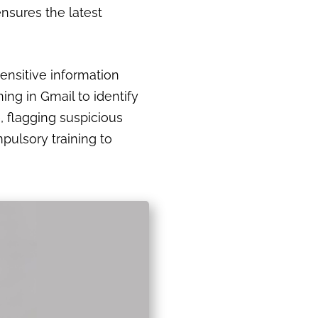
nsures the latest
sensitive information
ng in Gmail to identify
, flagging suspicious
pulsory training to