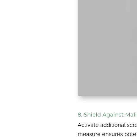
8. Shield Against Mali
Activate additional scr
measure ensures potent