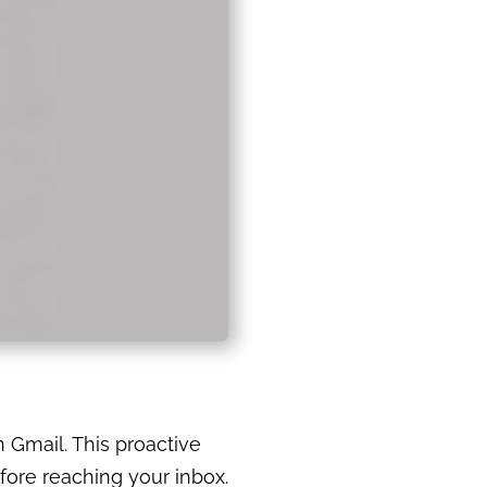
n Gmail. This proactive
fore reaching your inbox.