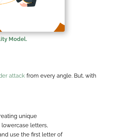
ity Model.
er attack
from every angle. But, with
reating unique
lowercase letters,
 use the first letter of