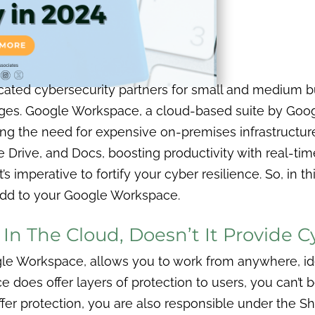
cated cybersecurity partners for small and medium 
ges. Google Workspace, a cloud-based suite by Google
ing the need for expensive on-premises infrastructure.
 Drive, and Docs, boosting productivity with real-ti
s imperative to fortify your cyber resilience.
So, in t
 add to your Google Workspace.
 In The Cloud, Doesn’t It Provide 
gle Workspace, allows you to work from anywhere, id
e does offer layers of protection to users, you can’
offer protection, you are also responsible under the S