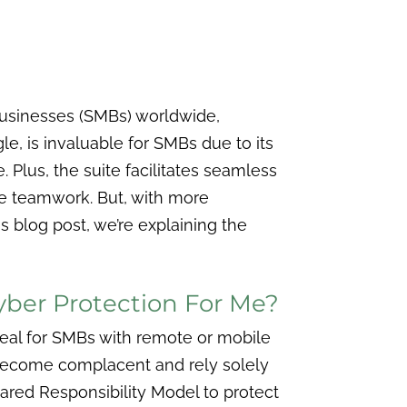
businesses (SMBs) worldwide,
, is invaluable for SMBs due to its
 Plus, the suite facilitates seamless
me teamwork. But, with more
his blog post, we’re explaining the
Cyber Protection For Me?
eal for SMBs with remote or mobile
t become complacent and rely solely
hared Responsibility Model to protect