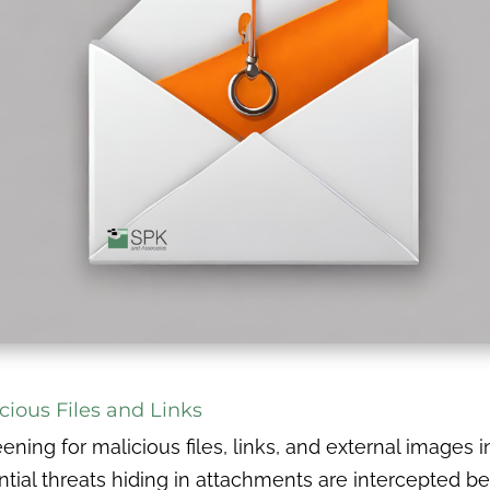
cious Files and Links
eening for malicious files, links, and external images i
ial threats hiding in attachments are intercepted be