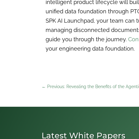
intelligent product lifecycle will bu
unified data foundation through PT
SPK AI Launchpad, your team can tu
managing disconnected documents an
guide you through the journey.
Con
your engineering data foundation.
←
Previous: Revealing the Benefits of the Agent
Latest White Papers