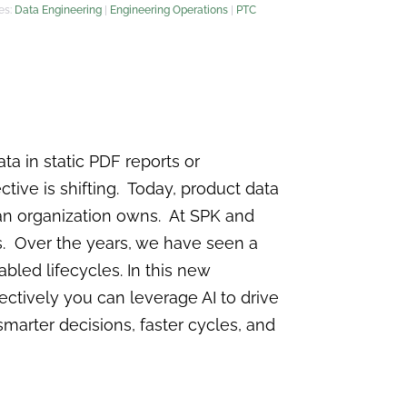
es:
Data Engineering
|
Engineering Operations
|
PTC
ta in static PDF reports or
tive is shifting. Today, product data
t an organization owns. At SPK and
. Over the years, we have seen a
led lifecycles. In this new
ectively you can leverage AI to drive
 smarter decisions, faster cycles, and