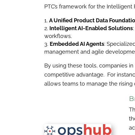
PTC’s framework for the Intelligent P
A Unified Product Data Foundati
Intelligent AI-Enabled Solutions
workflows.
Embedded AI Agents
: Specializ
management and agile developme
By using these tools, companies in
competitive advantage. For instance
allows teams to manage the rising c
B
Th
th
ac