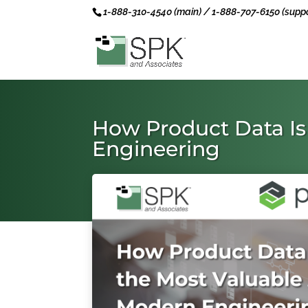
1-888-310-4540 (main) / 1-888-707-6150 (suppo
How Product Data Is
Engineering