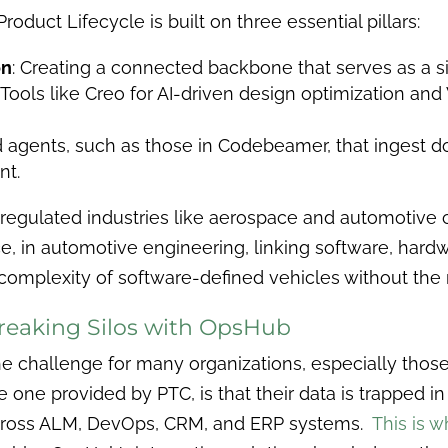
roduct Lifecycle is built on three essential pillars:
on
: Creating a connected backbone that serves as a si
: Tools like Creo for AI-driven design optimization a
ed agents, such as those in Codebeamer, that ingest
nt.
 regulated industries like aerospace and automotive 
, in automotive engineering, linking software, hardw
omplexity of software-defined vehicles without the r
reaking Silos with OpsHub
e challenge for many organizations, especially thos
e one provided by PTC, is that their data is trapped 
ross ALM, DevOps, CRM, and ERP systems.
This is 