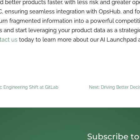
ild better products faster, with less risk and greater 
C, ensuring seamless integration with OpsHub, and fo
rn fragmented information into a powerful competitiv
d start leveraging your product data as a strategic
tact us
today to learn more about our AI Launchpad
ic Engineering Shift at GitLab
Next: Driving Better Deci
Subscribe to