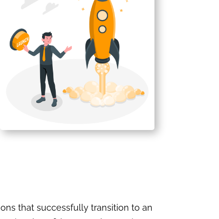
ons that successfully transition to an