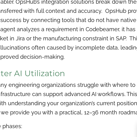
abler. OpsHub’s integration solutions break down thes
ansferred with full context and accuracy. OpsHub prov
 success by connecting tools that do not have native
 agent analyzes a requirement in Codebeamer, it has 
cket in Jira or the manufacturing constraint in SAP. Th
llucinations often caused by incomplete data, leadi
proved decision-making.
er AI Utilization
many engineering organizations struggle with where to
 infrastructure can support advanced AI workflows. T
h understanding your organization’s current position
n we provide you with a practical, 12–36 month roadm
 phases: