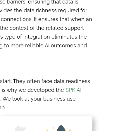
e barriers, ensuring that data is
ides the data richness required for
 connections. It ensures that when an
the context of the related support
is type of integration eliminates the
ng to more reliable AI outcomes and
 start. They often face data readiness
his is why we developed the
SPK AI
. We look at your business use
ap.