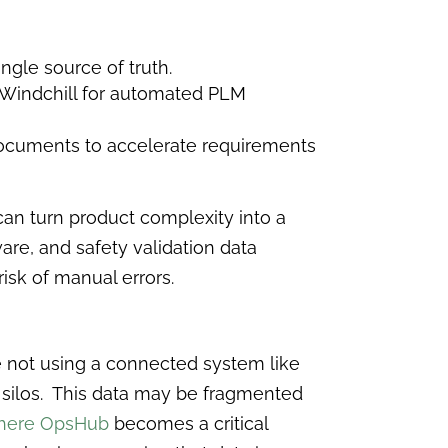
ngle source of truth.
nd Windchill for automated PLM
 documents to accelerate requirements
can turn product complexity into a
are, and safety validation data
isk of manual errors.
e not using a connected system like
in silos. This data may be fragmented
where OpsHub
becomes a critical