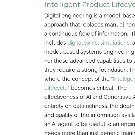
Intelligent Product Lifecyc
Digital engineering is a model-bas
approach that replaces manual han
a continuous flow of information. T
includes
digital twins
,
simulations
, 
model-based systems engineering
For these advanced capabilities to
they require a strong foundation. Th
where the concept of the “
Intellig
Lifecycle
” becomes critical. The
effectiveness of AI and Generative 
entirely on data richness: the depth,
and quality of the information avail
an AI agent to be useful to an engine
needs more than just generic trainin