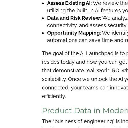
Assess Existing AI:
We review the 
utilizing the built-in AI features 
Data and Risk Review:
We analyze
connectivity, and assess security
Opportunity Mapping:
We identif
automations can save time and 
The goal of the AI Launchpad is to 
resides today and how you can get 
that demonstrate real-world ROI wh
scalability. Once we unlock the AI 
connected, your teams can innovat
efficiently.
Product Data in Moder
The “business of engineering” is inc