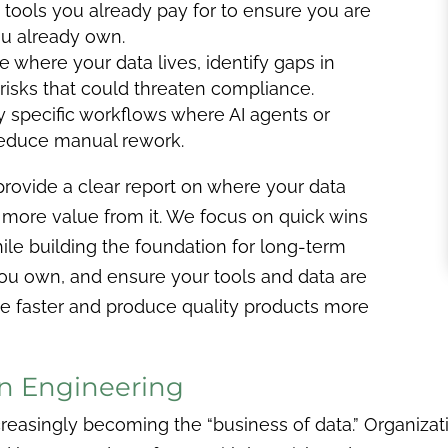
tools you already pay for to ensure you are
you already own.
 where your data lives, identify gaps in
 risks that could threaten compliance.
y specific workflows where AI agents or
reduce manual rework.
provide a clear report on where your data
more value from it. We focus on quick wins
ile building the foundation for long-term
you own, and ensure your tools and data are
e faster and produce quality products more
n Engineering
reasingly becoming the “business of data.” Organizati