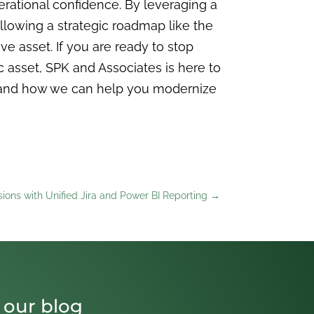
operational confidence. By leveraging a
llowing a strategic roadmap like the
e asset. If you are ready to stop
 asset, SPK and Associates is here to
 and how we can help you modernize
sions with Unified Jira and Power BI Reporting
→
 our blog