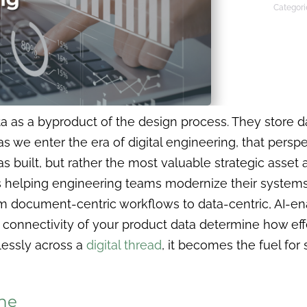
Categori
a as a byproduct of the design process. They store da
 we enter the era of digital engineering, that perspec
was built, but rather the most valuable strategic asse
 helping engineering teams modernize their systems
document-centric workflows to data-centric, AI-enab
d connectivity of your product data determine how eff
essly across a
digital thread
, it becomes the fuel for
The