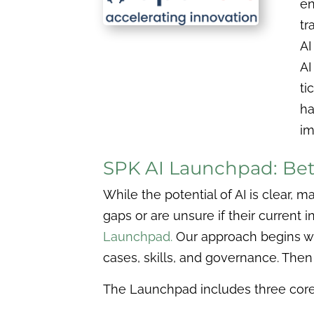
en
tr
AI
AI
ti
ha
im
SPK AI Launchpad: Bett
While the potential of AI is clear, 
gaps or are unsure if their current
Launchpad.
Our approach begins wit
cases, skills, and governance. The
The Launchpad includes three core