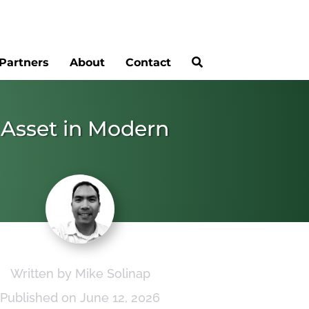
Partners
About
Contact
 Asset in Modern
Written by Mike Solinap
Published on June 12, 2026