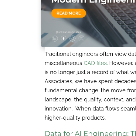
Traditional engineers often view dat
miscellaneous
CAD files.
However, as
is no longer just a record of what 
Associates, we have spent decades
fundamental change: the move from 
landscape, the quality, context, an
innovation. When data flows seaml
higher-quality products.
Data for AI Engineering: 