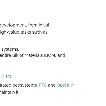
development, from initial
igh-value tasks such as:
 systems.
ntire Bill of Materials (BOM) and
sHub
tegrated ecosystems.
PTC
and
OpsHub
intain it.