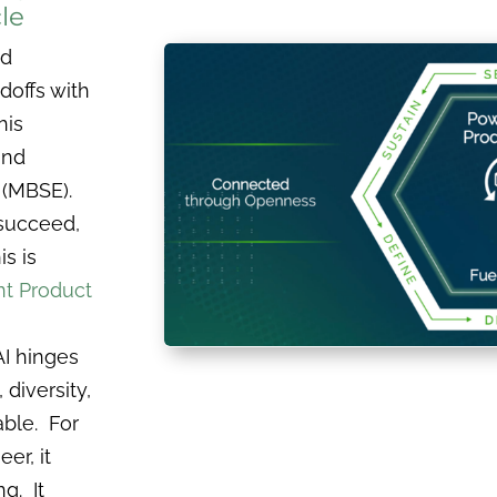
le
ed
doffs with
his
and
 (MBSE).
 succeed,
is is
ent Product
AI hinges
 diversity,
able. For
er, it
g. It