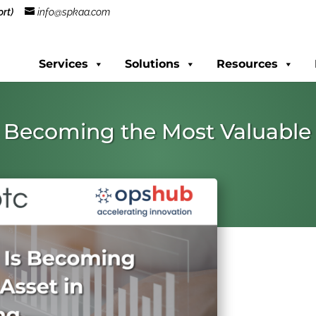
rt)
info@spkaa.com
Services
Solutions
Resources
 Becoming the Most Valuable