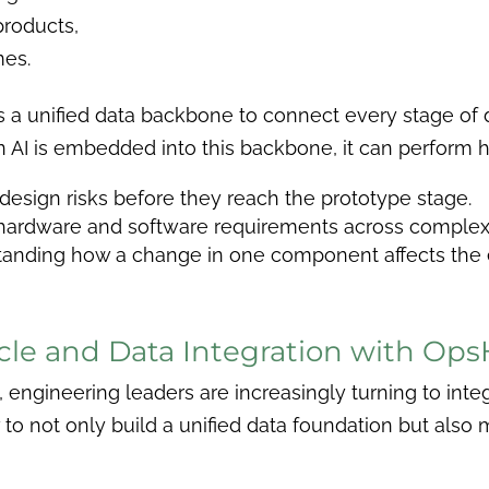
products,
mes.
es a unified data backbone to connect every stage of 
 AI is embedded into this backbone, it can perform h
g design risks before they reach the prototype stage.
g hardware and software requirements across complex
standing how a change in one component affects the e
cycle and Data Integration with Op
ce, engineering leaders are increasingly turning to in
o not only build a unified data foundation but also ma