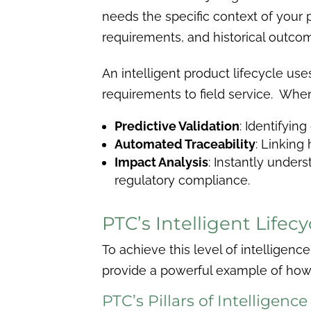
needs the specific context of your 
requirements, and historical outco
An intelligent product lifecycle us
requirements to field service. When
Predictive Validation
: Identifyin
Automated Traceability
: Linkin
Impact Analysis
: Instantly under
regulatory compliance.
PTC’s Intelligent Life
To achieve this level of intelligen
provide a powerful example of how t
PTC’s Pillars of Intelligence