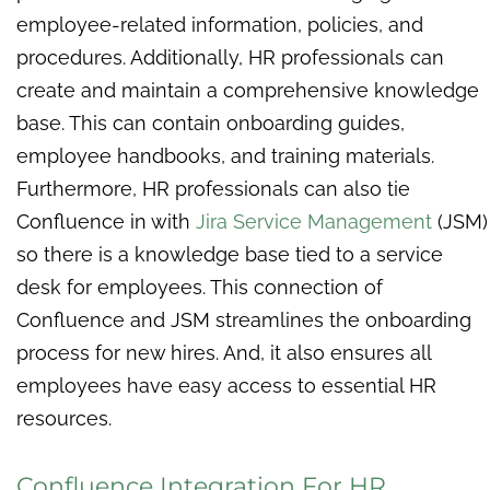
employee-related information, policies, and
procedures. Additionally, HR professionals can
create and maintain a comprehensive knowledge
base. This can contain onboarding guides,
employee handbooks, and training materials.
Furthermore, HR professionals can also tie
Confluence in with
Jira Service Management
(JSM)
so there is a knowledge base tied to a service
desk for employees. This connection of
Confluence and JSM streamlines the onboarding
process for new hires. And, it also ensures all
employees have easy access to essential HR
resources.
Confluence Integration For HR