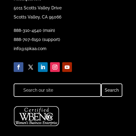
5011 Scotts Valley Drive
Scotts Valley, CA 95066
888-310-4540 (main)
888-707-6150 (support)
info@spkaa.com