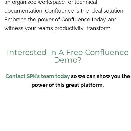
an organized workspace for technical
documentation, Confluence is the ideal solution.
Embrace the power of Confluence today, and
witness your teams productivity transform.
Interested In A Free Confluence
Demo?
Contact SPK’s team today
so we can show you the
power of this great platform.