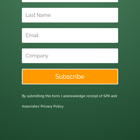
Subscribe
By submitting this form, I acknowledge receipt of SPK and
Associates'
Privacy Policy.