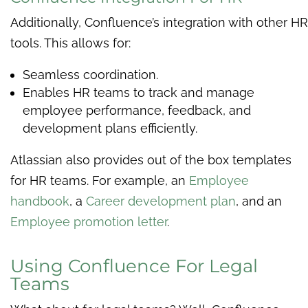
Additionally, Confluence’s integration with other HR
tools. This allows for:
Seamless coordination.
Enables HR teams to track and manage
employee performance, feedback, and
development plans efficiently.
Atlassian also provides out of the box templates
for HR teams. For example, an
Employee
handbook
, a
Career development plan
, and an
Employee promotion letter
.
Using Confluence For Legal
Teams