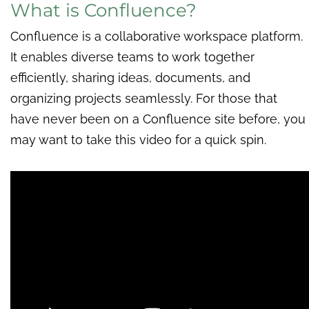
What is Confluence?
Confluence is a collaborative workspace platform.
It enables diverse teams to work together
efficiently, sharing ideas, documents, and
organizing projects seamlessly. For those that
have never been on a Confluence site before, you
may want to take this video for a quick spin.