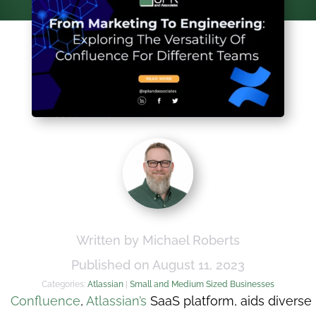
Written by Michael Roberts
Published on August 11, 2023
Categories:
Atlassian
|
Small and Medium Sized Businesses
Confluence
,
Atlassian’s
SaaS platform, aids diverse