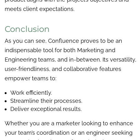
meets client expectations.
Conclusion
As you can see, Confluence proves to be an
indispensable tool for both Marketing and
Engineering teams, and in-between. Its versatility,
user-friendliness, and collaborative features
empower teams to:
Work efficiently.
Streamline their processes.
Deliver exceptional results.
Whether you are a marketer looking to enhance
your team’s coordination or an engineer seeking