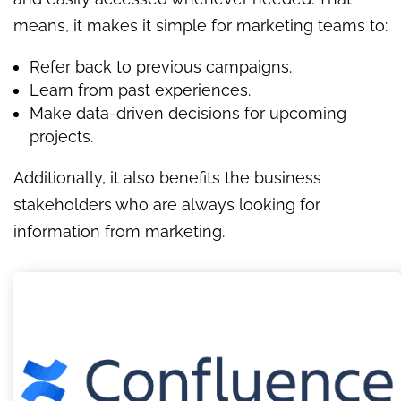
means, it makes it simple for marketing teams to:
Refer back to previous campaigns.
Learn from past experiences.
Make data-driven decisions for upcoming
projects.
Additionally, it also benefits the business
stakeholders who are always looking for
information from marketing.