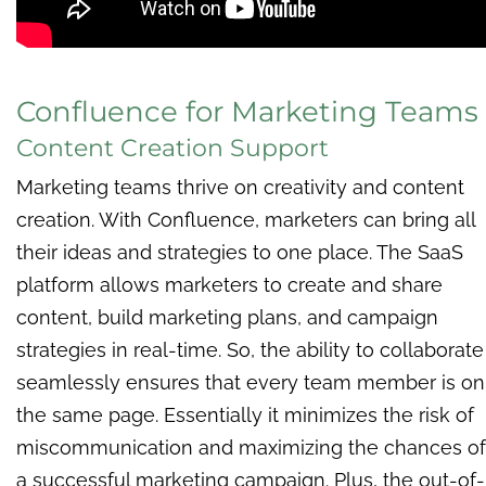
Confluence for Marketing Teams
Content Creation Support
Marketing teams thrive on creativity and content
creation. With Confluence, marketers can bring all
their ideas and strategies to one place. The SaaS
platform allows marketers to create and share
content, build marketing plans, and campaign
strategies in real-time. So, the ability to collaborate
seamlessly ensures that every team member is on
the same page. Essentially it minimizes the risk of
miscommunication and maximizing the chances of
a successful marketing campaign. Plus, the out-of-