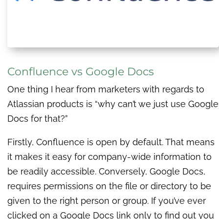
Confluence vs Google Docs
One thing I hear from marketers with regards to
Atlassian products is “why can’t we just use Google
Docs for that?”
Firstly, Confluence is open by default. That means
it makes it easy for company-wide information to
be readily accessible. Conversely, Google Docs,
requires permissions on the file or directory to be
given to the right person or group. If you’ve ever
clicked on a Google Docs link only to find out you