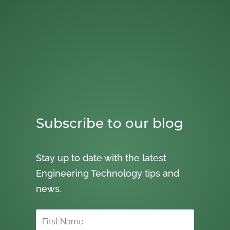
Subscribe to our blog
Stay up to date with the latest
Engineering Technology tips and
news.