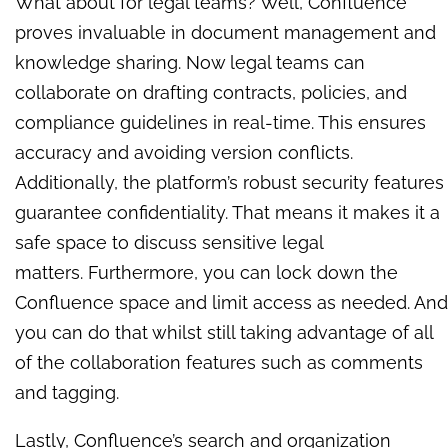
What about for legal teams? Well, Confluence
proves invaluable in document management and
knowledge sharing. Now legal teams can
collaborate on drafting contracts, policies, and
compliance guidelines in real-time. This ensures
accuracy and avoiding version conflicts.
Additionally, the platform’s robust security features
guarantee confidentiality. That means it makes it a
safe space to discuss sensitive legal
matters.
Furthermore, you can lock down the
Confluence space and limit access as needed. And
you can do that whilst still taking advantage of all
of the collaboration features such as comments
and tagging.
Lastly, Confluence’s search and organization