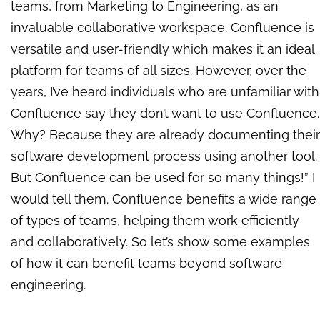
teams, from Marketing to Engineering, as an
invaluable collaborative workspace.
Confluence is
versatile and user-friendly which makes it an ideal
platform for teams of all sizes. However, over the
years, I’ve heard individuals who are unfamiliar with
Confluence say they don’t want to use Confluence.
Why? Because they are already documenting their
software development process using another tool.
But Confluence can be used for so many things!” I
would tell them. Confluence benefits a wide range
of types of teams, helping them work efficiently
and collaboratively. So let’s show some examples
of how it can benefit teams beyond software
engineering.