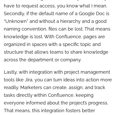
have to request access, you know what I mean.
Secondly, if the default name of a Google Doc is
“Unknown” and without a hierarchy and a good
naming convention, files can be lost. That means
knowledge is lost. With Confluence, pages are
organized in spaces with a specific topic and
structure that allows teams to share knowledge
across the department or company.
Lastly, with integration with project management
tools like Jira, you can turn ideas into action more
readily. Marketers can create, assign, and track
tasks directly within Confluence, keeping
everyone informed about the project’s progress.
That means, this integration fosters better