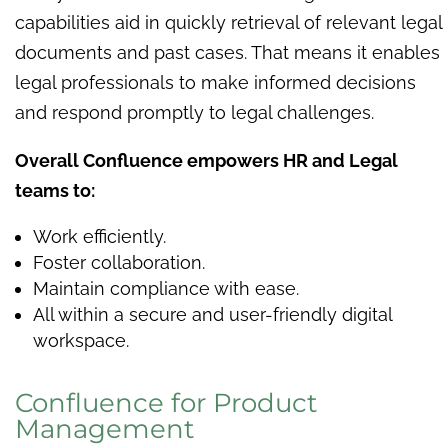
capabilities aid in quickly retrieval of relevant legal
documents and past cases. That means it enables
legal professionals to make informed decisions
and respond promptly to legal challenges.
Overall Confluence empowers HR and Legal
teams to:
Work efficiently.
Foster collaboration.
Maintain compliance with ease.
All within a secure and user-friendly digital
workspace.
Confluence for Product
Management