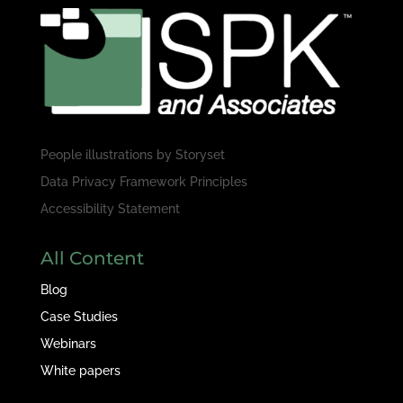
People illustrations by
Storyset
Data Privacy Framework Principles
Accessibility Statement
All Content
Blog
Case Studies
Webinars
White papers