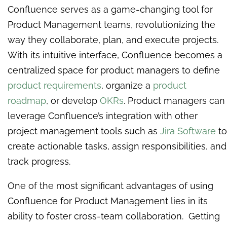
Confluence serves as a game-changing tool for
Product Management teams, revolutionizing the
way they collaborate, plan, and execute projects.
With its intuitive interface, Confluence becomes a
centralized space for product managers to define
product requirements
, organize a
product
roadmap
, or develop
OKRs
. Product managers can
leverage Confluence’s integration with other
project management tools such as
Jira Software
to
create actionable tasks, assign responsibilities, and
track progress.
One of the most significant advantages of using
Confluence for Product Management lies in its
ability to foster cross-team collaboration. Getting