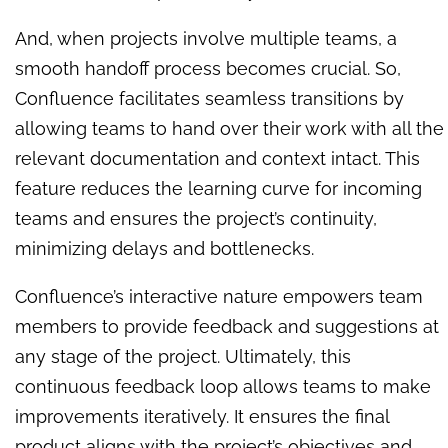
And, when projects involve multiple teams, a
smooth handoff process becomes crucial. So,
Confluence facilitates seamless transitions by
allowing teams to hand over their work with all the
relevant documentation and context intact. This
feature reduces the learning curve for incoming
teams and ensures the project’s continuity,
minimizing delays and bottlenecks.
Confluence’s interactive nature empowers team
members to provide feedback and suggestions at
any stage of the project. Ultimately, this
continuous feedback loop allows teams to make
improvements iteratively. It ensures the final
product aligns with the project’s objectives and