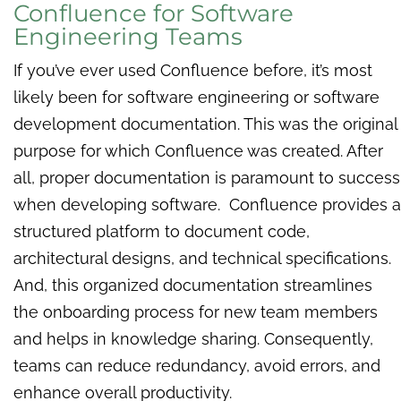
Confluence for Software
Engineering Teams
If you’ve ever used Confluence before, it’s most
likely been for software engineering or software
development documentation. This was the original
purpose for which Confluence was created. After
all, proper documentation is paramount to success
when developing software. Confluence provides a
structured platform to document code,
architectural designs, and technical specifications.
And, this organized documentation streamlines
the onboarding process for new team members
and helps in knowledge sharing. Consequently,
teams can reduce redundancy, avoid errors, and
enhance overall productivity.