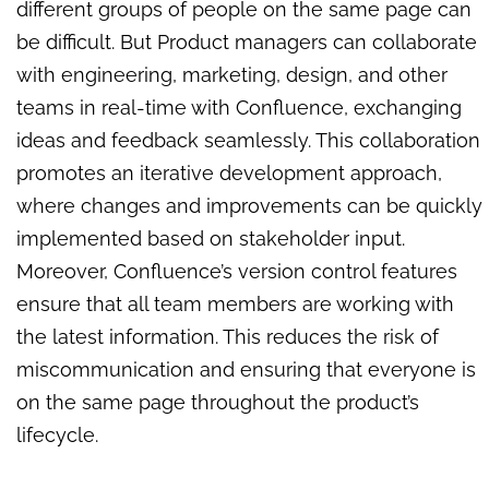
different groups of people on the same page can
be difficult. But Product managers can collaborate
with engineering, marketing, design, and other
teams in real-time with Confluence, exchanging
ideas and feedback seamlessly. This collaboration
promotes an iterative development approach,
where changes and improvements can be quickly
implemented based on stakeholder input.
Moreover, Confluence’s version control features
ensure that all team members are working with
the latest information. This reduces the risk of
miscommunication and ensuring that everyone is
on the same page throughout the product’s
lifecycle.