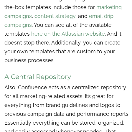
the-box templates include those for
marketing
campaigns
,
content strategy
, and
email drip
campaigns
. You can see all of the available
templates
here on the Atlassian website
. And it
doesn’t stop there. Additionally, you can create
your own templates that are custom to your
business processes
A Central Repository
Also, Confluence acts as a centralized repository
for all marketing-related assets. It’s great for
everything from brand guidelines and logos to
previous campaign data and performance reports.
Essentially everything can be stored, organized,
and easily accessed whenever needed. That