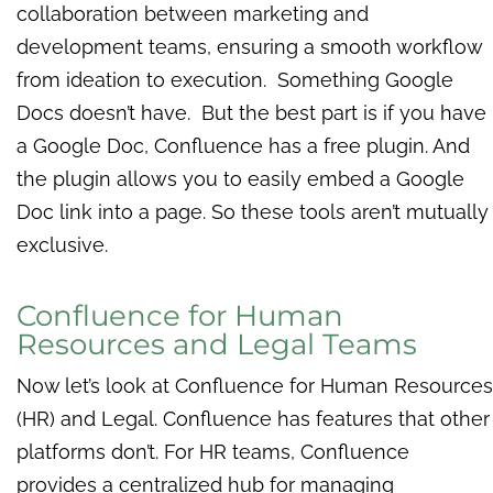
collaboration between marketing and
development teams, ensuring a smooth workflow
from ideation to execution. Something Google
Docs doesn’t have. But the best part is if you have
a Google Doc, Confluence has a free plugin. And
the plugin allows you to easily embed a Google
Doc link into a page. So these tools aren’t mutually
exclusive.
Confluence for Human
Resources and Legal Teams
Now let’s look at Confluence for Human Resources
(HR) and Legal.
Confluence has features that other
platforms don’t. For HR teams, Confluence
provides a centralized hub for managing