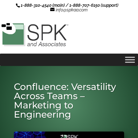
1-888-310-4540 (main) / 1-888-707-6150 (support)
info@spkaa.com
Confluence: Versatility
Across Teams –
Marketing to
Engineering