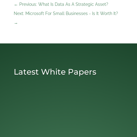
←
Previous: What Is Data As A Strategic Asset?
Next: Microsoft For Small Businesses - Is It Worth It?
→
Latest White Papers