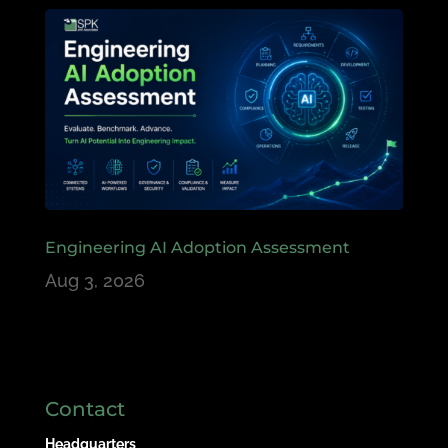
Engineering AI Adoption Assessment
Aug 3, 2026
Contact
Headquarters