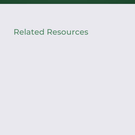
Related Resources