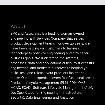
About
SPK and Associates is a leading woman-owned
Engineering & IT Services Company that serves
product development teams. For over 20 years, we
have been helping our customers to harness
technology to optimize engineering and attain their
business goals. We understand the systems,
processes, data and applications critical to successful
engineering, and dedicate ourselves to helping you
build, test, and release your products faster and
better. Our core expertise covers four functional areas:
Product Lifecycle Management (PLM, PDM, QMS,
MCAD, ECAD); Software Lifecycle Management (ALM,
DevOps); Cloud for Engineering (Infrastructure,
Security); Data Engineering and Analytics.