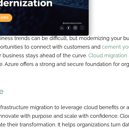
ess trends can be difficult, but modernizing your busi
rtunities to connect with customers and
cement you
r business stays ahead of the curve.
Cloud migration
 Azure offers a strong and secure foundation for org
e
rastructure migration to leverage cloud benefits or 
nnovate with purpose and scale with confidence. Cl
te their transformation. It helps organizations turn dat