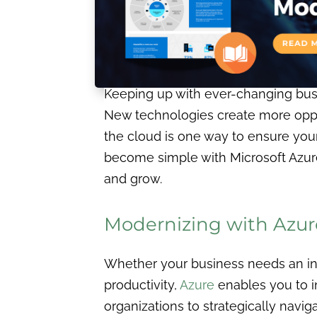
Keeping up with ever-changing busin
New technologies create more oppo
the cloud is one way to ensure you
become simple with Microsoft Azure.
and grow.
Modernizing with Azur
Whether your business needs an inf
productivity,
Azure
enables you to i
organizations to strategically naviga