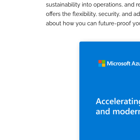
sustainability into operations, and
offers the flexibility, security, a
about how you can future-proof you