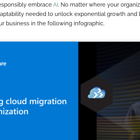
 responsibly embrace
AI
. No matter where your organiza
nd adaptability needed to unlock exponential growth a
r business in the following infographic.