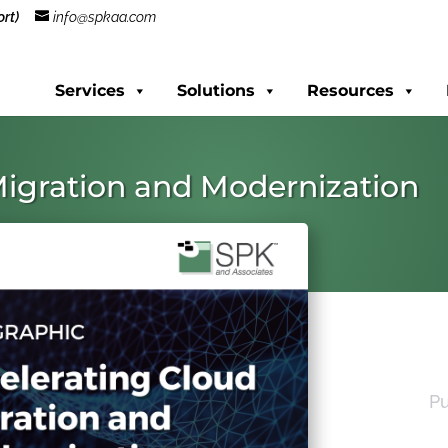
rt)
info@spkaa.com
Services
Solutions
Resources
Migration and Modernization
Pu