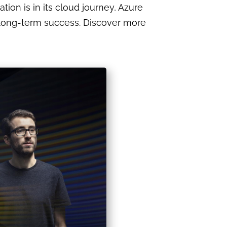
tion is in its cloud journey, Azure
nd long-term success. Discover more