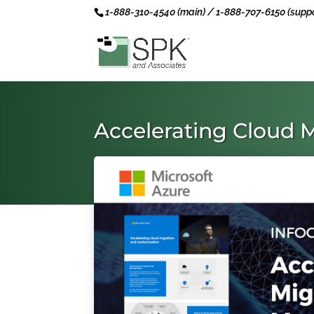
1-888-310-4540 (main) / 1-888-707-6150 (suppo
Accelerating Cloud 