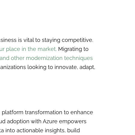
ness is vital to staying competitive.
r place in the market.
Migrating to
 and other modernization techniques
anizations looking to innovate, adapt,
a platform transformation to enhance
oud adoption with Azure empowers
a into actionable insights, build