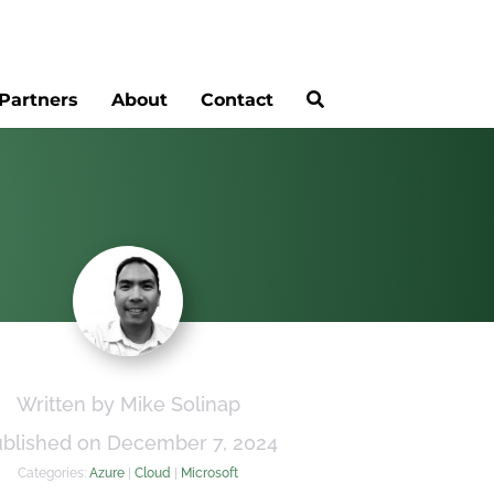
Partners
About
Contact
Written by Mike Solinap
blished on December 7, 2024
Categories:
Azure
|
Cloud
|
Microsoft