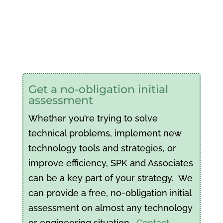
Get a no-obligation initial
assessment
Whether you’re trying to solve
technical problems, implement new
technology tools and strategies, or
improve efficiency, SPK and Associates
can be a key part of your strategy. We
can provide a free, no-obligation initial
assessment on almost any technology
or engineering situation.
Contact