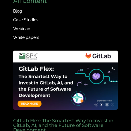
All Content
Blog
Case Studies
Webinars
White papers
GitLab Flex: The Smartest Way to Invest in
GitLab, AI, and the Future of Software
Development