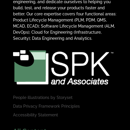
engineering, and dedicate ourselves to helping you
build, test, and release your products faster and
better. Our core expertise covers four functional areas:
Product Lifecycle Management (PLM, PDM, QMS,
MCAD, ECAD); Software Lifecycle Management (ALM,
DevOps); Cloud for Engineering (Infrastructure,
Security); Data Engineering and Analytics.
People illustrations by
Storyset
Data Privacy Framework Principles
Accessibility Statement