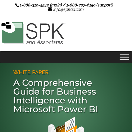
1-888-310-4540 (main) / 1-888-707-6150 (support)
info@spkaa.com
WHITE PAPER
A Comprehensive
Guide for Business
Intelligence with
Microsoft Power BI