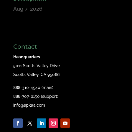
Aug 7, 2026
Contact
Headquarters
5011 Scotts Valley Drive
Scotts Valley, CA 95066
888-310-4540 (main)
888-707-6150 (support)
info@spkaa.com