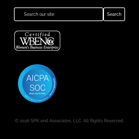
© 2026 SPK and Associates, LLC. All Rights Reserved.