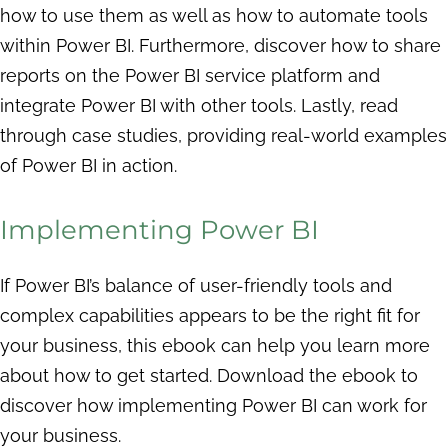
how to use them as well as how to automate tools
within Power BI. Furthermore, discover how to share
reports on the Power BI service platform and
integrate Power BI with other tools. Lastly, read
through case studies, providing real-world examples
of Power BI in action.
Implementing Power BI
If Power BI’s balance of user-friendly tools and
complex capabilities appears to be the right fit for
your business, this ebook can help you learn more
about how to get started. Download the ebook to
discover how implementing Power BI can work for
your business.