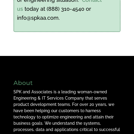
us
today at (888) 310-4540 or
info@spkaa.com.
About
SPK and Associates is a leading woman-owned
Engineering & IT Services Company that serves
product development teams. For over 20 years, we
have been helping our customers to harness
technology to optimize engineering and attain their
business goals. We understand the systems,
processes, data and applications critical to successful