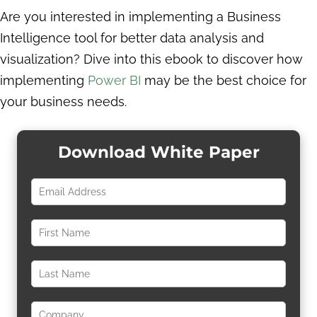
Are you interested in implementing a Business
Intelligence tool for better data analysis and
visualization? Dive into this ebook to discover how
implementing
Power BI
may be the best choice for
your business needs.
Download White Paper