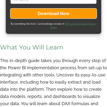
By submitting this form, I acknowledge receipt of
SPK and Associates' Privacy
Policy
.
What You Will Learn
This in-depth guide takes you through every step of
the Power BI implementation process from set-up to
integrating with other tools. Uncover its easy-to-use
interface, including how to easily extract and load
data into the platform. Then explore how to create
data models, reports, and dashboards to visualize
your data. You will learn about DAX formulas and